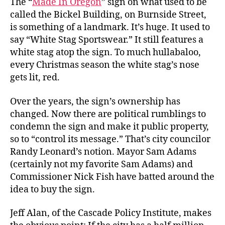
The “
Made In Oregon
” sign on what used to be
called the Bickel Building, on Burnside Street,
is something of a landmark. It’s huge. It used to
say “White Stag Sportswear.” It still features a
white stag atop the sign. To much hullabaloo,
every Christmas season the white stag’s nose
gets lit, red.
Over the years, the sign’s ownership has
changed. Now there are political rumblings to
condemn the sign and make it public property,
so to “control its message.” That’s city councilor
Randy Leonard’s notion. Mayor Sam Adams
(certainly not my favorite Sam Adams) and
Commissioner Nick Fish have batted around the
idea to buy the sign.
Jeff Alan, of the Cascade Policy Institute, makes