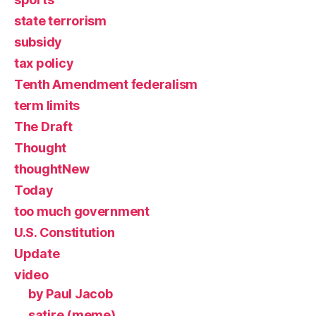
state terrorism
subsidy
tax policy
Tenth Amendment federalism
term limits
The Draft
Thought
thoughtNew
Today
too much government
U.S. Constitution
Update
video
by Paul Jacob
satire (meme)