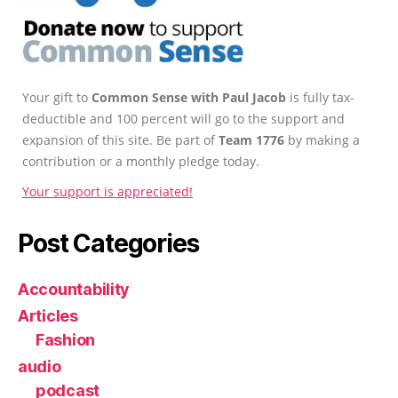
Your gift to
Common Sense with Paul Jacob
is fully tax-
deductible and 100 percent will go to the support and
expansion of this site. Be part of
Team 1776
by making a
contribution or a monthly pledge today.
Your support is appreciated!
Post Categories
Accountability
Articles
Fashion
audio
podcast