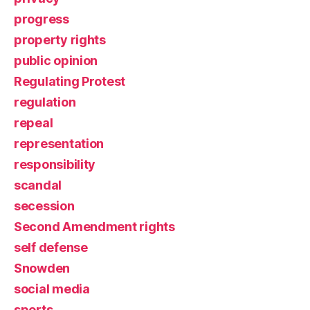
progress
property rights
public opinion
Regulating Protest
regulation
repeal
representation
responsibility
scandal
secession
Second Amendment rights
self defense
Snowden
social media
sports