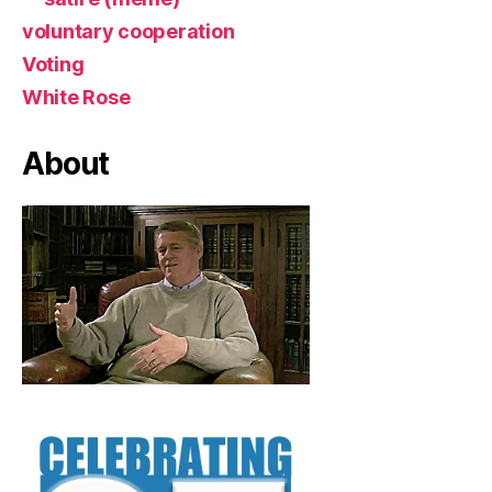
voluntary cooperation
Voting
White Rose
About