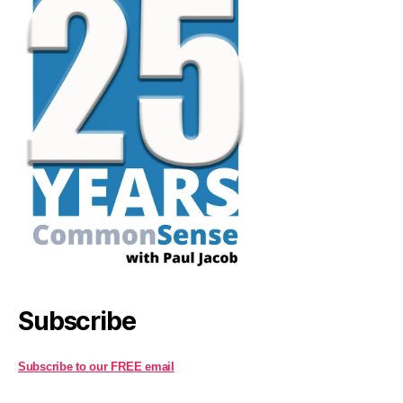
Subscribe
Subscribe to our FREE email