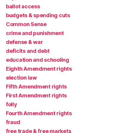
ballot access
budgets & spending cuts
Common Sense
crime and punishment
defense & war
deficits and debt
education and schooling
Eighth Amendment rights
election law
Fifth Amendment rights
First Amendment rights
folly
Fourth Amendment rights
fraud
free trade & free markets