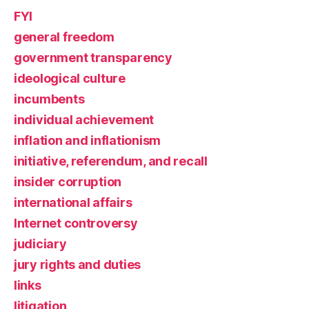
FYI
general freedom
government transparency
ideological culture
incumbents
individual achievement
inflation and inflationism
initiative, referendum, and recall
insider corruption
international affairs
Internet controversy
judiciary
jury rights and duties
links
litigation