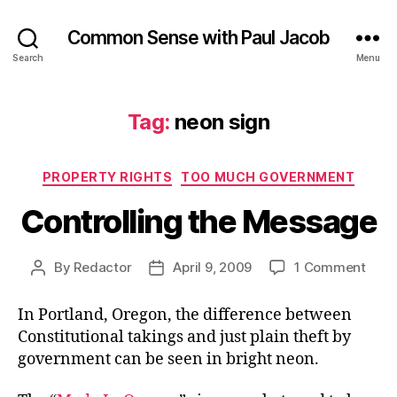
Common Sense with Paul Jacob
Search
Menu
Tag:
neon sign
Categories
PROPERTY RIGHTS
TOO MUCH GOVERNMENT
Controlling the Message
on
By
Redactor
April 9, 2009
1 Comment
Post
Post
Contr
author
date
the
In Portland, Oregon, the difference between
Mes
Constitutional takings and just plain theft by
government can be seen in bright neon.