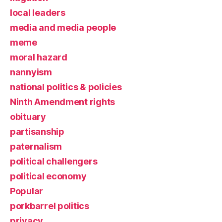
local leaders
media and media people
meme
moral hazard
nannyism
national politics & policies
Ninth Amendment rights
obituary
partisanship
paternalism
political challengers
political economy
Popular
porkbarrel politics
privacy