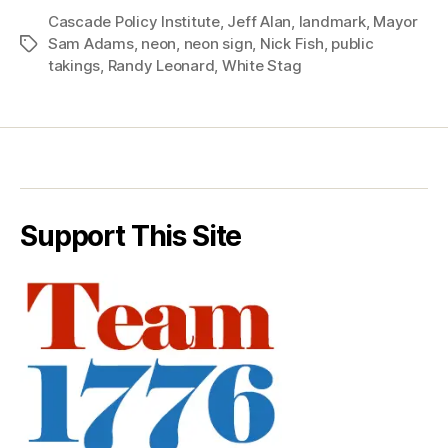
Cascade Policy Institute
,
Jeff Alan
,
landmark
,
Mayor
Sam Adams
,
neon
,
neon sign
,
Nick Fish
,
public
Tags
takings
,
Randy Leonard
,
White Stag
Support This Site