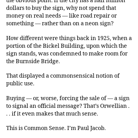
the obvious point: If the city has a half million
dollars to buy the sign, why not spend that
money on real needs — like road repair or
something — rather than on a neon sign?
How different were things back in 1925, when a
portion of the Bickel Building, upon which the
sign stands, was condemned to make room for
the Burnside Bridge.
That displayed a commonsensical notion of
public use.
Buying — or, worse, forcing the sale of — a sign
to signal an official message? That’s Orwellian .
. . if it even makes that much sense.
This is Common Sense. I’m Paul Jacob.