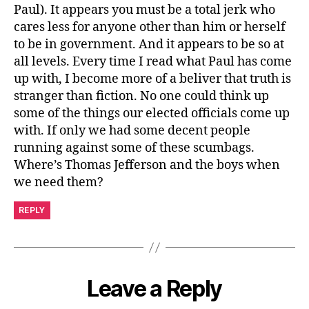
Paul). It appears you must be a total jerk who
cares less for anyone other than him or herself
to be in government. And it appears to be so at
all levels. Every time I read what Paul has come
up with, I become more of a beliver that truth is
stranger than fiction. No one could think up
some of the things our elected officials come up
with. If only we had some decent people
running against some of these scumbags.
Where’s Thomas Jefferson and the boys when
we need them?
REPLY
Leave a Reply