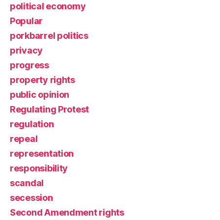
political economy
Popular
porkbarrel politics
privacy
progress
property rights
public opinion
Regulating Protest
regulation
repeal
representation
responsibility
scandal
secession
Second Amendment rights