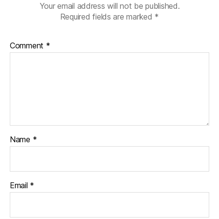
Your email address will not be published.
Required fields are marked
*
Comment
*
Name
*
Email
*