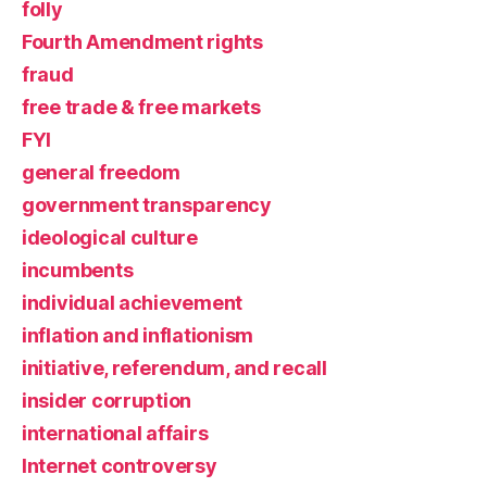
folly
Fourth Amendment rights
fraud
free trade & free markets
FYI
general freedom
government transparency
ideological culture
incumbents
individual achievement
inflation and inflationism
initiative, referendum, and recall
insider corruption
international affairs
Internet controversy