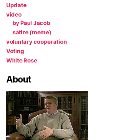
Update
video
by Paul Jacob
satire (meme)
voluntary cooperation
Voting
White Rose
About