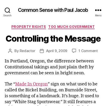
Common Sense with Paul Jacob
Search
Menu
Categories
PROPERTY RIGHTS
TOO MUCH GOVERNMENT
Controlling the Message
on
By
Redactor
April 9, 2009
1 Comment
Post
Post
Contr
author
date
In Portland, Oregon, the difference between
the
Mes
Constitutional takings and just plain theft by
government can be seen in bright neon.
The “
Made In Oregon
” sign on what used to be
called the Bickel Building, on Burnside Street,
is something of a landmark. It’s huge. It used to
say “White Stag Sportswear.” It still features a