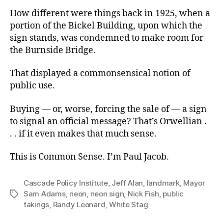
How different were things back in 1925, when a
portion of the Bickel Building, upon which the
sign stands, was condemned to make room for
the Burnside Bridge.
That displayed a commonsensical notion of
public use.
Buying — or, worse, forcing the sale of — a sign
to signal an official message? That’s Orwellian .
. . if it even makes that much sense.
This is Common Sense. I’m Paul Jacob.
Cascade Policy Institute
,
Jeff Alan
,
landmark
,
Mayor
Sam Adams
,
neon
,
neon sign
,
Nick Fish
,
public
Tags
takings
,
Randy Leonard
,
White Stag