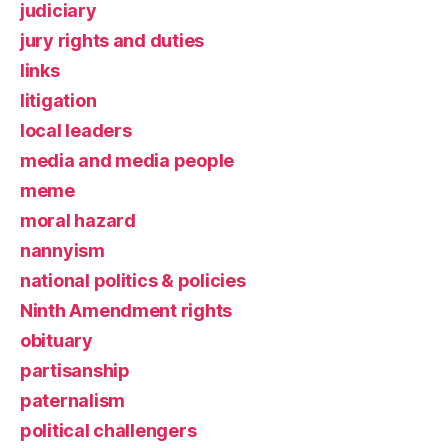
judiciary
jury rights and duties
links
litigation
local leaders
media and media people
meme
moral hazard
nannyism
national politics & policies
Ninth Amendment rights
obituary
partisanship
paternalism
political challengers