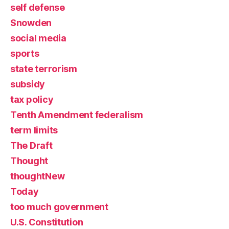
self defense
Snowden
social media
sports
state terrorism
subsidy
tax policy
Tenth Amendment federalism
term limits
The Draft
Thought
thoughtNew
Today
too much government
U.S. Constitution