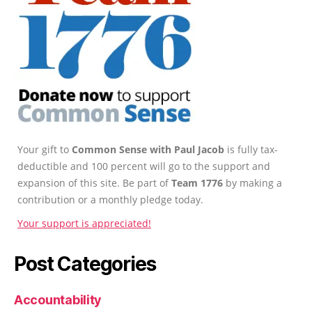
Your gift to
Common Sense with Paul Jacob
is fully tax-
deductible and 100 percent will go to the support and
expansion of this site. Be part of
Team 1776
by making a
contribution or a monthly pledge today.
Your support is appreciated!
Post Categories
Accountability