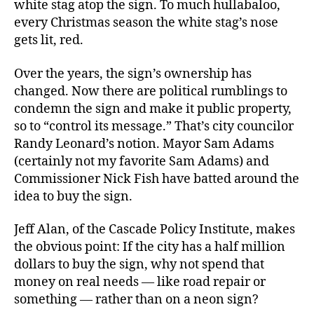
white stag atop the sign. To much hullabaloo,
every Christmas season the white stag’s nose
gets lit, red.
Over the years, the sign’s ownership has
changed. Now there are political rumblings to
condemn the sign and make it public property,
so to “control its message.” That’s city councilor
Randy Leonard’s notion. Mayor Sam Adams
(certainly not my favorite Sam Adams) and
Commissioner Nick Fish have batted around the
idea to buy the sign.
Jeff Alan, of the Cascade Policy Institute, makes
the obvious point: If the city has a half million
dollars to buy the sign, why not spend that
money on real needs — like road repair or
something — rather than on a neon sign?