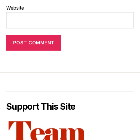
Website
Support This Site