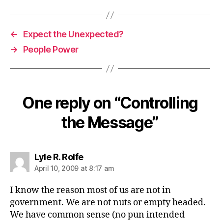
←
Expect the Unexpected?
→
People Power
One reply on “Controlling
the Message”
says:
Lyle R. Rolfe
April 10, 2009 at 8:17 am
I know the reason most of us are not in
government. We are not nuts or empty headed.
We have common sense (no pun intended