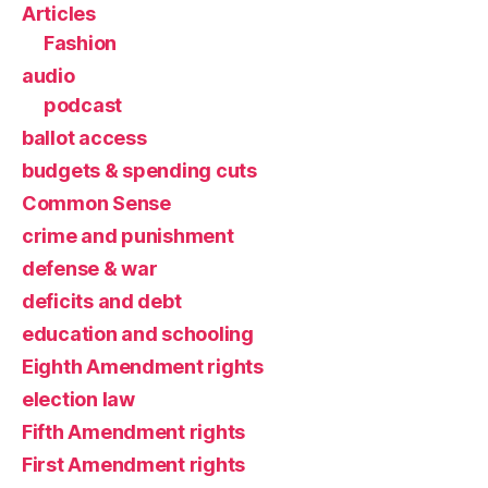
Articles
Fashion
audio
podcast
ballot access
budgets & spending cuts
Common Sense
crime and punishment
defense & war
deficits and debt
education and schooling
Eighth Amendment rights
election law
Fifth Amendment rights
First Amendment rights