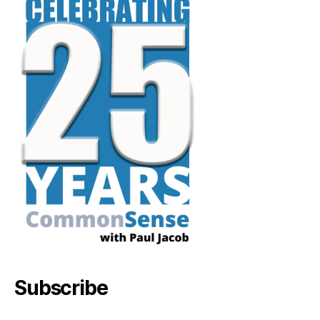
Subscribe