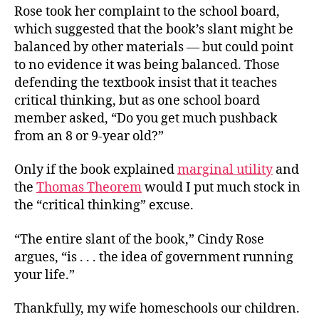
Rose took her complaint to the school board,
which suggested that the book’s slant might be
balanced by other materials — but could point
to no evidence it was being balanced. Those
defending the textbook insist that it teaches
critical thinking, but as one school board
member asked, “Do you get much pushback
from an 8 or 9-year old?”
Only if the book explained
marginal utility
and
the
Thomas Theorem
would I put much stock in
the “critical thinking” excuse.
“The entire slant of the book,” Cindy Rose
argues, “is . . . the idea of government running
your life.”
Thankfully, my wife homeschools our children.