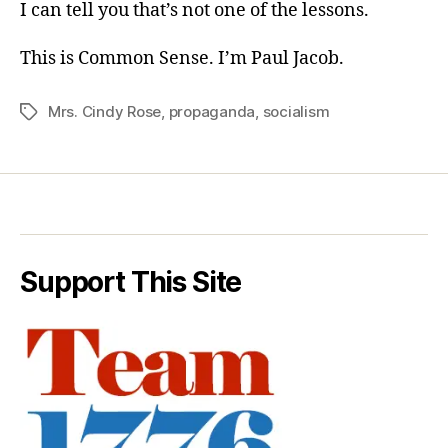
I can tell you that’s not one of the lessons.
This is Common Sense. I’m Paul Jacob.
Mrs. Cindy Rose
,
propaganda
,
socialism
Tags
Support This Site