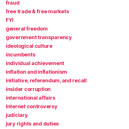
fraud
free trade & free markets
FYI
general freedom
government transparency
ideological culture
incumbents
individual achievement
inflation and inflationism
initiative, referendum, and recall
insider corruption
international affairs
Internet controversy
judiciary
jury rights and duties