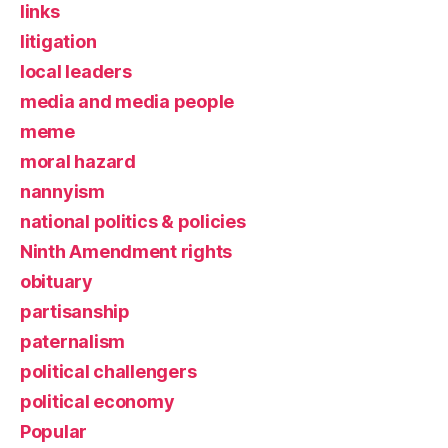
links
litigation
local leaders
media and media people
meme
moral hazard
nannyism
national politics & policies
Ninth Amendment rights
obituary
partisanship
paternalism
political challengers
political economy
Popular