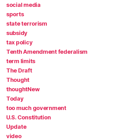
social media
sports
state terrorism
subsidy
tax policy
Tenth Amendment federalism
term limits
The Draft
Thought
thoughtNew
Today
too much government
U.S. Constitution
Update
video