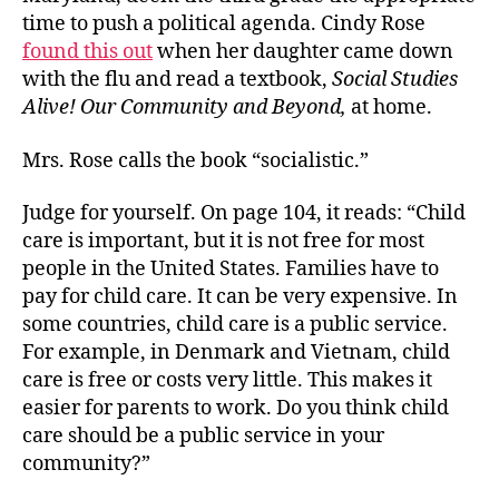
Ind
time to push a political agenda. Cindy Rose
found this out
when her daughter came down
with the flu and read a textbook,
Social Studies
Alive! Our Community and Beyond,
at home.
Mrs. Rose calls the book “socialistic.”
Judge for yourself. On page 104, it reads: “Child
care is important, but it is not free for most
people in the United States. Families have to
pay for child care. It can be very expensive. In
some countries, child care is a public service.
For example, in Denmark and Vietnam, child
care is free or costs very little. This makes it
easier for parents to work. Do you think child
care should be a public service in your
community?”