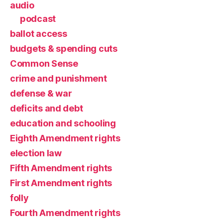
audio
podcast
ballot access
budgets & spending cuts
Common Sense
crime and punishment
defense & war
deficits and debt
education and schooling
Eighth Amendment rights
election law
Fifth Amendment rights
First Amendment rights
folly
Fourth Amendment rights