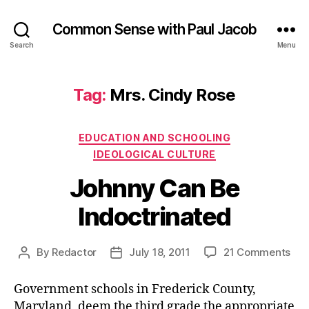
Common Sense with Paul Jacob
Search
Menu
Tag:
Mrs. Cindy Rose
Categories
EDUCATION AND SCHOOLING
IDEOLOGICAL CULTURE
Johnny Can Be
Indoctrinated
on
By
Redactor
July 18, 2011
21 Comments
Post
Post
Joh
author
date
Ca
Government schools in Frederick County,
Be
Maryland, deem the third grade the appropriate