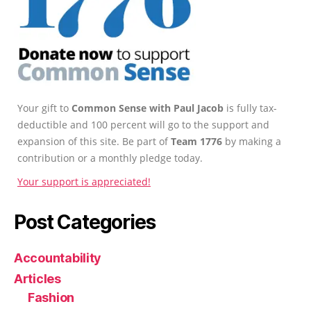
Your gift to
Common Sense with Paul Jacob
is fully tax-
deductible and 100 percent will go to the support and
expansion of this site. Be part of
Team 1776
by making a
contribution or a monthly pledge today.
Your support is appreciated!
Post Categories
Accountability
Articles
Fashion