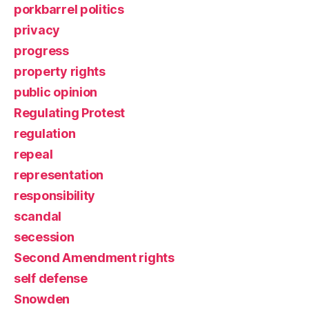
porkbarrel politics
privacy
progress
property rights
public opinion
Regulating Protest
regulation
repeal
representation
responsibility
scandal
secession
Second Amendment rights
self defense
Snowden