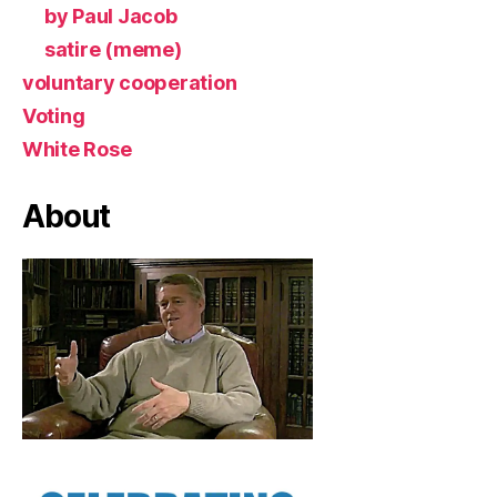
by Paul Jacob
satire (meme)
voluntary cooperation
Voting
White Rose
About