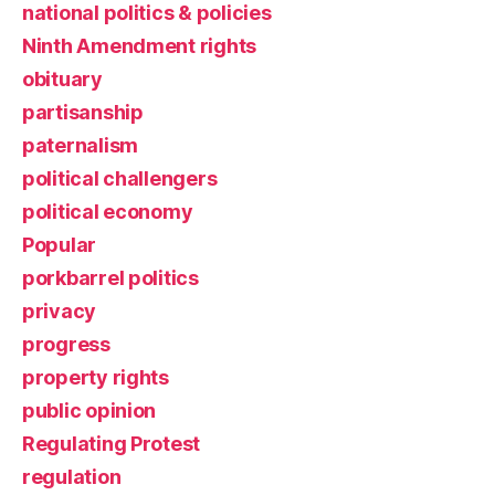
national politics & policies
Ninth Amendment rights
obituary
partisanship
paternalism
political challengers
political economy
Popular
porkbarrel politics
privacy
progress
property rights
public opinion
Regulating Protest
regulation