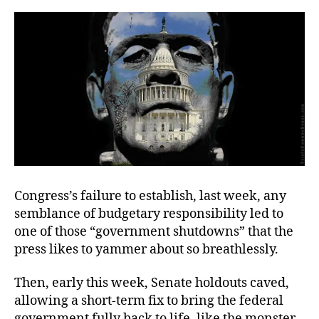
of
Inertia
Congress’s failure to establish, last week, any
semblance of budgetary responsibility led to
one of those “government shutdowns” that the
press likes to yammer about so breathlessly.
Then, early this week, Senate holdouts caved,
allowing a short-term fix to bring the federal
government fully back to life, like the monster