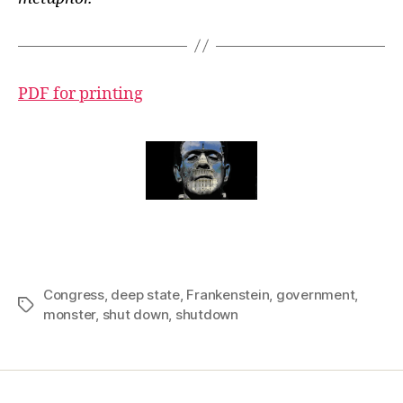
PDF for printing
Congress
,
deep state
,
Frankenstein
,
government
,
Tags
monster
,
shut down
,
shutdown