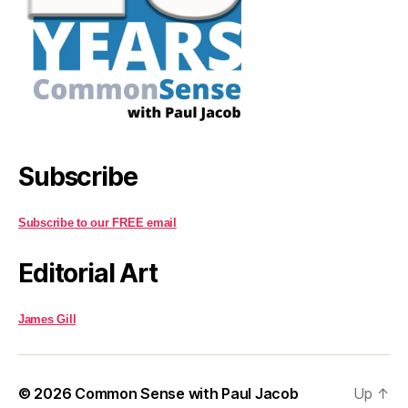
Subscribe
Subscribe to our FREE email
Editorial Art
James Gill
© 2026
Common Sense with Paul Jacob
Up
↑