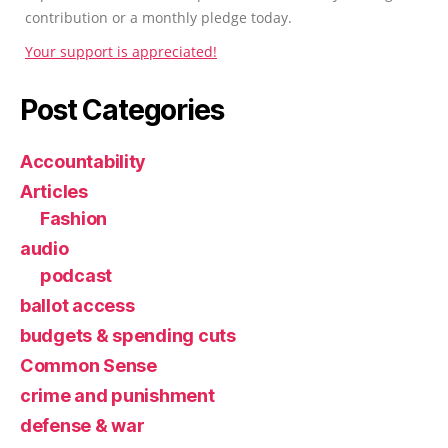
contribution or a monthly pledge today.
Your support is appreciated!
Post Categories
Accountability
Articles
Fashion
audio
podcast
ballot access
budgets & spending cuts
Common Sense
crime and punishment
defense & war