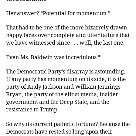
Her answer? “Potential for momentum.”
That had to be one of the more bizarrely drawn
happy faces over complete and utter failure that
we have witnessed since . . . well, the last one.
Even Ms. Baldwin was incredulous.*
The Democratic Party’s disarray is astounding.
If any party has momentum on its side, it is the
party of Andy Jackson and William Jennings
Bryan, the party of the elitist media, insider
government and the Deep State, and the
resistance to Trump.
So why its current pathetic fortune? Because the
Democrats have rested so long upon their