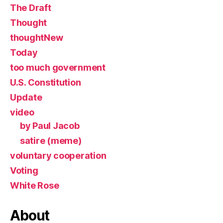
The Draft
Thought
thoughtNew
Today
too much government
U.S. Constitution
Update
video
by Paul Jacob
satire (meme)
voluntary cooperation
Voting
White Rose
About