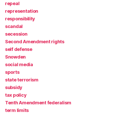
repeal
representation
responsibility
scandal
secession
Second Amendment rights
self defense
Snowden
social media
sports
state terrorism
subsidy
tax policy
Tenth Amendment federalism
term limits