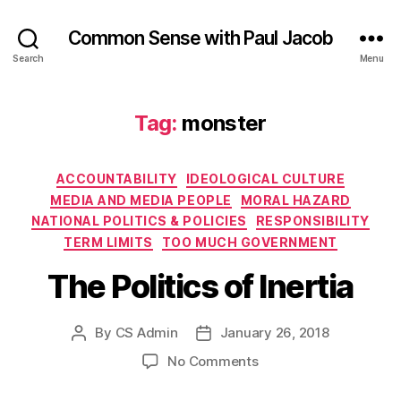
Common Sense with Paul Jacob
Search
Menu
Tag:
monster
Categories
ACCOUNTABILITY
IDEOLOGICAL CULTURE
MEDIA AND MEDIA PEOPLE
MORAL HAZARD
NATIONAL POLITICS & POLICIES
RESPONSIBILITY
TERM LIMITS
TOO MUCH GOVERNMENT
The Politics of Inertia
By
CS Admin
January 26, 2018
Post
Post
author
date
on
No Comments
The
Politics