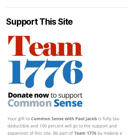
Support This Site
Your gift to
Common Sense with Paul Jacob
is fully tax-
deductible and 100 percent will go to the support and
expansion of this site. Be part of
Team 1776
by making a