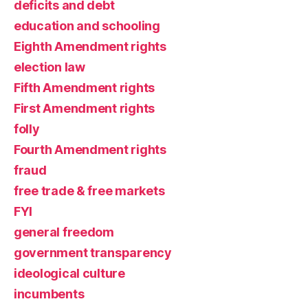
deficits and debt
education and schooling
Eighth Amendment rights
election law
Fifth Amendment rights
First Amendment rights
folly
Fourth Amendment rights
fraud
free trade & free markets
FYI
general freedom
government transparency
ideological culture
incumbents