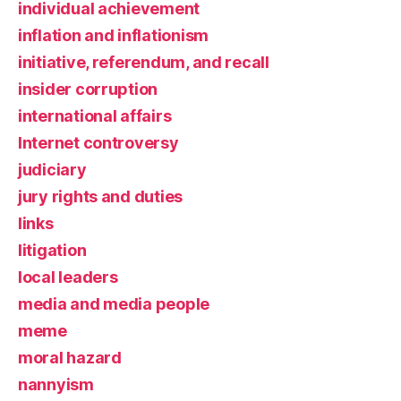
individual achievement
inflation and inflationism
initiative, referendum, and recall
insider corruption
international affairs
Internet controversy
judiciary
jury rights and duties
links
litigation
local leaders
media and media people
meme
moral hazard
nannyism