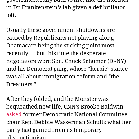
in Dr. Frankenstein’s lab given a defibrillator
jolt.
Usually these government shutdowns are
caused by Republicans not playing along —
Obamacare being the sticking point most
recently — but this time the desperate
negotiators were Sen. Chuck Schumer (D -NY)
and his Democrat gang, whose “heroic” stance
was all about immigration reform and “the
Dreamers.”
After they folded, and the Monster was
bequeathed new life, CNN’s Brooke Baldwin
asked
former Democratic National Committee
chair Rep. Debbie Wasserman Schultz what her
party had gained from its temporary
obstructionism.