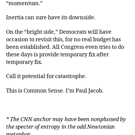
“momentum.”
Inertia can sure have its downside.
On the “bright side,” Democrats will have
occasion to revisit this, for no real budget has
been established. All Congress even tries to do
these days is provide temporary fix after
temporary fix.
Call it potential for catastrophe.
This is Common Sense. I’m Paul Jacob.
* The CNN anchor may have been nonplussed by
the specter of entropy in the odd Newtonian
metaphor.