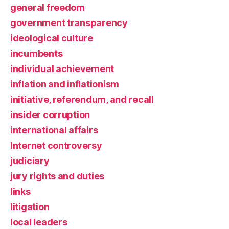
general freedom
government transparency
ideological culture
incumbents
individual achievement
inflation and inflationism
initiative, referendum, and recall
insider corruption
international affairs
Internet controversy
judiciary
jury rights and duties
links
litigation
local leaders