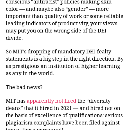
conscious “antiracist” policies making skin
color — and maybe also “gender” — more
important than quality of work or some reliable
leading indicators of productivity, your views
may put you on the wrong side of the DEI
divide.
So MIT’s dropping of mandatory DEI-fealty
statements is a big step in the right direction. By
as prestigious an institution of higher learning
as any in
the world.
The bad news?
MIT has
apparently not fired
the “diversity
deans” that it hired in 2021 — and hired not on
the basis of excellence of qualifications: serious
plagiarism complaints have been filed against