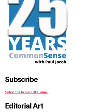
Subscribe
Subscribe to our FREE email
Editorial Art