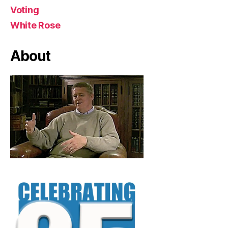
Voting
White Rose
About