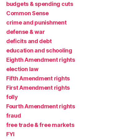
budgets & spending cuts
Common Sense
crime and punishment
defense & war
deficits and debt
education and schooling
Eighth Amendment rights
election law
Fifth Amendment rights
First Amendment rights
folly
Fourth Amendment rights
fraud
free trade & free markets
FYI