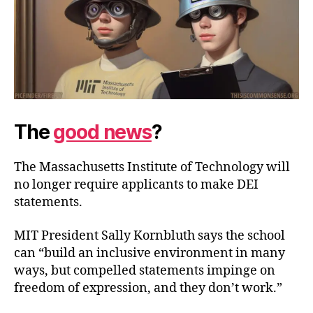
The
good news
?
The Massachusetts Institute of Technology will
no longer require applicants to make DEI
statements.
MIT President Sally Kornbluth says the school
can “build an inclusive environment in many
ways, but compelled statements impinge on
freedom of expression, and they
don’t work.”