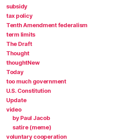
subsidy
tax policy
Tenth Amendment federalism
term limits
The Draft
Thought
thoughtNew
Today
too much government
U.S. Constitution
Update
video
by Paul Jacob
satire (meme)
voluntary cooperation