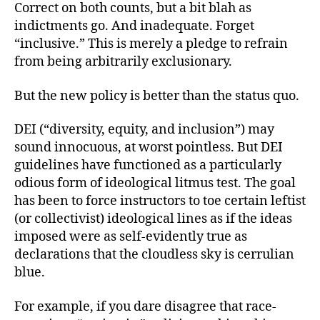
Correct on both counts, but a bit blah as
indictments go. And inadequate. Forget
“inclusive.” This is merely a pledge to refrain
from being arbitrarily exclusionary.
But the new policy is better than the status quo.
DEI (“diversity, equity, and inclusion”) may
sound innocuous, at worst pointless. But DEI
guidelines have functioned as a particularly
odious form of ideological litmus test. The goal
has been to force instructors to toe certain leftist
(or collectivist) ideological lines as if the ideas
imposed were as self-evidently true as
declarations that the cloudless sky is cerrulian
blue.
For example, if you dare disagree that race-