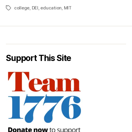
college
,
DEI
,
education
,
MIT
Tags
Support This Site