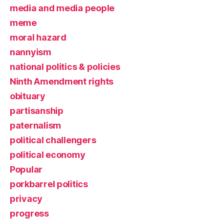
media and media people
meme
moral hazard
nannyism
national politics & policies
Ninth Amendment rights
obituary
partisanship
paternalism
political challengers
political economy
Popular
porkbarrel politics
privacy
progress