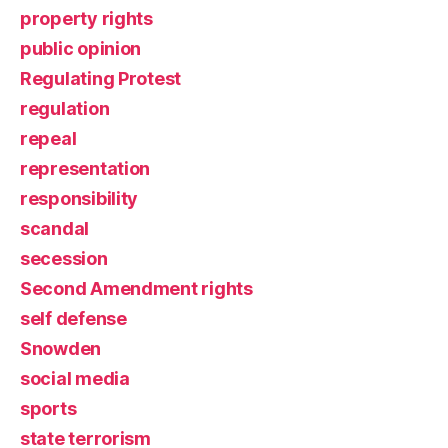
property rights
public opinion
Regulating Protest
regulation
repeal
representation
responsibility
scandal
secession
Second Amendment rights
self defense
Snowden
social media
sports
state terrorism