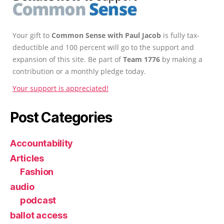
Your gift to
Common Sense with Paul Jacob
is fully tax-
deductible and 100 percent will go to the support and
expansion of this site. Be part of
Team 1776
by making a
contribution or a monthly pledge today.
Your support is appreciated!
Post Categories
Accountability
Articles
Fashion
audio
podcast
ballot access