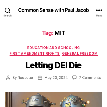
Common Sense with Paul Jacob
Search
Menu
Tag:
MIT
Categories
EDUCATION AND SCHOOLING
FIRST AMENDMENT RIGHTS
GENERAL FREEDOM
Letting DEI Die
on
By
Redactor
May 20, 2024
7 Comments
Post
Post
Let
author
date
DEI
Die