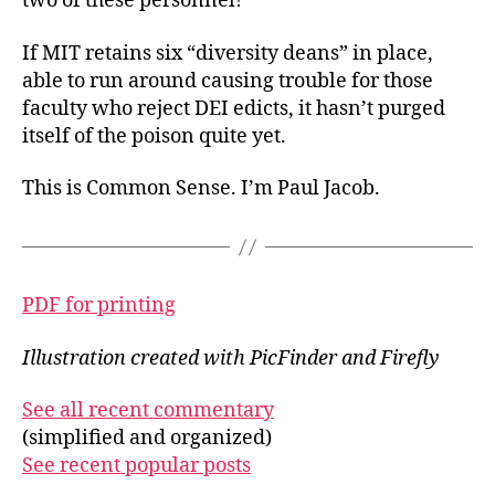
two of
these personnel!
If MIT retains six “diversity deans” in place,
able to run around causing trouble for those
faculty who reject DEI edicts, it hasn’t purged
itself of the poison quite yet.
This is Common Sense. I’m Paul Jacob.
PDF for printing
Illustration created with PicFinder and Firefly
See all recent commentary
(simplified and organized)
See recent popular posts