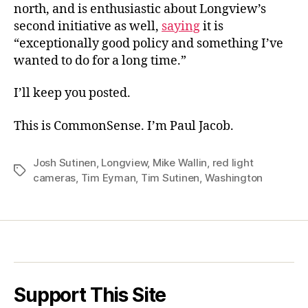
north, and is enthusiastic about Longview’s
second initiative as well,
saying
it is
“exceptionally good policy and something I’ve
wanted to do for a long time.”
I’ll keep you posted.
This is CommonSense. I’m Paul Jacob.
Josh Sutinen
,
Longview
,
Mike Wallin
,
red light
Tags
cameras
,
Tim Eyman
,
Tim Sutinen
,
Washington
Support This Site