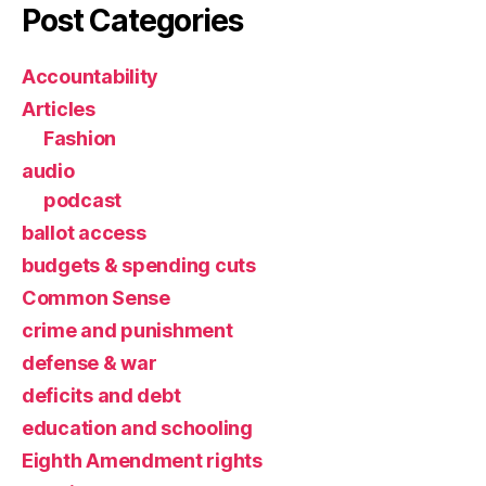
Post Categories
Accountability
Articles
Fashion
audio
podcast
ballot access
budgets & spending cuts
Common Sense
crime and punishment
defense & war
deficits and debt
education and schooling
Eighth Amendment rights