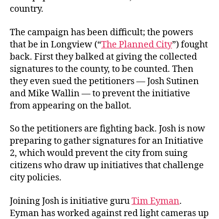
country.
The campaign has been difficult; the powers
that be in Longview (“
The Planned City
”) fought
back. First they balked at giving the collected
signatures to the county, to be counted. Then
they even sued the petitioners — Josh Sutinen
and Mike Wallin — to prevent the initiative
from appearing on the ballot.
So the petitioners are fighting back. Josh is now
preparing to gather signatures for an Initiative
2, which would prevent the city from suing
citizens who draw up initiatives that challenge
city policies.
Joining Josh is initiative guru
Tim Eyman
.
Eyman has worked against red light cameras up