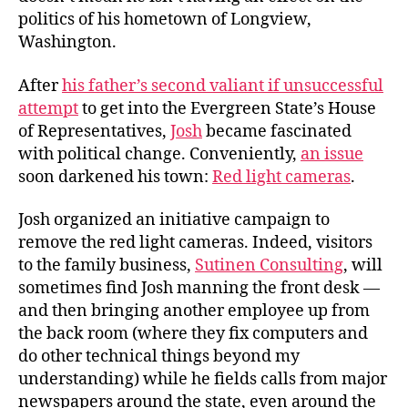
Init
politics of his hometown of Longview,
Washington.
After
his father’s second valiant if unsuccessful
attempt
to get into the Evergreen State’s House
of Representatives,
Josh
became fascinated
with political change. Conveniently,
an issue
soon darkened his town:
Red light cameras
.
Josh organized an initiative campaign to
remove the red light cameras. Indeed, visitors
to the family business,
Sutinen Consulting
, will
sometimes find Josh manning the front desk —
and then bringing another employee up from
the back room (where they fix computers and
do other technical things beyond my
understanding) while he fields calls from major
newspapers around the state, even around the