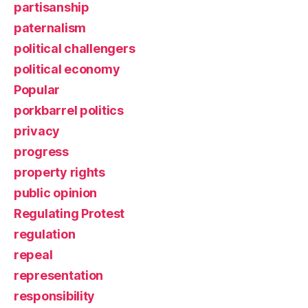
partisanship
paternalism
political challengers
political economy
Popular
porkbarrel politics
privacy
progress
property rights
public opinion
Regulating Protest
regulation
repeal
representation
responsibility