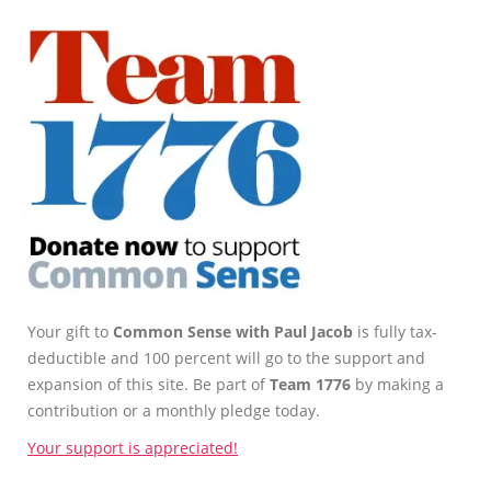
Your gift to
Common Sense with Paul Jacob
is fully tax-
deductible and 100 percent will go to the support and
expansion of this site. Be part of
Team 1776
by making a
contribution or a monthly pledge today.
Your support is appreciated!