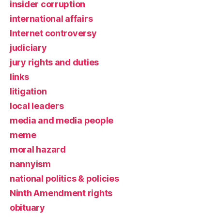
insider corruption
international affairs
Internet controversy
judiciary
jury rights and duties
links
litigation
local leaders
media and media people
meme
moral hazard
nannyism
national politics & policies
Ninth Amendment rights
obituary