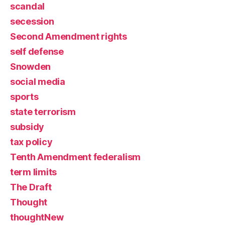
scandal
secession
Second Amendment rights
self defense
Snowden
social media
sports
state terrorism
subsidy
tax policy
Tenth Amendment federalism
term limits
The Draft
Thought
thoughtNew