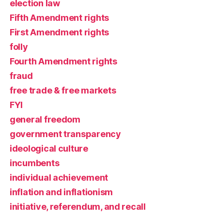
election law
Fifth Amendment rights
First Amendment rights
folly
Fourth Amendment rights
fraud
free trade & free markets
FYI
general freedom
government transparency
ideological culture
incumbents
individual achievement
inflation and inflationism
initiative, referendum, and recall