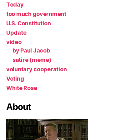
Today
too much government
U.S. Constitution
Update
video
by Paul Jacob
satire (meme)
voluntary cooperation
Voting
White Rose
About