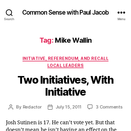
Common Sense with Paul Jacob
Search
Menu
Tag:
Mike Wallin
Categories
INITIATIVE, REFERENDUM, AND RECALL
LOCAL LEADERS
Two Initiatives, With
Initiative
on
By
Redactor
July 15, 2011
3 Comments
Post
Post
Two
author
date
Init
Josh Sutinen is 17. He can’t vote yet. But that
Wit
doesn’t mean he isn’t having an effect on the