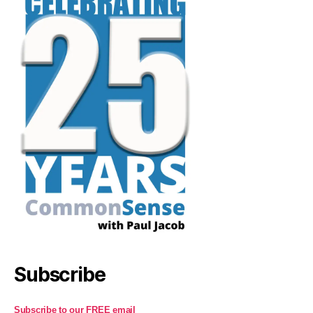
Subscribe
Subscribe to our FREE email