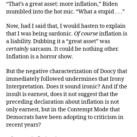
“That’s a great asset: more inflation,” Biden
mumbled into the hot mic. “What a stupid . . .”
Now, had I said that, I would hasten to explain
that I was being sardonic.
Of course
inflation is
a liability. Dubbing it a “great asset” was
certainly
sarcasm. It could be nothing other.
Inflation is a horror show.
But the negative characterization of Doocy that
immediately followed undermines that Irony
Interpretation. Does it sound ironic? And if the
insult is earnest, does it not suggest that the
preceding declaration about inflation is not
only earnest, but in the Contempt Mode that
Democrats have been adopting to criticism in
recent years?