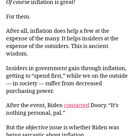
Of course
inflation is great!
For them.
After all, inflation does help a few at the
expense of the many. It helps insiders at the
expense of the outsiders. This is ancient
wisdom.
Insiders in government gain through inflation,
getting to “spend first,” while we on the outside
— in society — suffer from decreased
purchasing power.
After the event, Biden
contacted
Doocy. “It’s
nothing personal, pal.”
But the
objective
issue is whether Biden was
being sarcastic about inflation.