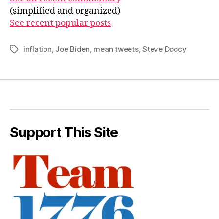
(simplified and organized)
See recent popular posts
inflation
,
Joe Biden
,
mean tweets
,
Steve Doocy
Tags
Support This Site