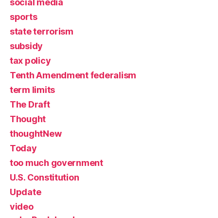
social media
sports
state terrorism
subsidy
tax policy
Tenth Amendment federalism
term limits
The Draft
Thought
thoughtNew
Today
too much government
U.S. Constitution
Update
video