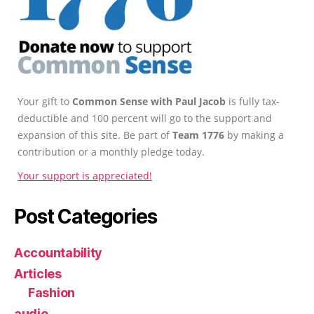
Your gift to
Common Sense with Paul Jacob
is fully tax-
deductible and 100 percent will go to the support and
expansion of this site. Be part of
Team 1776
by making a
contribution or a monthly pledge today.
Your support is appreciated!
Post Categories
Accountability
Articles
Fashion
audio