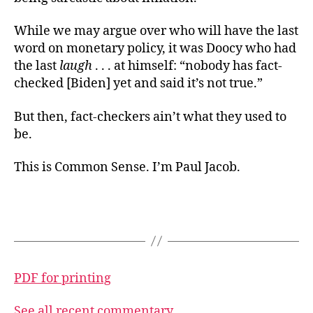
While we may argue over who will have the last
word on monetary policy, it was Doocy who had
the last
laugh
. . . at himself: “nobody has fact-
checked [Biden] yet and said it’s not true.”
But then, fact-checkers ain’t what they used to
be.
This is Common Sense. I’m Paul Jacob.
PDF for printing
See all recent commentary