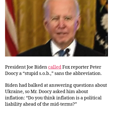
President Joe Biden
called
Fox reporter Peter
Doocy a “stupid s.o.b.,” sans the abbreviation.
Biden had balked at answering questions about
Ukraine, so Mr. Doocy asked him about
inflation: “Do you think inflation is a political
liability ahead of the mid-terms?”