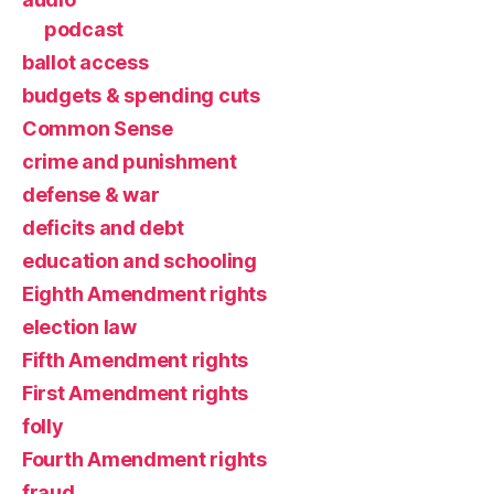
podcast
ballot access
budgets & spending cuts
Common Sense
crime and punishment
defense & war
deficits and debt
education and schooling
Eighth Amendment rights
election law
Fifth Amendment rights
First Amendment rights
folly
Fourth Amendment rights
fraud