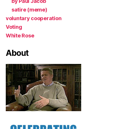
by Paul Jacob
satire (meme)
voluntary cooperation
Voting
White Rose
About