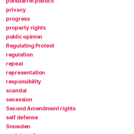
porkbarrel politics
privacy
progress
property rights
public opinion
Regulating Protest
regulation
repeal
representation
responsibility
scandal
secession
Second Amendment rights
self defense
Snowden