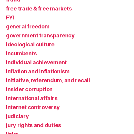
free trade & free markets
FYI
general freedom
government transparency
ideological culture
incumbents
individual achievement
inflation and inflationism
initiative, referendum, and recall
insider corruption
international affairs
Internet controversy
judiciary
jury rights and duties