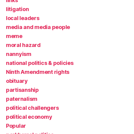
links
litigation
local leaders
media and media people
meme
moral hazard
nannyism
national politics & policies
Ninth Amendment rights
obituary
partisanship
paternalism
political challengers
political economy
Popular