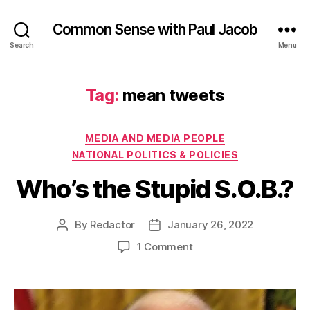
Common Sense with Paul Jacob
Search
Menu
Tag:
mean tweets
Categories
MEDIA AND MEDIA PEOPLE
NATIONAL POLITICS & POLICIES
Who’s the Stupid S.O.B.?
By
Redactor
January 26, 2022
Post
Post
author
date
on
1 Comment
Who’s
the
Stupid
S.O.B.?