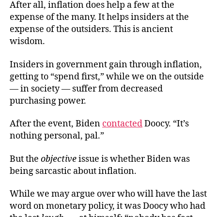
After all, inflation does help a few at the
expense of the many. It helps insiders at the
expense of the outsiders. This is ancient
wisdom.
Insiders in government gain through inflation,
getting to “spend first,” while we on the outside
— in society — suffer from decreased
purchasing power.
After the event, Biden
contacted
Doocy. “It’s
nothing personal, pal.”
But the
objective
issue is whether Biden was
being sarcastic about inflation.
While we may argue over who will have the last
word on monetary policy, it was Doocy who had