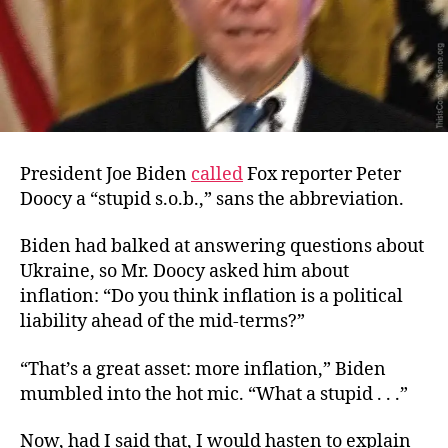
President Joe Biden
called
Fox reporter Peter
Doocy a “stupid s.o.b.,” sans the abbreviation.
Biden had balked at answering questions about
Ukraine, so Mr. Doocy asked him about
inflation: “Do you think inflation is a political
liability ahead of the mid-terms?”
“That’s a great asset: more inflation,” Biden
mumbled into the hot mic. “What a stupid . . .”
Now, had I said that, I would hasten to explain