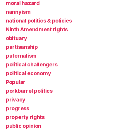
moral hazard
nannyism
national politics & policies
Ninth Amendment rights
obituary
partisanship
paternalism
political challengers
political economy
Popular
porkbarrel politics
privacy
progress
property rights
public opinion