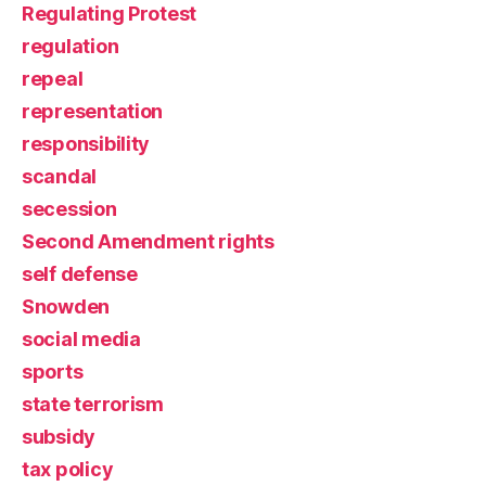
Regulating Protest
regulation
repeal
representation
responsibility
scandal
secession
Second Amendment rights
self defense
Snowden
social media
sports
state terrorism
subsidy
tax policy