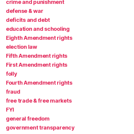
crime and punishment
defense & war
deficits and debt
education and schooling
Eighth Amendment rights
election law
Fifth Amendment rights
First Amendment rights
folly
Fourth Amendment rights
fraud
free trade & free markets
FYI
general freedom
government transparency