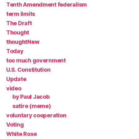
Tenth Amendment federalism
term limits
The Draft
Thought
thoughtNew
Today
too much government
U.S. Constitution
Update
video
by Paul Jacob
satire (meme)
voluntary cooperation
Voting
White Rose