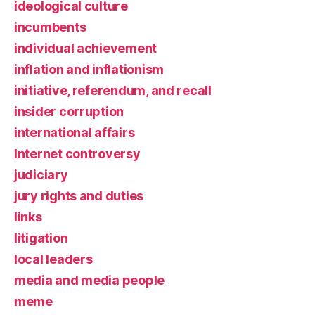
ideological culture
incumbents
individual achievement
inflation and inflationism
initiative, referendum, and recall
insider corruption
international affairs
Internet controversy
judiciary
jury rights and duties
links
litigation
local leaders
media and media people
meme