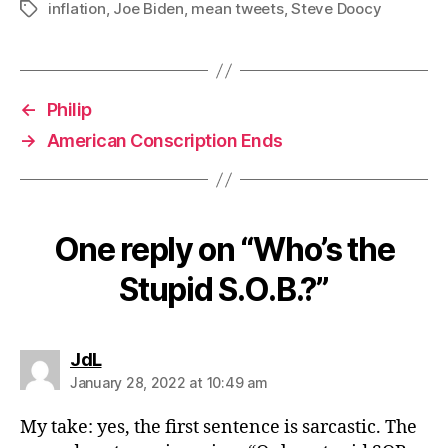
inflation
,
Joe Biden
,
mean tweets
,
Steve Doocy
Tags
←
Philip
→
American Conscription Ends
One reply on “Who’s the
Stupid S.O.B.?”
says:
JdL
January 28, 2022 at 10:49 am
My take: yes, the first sentence is sarcastic. The