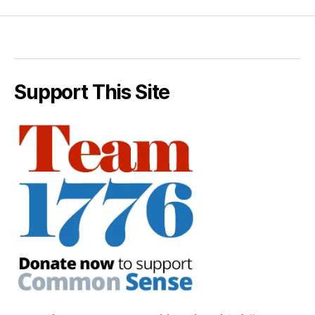
Support This Site