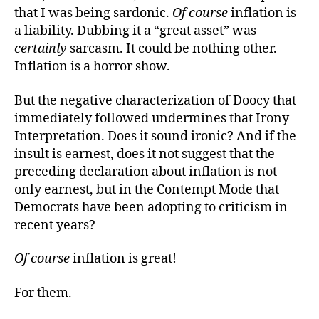
that I was being sardonic.
Of course
inflation is
a liability. Dubbing it a “great asset” was
certainly
sarcasm. It could be nothing other.
Inflation is a horror show.
But the negative characterization of Doocy that
immediately followed undermines that Irony
Interpretation. Does it sound ironic? And if the
insult is earnest, does it not suggest that the
preceding declaration about inflation is not
only earnest, but in the Contempt Mode that
Democrats have been adopting to criticism in
recent years?
Of course
inflation is great!
For them.