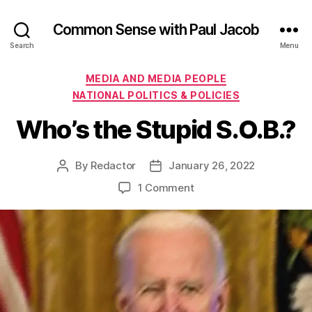
Common Sense with Paul Jacob
Search
Menu
Categories
MEDIA AND MEDIA PEOPLE
NATIONAL POLITICS & POLICIES
Who’s the Stupid S.O.B.?
By
Redactor
January 26, 2022
Post
Post
author
date
on
1 Comment
Who’s
the
Stupid
S.O.B.?