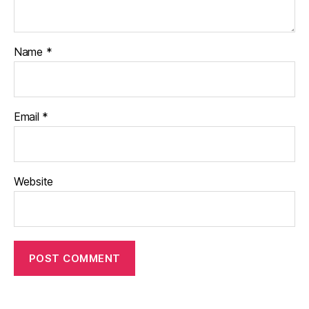
Name
*
Email
*
Website