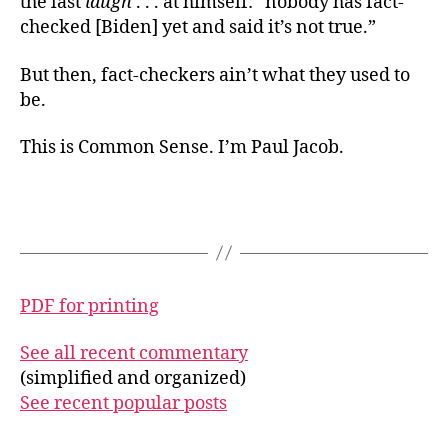
the last
laugh
. . . at himself: “nobody has fact-
checked [Biden] yet and said it’s not true.”
But then, fact-checkers ain’t what they used to
be.
This is Common Sense. I’m Paul Jacob.
PDF for printing
See all recent commentary
(simplified and organized)
See recent popular posts