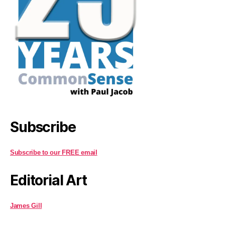
Subscribe
Subscribe to our FREE email
Editorial Art
James Gill