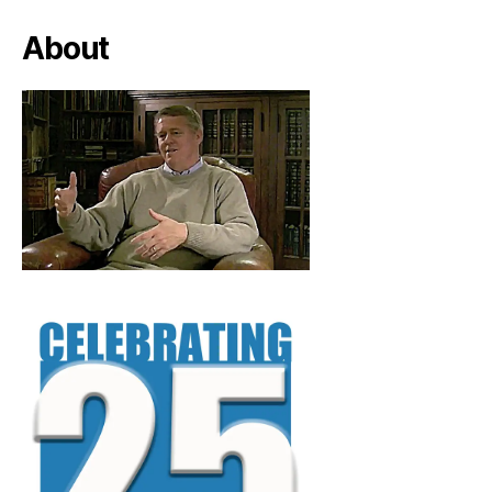
About