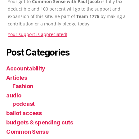
Your gift to
Common Sense with Paul Jacob
is fully tax-
deductible and 100 percent will go to the support and
expansion of this site. Be part of
Team 1776
by making a
contribution or a monthly pledge today.
Your support is appreciated!
Post Categories
Accountability
Articles
Fashion
audio
podcast
ballot access
budgets & spending cuts
Common Sense