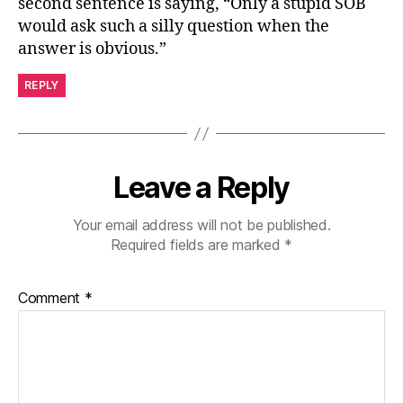
second sentence is saying, “Only a stupid SOB
would ask such a silly question when the
answer is obvious.”
REPLY
Leave a Reply
Your email address will not be published.
Required fields are marked
*
Comment
*