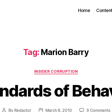
Home
Conten
Tag:
Marion Barry
Categories
INSIDER CORRUPTION
ndards of Beha
By
Redactor
March 8, 2010
9 Comments
Post
Post