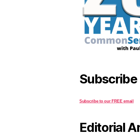
Subscribe
Subscribe to our FREE email
Editorial A