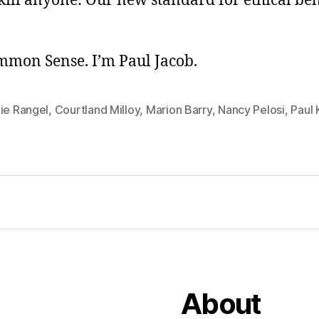
kill anyone: Our new standard for ethical beh
ommon Sense. I’m Paul Jacob.
ie Rangel
,
Courtland Milloy
,
Marion Barry
,
Nancy Pelosi
,
Paul
About