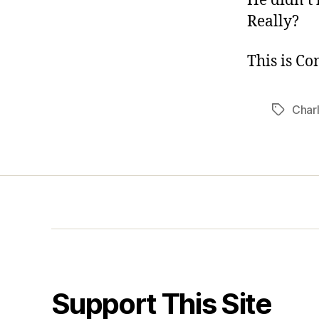
He didn’t 
Really?
This is C
Charl
Tags
Support This Site