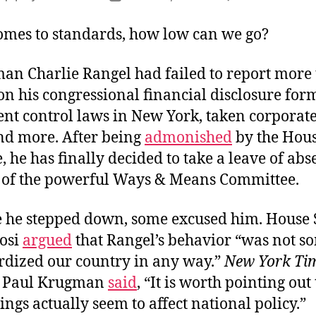
S
author
date
o
omes to standards, how low can we go?
B
an Charlie Rangel had failed to report more 
on his congressional financial disclosure for
rent control laws in New York, taken corporat
and more. After being
admonished
by the Hous
 he has finally decided to take a leave of abs
of the powerful Ways & Means Committee.
e he stepped down, some excused him. House
osi
argued
that Rangel’s behavior “was not s
ardized our country in any way.”
New York Ti
t Paul Krugman
said
, “It is worth pointing out
hings actually seem to affect national policy.”