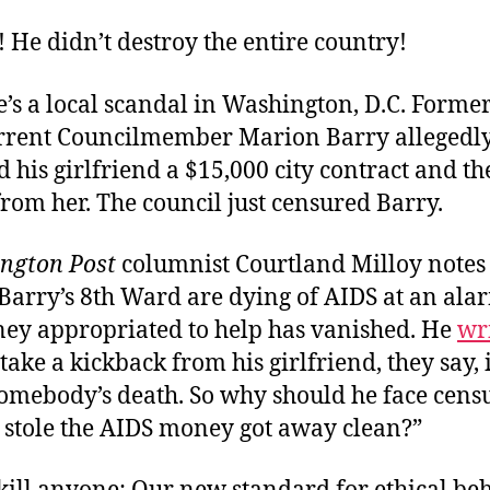
 He didn’t destroy the entire country!
’s a local scandal in Washington, D.C. Former
rrent Councilmember Marion Barry allegedl
his girlfriend a $15,000 city contract and th
rom her. The council just censured Barry.
ngton Post
columnist Courtland Milloy notes 
Barry’s 8th Ward are dying of AIDS at an ala
ey appropriated to help has vanished. He
wr
take a kickback from his girlfriend, they say, i
 somebody’s death. So why should he face cen
 stole the AIDS money got away clean?”