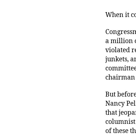
r
I
t
e
When it c
n
Congressm
a million 
violated 
junkets, 
committee,
chairman 
But befor
Nancy Pel
that jeop
columnis
of these t