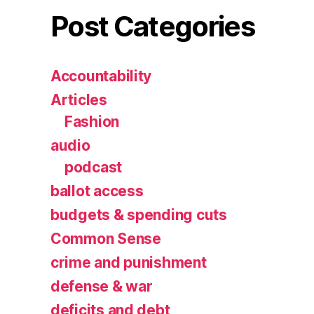
Post Categories
Accountability
Articles
Fashion
audio
podcast
ballot access
budgets & spending cuts
Common Sense
crime and punishment
defense & war
deficits and debt