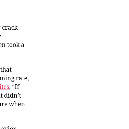
 crack-
y
en took a
that
rming rate,
ites
, “If
t didn’t
sure when