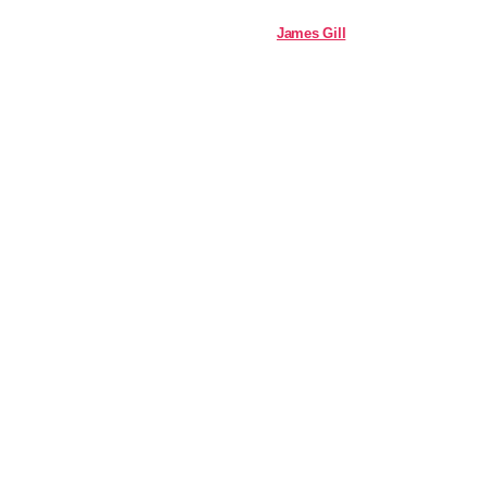
James Gill