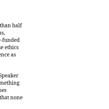
tandards
f
ehavior
than half
ms,
e-funded
e ethics
ence as
 Speaker
omething
mes
 that none