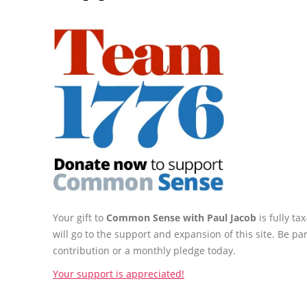
Your gift to
Common Sense with Paul Jacob
is fully t
will go to the support and expansion of this site. Be pa
contribution or a monthly pledge today.
Your support is appreciated!