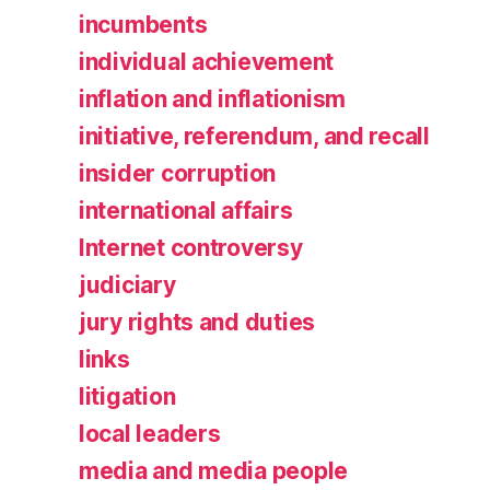
incumbents
individual achievement
inflation and inflationism
initiative, referendum, and recall
insider corruption
international affairs
Internet controversy
judiciary
jury rights and duties
links
litigation
local leaders
media and media people