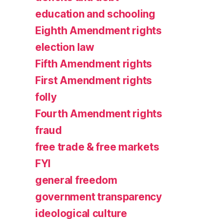
education and schooling
Eighth Amendment rights
election law
Fifth Amendment rights
First Amendment rights
folly
Fourth Amendment rights
fraud
free trade & free markets
FYI
general freedom
government transparency
ideological culture