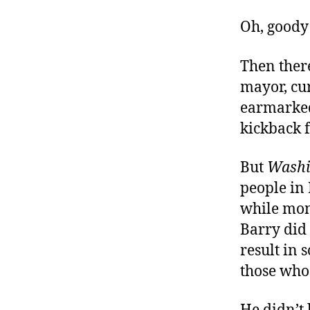
Oh, goody!
Then there
mayor, cu
earmarked 
kickback f
But
Washi
people in 
while mon
Barry did 
result in
those who