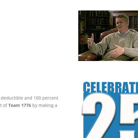
ax-deductible and 100 percent
rt of
Team 1776
by making a