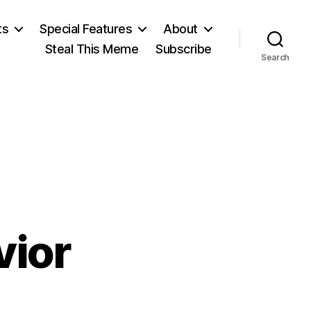
ts
Special Features
About
Steal This Meme
Subscribe
Search
vior
on