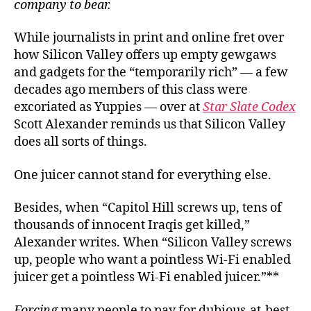
company to bear
.
While journalists in print and online fret over
how Silicon Valley offers up empty gewgaws
and gadgets for the “temporarily rich” — a few
decades ago members of this class were
excoriated as Yuppies — over at
Star Slate Codex
Scott Alexander reminds us that Silicon Valley
does all sorts of things.
One juicer cannot stand for everything else.
Besides, when “Capitol Hill screws up, tens of
thousands of innocent Iraqis get killed,”
Alexander writes. When “Silicon Valley screws
up, people who want a pointless Wi-Fi enabled
juicer get a pointless Wi-Fi enabled juicer.”**
Forcing
many people to pay for dubious-at-best