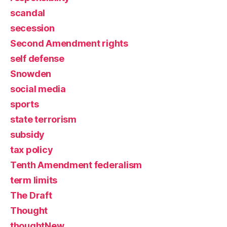
scandal
secession
Second Amendment rights
self defense
Snowden
social media
sports
state terrorism
subsidy
tax policy
Tenth Amendment federalism
term limits
The Draft
Thought
thoughtNew