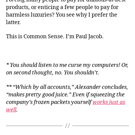
products, or enticing a few people to pay for
harmless luxuries? You see why I prefer the
latter.
This is Common Sense. I’m Paul Jacob.
* You should listen to me curse my computers! Or,
on second thought, no. You shouldn’t.
** “Which by all accounts,” Alexander concludes,
“makes pretty good juice.” Even if squeezing the
company’s frozen packets yourself
works just as
well
.