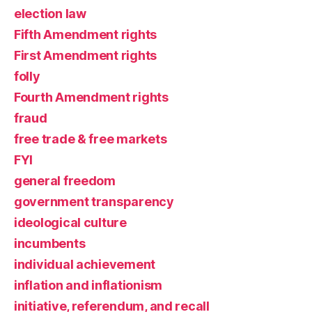
election law
Fifth Amendment rights
First Amendment rights
folly
Fourth Amendment rights
fraud
free trade & free markets
FYI
general freedom
government transparency
ideological culture
incumbents
individual achievement
inflation and inflationism
initiative, referendum, and recall