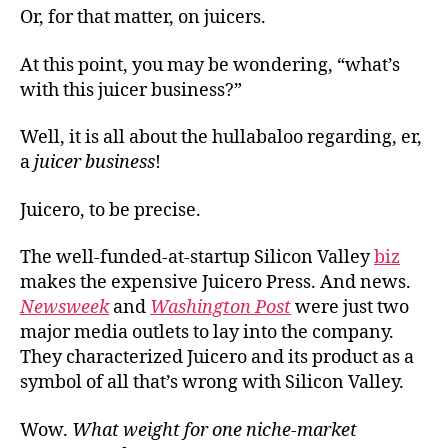
Or, for that matter, on juicers.
At this point, you may be wondering, “what’s
with this juicer business?”
Well, it is all about the hullabaloo regarding, er,
a
juicer business
!
Juicero, to be precise.
The well-funded-at-startup Silicon Valley
biz
makes the expensive Juicero Press. And news.
Newsweek
and
Washington Post
were just two
major media outlets to lay into the company.
They characterized Juicero and its product as a
symbol of all that’s wrong with Silicon Valley.
Wow.
What weight for one niche-market