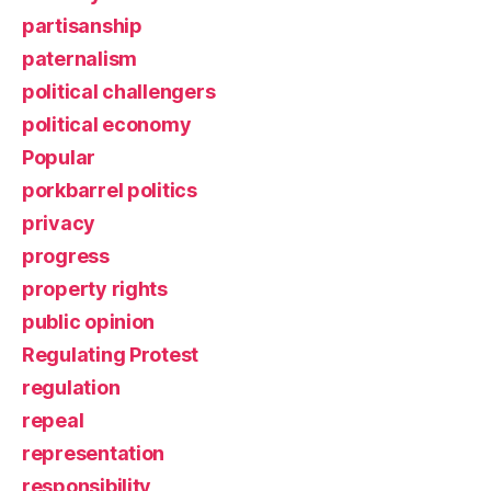
partisanship
paternalism
political challengers
political economy
Popular
porkbarrel politics
privacy
progress
property rights
public opinion
Regulating Protest
regulation
repeal
representation
responsibility