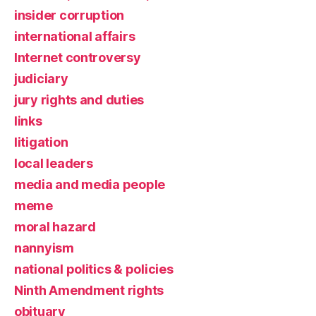
insider corruption
international affairs
Internet controversy
judiciary
jury rights and duties
links
litigation
local leaders
media and media people
meme
moral hazard
nannyism
national politics & policies
Ninth Amendment rights
obituary