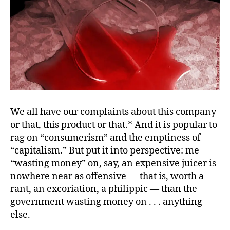
We all have our complaints about this company
or that, this product or that.* And it is popular to
rag on “consumerism” and the emptiness of
“capitalism.” But put it into perspective: me
“wasting money” on, say, an expensive juicer is
nowhere near as offensive — that is, worth a
rant, an excoriation, a philippic — than the
government wasting money on . . . anything
else.