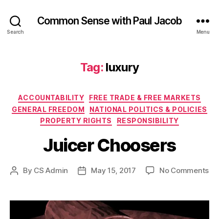
Common Sense with Paul Jacob
Search
Menu
Tag:
luxury
Categories
ACCOUNTABILITY
FREE TRADE & FREE MARKETS
GENERAL FREEDOM
NATIONAL POLITICS & POLICIES
PROPERTY RIGHTS
RESPONSIBILITY
Juicer Choosers
on
By
CS Admin
May 15, 2017
No Comments
Post
Post
Ju
author
date
Ch