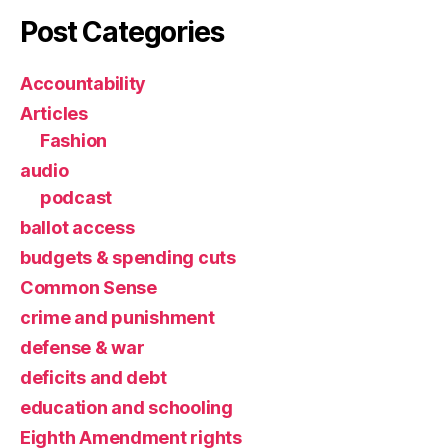
Post Categories
Accountability
Articles
Fashion
audio
podcast
ballot access
budgets & spending cuts
Common Sense
crime and punishment
defense & war
deficits and debt
education and schooling
Eighth Amendment rights