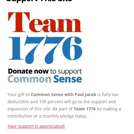
Your gift to
Common Sense with Paul Jacob
is fully tax-
deductible and 100 percent will go to the support and
expansion of this site. Be part of
Team 1776
by making a
contribution or a monthly pledge today.
Your support is appreciated!