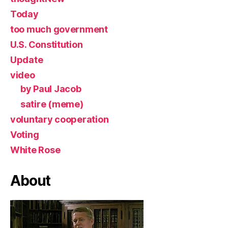
Today
too much government
U.S. Constitution
Update
video
by Paul Jacob
satire (meme)
voluntary cooperation
Voting
White Rose
About