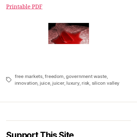
Printable PDF
free markets
,
freedom
,
government waste
,
Tags
innovation
,
juice
,
juicer
,
luxury
,
risk
,
silicon valley
Support This Site