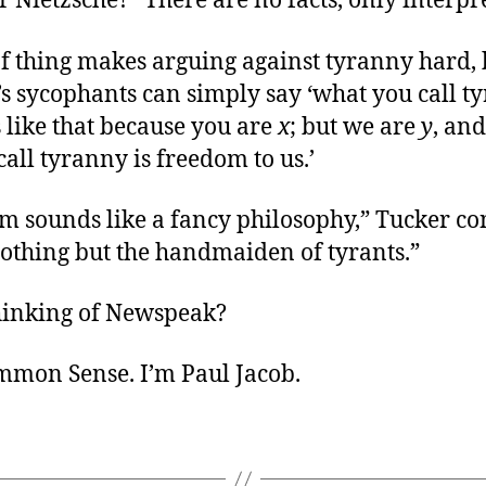
Nietzsche? “There are no facts, only interpre
of thing makes arguing against tyranny hard,
’s sycophants can simply say ‘what you call t
 like that because you are
x
; but we are
y
, and
all tyranny is freedom to us.’
m sounds like a fancy philosophy,” Tucker co
 nothing but the handmaiden of tyrants.”
hinking of Newspeak?
ommon Sense. I’m Paul Jacob.