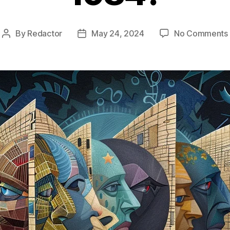
By
Redactor
May 24, 2024
No Comments
Post
Post
author
date