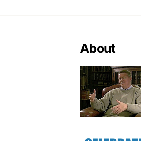
About