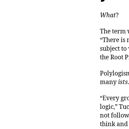
What
?
The term 
“There is 
subject to
the Root 
Polylogism
many
ists
“Every gro
logic,” Tu
not follow
think and 