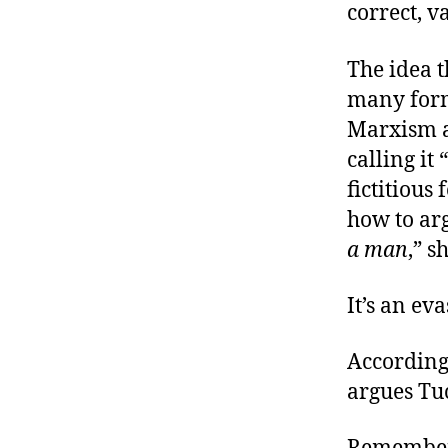
correct, v
The idea t
many form
Marxism an
calling it “
fictitiou
how to ar
a man
,” s
It’s an eva
According 
argues Tuc