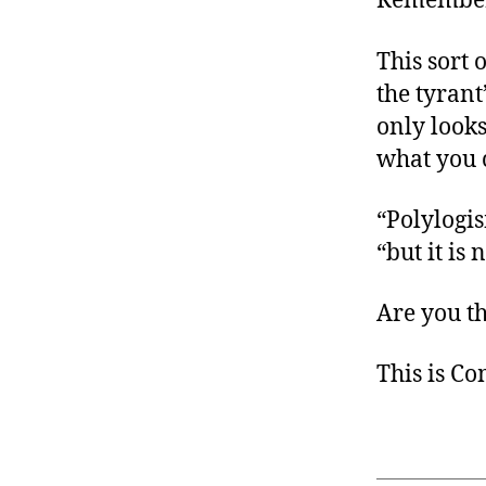
Remember 
This sort 
the tyrant
only looks
what you c
“Polylogis
“but it is
Are you t
This is C