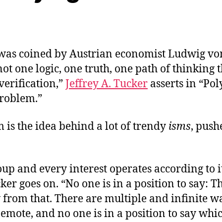
was coined by Austrian economist Ludwig vo
not one logic, one truth, one path of thinking t
 verification,”
Jeffrey A. Tucker
asserts in “Pol
Problem.”
 is the idea behind a lot of trendy
isms
, push
.
up and every interest operates according to 
cker goes on. “No one is in a position to say: T
 from that. There are multiple and infinite w
emote, and no one is in a position to say whic