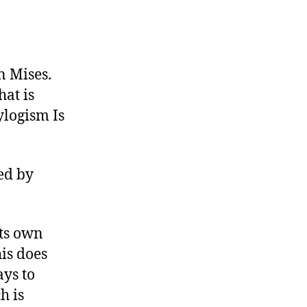
n Mises.
hat is
ylogism Is
ed by
its own
his does
ays to
h is