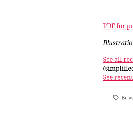
PDF for p
Illustrati
See all r
(simplifi
See recent
Bulv
Tags