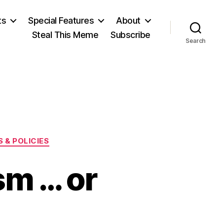
ts
Special Features
About
Steal This Meme
Subscribe
Search
 & POLICIES
sm … or