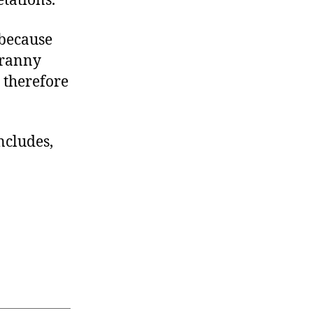
tations.”
 because
yranny
 therefore
ncludes,