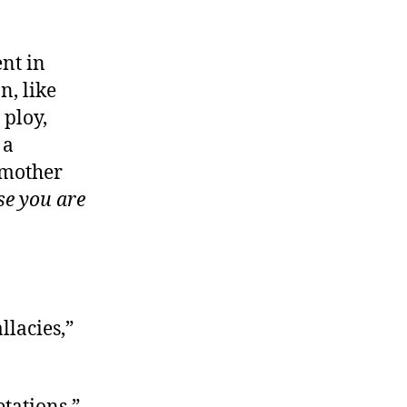
ent in
, like
 ploy,
 a
 mother
se you are
llacies,”