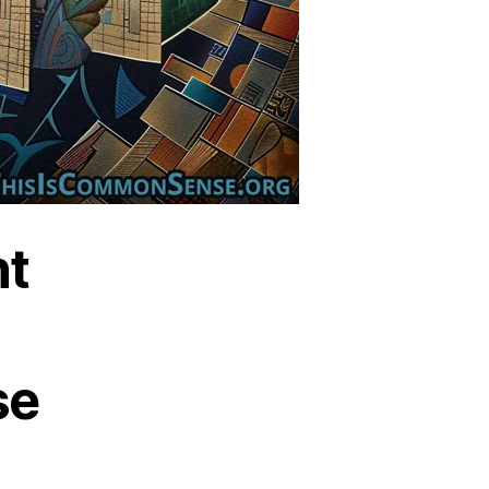
nt
se