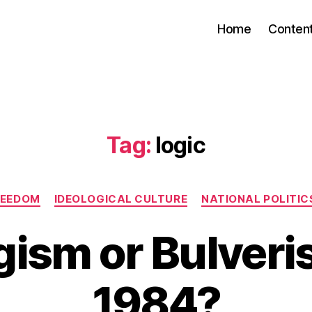
Home
Conten
Tag:
logic
Categories
REEDOM
IDEOLOGICAL CULTURE
NATIONAL POLITICS
gism or Bulveri
1984?