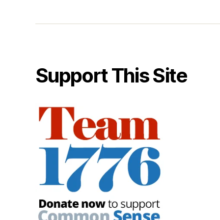
Support This Site