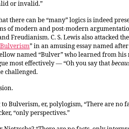
alid or invalid.”
hat there can be “many” logics is indeed pres
s of modern and post-modern argumentation
d Freudianism. C. S. Lewis also attacked the
Bulverism
” in an amusing essay named after
s fellow named “Bulver” who learned from his
gue most effectively — “Oh you say that
becau
he challenged.
sion.
to Bulverism, er, polylogism, “There are no fa
ker, “only perspectives.”