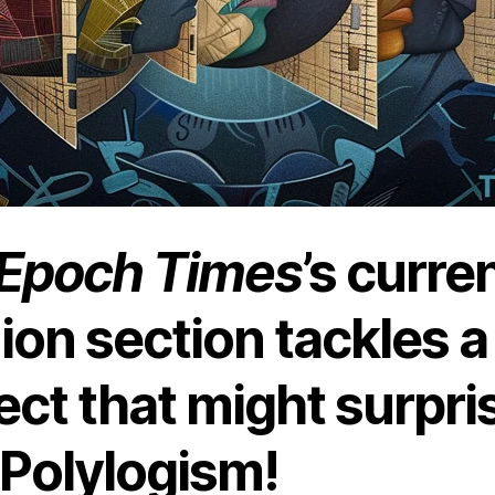
Epoch Times
’s curre
ion section tackles a
ect that might surpri
 Polylogism!