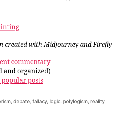
rinting
on created with Midjourney and Firefly
ecent commentary
ed and organized)
 popular posts
erism
,
debate
,
fallacy
,
logic
,
polylogism
,
reality