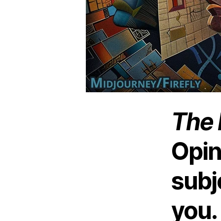
The 
Opin
subj
you.