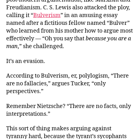
Freudianism. C. S. Lewis also attacked the ploy,
calling it “
Bulverism
” in an amusing essay
named after a fictitious fellow named “Bulver”
who learned from his mother how to argue most
effectively — “Oh you say that
because you are a
man
,” she challenged.
It’s an evasion.
According to Bulverism, er, polylogism, “There
are no fallacies,” argues Tucker, “only
perspectives.”
Remember Nietzsche? “There are no facts, only
interpretations.”
This sort of thing makes arguing against
tyranny hard, because the tyrant’s sycophants