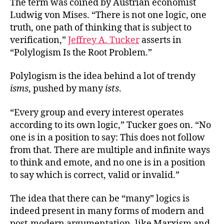
The term was coined by Austrian economist
Ludwig von Mises. “There is not one logic, one
truth, one path of thinking that is subject to
verification,”
Jeffrey A. Tucker
asserts in
“Polylogism Is the Root Problem.”
Polylogism is the idea behind a lot of trendy
isms
, pushed by many
ists
.
“Every group and every interest operates
according to its own logic,” Tucker goes on. “No
one is in a position to say: This does not follow
from that. There are multiple and infinite ways
to think and emote, and no one is in a position
to say which is correct, valid or invalid.”
The idea that there can be “many” logics is
indeed present in many forms of modern and
post-modern argumentation, like Marxism and