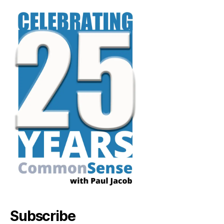
Subscribe