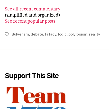
See all recent commentary
(simplified and organized)
See recent popular posts
Bulverism
,
debate
,
fallacy
,
logic
,
polylogism
,
reality
Tags
Support This Site