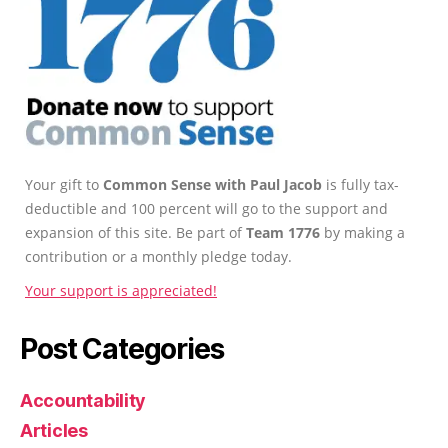
Your gift to
Common Sense with Paul Jacob
is fully tax-
deductible and 100 percent will go to the support and
expansion of this site. Be part of
Team 1776
by making a
contribution or a monthly pledge today.
Your support is appreciated!
Post Categories
Accountability
Articles