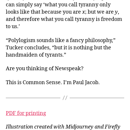
can simply say ‘what you call tyranny only
looks like that because you are
x
; but we are
y
,
and therefore what you call tyranny is freedom
to us.’
“Polylogism sounds like a fancy philosophy,”
Tucker concludes, “but it is nothing but the
handmaiden of tyrants.”
Are you thinking of Newspeak?
This is Common Sense. I’m Paul Jacob.
PDF for printing
Illustration created with Midjourney and Firefly