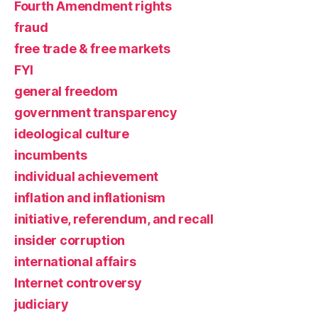
Fourth Amendment rights
fraud
free trade & free markets
FYI
general freedom
government transparency
ideological culture
incumbents
individual achievement
inflation and inflationism
initiative, referendum, and recall
insider corruption
international affairs
Internet controversy
judiciary