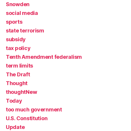
Snowden
social media
sports
state terrorism
subsidy
tax policy
Tenth Amendment federalism
term limits
The Draft
Thought
thoughtNew
Today
too much government
U.S. Constitution
Update