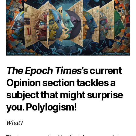
…
or
19
The Epoch Times
’s current
Opinion section tackles a
subject that might surprise
you. Polylogism!
What
?