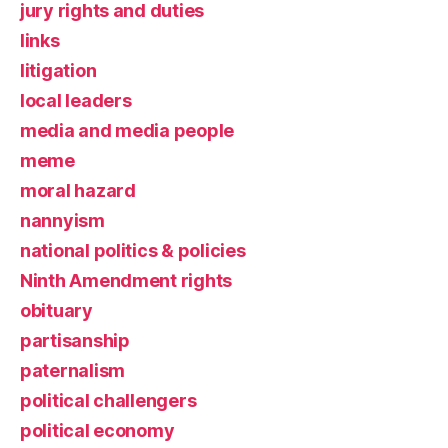
jury rights and duties
links
litigation
local leaders
media and media people
meme
moral hazard
nannyism
national politics & policies
Ninth Amendment rights
obituary
partisanship
paternalism
political challengers
political economy