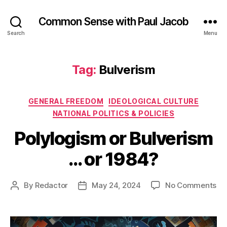
Common Sense with Paul Jacob
Search
Menu
Tag:
Bulverism
Categories
GENERAL FREEDOM
IDEOLOGICAL CULTURE
NATIONAL POLITICS & POLICIES
Polylogism or Bulverism
… or 1984?
on
By
Redactor
May 24, 2024
No Comments
Post
Post
Po
author
date
or
Bu