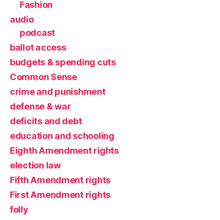
Fashion
audio
podcast
ballot access
budgets & spending cuts
Common Sense
crime and punishment
defense & war
deficits and debt
education and schooling
Eighth Amendment rights
election law
Fifth Amendment rights
First Amendment rights
folly