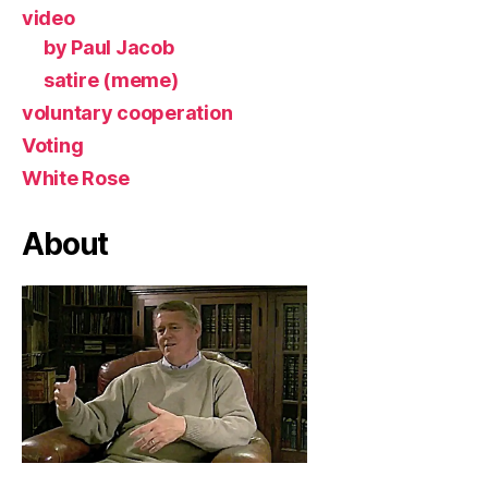
video
by Paul Jacob
satire (meme)
voluntary cooperation
Voting
White Rose
About