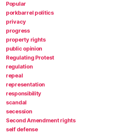
Popular
porkbarrel politics
privacy
progress
property rights
public opinion
Regulating Protest
regulation
repeal
representation
responsibility
scandal
secession
Second Amendment rights
self defense