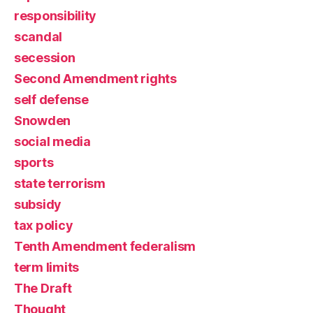
responsibility
scandal
secession
Second Amendment rights
self defense
Snowden
social media
sports
state terrorism
subsidy
tax policy
Tenth Amendment federalism
term limits
The Draft
Thought