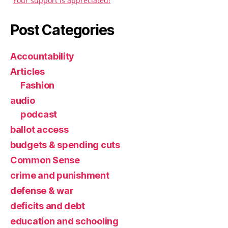
Your support is appreciated!
Post Categories
Accountability
Articles
Fashion
audio
podcast
ballot access
budgets & spending cuts
Common Sense
crime and punishment
defense & war
deficits and debt
education and schooling