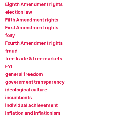
Eighth Amendment rights
election law
Fifth Amendment rights
First Amendment rights
folly
Fourth Amendment rights
fraud
free trade & free markets
FYI
general freedom
government transparency
ideological culture
incumbents
individual achievement
inflation and inflationism