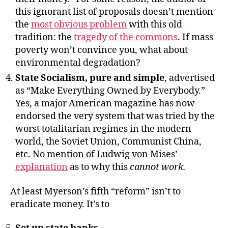
this ignorant list of proposals doesn’t mention
the
most obvious problem
with this old
tradition: the
tragedy of the commons
. If mass
poverty won’t convince you, what about
environmental degradation?
State Socialism, pure and simple
, advertised
as “Make Everything Owned by Everybody.”
Yes, a major American magazine has now
endorsed the very system that was tried by the
worst totalitarian regimes in the modern
world, the Soviet Union, Communist China,
etc. No mention of Ludwig von Mises’
explanation
as to why this
cannot work.
At least Myerson’s fifth “reform” isn’t to
eradicate money. It’s to