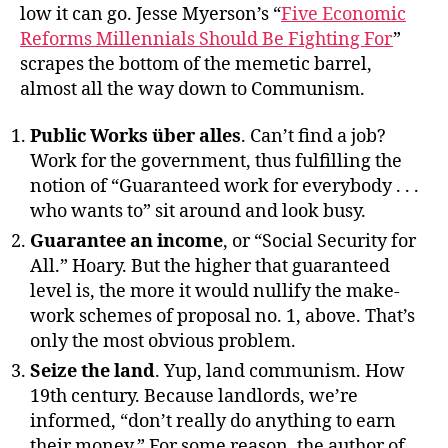
low it can go. Jesse Myerson’s “
Five Economic
Reforms Millennials Should Be Fighting For
”
scrapes the bottom of the memetic barrel,
almost all the way down to Communism.
Public Works über alles
. Can’t find a job?
Work for the government, thus fulfilling the
notion of “Guaranteed work for everybody . . .
who wants to” sit around and look busy.
Guarantee an income
, or “Social Security for
All.” Hoary. But the higher that guaranteed
level is, the more it would nullify the make-
work schemes of proposal no. 1, above. That’s
only the most obvious problem.
Seize the land
. Yup, land communism. How
19th century. Because landlords, we’re
informed, “don’t really do anything to earn
their money.” For some reason, the author of