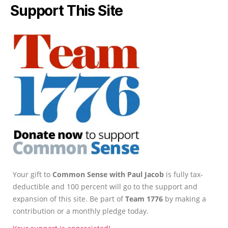
Support This Site
Your gift to
Common Sense with Paul Jacob
is fully tax-
deductible and 100 percent will go to the support and
expansion of this site. Be part of
Team 1776
by making a
contribution or a monthly pledge today.