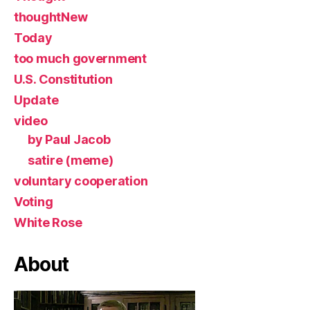
thoughtNew
Today
too much government
U.S. Constitution
Update
video
by Paul Jacob
satire (meme)
voluntary cooperation
Voting
White Rose
About