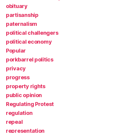
obituary
partisanship
paternalism
political challengers
political economy
Popular
porkbarrel politics
privacy
progress
property rights
public opinion
Regulating Protest
regulation
repeal
representation