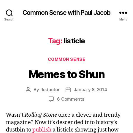
Common Sense with Paul Jacob
Search
Menu
Tag:
listicle
Categories
COMMON SENSE
Memes to Shun
By
Redactor
January 8, 2014
Post
Post
author
date
on
6 Comments
Memes
to
Wasn’t
Rolling Stone
once a clever and trendy
Shun
magazine? Now it’s descended into history’s
dustbin to
publish
a listicle showing just how