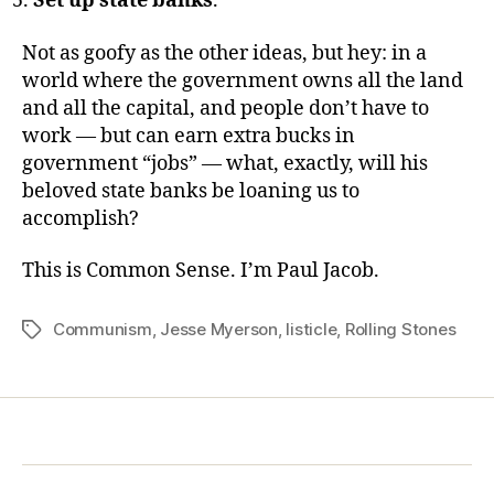
Set up state banks
.
Not as goofy as the other ideas, but hey: in a
world where the government owns all the land
and all the capital, and people don’t have to
work — but can earn extra bucks in
government “jobs” — what, exactly, will his
beloved state banks be loaning us to
accomplish?
This is Common Sense. I’m Paul Jacob.
Communism
,
Jesse Myerson
,
listicle
,
Rolling Stones
Tags