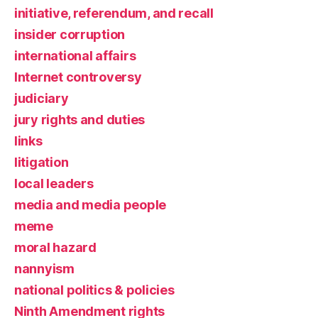
initiative, referendum, and recall
insider corruption
international affairs
Internet controversy
judiciary
jury rights and duties
links
litigation
local leaders
media and media people
meme
moral hazard
nannyism
national politics & policies
Ninth Amendment rights