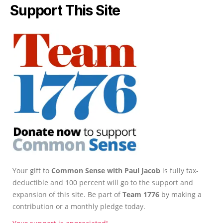
Support This Site
Your gift to
Common Sense with Paul Jacob
is fully tax-
deductible and 100 percent will go to the support and
expansion of this site. Be part of
Team 1776
by making a
contribution or a monthly pledge today.