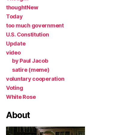
thoughtNew
Today
too much government
U.S. Constitution
Update
video
by Paul Jacob
satire (meme)
voluntary cooperation
Voting
White Rose
About