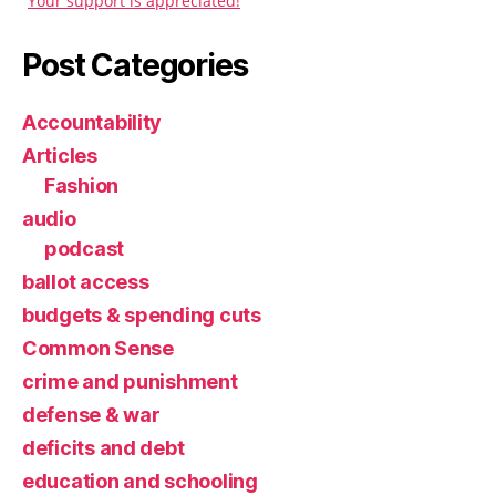
Your support is appreciated!
Post Categories
Accountability
Articles
Fashion
audio
podcast
ballot access
budgets & spending cuts
Common Sense
crime and punishment
defense & war
deficits and debt
education and schooling