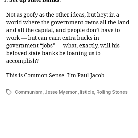
Set up state banks
.
Not as goofy as the other ideas, but hey: in a
world where the government owns all the land
and all the capital, and people don’t have to
work — but can earn extra bucks in
government “jobs” — what, exactly, will his
beloved state banks be loaning us to
accomplish?
This is Common Sense. I’m Paul Jacob.
Communism
,
Jesse Myerson
,
listicle
,
Rolling Stones
Tags