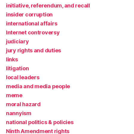
initiative, referendum, and recall
insider corruption
international affairs
Internet controversy
judiciary
jury rights and duties
links
litigation
local leaders
media and media people
meme
moral hazard
nannyism
national politics & policies
Ninth Amendment rights