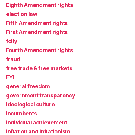
Eighth Amendment rights
election law
Fifth Amendment rights
First Amendment rights
folly
Fourth Amendment rights
fraud
free trade & free markets
FYI
general freedom
government transparency
ideological culture
incumbents
individual achievement
inflation and inflationism