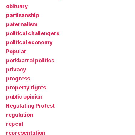
obituary
partisanship
paternalism
political challengers
political economy
Popular
porkbarrel politics
privacy
progress
property rights
public opinion
Regulating Protest
regulation
repeal
representation