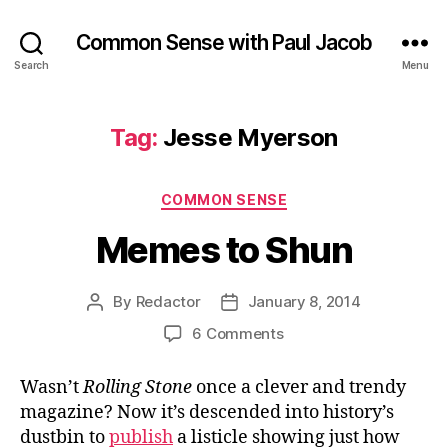
Common Sense with Paul Jacob
Search
Menu
Tag:
Jesse Myerson
Categories
COMMON SENSE
Memes to Shun
By
Redactor
January 8, 2014
Post
Post
author
date
on
6 Comments
Memes
to
Wasn’t
Rolling Stone
once a clever and trendy
Shun
magazine? Now it’s descended into history’s
dustbin to
publish
a listicle showing just how