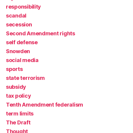
responsibility
scandal
secession
Second Amendment rights
self defense
Snowden
social media
sports
state terrorism
subsidy
tax policy
Tenth Amendment federalism
term limits
The Draft
Thought