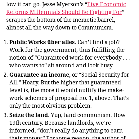
low it can go. Jesse Myerson’s “
Five Economic
Reforms Millennials Should Be Fighting For
”
scrapes the bottom of the memetic barrel,
almost all the way down to Communism.
Public Works über alles
. Can’t find a job?
Work for the government, thus fulfilling the
notion of “Guaranteed work for everybody . . .
who wants to” sit around and look busy.
Guarantee an income
, or “Social Security for
All.” Hoary. But the higher that guaranteed
level is, the more it would nullify the make-
work schemes of proposal no. 1, above. That’s
only the most obvious problem.
Seize the land
. Yup, land communism. How
19th century. Because landlords, we’re
informed, “don’t really do anything to earn
their money.” For some reason, the author of