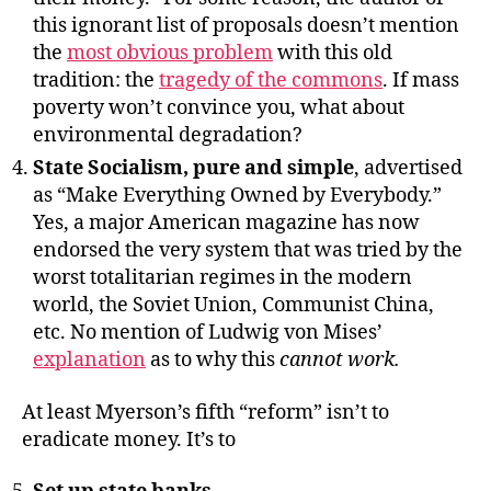
this ignorant list of proposals doesn’t mention
the
most obvious problem
with this old
tradition: the
tragedy of the commons
. If mass
poverty won’t convince you, what about
environmental degradation?
State Socialism, pure and simple
, advertised
as “Make Everything Owned by Everybody.”
Yes, a major American magazine has now
endorsed the very system that was tried by the
worst totalitarian regimes in the modern
world, the Soviet Union, Communist China,
etc. No mention of Ludwig von Mises’
explanation
as to why this
cannot work.
At least Myerson’s fifth “reform” isn’t to
eradicate money. It’s to