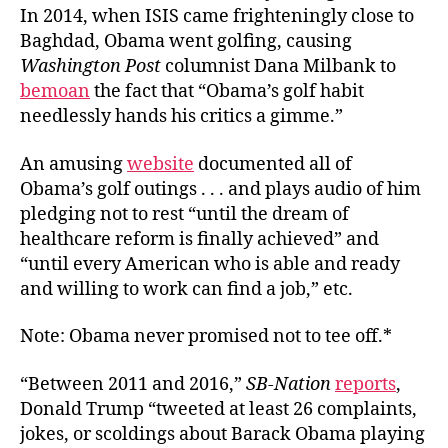
In 2014, when ISIS came frighteningly close to
Baghdad, Obama went golfing, causing
Washington Post
columnist Dana Milbank to
bemoan
the fact that “Obama’s golf habit
needlessly hands his critics a gimme.”
An amusing
website
documented all of
Obama’s golf outings . . . and plays audio of him
pledging not to rest “until the dream of
healthcare reform is finally achieved” and
“until every American who is able and ready
and willing to work can find a job,” etc.
Note: Obama never promised not to tee off.*
“Between 2011 and 2016,”
SB-Nation
reports
,
Donald Trump “tweeted at least 26 complaints,
jokes, or scoldings about Barack Obama playing