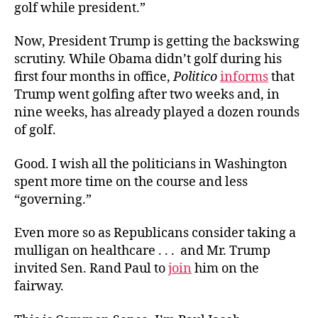
golf while president.”
Now, President Trump is getting the backswing
scrutiny. While Obama didn’t golf during his
first four months in office,
Politico
informs
that
Trump went golfing after two weeks and, in
nine weeks, has already played a dozen rounds
of golf.
Good. I wish all the politicians in Washington
spent more time on the course and less
“governing.”
Even more so as Republicans consider taking a
mulligan on healthcare . . . and Mr. Trump
invited Sen. Rand Paul to
join
him on the
fairway.