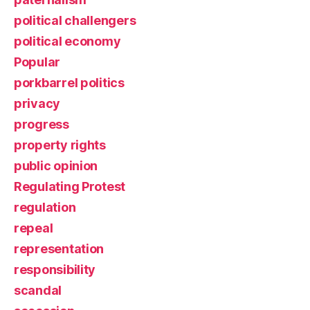
political challengers
political economy
Popular
porkbarrel politics
privacy
progress
property rights
public opinion
Regulating Protest
regulation
repeal
representation
responsibility
scandal