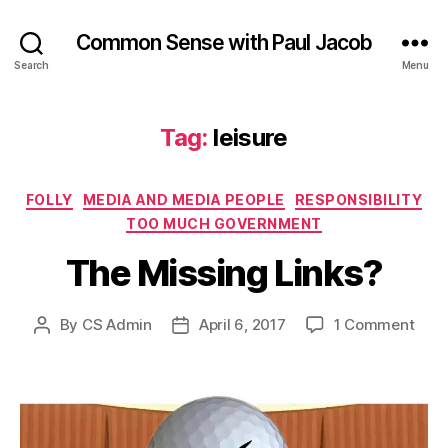
Common Sense with Paul Jacob
Search
Menu
Tag:
leisure
Categories
FOLLY
MEDIA AND MEDIA PEOPLE
RESPONSIBILITY
TOO MUCH GOVERNMENT
The Missing Links?
on
By
CS Admin
April 6, 2017
1 Comment
Post
Post
The
author
date
Miss
Link