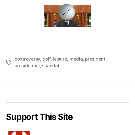
controversy
,
golf
,
leisure
,
media
,
president
,
Tags
presidential
,
scandal
Support This Site