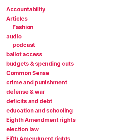
Accountability
Articles
Fashion
audio
podcast
ballot access
budgets & spending cuts
Common Sense
crime and punishment
defense & war
deficits and debt
education and schooling
Eighth Amendment rights
election law
Fifth Amendment rights