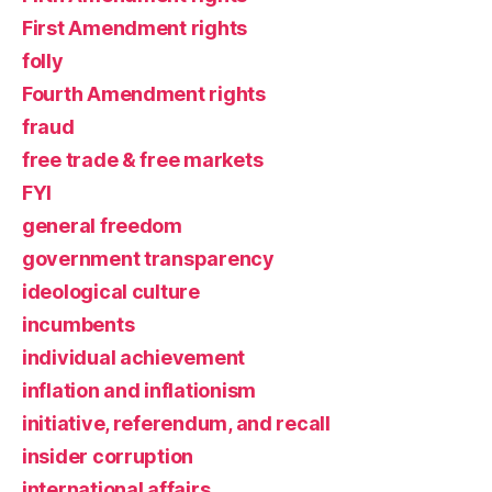
First Amendment rights
folly
Fourth Amendment rights
fraud
free trade & free markets
FYI
general freedom
government transparency
ideological culture
incumbents
individual achievement
inflation and inflationism
initiative, referendum, and recall
insider corruption
international affairs