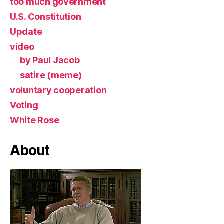
too much government
U.S. Constitution
Update
video
by Paul Jacob
satire (meme)
voluntary cooperation
Voting
White Rose
About