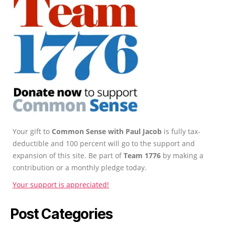
Your gift to
Common Sense with Paul Jacob
is fully tax-
deductible and 100 percent will go to the support and
expansion of this site. Be part of
Team 1776
by making a
contribution or a monthly pledge today.
Your support is appreciated!
Post Categories