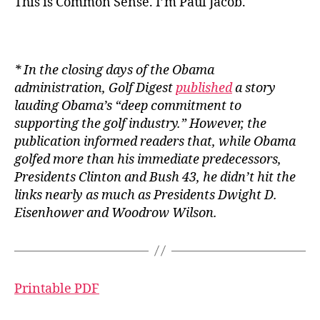
This is Common Sense. I’m Paul Jacob.
* In the closing days of the Obama
administration,
Golf Digest
published
a story
lauding Obama’s “
deep commitment to
supporting the golf industry.” However, the
publication informed readers that, while Obama
golfed more than his immediate predecessors,
Presidents Clinton and Bush 43, he didn’t hit the
links nearly as much as Presidents Dwight D.
Eisenhower and Woodrow Wilson.
Printable PDF