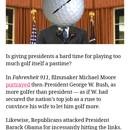
Is giving presidents a hard time for playing too
much golf itself a pastime?
In
Fahrenheit 911
, filmmaker Michael Moore
portrayed
then-President George W. Bush, as
more golfer than president — as if W. had
secured the nation’s top job as a ruse to
convince his wife to let him golf more.
Likewise, Republicans attacked President
Barack Obama for incessantly hitting the links.