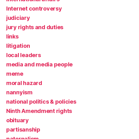
Internet controversy
judiciary
jury rights and duties
links
litigation
local leaders
media and media people
meme
moral hazard
nannyism
national politics & policies
Ninth Amendment rights
obituary
partisanship
paternalism