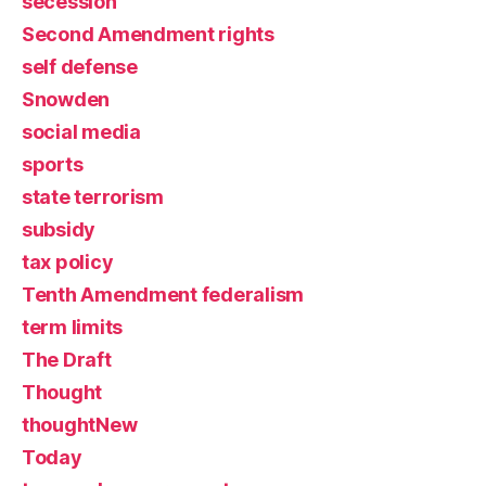
secession
Second Amendment rights
self defense
Snowden
social media
sports
state terrorism
subsidy
tax policy
Tenth Amendment federalism
term limits
The Draft
Thought
thoughtNew
Today