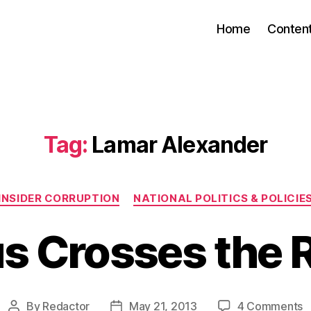
Home
Conten
Tag:
Lamar Alexander
Categories
INSIDER CORRUPTION
NATIONAL POLITICS & POLICIE
us Crosses the 
o
By
Redactor
May 21, 2013
4 Comments
Post
Post