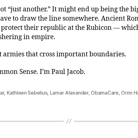
 not “just another.” It might end up being the bi
ave to draw the line somewhere. Ancient R
o protect their republic at the Rubicon — whi
shering in empire.
ust armies that cross important boundaries.
ommon Sense. I’m Paul Jacob.
ar
,
Kathleen Sebelius
,
Lamar Alexander
,
ObamaCare
,
Orrin H