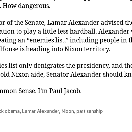
. How dangerous.
oor of the Senate, Lamar Alexander advised 
tion to play a little less hardball. Alexande
eating an “enemies list,” including people in 
House is heading into Nixon territory.
s list only denigrates the presidency, and th
n old Nixon aide, Senator Alexander should k
ommon Sense. I’m Paul Jacob.
ck obama
,
Lamar Alexander
,
Nixon
,
partisanship