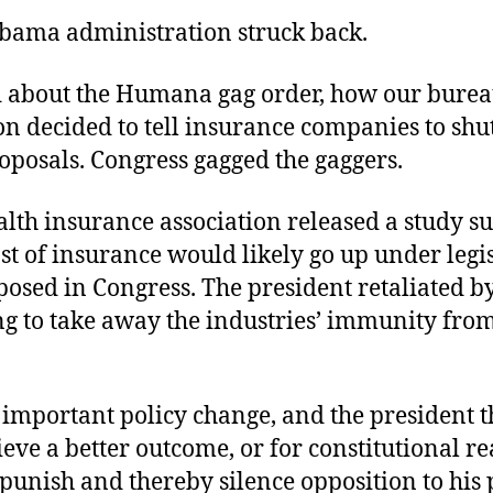
bama administration struck back.
ed about the Humana gag order, how our burea
n decided to tell insurance companies to shu
oposals. Congress gagged the gaggers.
lth insurance association released a study s
ost of insurance would likely go up under legi
osed in Congress. The president retaliated b
g to take away the industries’ immunity from
.
important policy change, and the president th
ieve a better outcome, or for constitutional re
punish and thereby silence opposition to his 