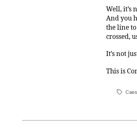
Well, it’s
And you h
the line t
crossed, u
It’s not j
This is C
Caes
Tags