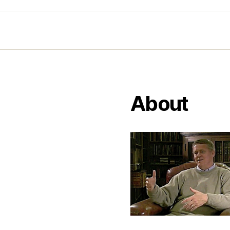
About