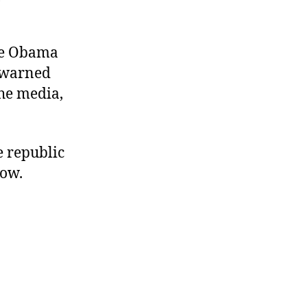
the Obama
r warned
the media,
e republic
now.