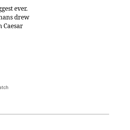
ggest ever.
omans drew
ch Caesar
atch