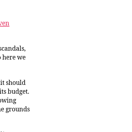
ebelius
rosses
he
ven
ubicon
scandals,
o here we
it should
its budget.
rowing
he grounds