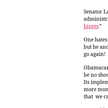
r
I
t
e
Senator L
n
administra
bigger
.”
One hates 
but he an
go again!
Obamacare
be no shoc
Its imple
more mone
that we ca