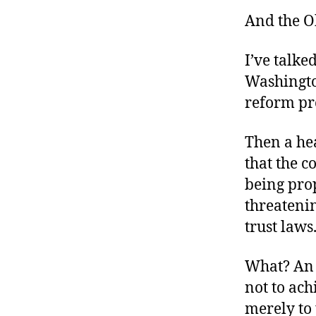
And the O
I’ve talk
Washingto
reform pr
Then a hea
that the c
being prop
threatenin
trust laws
What? An 
not to ach
merely to 