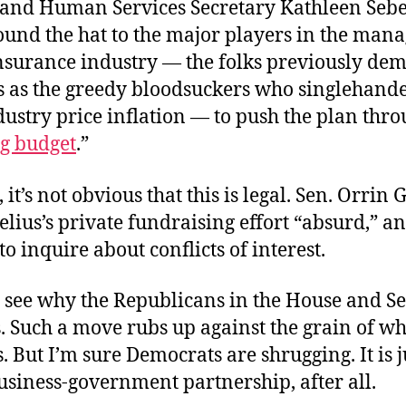
 and Human Services Secretary Kathleen Sebe
ound the hat to the major players in the man
nsurance industry — the folks previously de
 as the greedy bloodsuckers who singlehand
ustry price inflation — to push the plan thro
ng budget
.”
 it’s not obvious that this is legal. Sen. Orrin 
elius’s private fundraising effort “absurd,” a
o inquire about conflicts of interest.
to see why the Republicans in the House and S
. Such a move rubs up against the grain of wh
s. But I’m sure Democrats are shrugging. It is j
usiness-government partnership, after all.