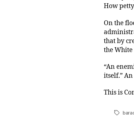
How petty
On the fl
administra
that by cr
the White 
“An enemie
itself.” A
This is C
bara
Tags