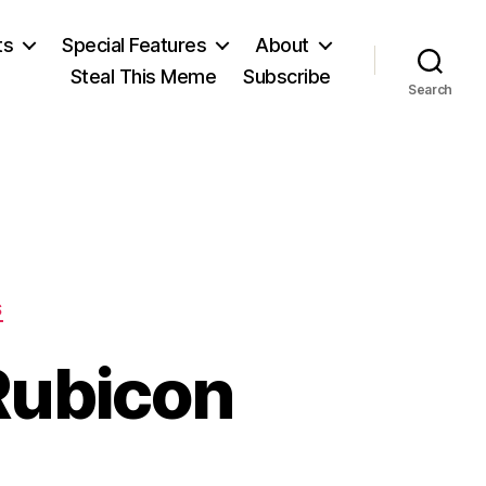
ts
Special Features
About
Steal This Meme
Subscribe
Search
S
Rubicon
n