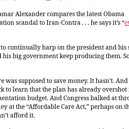
S
author
date
C
amar Alexander compares the latest Obama
t
tion scandal to Iran-Contra . . . he says it’s “
e
R
to continually harp on the president and his 
d his big government keep producing them. S
 was supposed to save money. It hasn’t. And 
k to learn that the plan has already overshot 
mentation budget. And Congress balked at th
y at the “Affordable Care Act,” perhaps on t
n’t afford it.