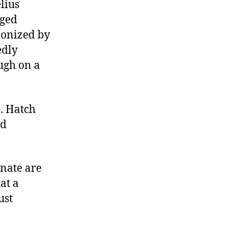
lius
aged
monized by
edly
ugh on a
G. Hatch
nd
enate are
at a
ust