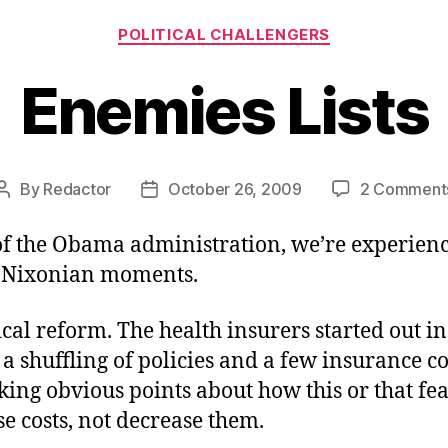
Categories
POLITICAL CHALLENGERS
Enemies Lists
By
Redactor
October 26, 2009
2 Comment
Post
Post
author
date
of the Obama administration, we’re experien
 Nixonian moments.
cal reform. The health insurers started out i
a shuffling of policies and a few insurance 
ing obvious points about how this or that fe
e costs, not decrease them.