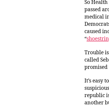
So Health
passed ar
medical i
Democrats
caused ind
“
shoestri
Trouble is,
called Seb
promised t
It’s easy 
suspicious
republic i
another b