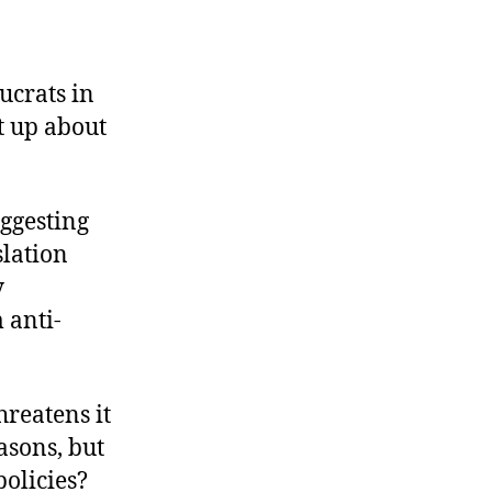
ucrats in
t up about
uggesting
slation
y
 anti-
reatens it
asons, but
policies?