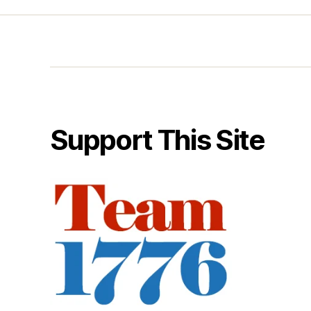
Support This Site