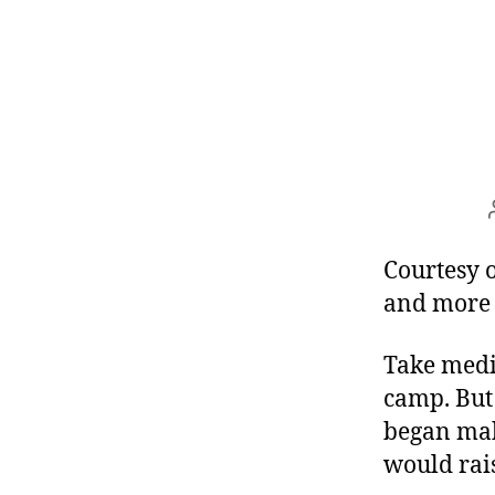
Courtesy 
and more
Take medi
camp. But 
began mak
would rais