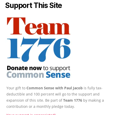
Support This Site
Your gift to
Common Sense with Paul Jacob
is fully tax-
deductible and 100 percent will go to the support and
expansion of this site. Be part of
Team 1776
by making a
contribution or a monthly pledge today.