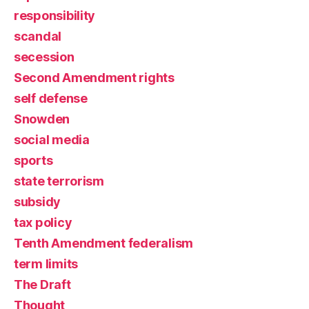
responsibility
scandal
secession
Second Amendment rights
self defense
Snowden
social media
sports
state terrorism
subsidy
tax policy
Tenth Amendment federalism
term limits
The Draft
Thought