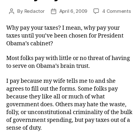
on
By
Redactor
April 6, 2009
4 Comments
Post
Post
Wh
author
date
Pay
Why pay your taxes? I mean, why pay your
You
taxes until you’ve been chosen for President
Tax
Obama’s cabinet?
Most folks pay with little or no threat of having
to serve on Obama’s brain trust.
I pay because my wife tells me to and she
agrees to fill out the forms. Some folks pay
because they like all or much of what
government does. Others may hate the waste,
folly, or unconstitutional criminality of the bulk
of government spending, but pay taxes out of a
sense of duty.