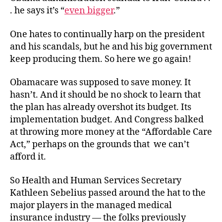
Rub
. he says it’s “
even bigger
.”
One hates to continually harp on the president
and his scandals, but he and his big government
keep producing them. So here we go again!
Obamacare was supposed to save money. It
hasn’t. And it should be no shock to learn that
the plan has already overshot its budget. Its
implementation budget. And Congress balked
at throwing more money at the “Affordable Care
Act,” perhaps on the grounds that we can’t
afford it.
So Health and Human Services Secretary
Kathleen Sebelius passed around the hat to the
major players in the managed medical
insurance industry — the folks previously