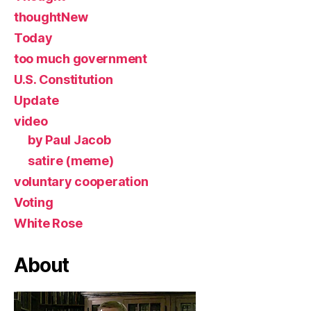
thoughtNew
Today
too much government
U.S. Constitution
Update
video
by Paul Jacob
satire (meme)
voluntary cooperation
Voting
White Rose
About