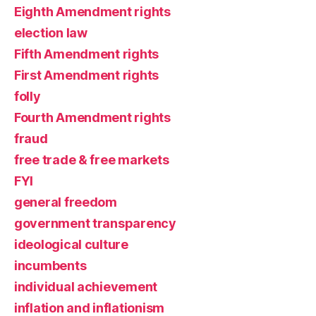
Eighth Amendment rights
election law
Fifth Amendment rights
First Amendment rights
folly
Fourth Amendment rights
fraud
free trade & free markets
FYI
general freedom
government transparency
ideological culture
incumbents
individual achievement
inflation and inflationism