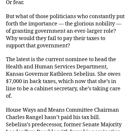
Or fear.
But what of those politicians who constantly put
forth the importance — the glorious nobility —
of granting government an ever-larger role?
Why would they fail to pay their taxes to
support that government?
The latest is the current nominee to head the
Health and Human Services Department,
Kansas Governor Kathleen Sebelius. She owes
$7,000 in back taxes, which now that she’s in
line to be a cabinet secretary, she’s taking care
of.
House Ways and Means Committee Chairman
Charles Rangel hasn’t paid his tax bill.
Sebelius’s predecessor, former Senate Majority