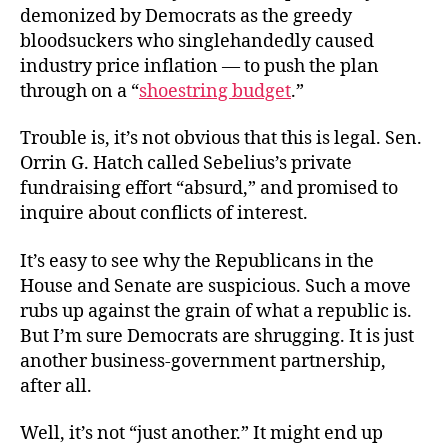
demonized by Democrats as the greedy
bloodsuckers who singlehandedly caused
industry price inflation — to push the plan
through on a “
shoestring budget
.”
Trouble is, it’s not obvious that this is legal. Sen.
Orrin G. Hatch called Sebelius’s private
fundraising effort “absurd,” and promised to
inquire about conflicts of interest.
It’s easy to see why the Republicans in the
House and Senate are suspicious. Such a move
rubs up against the grain of what a republic is.
But I’m sure Democrats are shrugging. It is just
another business-government partnership,
after all.
Well, it’s not “just another.” It might end up