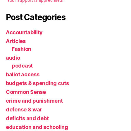
Your support is appreciated!
Post Categories
Accountability
Articles
Fashion
audio
podcast
ballot access
budgets & spending cuts
Common Sense
crime and punishment
defense & war
deficits and debt
education and schooling