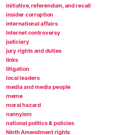
initiative, referendum, and recall
insider corruption
international affairs
Internet controversy
judiciary
jury rights and duties
links
litigation
local leaders
media and media people
meme
moral hazard
nannyism
national politics & policies
Ninth Amendment rights