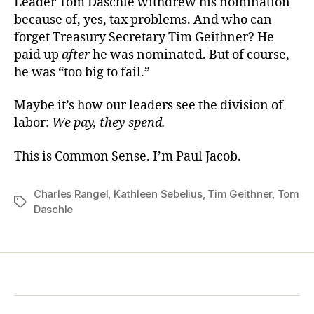
Leader Tom Daschle withdrew his nomination
because of, yes, tax problems. And who can
forget Treasury Secretary Tim Geithner? He
paid up
after
he was nominated. But of course,
he was “too big to fail.”
Maybe it’s how our leaders see the division of
labor:
We pay, they spend.
This is Common Sense. I’m Paul Jacob.
Charles Rangel
,
Kathleen Sebelius
,
Tim Geithner
,
Tom
Tags
Daschle