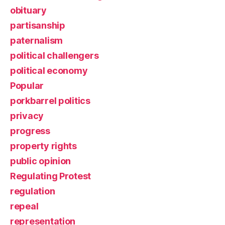
obituary
partisanship
paternalism
political challengers
political economy
Popular
porkbarrel politics
privacy
progress
property rights
public opinion
Regulating Protest
regulation
repeal
representation