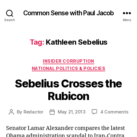
Common Sense with Paul Jacob
Search
Menu
Tag:
Kathleen Sebelius
Categories
INSIDER CORRUPTION
NATIONAL POLITICS & POLICIES
Sebelius Crosses the
Rubicon
on
By
Redactor
May 21, 2013
4 Comments
Post
Post
Seb
author
date
Cro
Senator Lamar Alexander compares the latest
the
Obama administration scandal to Iran-Contra . .