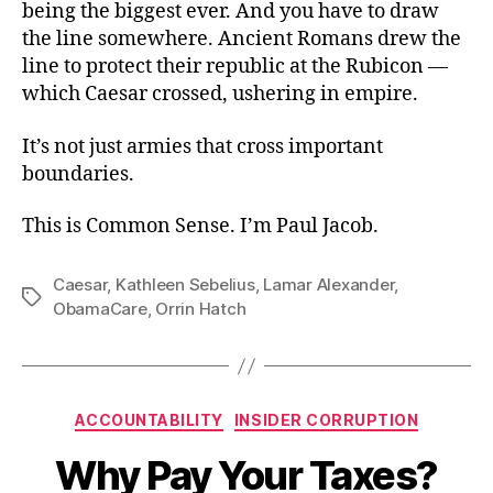
being the biggest ever. And you have to draw
the line somewhere. Ancient Romans drew the
line to protect their republic at the Rubicon —
which Caesar crossed, ushering in empire.
It’s not just armies that cross important
boundaries.
This is Common Sense. I’m Paul Jacob.
Caesar
,
Kathleen Sebelius
,
Lamar Alexander
,
Tags
ObamaCare
,
Orrin Hatch
Categories
ACCOUNTABILITY
INSIDER CORRUPTION
Why Pay Your Taxes?