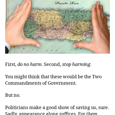
First,
do no harm
. Second,
stop harming
.
You might think that these would be the Two
Commandments of Government.
But no.
Politicians make a good show of saving us, sure.
Sadly, appearance alone suffices. For
them
.