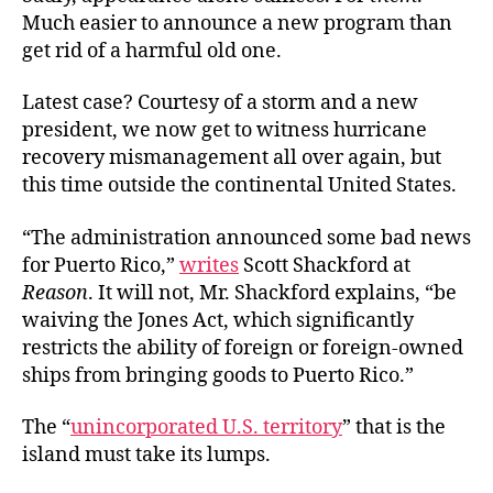
Much easier to announce a new program than
get rid of a harmful old one.
Latest case? Courtesy of a storm and a new
president, we now get to witness hurricane
recovery mismanagement all over again, but
this time outside the continental United States.
“The administration announced some bad news
for Puerto Rico,”
writes
Scott Shackford at
Reason
. It will not, Mr. Shackford explains, “be
waiving the Jones Act, which significantly
restricts the ability of foreign or foreign-owned
ships from bringing goods to Puerto Rico.”
The “
unincorporated U.S. territory
” that is the
island must take its lumps.