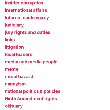
insider corruption
international affairs
Internet controversy
judiciary
jury rights and duties
links
litigation
local leaders
media and media people
meme
moral hazard
nannyism
national politics & policies
Ninth Amendment rights
obituary