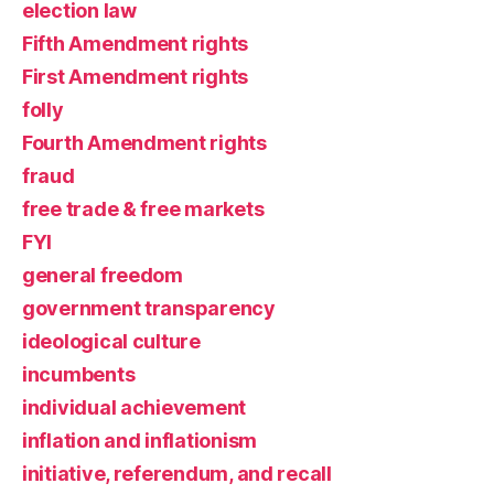
election law
Fifth Amendment rights
First Amendment rights
folly
Fourth Amendment rights
fraud
free trade & free markets
FYI
general freedom
government transparency
ideological culture
incumbents
individual achievement
inflation and inflationism
initiative, referendum, and recall