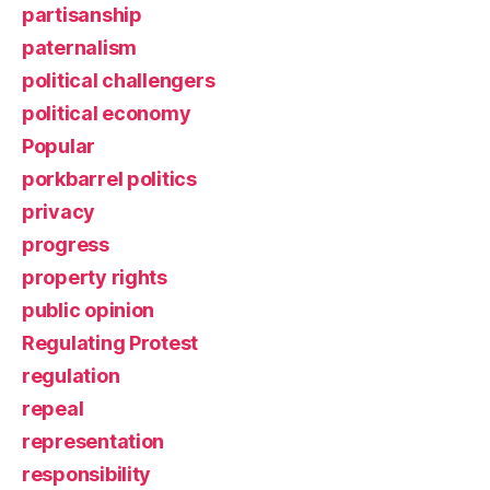
partisanship
paternalism
political challengers
political economy
Popular
porkbarrel politics
privacy
progress
property rights
public opinion
Regulating Protest
regulation
repeal
representation
responsibility