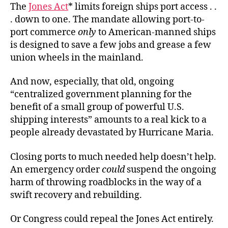
The
Jones Act
* limits foreign ships port access . .
. down to one. The mandate allowing port-to-
port commerce
only
to American-manned ships
is designed to save a few jobs and grease a few
union wheels in the mainland.
And now, especially, that old, ongoing
“centralized government planning for the
benefit of a small group of powerful U.S.
shipping interests” amounts to a real kick to a
people already devastated by Hurricane Maria.
Closing ports to much needed help doesn’t help.
An emergency order
could
suspend the ongoing
harm of throwing roadblocks in the way of a
swift recovery and rebuilding.
Or Congress could repeal the Jones Act entirely.