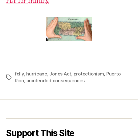
PDF for printing
folly
,
hurricane
,
Jones Act
,
protectionism
,
Puerto
Tags
Rico
,
unintended consequences
Support This Site