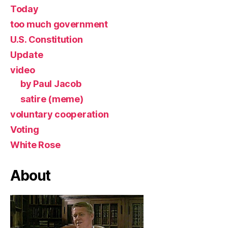
Today
too much government
U.S. Constitution
Update
video
by Paul Jacob
satire (meme)
voluntary cooperation
Voting
White Rose
About