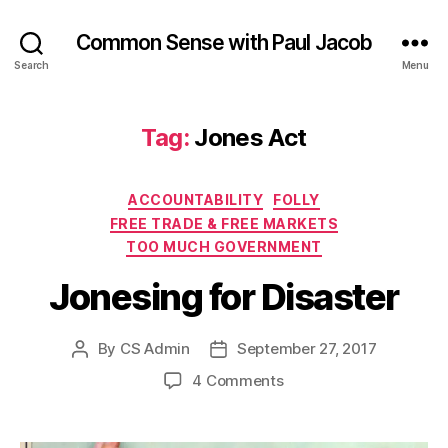
Common Sense with Paul Jacob
Search
Menu
Tag:
Jones Act
Categories
ACCOUNTABILITY
FOLLY
FREE TRADE & FREE MARKETS
TOO MUCH GOVERNMENT
Jonesing for Disaster
By
CS Admin
September 27, 2017
Post
Post
author
date
on
4 Comments
Jonesing
for
Disaster