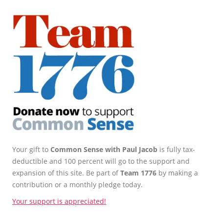
Your gift to
Common Sense with Paul Jacob
is fully tax-
deductible and 100 percent will go to the support and
expansion of this site. Be part of
Team 1776
by making a
contribution or a monthly pledge today.
Your support is appreciated!