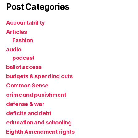
Post Categories
Accountability
Articles
Fashion
audio
podcast
ballot access
budgets & spending cuts
Common Sense
crime and punishment
defense & war
deficits and debt
education and schooling
Eighth Amendment rights