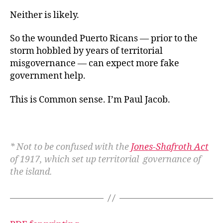
Neither is likely.
So the wounded Puerto Ricans — prior to the
storm hobbled by years of territorial
misgovernance — can expect more fake
government help.
This is Common sense. I’m Paul Jacob.
* Not to be confused with the
Jones-Shafroth Act
of 1917, which set up territorial governance of
the island.