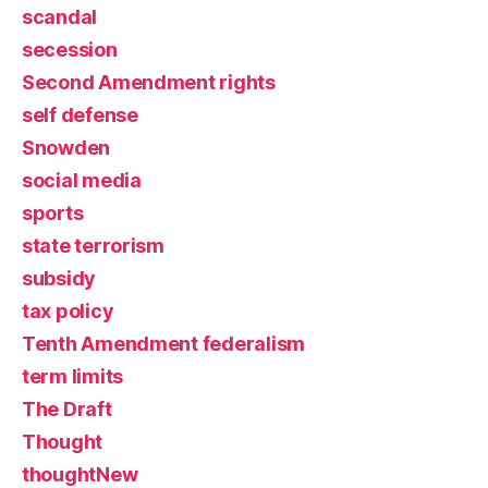
scandal
secession
Second Amendment rights
self defense
Snowden
social media
sports
state terrorism
subsidy
tax policy
Tenth Amendment federalism
term limits
The Draft
Thought
thoughtNew