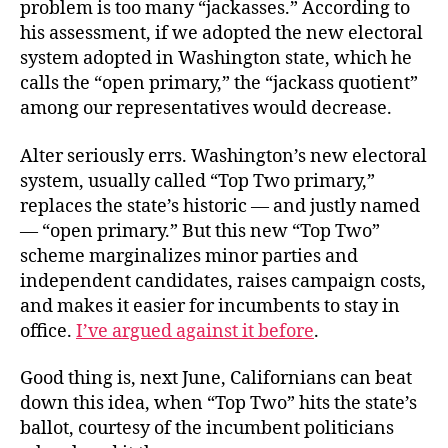
problem is too many “jackasses.” According to
his assessment, if we adopted the new electoral
system adopted in Washington state, which he
calls the “open primary,” the “jackass quotient”
among our representatives would decrease.
Alter seriously errs. Washington’s new electoral
system, usually called “Top Two primary,”
replaces the state’s historic — and justly named
— “open primary.” But this new “Top Two”
scheme marginalizes minor parties and
independent candidates, raises campaign costs,
and makes it easier for incumbents to stay in
office.
I’ve argued against it before
.
Good thing is, next June, Californians can beat
down this idea, when “Top Two” hits the state’s
ballot, courtesy of the incumbent politicians