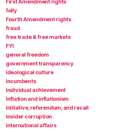
First Amendment rights
folly
Fourth Amendment rights
fraud
free trade & free markets
FYI
general freedom
government transparency
ideological culture
incumbents
individual achievement
inflation and inflationism
initiative, referendum, and recall
insider corruption
international affairs