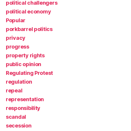
political challengers
political economy
Popular
porkbarrel politics
privacy
progress
property rights
public opinion
Regulating Protest
regulation
repeal
representation
responsibility
scandal
secession