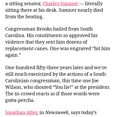
a sitting senator,
Charles Sumner
— literally
sitting there at his desk. Sumner nearly died
from the beating.
Congressman Brooks hailed from South
Carolina. His constituents so approved his
violence that they sent him dozens of
replacement canes. One was engraved “hit him
again.”
One-hundred fifty-three years later and we’re
still much exericized by the actions of a South
Carolinian congressman, this time one Joe
Wilson, who shouted “You lie!” at the president.
The in-crowd reacts as if those words were
gutta-percha.
Jonathan Alter
, in
Newsweek
, says today’s