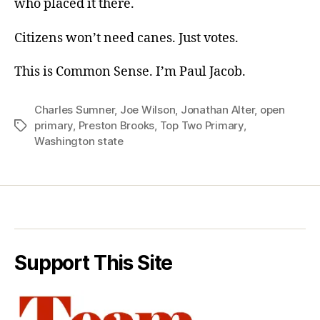
who placed it there.
Citizens won’t need canes. Just votes.
This is Common Sense. I’m Paul Jacob.
Charles Sumner
,
Joe Wilson
,
Jonathan Alter
,
open
primary
,
Preston Brooks
,
Top Two Primary
,
Tags
Washington state
Support This Site