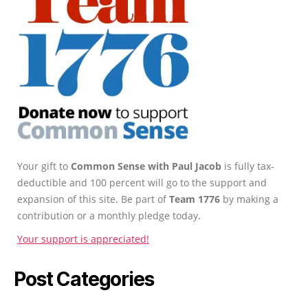
Your gift to
Common Sense with Paul Jacob
is fully tax-
deductible and 100 percent will go to the support and
expansion of this site. Be part of
Team 1776
by making a
contribution or a monthly pledge today.
Your support is appreciated!
Post Categories