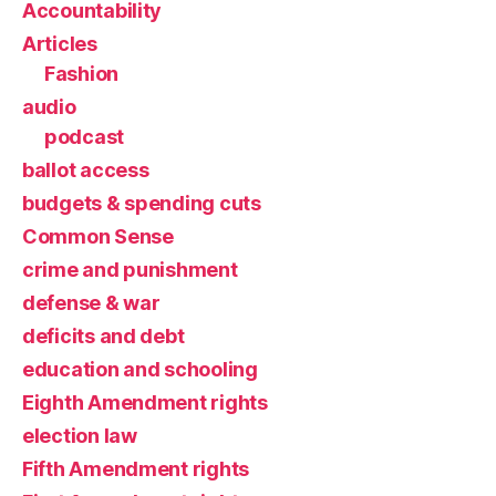
Accountability
Articles
Fashion
audio
podcast
ballot access
budgets & spending cuts
Common Sense
crime and punishment
defense & war
deficits and debt
education and schooling
Eighth Amendment rights
election law
Fifth Amendment rights