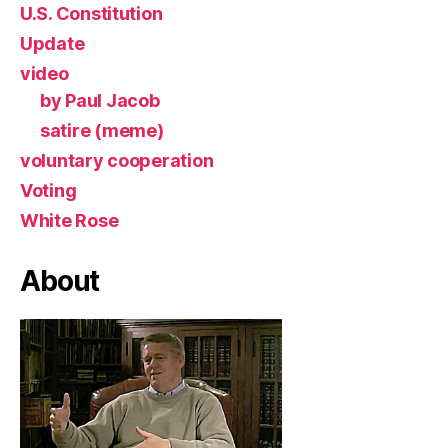
U.S. Constitution
Update
video
by Paul Jacob
satire (meme)
voluntary cooperation
Voting
White Rose
About