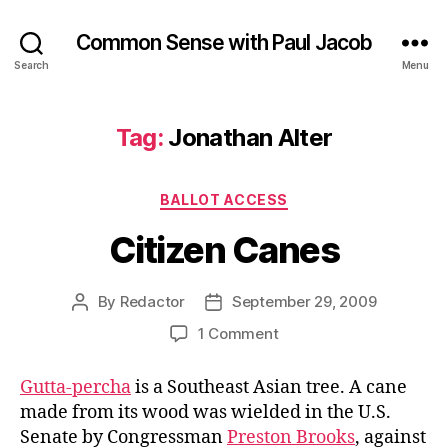
Common Sense with Paul Jacob
Search
Menu
Tag:
Jonathan Alter
Categories
BALLOT ACCESS
Citizen Canes
By
Redactor
September 29, 2009
Post
Post
author
date
on
1 Comment
Citizen
Canes
Gutta-percha
is a Southeast Asian tree. A cane
made from its wood was wielded in the U.S.
Senate by Congressman
Preston Brooks
, against