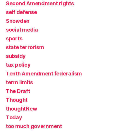
Second Amendment rights
self defense
Snowden
social media
sports
state terrorism
subsidy
tax policy
Tenth Amendment federalism
term limits
The Draft
Thought
thoughtNew
Today
too much government