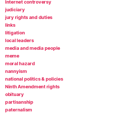
Internet controversy
judiciary
jury rights and duties
links
litigation
local leaders
media and media people
meme
moral hazard
nannyism
national politics & policies
Ninth Amendment rights
obituary
partisanship
paternalism