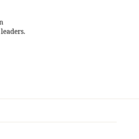
in
 leaders.