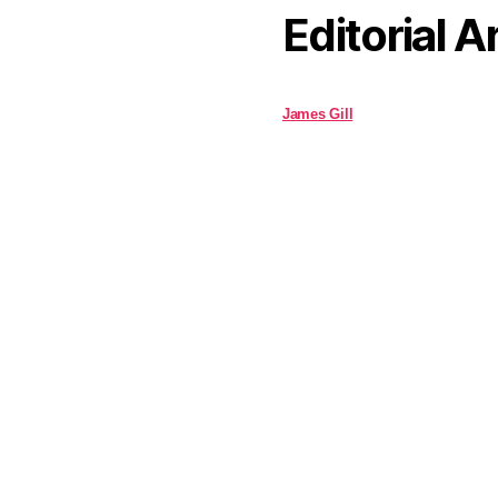
Editorial A
James Gill