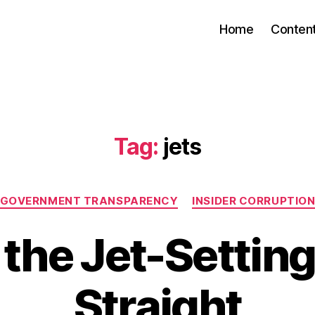
Home
Conten
Tag:
jets
Categories
GOVERNMENT TRANSPARENCY
INSIDER CORRUPTIO
 the Jet-Settin
Straight