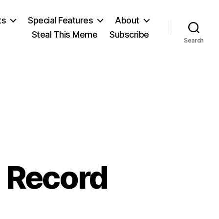
ts
Special Features
About
Steal This Meme
Subscribe
Search
N
g Record