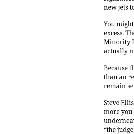
new jets to
You might 
excess. Th
Minority L
actually m
Because th
than an “e
remain se
Steve Elli
more you p
underneat
“the judg