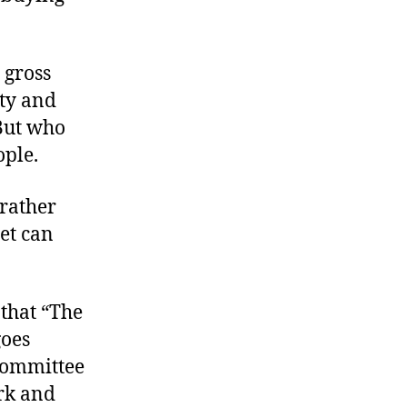
 gross
ity and
 But who
ople.
 rather
et can
 that “The
goes
Committee
rk and