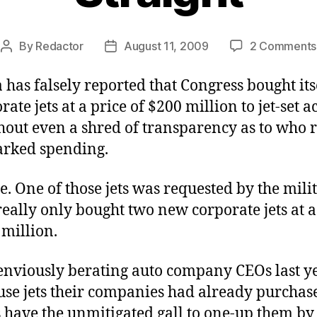
By
Redactor
August 11, 2009
2 Comments
Post
Post
author
date
has falsely reported that Congress bought its
ate jets at a price of $200 million to jet-set a
thout even a shred of transparency as to who 
arked spending.
rue. One of those jets was requested by the milit
eally only bought two new corporate jets at a
 million.
 enviously berating auto company CEOs last y
use jets their companies had already purchas
s have the unmitigated gall to one-up them b