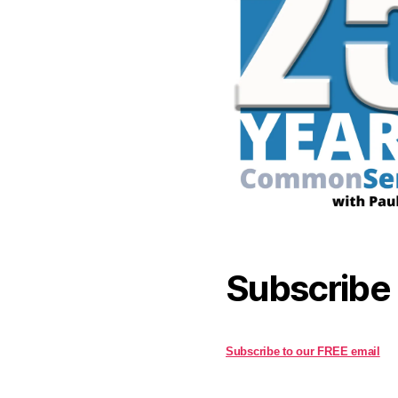
Subscribe
Subscribe to our FREE email