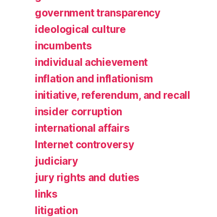
government transparency
ideological culture
incumbents
individual achievement
inflation and inflationism
initiative, referendum, and recall
insider corruption
international affairs
Internet controversy
judiciary
jury rights and duties
links
litigation