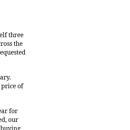
on
Setting
the
elf three
Jet-
cross the
Setting
requested
Record
Straight
ary.
 price of
ear for
ed, our
y buying