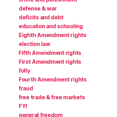
defense & war
deficits and debt
education and schooling
Eighth Amendment rights
election law
Fifth Amendment rights
First Amendment rights
folly
Fourth Amendment rights
fraud
free trade & free markets
FYI
general freedom