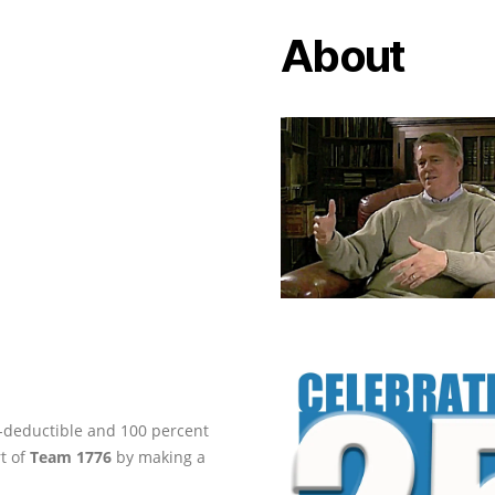
About
ax-deductible and 100 percent
rt of
Team 1776
by making a