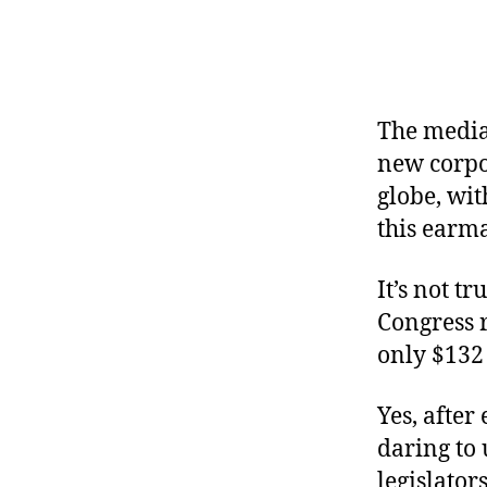
r
I
t
e
n
The media 
new corpor
globe, wi
this earm
It’s not t
Congress r
only $132
Yes, after
daring to 
legislator