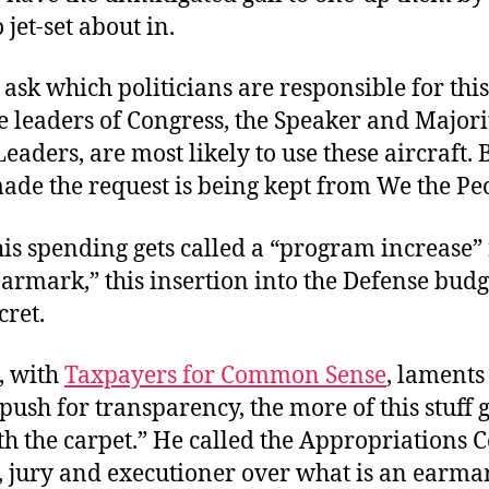
 jet-set about in.
ask which politicians are responsible for this
e leaders of Congress, the Speaker and Major
eaders, are most likely to use these aircraft.
ade the request is being kept from We the Pe
is spending gets called a “program increase”
armark,” this insertion into the Defense budg
cret.
s, with
Taxpayers for Common Sense
, laments
ush for transparency, the more of this stuff 
h the carpet.” He called the Appropriations 
e, jury and executioner over what is an earma