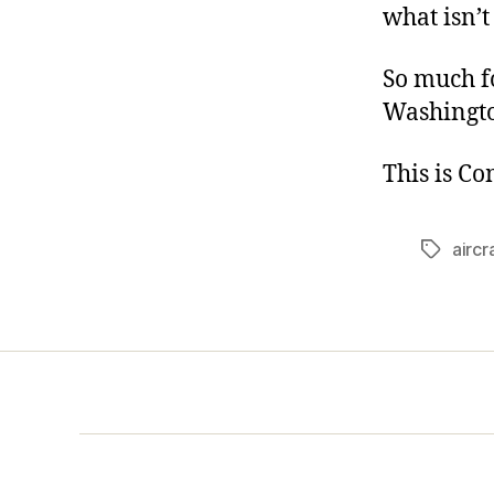
what isn’
So much f
Washington
This is C
aircr
Tags