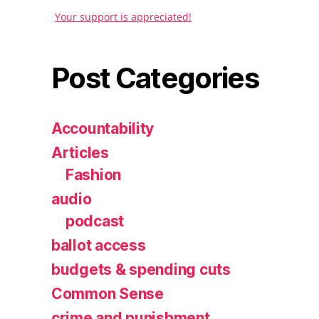
Your support is appreciated!
Post Categories
Accountability
Articles
Fashion
audio
podcast
ballot access
budgets & spending cuts
Common Sense
crime and punishment