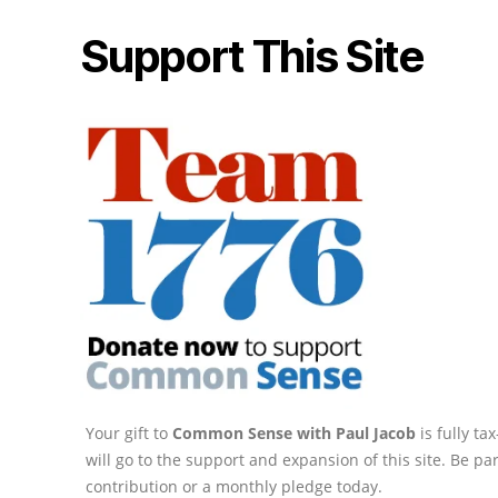
Support This Site
Your gift to
Common Sense with Paul Jacob
is fully t
will go to the support and expansion of this site. Be pa
contribution or a monthly pledge today.