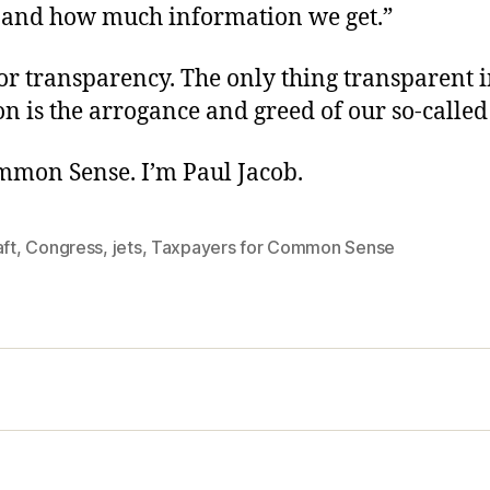
t and how much information we get.”
or transparency. The only thing transparent 
 is the arrogance and greed of our so-called
ommon Sense. I’m Paul Jacob.
aft
,
Congress
,
jets
,
Taxpayers for Common Sense