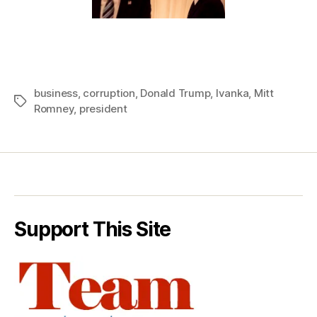
business
,
corruption
,
Donald Trump
,
Ivanka
,
Mitt
Tags
Romney
,
president
Support This Site