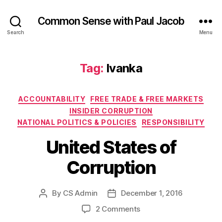
Common Sense with Paul Jacob
Search
Menu
Tag:
Ivanka
Categories
ACCOUNTABILITY
FREE TRADE & FREE MARKETS
INSIDER CORRUPTION
NATIONAL POLITICS & POLICIES
RESPONSIBILITY
United States of
Corruption
By
CS Admin
December 1, 2016
Post
Post
author
date
on
2 Comments
United