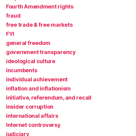
Fourth Amendment rights
fraud
free trade & free markets
FYI
general freedom
government transparency
ideological culture
incumbents
individual achievement
inflation and inflationism
initiative, referendum, and recall
insider corruption
international affairs
Internet controversy
judiciary