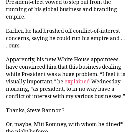
President-elect vowed to step out from the
running of his global business and branding
empire.
Earlier, he had brushed off conflict-of-interest
concerns, saying he could run his empire and . .
. ours.
Apparently, his new White House appointees
have convinced him that this business dealing
while President was a huge problem. “I feel it is
visually important,” he
explained
Wednesday
morning, “as president, to in no way have a
conflict of interest with my various businesses.”
Thanks, Steve Bannon?
Or, maybe, Mitt Romney, with whom he dined*
the night before?