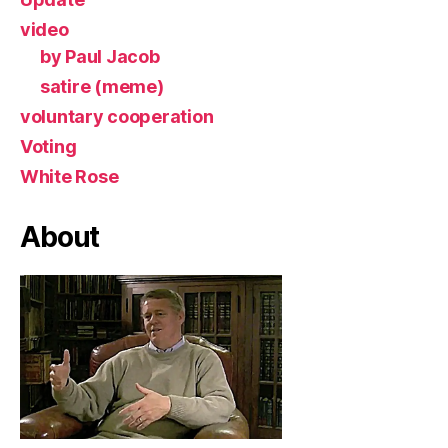
video
by Paul Jacob
satire (meme)
voluntary cooperation
Voting
White Rose
About