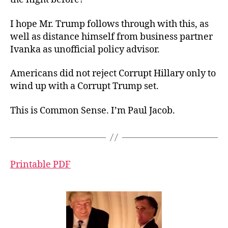
I hope Mr. Trump follows through with this, as
well as distance himself from business partner
Ivanka as unofficial policy advisor.
Americans did not reject Corrupt Hillary only to
wind up with a Corrupt Trump set.
This is Common Sense. I’m Paul Jacob.
Printable PDF