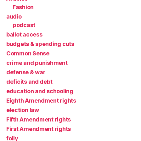
Fashion
audio
podcast
ballot access
budgets & spending cuts
Common Sense
crime and punishment
defense & war
deficits and debt
education and schooling
Eighth Amendment rights
election law
Fifth Amendment rights
First Amendment rights
folly