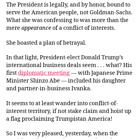
The President is legally, and by honor, bound to
serve the American people, not Goldman-Sachs.
What she was confessing to was more than the
mere
appearance
of a conflict of interests.
She boasted a plan of betrayal.
In that light, President-elect Donald Trump’s
international business deals seem . . . what? His
first
diplomatic meeting
— with Japanese Prime
Minister Shinzo Abe — included his daughter
and partner-in-business Ivanka.
It seems to at least wander into conflict-of-
interest territory, if not stake claim and hoist up
a flag proclaiming Trumpistan America!
So I was very pleased, yesterday, when the