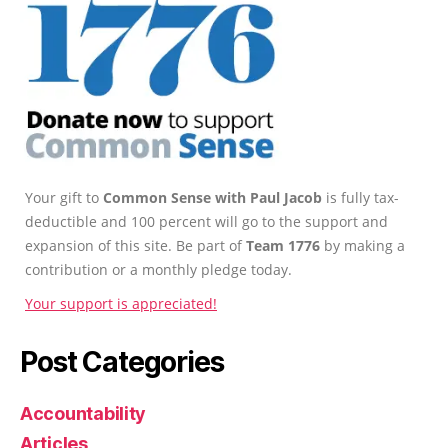
Your gift to
Common Sense with Paul Jacob
is fully tax-
deductible and 100 percent will go to the support and
expansion of this site. Be part of
Team 1776
by making a
contribution or a monthly pledge today.
Your support is appreciated!
Post Categories
Accountability
Articles