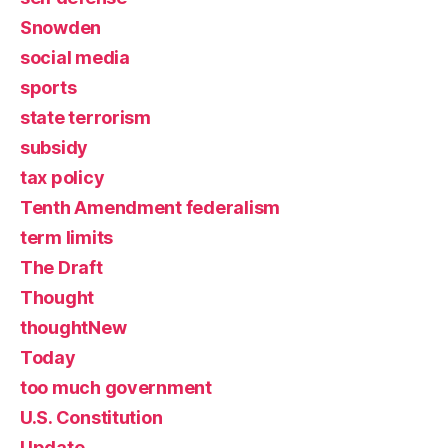
Snowden
social media
sports
state terrorism
subsidy
tax policy
Tenth Amendment federalism
term limits
The Draft
Thought
thoughtNew
Today
too much government
U.S. Constitution
Update