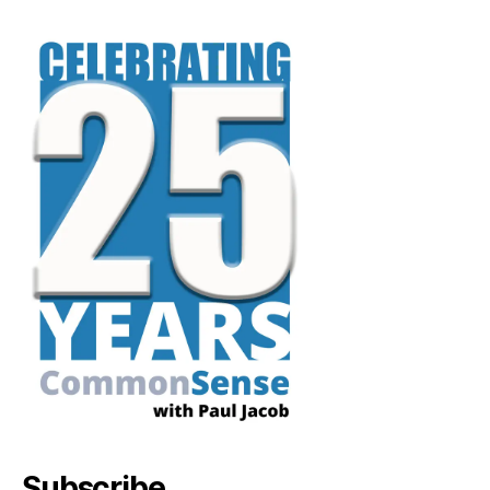
Subscribe