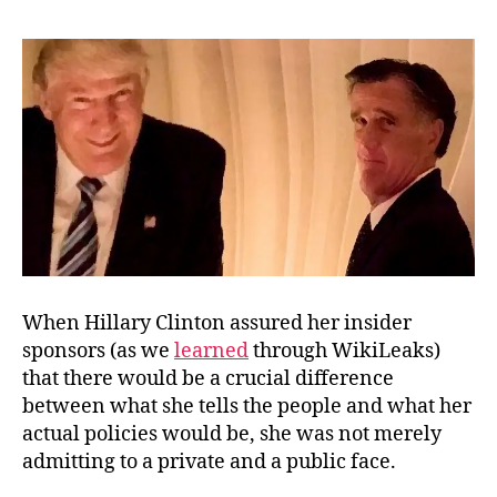
States
of
Corruption
When Hillary Clinton assured her insider
sponsors (as we
learned
through WikiLeaks)
that there would be a crucial difference
between what she tells the people and what her
actual policies would be, she was not merely
admitting to a private and a public face.