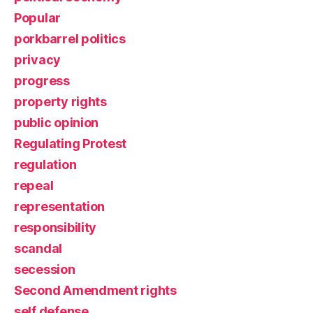
Popular
porkbarrel politics
privacy
progress
property rights
public opinion
Regulating Protest
regulation
repeal
representation
responsibility
scandal
secession
Second Amendment rights
self defense