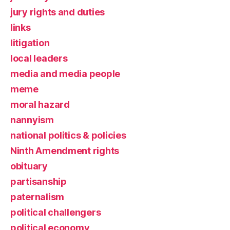
jury rights and duties
links
litigation
local leaders
media and media people
meme
moral hazard
nannyism
national politics & policies
Ninth Amendment rights
obituary
partisanship
paternalism
political challengers
political economy