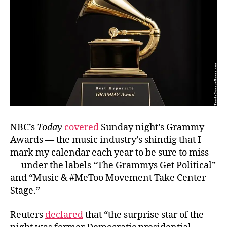
NBC’s
Today
covered
Sunday night’s Grammy
Awards — the music industry’s shindig that I
mark my calendar each year to be sure to miss
— under the labels “The Grammys Get Political”
and “Music & #MeToo Movement Take Center
Stage.”
Reuters
declared
that “the surprise star of the