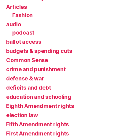
Articles
Fashion
audio
podcast
ballot access
budgets & spending cuts
Common Sense
crime and punishment
defense & war
deficits and debt
education and schooling
Eighth Amendment rights
election law
Fifth Amendment rights
First Amendment rights