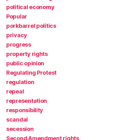
political economy
Popular
porkbarrel politics
privacy
progress
property rights
public opinion
Regulating Protest
regulation
repeal
representation
responsibility
scandal
secession
Second Amendment rights