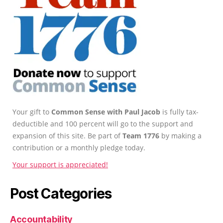
Your gift to
Common Sense with Paul Jacob
is fully tax-
deductible and 100 percent will go to the support and
expansion of this site. Be part of
Team 1776
by making a
contribution or a monthly pledge today.
Your support is appreciated!
Post Categories
Accountability