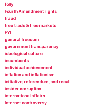
folly
Fourth Amendment rights
fraud
free trade & free markets
FYI
general freedom
government transparency
ideological culture
incumbents
individual achievement
inflation and inflationism
initiative, referendum, and recall
insider corruption
international affairs
Internet controversy