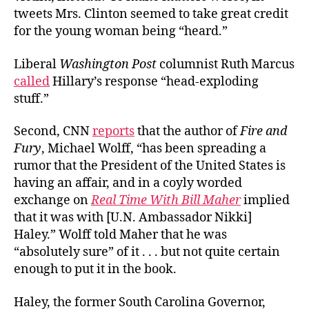
tweets Mrs. Clinton seemed to take great credit
for the young woman being “
heard.”
Liberal
Washington Post
columnist Ruth Marcus
called
Hillary’s response “head-exploding
stuff.”
Second, CNN
reports
that the author of
Fire and
Fury
, Michael Wolff, “
has been spreading a
rumor that the President of the United States is
having an affair, and in a coyly worded
exchange on
Real Time With Bill Maher
implied
that it was with [U.N. Ambassador Nikki]
Haley.” Wolff told Maher that he was
“absolutely sure” of it . . . but not quite certain
enough to put it in the book.
Haley, the former South Carolina Governor,