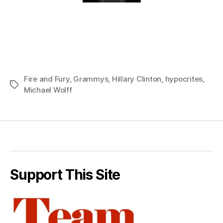
Fire and Fury
,
Grammys
,
Hillary Clinton
,
hypocrites
,
Tags
Michael Wolff
Support This Site