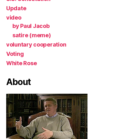
Update
video
by Paul Jacob
satire (meme)
voluntary cooperation
Voting
White Rose
About