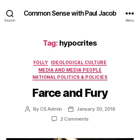
Common Sense with Paul Jacob
Search
Menu
Tag:
hypocrites
Categories
FOLLY
IDEOLOGICAL CULTURE
MEDIA AND MEDIA PEOPLE
NATIONAL POLITICS & POLICIES
Farce and Fury
By
CS Admin
January 30, 2018
Post
Post
author
date
on
2 Comments
Farce
and
Fury