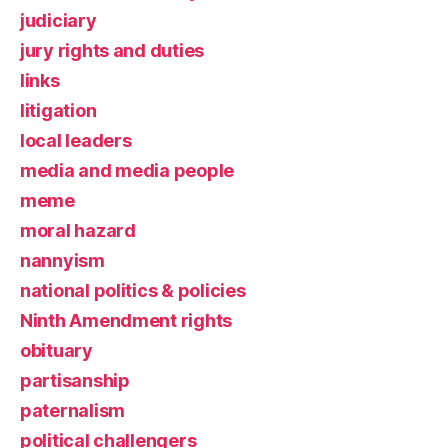
judiciary
jury rights and duties
links
litigation
local leaders
media and media people
meme
moral hazard
nannyism
national politics & policies
Ninth Amendment rights
obituary
partisanship
paternalism
political challengers