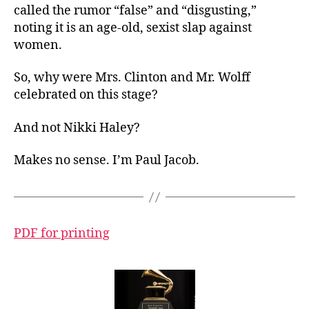
called the rumor “false” and “disgusting,”
noting it is an age-old, sexist slap against
women.
So, why were Mrs. Clinton and Mr. Wolff
celebrated on this stage?
And not Nikki Haley?
Makes no sense. I’m Paul Jacob.
PDF for printing