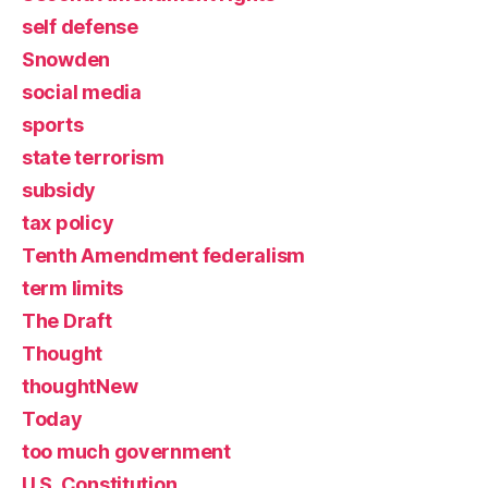
self defense
Snowden
social media
sports
state terrorism
subsidy
tax policy
Tenth Amendment federalism
term limits
The Draft
Thought
thoughtNew
Today
too much government
U.S. Constitution