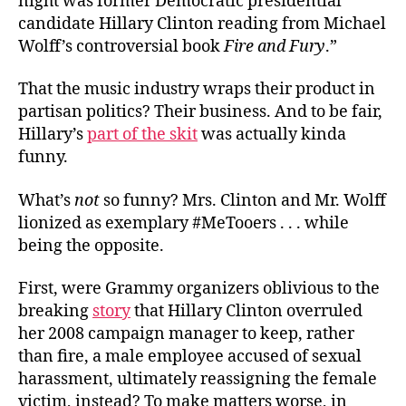
night was former Democratic presidential
candidate Hillary Clinton reading from Michael
Wolff’s controversial book
Fire and Fury
.”
That the music industry wraps their product in
partisan politics? Their business. And to be fair,
Hillary’s
part of the skit
was actually kinda
funny.
What’s
not
so funny? Mrs. Clinton and Mr. Wolff
lionized as exemplary #MeTooers . . . while
being the opposite.
First, were Grammy organizers oblivious to the
breaking
story
that Hillary Clinton overruled
her 2008 campaign manager to keep, rather
than fire, a male employee accused of sexual
harassment, ultimately reassigning the female
victim, instead? To make matters worse, in