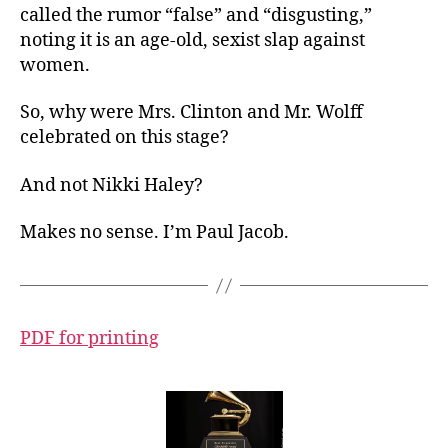
called the rumor “false” and “disgusting,”
noting it is an age-old, sexist slap against
women.
So, why were Mrs. Clinton and Mr. Wolff
celebrated on this stage?
And not Nikki Haley?
Makes no sense. I’m Paul Jacob.
PDF for printing