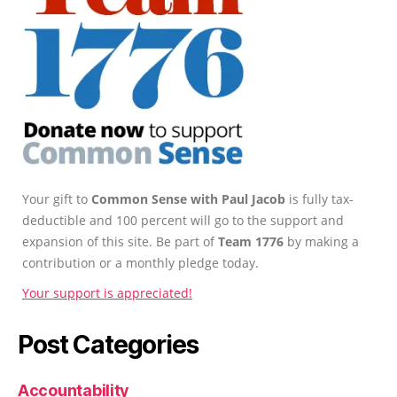
Your gift to
Common Sense with Paul Jacob
is fully tax-
deductible and 100 percent will go to the support and
expansion of this site. Be part of
Team 1776
by making a
contribution or a monthly pledge today.
Your support is appreciated!
Post Categories
Accountability