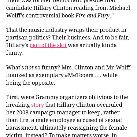
night was former Democratic presidential
candidate Hillary Clinton reading from Michael
Wolff’s controversial book
Fire and Fury
.”
That the music industry wraps their product in
partisan politics? Their business. And to be fair,
Hillary’s
part of the skit
was actually kinda
funny.
What’s
not
so funny? Mrs. Clinton and Mr. Wolff
lionized as exemplary #MeTooers . . . while
being the opposite.
First, were Grammy organizers oblivious to the
breaking
story
that Hillary Clinton overruled
her 2008 campaign manager to keep, rather
than fire, a male employee accused of sexual
harassment, ultimately reassigning the female
victim, instead? To make matters worse, in