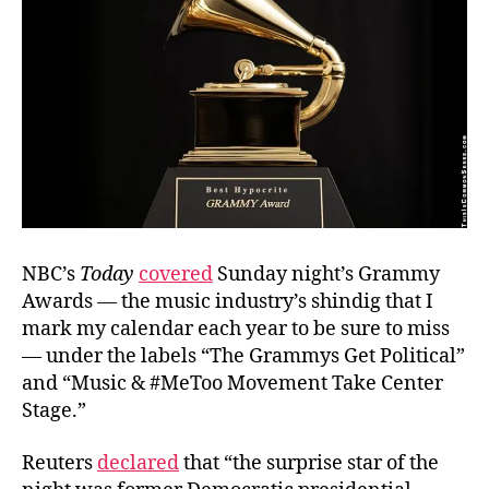
NBC’s
Today
covered
Sunday night’s Grammy
Awards — the music industry’s shindig that I
mark my calendar each year to be sure to miss
— under the labels “The Grammys Get Political”
and “Music & #MeToo Movement Take Center
Stage.”
Reuters
declared
that “the surprise star of the