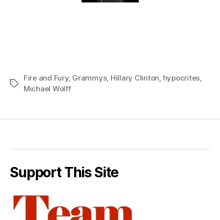
Fire and Fury
,
Grammys
,
Hillary Clinton
,
hypocrites
,
Tags
Michael Wolff
Support This Site