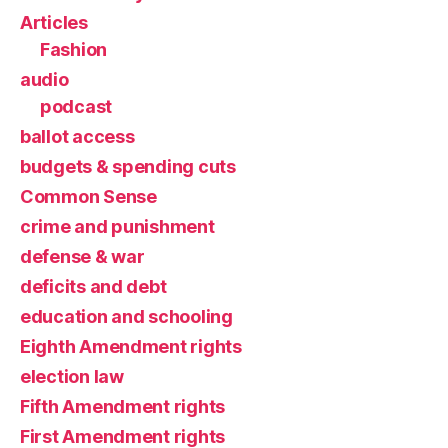
Articles
Fashion
audio
podcast
ballot access
budgets & spending cuts
Common Sense
crime and punishment
defense & war
deficits and debt
education and schooling
Eighth Amendment rights
election law
Fifth Amendment rights
First Amendment rights