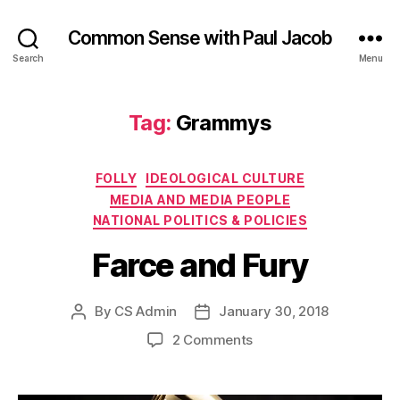
Common Sense with Paul Jacob
Search
Menu
Tag:
Grammys
Categories
FOLLY
IDEOLOGICAL CULTURE
MEDIA AND MEDIA PEOPLE
NATIONAL POLITICS & POLICIES
Farce and Fury
By
CS Admin
January 30, 2018
Post
Post
author
date
on
2 Comments
Farce
and
Fury