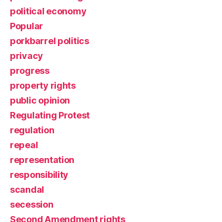
political economy
Popular
porkbarrel politics
privacy
progress
property rights
public opinion
Regulating Protest
regulation
repeal
representation
responsibility
scandal
secession
Second Amendment rights