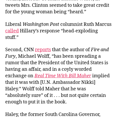
tweets Mrs. Clinton seemed to take great credit
for the young woman being “
heard.”
Liberal
Washington Post
columnist Ruth Marcus
called
Hillary’s response “head-exploding
stuff.”
Second, CNN
reports
that the author of
Fire and
Fury
, Michael Wolff, “
has been spreading a
rumor that the President of the United States is
having an affair, and in a coyly worded
exchange on
Real Time With Bill Maher
implied
that it was with [U.N. Ambassador Nikki]
Haley.” Wolff told Maher that he was
“absolutely sure” of it . . . but not quite certain
enough to put it in the book.
Haley, the former South Carolina Governor,