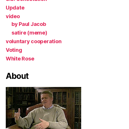
Update
video
by Paul Jacob
satire (meme)
voluntary cooperation
Voting
White Rose
About