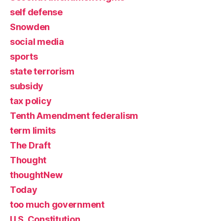
self defense
Snowden
social media
sports
state terrorism
subsidy
tax policy
Tenth Amendment federalism
term limits
The Draft
Thought
thoughtNew
Today
too much government
U.S. Constitution