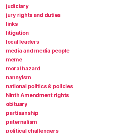
judiciary
jury rights and duties
links
litigation
local leaders
media and media people
meme
moral hazard
nannyism
national politics & policies
Ninth Amendment rights
obituary
partisanship
paternalism
political challengers