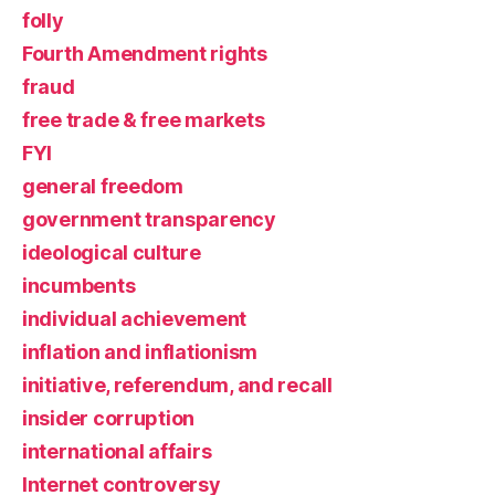
folly
Fourth Amendment rights
fraud
free trade & free markets
FYI
general freedom
government transparency
ideological culture
incumbents
individual achievement
inflation and inflationism
initiative, referendum, and recall
insider corruption
international affairs
Internet controversy