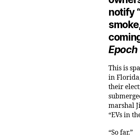
notify 
smoke,
coming
Epoch
This is sp
in Florida
their elec
submerged 
marshal J
“EVs in th
“So far.”