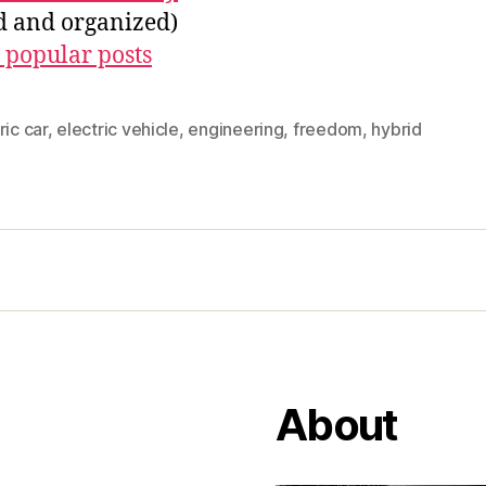
ed and organized)
 popular posts
ric car
,
electric vehicle
,
engineering
,
freedom
,
hybrid
About