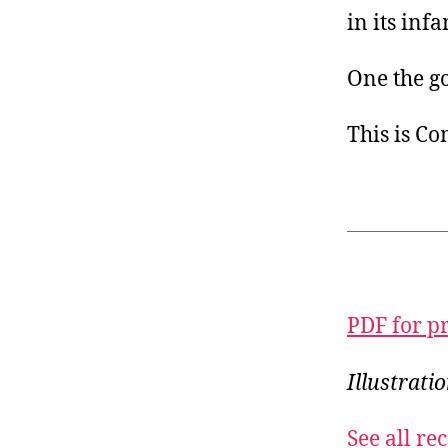
in its inf
One the g
This is C
PDF for p
Illustrati
See all r