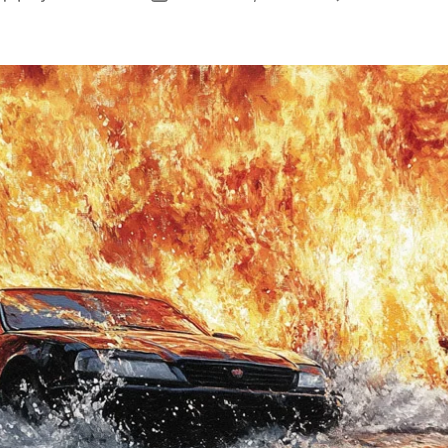
author
date