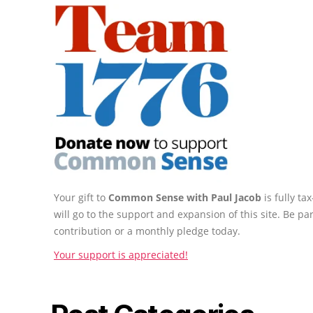
Your gift to
Common Sense with Paul Jacob
is fully t
will go to the support and expansion of this site. Be pa
contribution or a monthly pledge today.
Your support is appreciated!