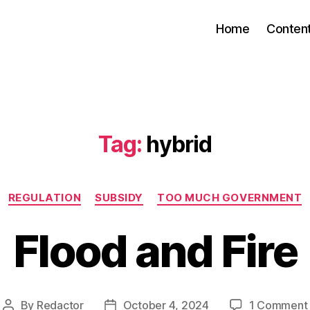
Home
Conten
Tag:
hybrid
Categories
REGULATION
SUBSIDY
TOO MUCH GOVERNMENT
Flood and Fire
By
Redactor
October 4, 2024
1 Comment
Post
Post