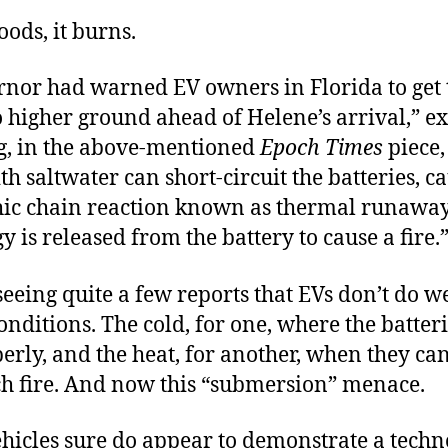
oods, it burns.
rnor had warned EV owners in Florida to get 
o higher ground ahead of Helene’s arrival,” e
g, in the above-mentioned
Epoch Times
piece,
th saltwater can short-circuit the batteries, c
hic chain reaction known as thermal runawa
y is released from the battery to cause a fire.
seeing quite a few reports that EVs don’t do we
nditions. The cold, for one, where the batteri
rly, and the heat, for another, when they can
tch fire. And now this “submersion” menace.
ehicles sure do appear to demonstrate a techno