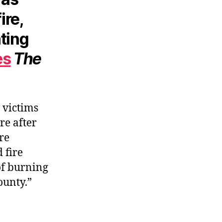
ire,
ting
es
The
 victims
re after
ere
 fire
of burning
ounty.”