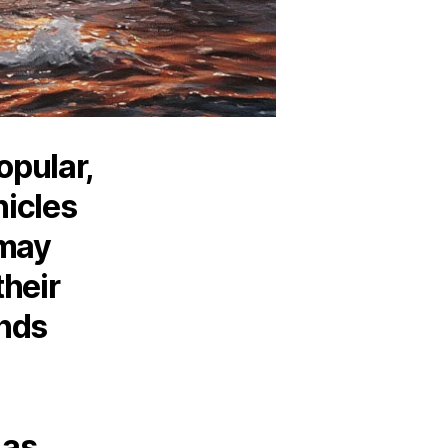
opular,
hicles
 may
their
nds
 as