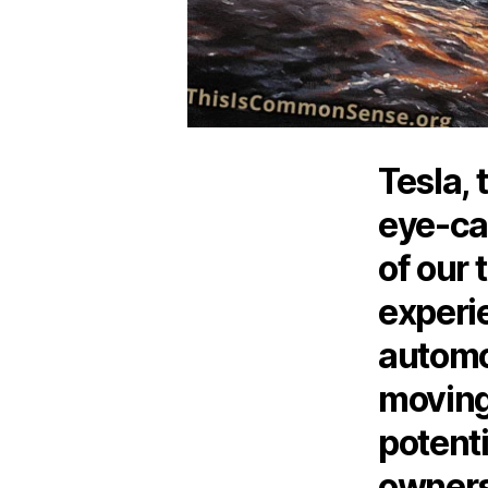
Tesla, 
eye-cat
of our 
experi
automo
moving
potent
owners 