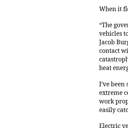
When it fl
“The gove
vehicles t
Jacob Bur
contact wi
catastrop
heat energ
I’ve been 
extreme co
work prope
easily ca
Electric v