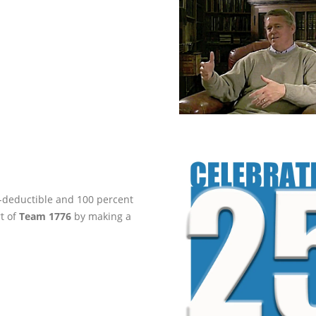
ax-deductible and 100 percent
rt of
Team 1776
by making a