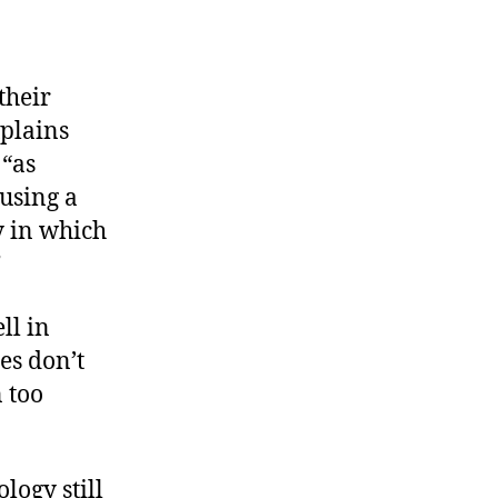
their
xplains
 “as
ausing a
y in which
”
ll in
es don’t
 too
logy still