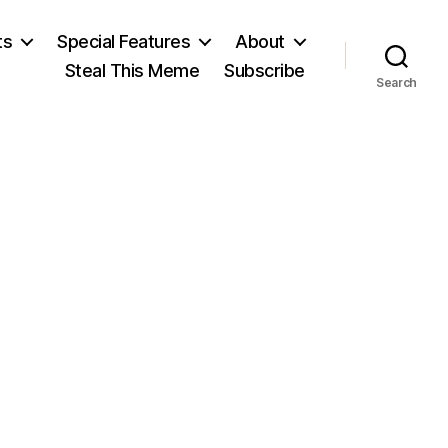
ts
Special Features
About
Steal This Meme
Subscribe
Search
on