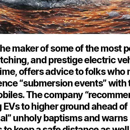
the maker of some of the most p
ching, and prestige electric ve
time, offers advice to folks who
ence “submersion events” with 
biles. The company “recomme
 EVs to higher ground ahead of
ial” unholy baptisms and warns
to keep a safe distance as well