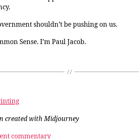
ancy.
overnment shouldn’t be pushing on us.
ommon Sense. I’m Paul Jacob.
rinting
on created with Midjourney
ecent commentary