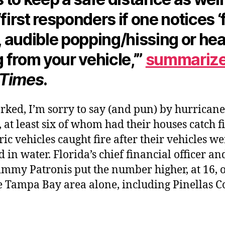
“first responders if one notices ‘f
 audible popping/hissing or hea
 from your vehicle,’”
summariz
 Times
.
arked, I’m sorry to say (and pun) by hurricane
, at least six of whom had their houses catch fi
tric vehicles caught fire after their vehicles w
in water. Florida’s chief financial officer and
immy Patronis put the number higher, at 16, 
e Tampa Bay area alone, including Pinellas C