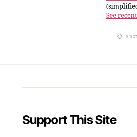
(simplifi
See recent
elect
Tags
Support This Site