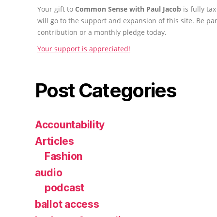
Your gift to
Common Sense with Paul Jacob
is fully t
will go to the support and expansion of this site. Be pa
contribution or a monthly pledge today.
Your support is appreciated!
Post Categories
Accountability
Articles
Fashion
audio
podcast
ballot access