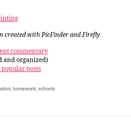
rinting
on created with PicFinder and Firefly
ecent commentary
ed and organized)
 popular posts
ation
,
homework
,
schools