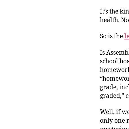
It’s the k
health. No
So is the
l
Is Assemb
school bo
homework 
“homework
grade, in
graded,” e
Well, if w
only one r