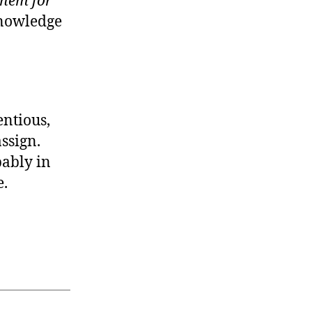
them for
knowledge
entious,
ssign.
pably in
e.