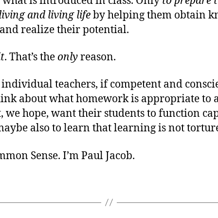
what is introduced in class. Only
to prepare 
iving and living life
by helping them obtain 
 and realize their potential.
it
. That’s the
only
reason.
 individual teachers, if competent and consci
hink about what homework is appropriate to a
 we hope, want their students to function ca
maybe also to learn that learning is not tortur
ommon Sense. I’m Paul Jacob.