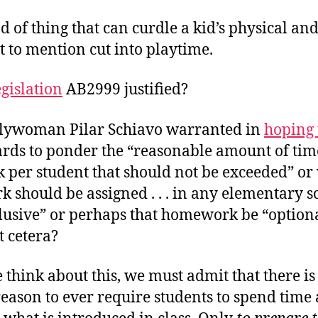
ind of thing that can curdle a kid’s physical a
t to mention cut into playtime.
egislation
AB2999 justified?
lywoman Pilar Schiavo warranted in
hoping 
ards to ponder the “reasonable amount of tim
per student that should not be exceeded” or
 should be assigned . . . in any elementary s
clusive” or perhaps that homework be “option
t cetera?
e think about this, we must admit that there i
eason to ever require students to spend time