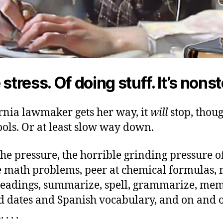
 stress. Of doing stuff. It’s nons
ornia lawmaker gets her way, it
will
stop, thoug
ools. Or at least slow way down.
he pressure, the horrible grinding pressure o
ce math problems, peer at chemical formulas, 
readings, summarize, spell, grammarize, me
 dates and Spanish vocabulary, and on and 
 . . .