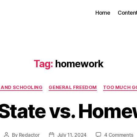
Home
Conten
Tag:
homework
Categories
 AND SCHOOLING
GENERAL FREEDOM
TOO MUCH G
State vs. Hom
o
By
Redactor
July 11, 2024
4 Comments
Post
Post