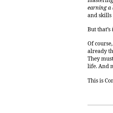
mastering 
earning a l
and skills
But that’s
Of course,
already t
They must,
life. And 
This is C