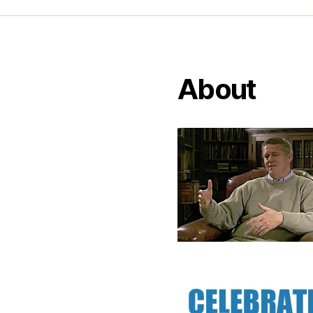
About