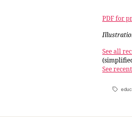
PDF for p
Illustrati
See all r
(simplifi
See recent
educ
Tags