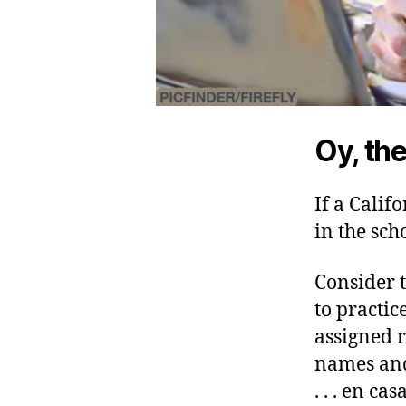
Oy, the
If a Calif
in the sch
Consider t
to practi
assigned 
names and
. . . en casa.