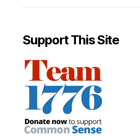
Support This Site