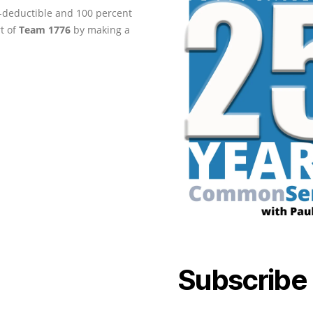
ax-deductible and 100 percent
rt of
Team 1776
by making a
Subscribe