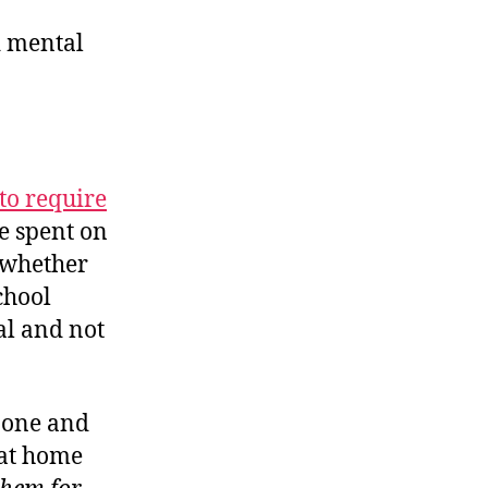
nd mental
to require
e spent on
 whether
chool
al and not
s one and
 at home