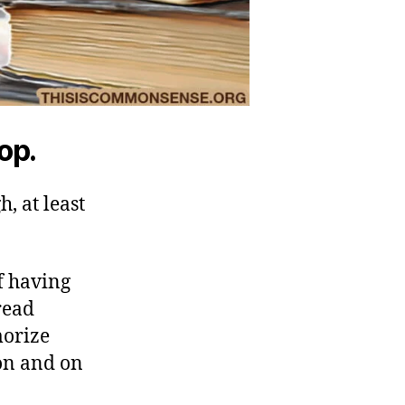
top.
h, at least
f having
read
morize
on and on