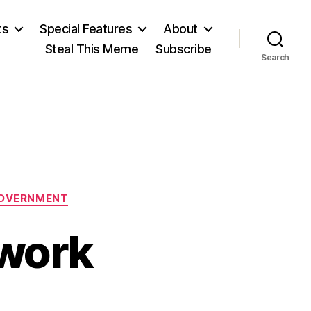
ts
Special Features
About
Steal This Meme
Subscribe
Search
OVERNMENT
ework
n