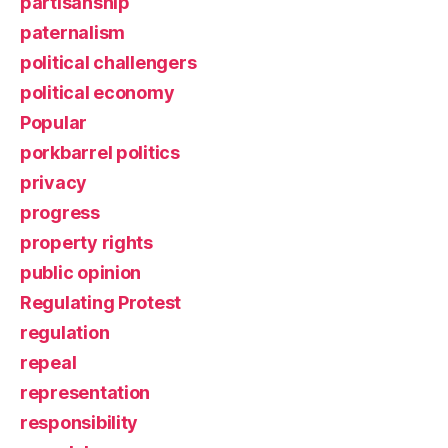
partisanship
paternalism
political challengers
political economy
Popular
porkbarrel politics
privacy
progress
property rights
public opinion
Regulating Protest
regulation
repeal
representation
responsibility