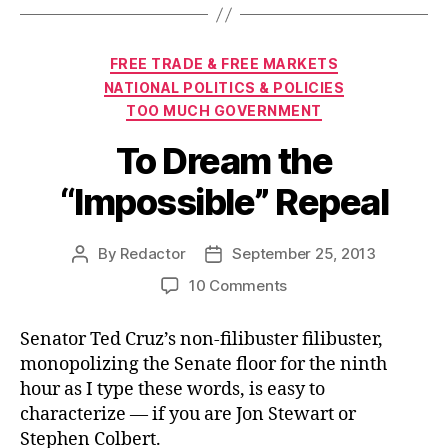
Categories
FREE TRADE & FREE MARKETS
NATIONAL POLITICS & POLICIES
TOO MUCH GOVERNMENT
To Dream the
“Impossible” Repeal
By
Redactor
September 25, 2013
Post
Post
author
date
on
10 Comments
To
Dream
Senator Ted Cruz’s non-filibuster filibuster,
the
monopolizing the Senate floor for the ninth
“Impossible”
hour as I type these words, is easy to
Repeal
characterize — if you are Jon Stewart or
Stephen Colbert.