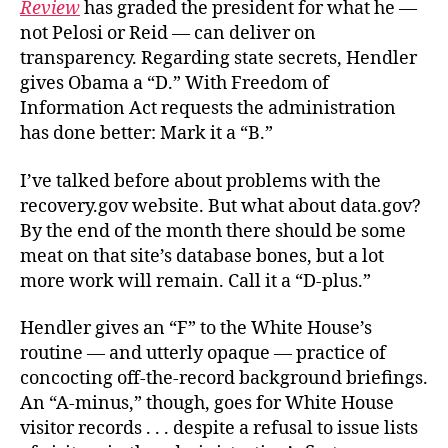
Review
has graded the president for what he —
not Pelosi or Reid — can deliver on
transparency. Regarding state secrets, Hendler
gives Obama a “D.” With Freedom of
Information Act requests the administration
has done better: Mark it a “B.”
I’ve talked before about problems with the
recovery.gov website. But what about data.gov?
By the end of the month there should be some
meat on that site’s database bones, but a lot
more work will remain. Call it a “D-plus.”
Hendler gives an “F” to the White House’s
routine — and utterly opaque — practice of
concocting off-the-record background briefings.
An “A-minus,” though, goes for White House
visitor records . . . despite a refusal to issue lists