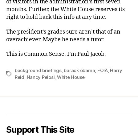
of visitors in the administration’s first seven
months. Further, the White House reserves its
right to hold back this info at any time.
The president’s grades sure aren’t that of an
overachiever. Maybe he needs a tutor.
This is Common Sense. I’m Paul Jacob.
background briefings
,
barack obama
,
FOIA
,
Harry
Tags
Reid
,
Nancy Pelosi
,
White House
Support This Site