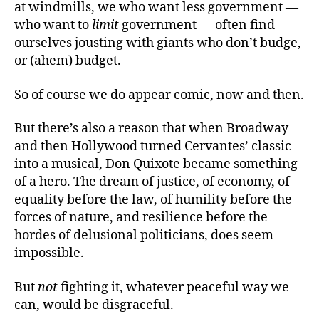
at windmills, we who want less government —
who want to
limit
government — often find
ourselves jousting with giants who don’t budge,
or (ahem) budget.
So of course we do appear comic, now and then.
But there’s also a reason that when Broadway
and then Hollywood turned Cervantes’ classic
into a musical, Don Quixote became something
of a hero. The dream of justice, of economy, of
equality before the law, of humility before the
forces of nature, and resilience before the
hordes of delusional politicians, does seem
impossible.
But
not
fighting it, whatever peaceful way we
can, would be disgraceful.