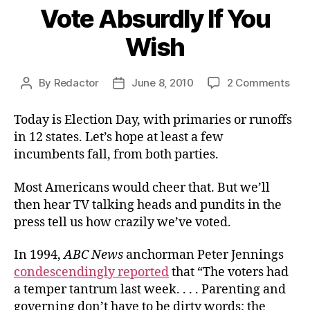
Vote Absurdly If You
Wish
on
By
Redactor
June 8, 2010
2 Comments
Post
Post
Vot
author
date
Abs
Today is Election Day, with primaries or runoffs
If
in 12 states. Let’s hope at least a few
You
incumbents fall, from both parties.
Wis
Most Americans would cheer that. But we’ll
then hear TV talking heads and pundits in the
press tell us how crazily we’ve voted.
In 1994,
ABC News
anchorman Peter Jennings
condescendingly reported
that “The voters had
a temper tantrum last week. . . . Parenting and
governing don’t have to be dirty words: the