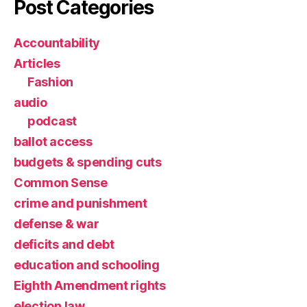
Post Categories
Accountability
Articles
Fashion
audio
podcast
ballot access
budgets & spending cuts
Common Sense
crime and punishment
defense & war
deficits and debt
education and schooling
Eighth Amendment rights
election law