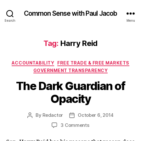
Common Sense with Paul Jacob
Search
Menu
Tag:
Harry Reid
Categories
ACCOUNTABILITY
FREE TRADE & FREE MARKETS
GOVERNMENT TRANSPARENCY
The Dark Guardian of
Opacity
By
Redactor
October 6, 2014
Post
Post
author
date
on
3 Comments
The
Dark