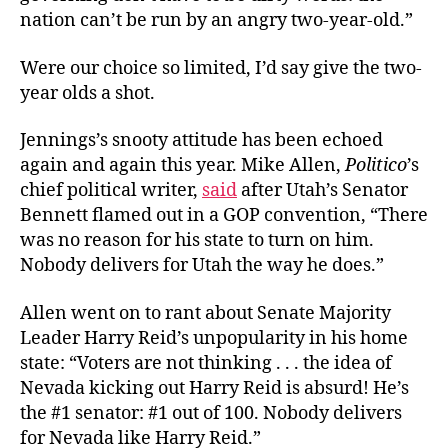
nation can’t be run by an angry two-year-old.”
Were our choice so limited, I’d say give the two-
year olds a shot.
Jennings’s snooty attitude has been echoed
again and again this year. Mike Allen,
Politico
’s
chief political writer,
said
after Utah’s Senator
Bennett flamed out in a GOP convention, “There
was no reason for his state to turn on him.
Nobody delivers for Utah the way he does.”
Allen went on to rant about Senate Majority
Leader Harry Reid’s unpopularity in his home
state: “Voters are not thinking . . . the idea of
Nevada kicking out Harry Reid is absurd! He’s
the #1 senator: #1 out of 100. Nobody delivers
for Nevada like Harry Reid.”