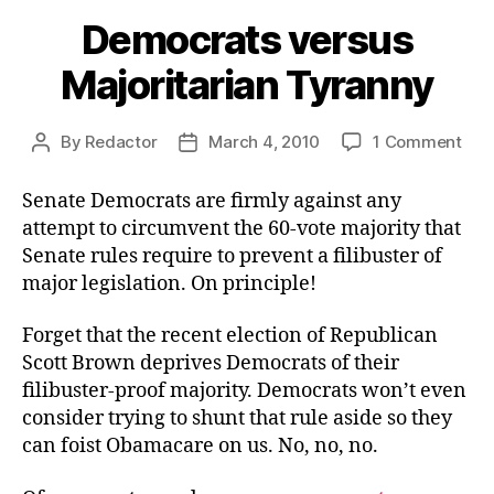
Democrats versus
Majoritarian Tyranny
on
By
Redactor
March 4, 2010
1 Comment
Post
Post
Dem
author
date
ver
Senate Democrats are firmly against any
Majo
attempt to circumvent the 60-vote majority that
Tyr
Senate rules require to prevent a filibuster of
major legislation. On principle!
Forget that the recent election of Republican
Scott Brown deprives Democrats of their
filibuster-proof majority. Democrats won’t even
consider trying to shunt that rule aside so they
can foist Obamacare on us. No, no, no.