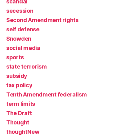
scandal
secession
Second Amendment rights
self defense
Snowden
social media
sports
state terrorism
subsidy
tax policy
Tenth Amendment federalism
term limits
The Draft
Thought
thoughtNew