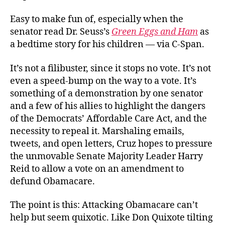
Easy to make fun of, especially when the
senator read Dr. Seuss’s
Green Eggs and Ham
as
a bedtime story for his children — via C-Span.
It’s not a filibuster, since it stops no vote. It’s not
even a speed-bump on the way to a vote. It’s
something of a demonstration by one senator
and a few of his allies to highlight the dangers
of the Democrats’ Affordable Care Act, and the
necessity to repeal it. Marshaling emails,
tweets, and open letters, Cruz hopes to pressure
the unmovable Senate Majority Leader Harry
Reid to allow a vote on an amendment to
defund Obamacare.
The point is this: Attacking Obamacare can’t
help but seem quixotic. Like Don Quixote tilting