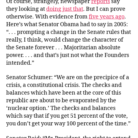
Of course, strangely, newspaper
reports
say
they looking at
doing just that
. But I can prove
otherwise. With evidence from
five years ago
.
Here’s what Senator Obama had to say in 2005:
“. . . prompting a change in the Senate rules that
really, I think, would change the character of
the Senate forever . . . Majoritarian absolute
power. . . . and that’s just not what the Founders
intended.”
Senator Schumer: “We are on the precipice of a
crisis, a constitutional crisis. The checks and
balances which have been at the core of this
republic are about to be evaporated by the
‘nuclear option.’ The checks and balances
which say that if you get 51 percent of the vote,
you don’t get your way 100 percent of the time.”