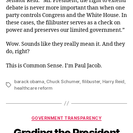
Senator Reid: “Mr. President, the right to extend
debate is never more important than when one
party controls Congress and the White House. In
these cases, the filibuster serves as a check on
power and preserves our limited government.”
Wow. Sounds like they really mean it. And they
do, right?
This is Common Sense. I’m Paul Jacob.
barack obama
,
Chuck Schumer
,
filibuster
,
Harry Reid
,
Tags
healthcare reform
Categories
GOVERNMENT TRANSPARENCY
Grading the President