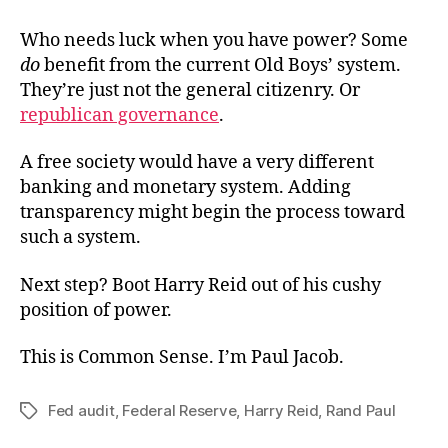
Who needs luck when you have power? Some
do
benefit from the current Old Boys’ system.
They’re just not the general citizenry. Or
republican governance
.
A free society would have a very different
banking and monetary system. Adding
transparency might begin the process toward
such a system.
Next step? Boot Harry Reid out of his cushy
position of power.
This is Common Sense. I’m Paul Jacob.
Fed audit
,
Federal Reserve
,
Harry Reid
,
Rand Paul
Tags