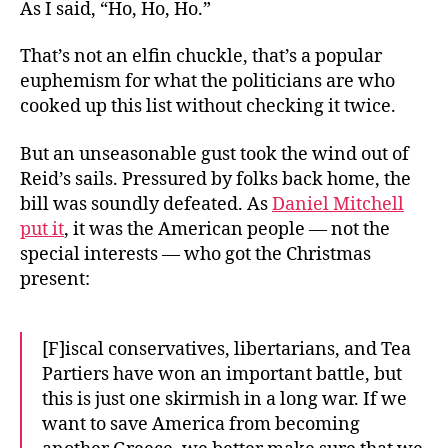
As I said, “Ho, Ho, Ho.”
That’s not an elfin chuckle, that’s a popular
euphemism for what the politicians are who
cooked up this list without checking it twice.
But an unseasonable gust took the wind out of
Reid’s sails. Pressured by folks back home, the
bill was soundly defeated. As
Daniel Mitchell
put it
, it was the American people — not the
special interests — who got the Christmas
present:
[F]iscal conservatives, libertarians, and Tea
Partiers have won an important battle, but
this is just one skirmish in a long war. If we
want to save America from becoming