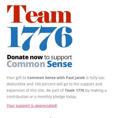
Your gift to
Common Sense with Paul Jacob
is fully tax-
deductible and 100 percent will go to the support and
expansion of this site. Be part of
Team 1776
by making a
contribution or a monthly pledge today.
Your support is appreciated!