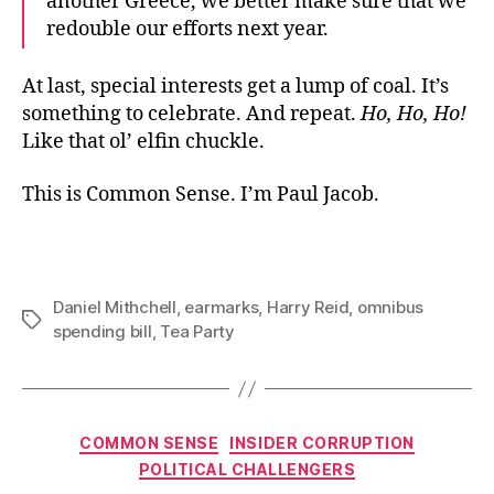
another Greece, we better make sure that we
redouble our efforts next year.
At last, special interests get a lump of coal. It’s
something to celebrate. And repeat.
Ho, Ho, Ho!
Like that ol’ elfin chuckle.
This is Common Sense. I’m Paul Jacob.
Daniel Mithchell
,
earmarks
,
Harry Reid
,
omnibus
Tags
spending bill
,
Tea Party
Categories
COMMON SENSE
INSIDER CORRUPTION
POLITICAL CHALLENGERS