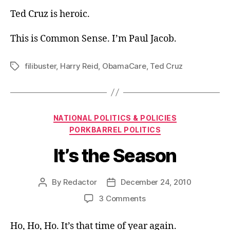
Ted Cruz is heroic.
This is Common Sense. I’m Paul Jacob.
filibuster
,
Harry Reid
,
ObamaCare
,
Ted Cruz
Tags
Categories
NATIONAL POLITICS & POLICIES
PORKBARREL POLITICS
It’s the Season
By
Redactor
December 24, 2010
Post
Post
author
date
on
3 Comments
It’s
the
Ho, Ho, Ho. It’s that time of year again.