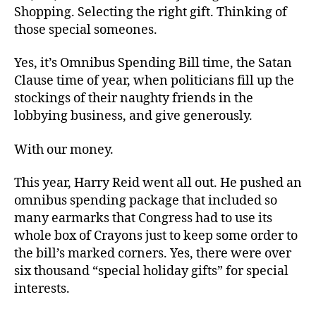
Season
Shopping. Selecting the right gift. Thinking of
those special someones.
Yes, it’s Omnibus Spending Bill time, the Satan
Clause time of year, when politicians fill up the
stockings of their naughty friends in the
lobbying business, and give generously.
With our money.
This year, Harry Reid went all out. He pushed an
omnibus spending package that included so
many earmarks that Congress had to use its
whole box of Crayons just to keep some order to
the bill’s marked corners. Yes, there were over
six thousand “special holiday gifts” for special
interests.