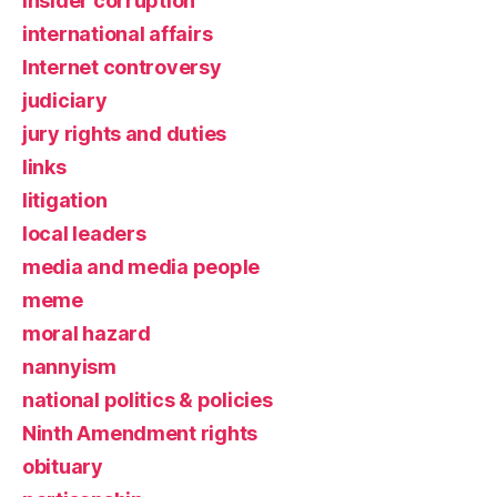
insider corruption
international affairs
Internet controversy
judiciary
jury rights and duties
links
litigation
local leaders
media and media people
meme
moral hazard
nannyism
national politics & policies
Ninth Amendment rights
obituary