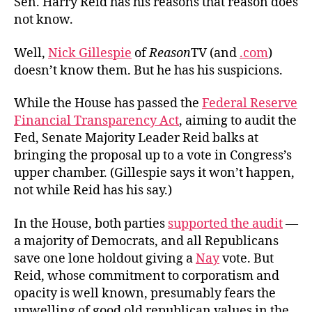
Sen. Harry Reid has his reasons that reason does
Guardian
not know.
of
Opacity
Well,
Nick Gillespie
of
Reason
TV (and
.com
)
doesn’t know them. But he has his suspicions.
While the House has passed the
Federal Reserve
Financial Transparency Act
, aiming to audit the
Fed, Senate Majority Leader Reid balks at
bringing the proposal up to a vote in Congress’s
upper chamber. (Gillespie says it won’t happen,
not while Reid has his say.)
In the House, both parties
supported the audit
—
a majority of Democrats, and all Republicans
save one lone holdout giving a
Nay
vote. But
Reid, whose commitment to corporatism and
opacity is well known, presumably fears the
upwelling of good old republican values in the