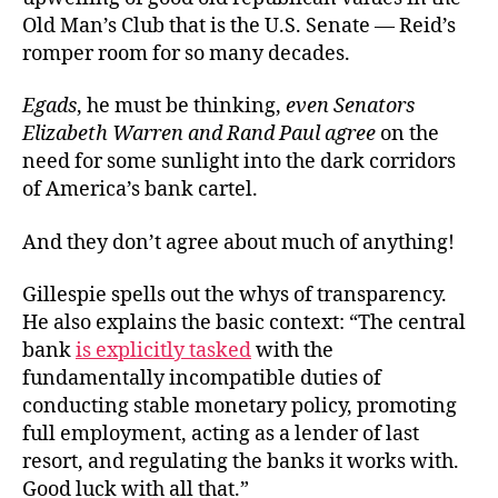
Old Man’s Club that is the U.S. Senate — Reid’s
romper room for so many decades.
Egads
, he must be thinking,
even Senators
Elizabeth Warren and Rand Paul agree
on the
need for some sunlight into the dark corridors
of America’s bank cartel.
And they don’t agree about much of anything!
Gillespie spells out the whys of transparency.
He also explains the basic context: “The central
bank
is explicitly tasked
with the
fundamentally incompatible duties of
conducting stable monetary policy, promoting
full employment, acting as a lender of last
resort, and regulating the banks it works with.
Good luck with all that.”