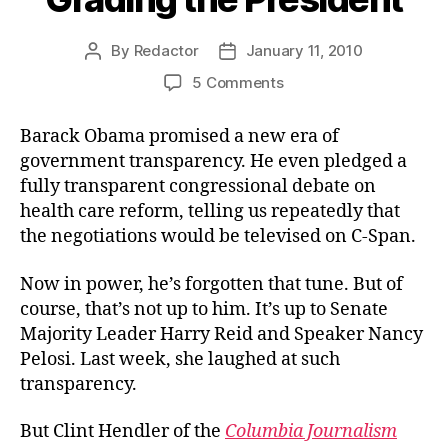
By
Redactor
January 11, 2010
Post
Post
author
date
on
5 Comments
Grading
the
Barack Obama promised a new era of
President
government transparency. He even pledged a
fully transparent congressional debate on
health care reform, telling us repeatedly that
the negotiations would be televised on C-Span.
Now in power, he’s forgotten that tune. But of
course, that’s not up to him. It’s up to Senate
Majority Leader Harry Reid and Speaker Nancy
Pelosi. Last week, she laughed at such
transparency.
But Clint Hendler of the
Columbia Journalism