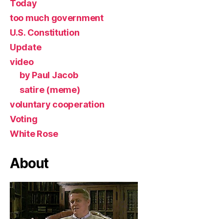
Today
too much government
U.S. Constitution
Update
video
by Paul Jacob
satire (meme)
voluntary cooperation
Voting
White Rose
About