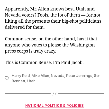
Apparently, Mr. Allen knows best. Utah and
Nevada voters? Fools, the lot of them — for not
liking all the presents their big-shot politicians
delivered for them.
Common sense, on the other hand, has it that
anyone who votes to please the Washington
press corps is truly crazy.
This is Common Sense. I’m Paul Jacob.
Harry Reid
,
Mike Allen
,
Nevada
,
Peter Jennings
,
Sen.
Tags
Bennett
,
Utah
Categories
NATIONAL POLITICS & POLICIES