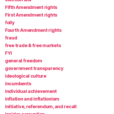
Fifth Amendment rights
First Amendment rights
folly
Fourth Amendment rights
fraud
free trade & free markets
FYI
general freedom
government transparency
ideological culture
incumbents
individual achievement
inflation and inflationism
initiative, referendum, and recall