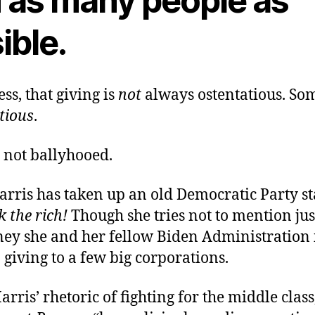
 as many people as
ible.
ss, that giving is
not
always ostentatious. Som
tious
.
t not ballyhooed.
rris has taken up an old Democratic Party st
k the rich!
Though she tries not to mention ju
y she and her fellow Biden Administration 
giving to a few big corporations.
arris’ rhetoric of fighting for the middle class