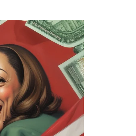
Kamala
Hood