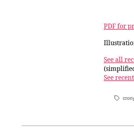
PDF for p
Illustrati
See all r
(simplifi
See recent
cron
Tags