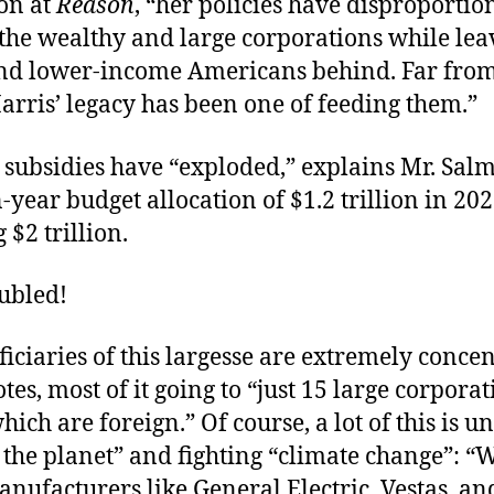
on at
Reason
, “her policies have disproportio
 the wealthy and large corporations while lea
nd lower-income Americans behind. Far from
Harris’ legacy has been one of feeding them.”
 subsidies have “exploded,” explains Mr. Sal
-year budget allocation of $1.2 trillion in 20
 $2 trillion.
ubled!
iciaries of this largesse are extremely concen
es, most of it going to “just 15 large corporat
hich are foreign.” Of course, a lot of this is u
 the planet” and fighting “climate change”: “
nufacturers like General Electric, Vestas, an