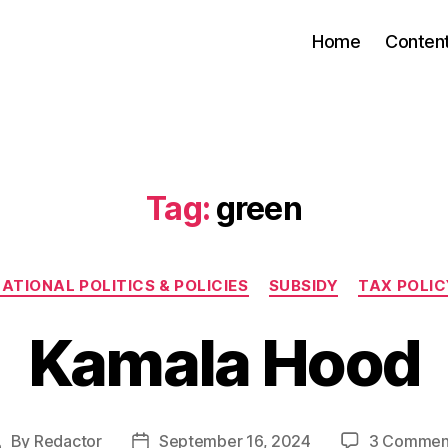
Home
Conten
Tag:
green
Categories
ATIONAL POLITICS & POLICIES
SUBSIDY
TAX POLIC
Kamala Hood
By
Redactor
September 16, 2024
3 Commen
ost
Post