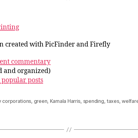
rinting
on created with PicFinder and Firefly
ecent commentary
ed and organized)
 popular posts
y corporations
,
green
,
Kamala Harris
,
spending
,
taxes
,
welfar