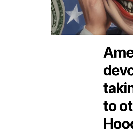
Amer
devo
taki
to o
Hood