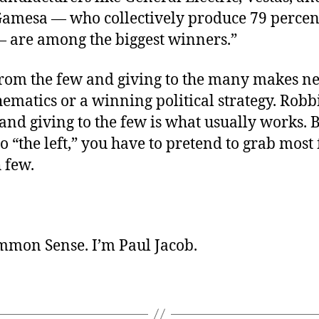
amesa — who collectively produce 79 percent
— are among the biggest winners.”
rom the few and giving to the many makes ne
ematics or a winning political strategy. Rob
nd giving to the few is what usually works. B
to “the left,” you have to pretend to grab most
 few.
ommon Sense. I’m Paul Jacob.