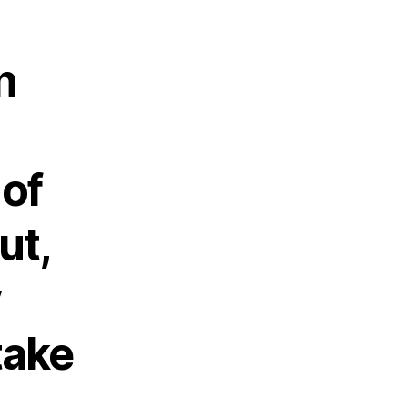
n
 of
ut,
y
take