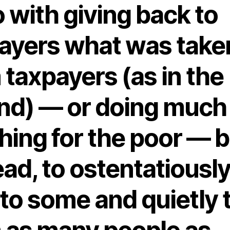
o with giving back to
ayers what was take
 taxpayers (as in the
nd) — or doing much
hing for the poor — b
ead, to ostentatiousl
 to some and quietly 