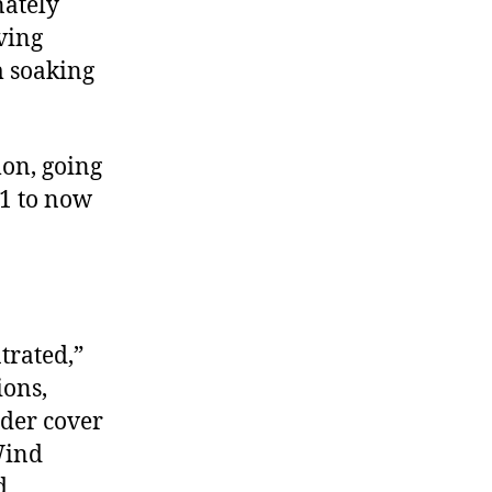
nately
ving
 soaking
mon, going
21 to now
trated,”
ions,
nder cover
Wind
d