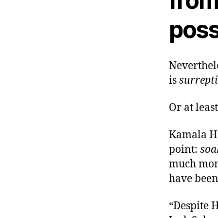
from
poss
Neverthele
is
surrepti
Or at leas
Kamala Ha
point:
soa
much mone
have been 
“Despite H