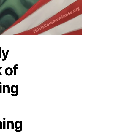
ly
 of
ing
hing