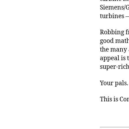
Siemens/G
turbines 
Robbing f
good math
the many a
appeal is 
super-rich
Your pals.
This is C