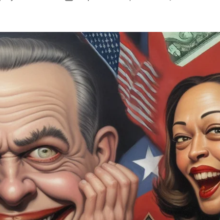
uthor
date