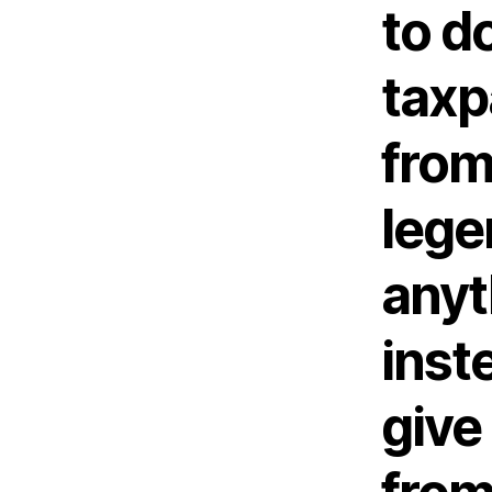
to d
taxp
from
lege
anyt
inst
give