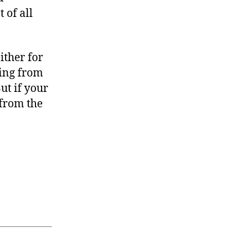
 of all
ither for
bing from
ut if your
 from the