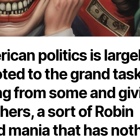
ican politics is large
ted to the grand task
ng from some and giv
thers, a sort of Robin
 mania that has not