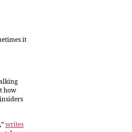
etimes it
alking
st how
insiders
,”
writes