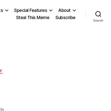
ts
Special Features
About
Steal This Meme
Subscribe
Search
Y
on
ts