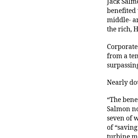
Jack Salm
benefited
middle- a
the rich, 
Corporate
from a ten
surpassing
Nearly do
“The benef
Salmon not
seven of w
of “saving
turbine ma