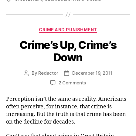
Categories
CRIME AND PUNISHMENT
Crime’s Up, Crime’s
Down
By
Redactor
December 19, 2011
Post
Post
author
date
on
2 Comments
Crime’s
Up,
Perception isn’t the same as reality. Americans
Crime’s
often perceive, for instance, that crime is
Down
increasing. But the truth is that crime has been
on the decline for decades.