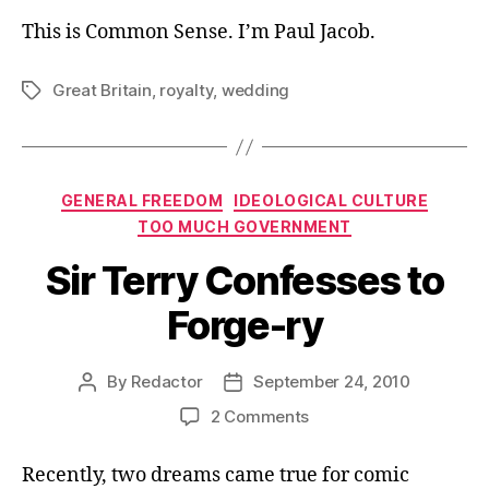
This is Common Sense. I’m Paul Jacob.
Great Britain
,
royalty
,
wedding
Tags
Categories
GENERAL FREEDOM
IDEOLOGICAL CULTURE
TOO MUCH GOVERNMENT
Sir Terry Confesses to
Forge-ry
By
Redactor
September 24, 2010
Post
Post
author
date
on
2 Comments
Sir
Terry
Recently, two dreams came true for comic
Confesses