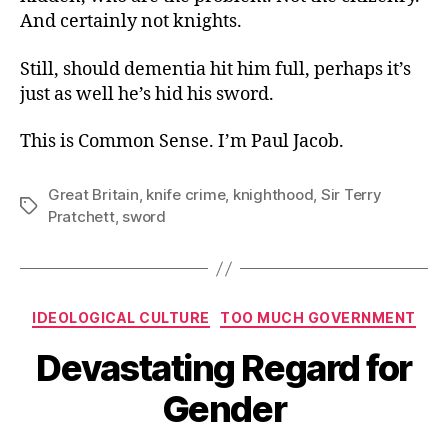
And certainly not knights.
Still, should dementia hit him full, perhaps it’s
just as well he’s hid his sword.
This is Common Sense. I’m Paul Jacob.
Great Britain
,
knife crime
,
knighthood
,
Sir Terry
Tags
Pratchett
,
sword
Categories
IDEOLOGICAL CULTURE
TOO MUCH GOVERNMENT
Devastating Regard for
Gender