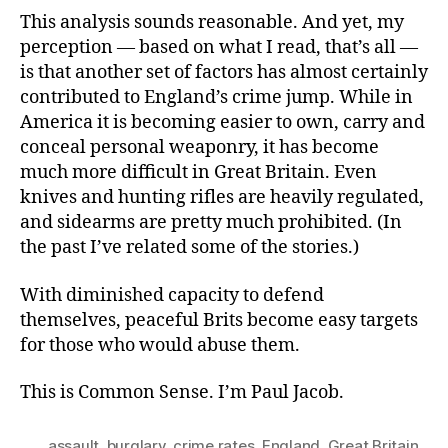
This analysis sounds reasonable. And yet, my
perception — based on what I read, that’s all —
is that another set of factors has almost certainly
contributed to England’s crime jump. While in
America it is becoming easier to own, carry and
conceal personal weaponry, it has become
much more difficult in Great Britain. Even
knives and hunting rifles are heavily regulated,
and sidearms are pretty much prohibited. (In
the past I’ve related some of the stories.)
With diminished capacity to defend
themselves, peaceful Brits become easy targets
for those who would abuse them.
This is Common Sense. I’m Paul Jacob.
assault
,
burglary
,
crime rates
,
England
,
Great Britain
,