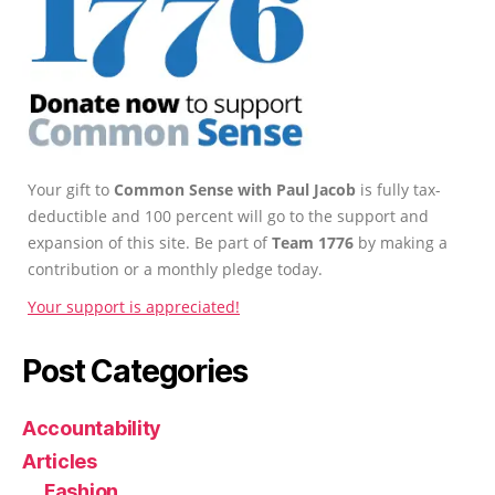
Your gift to
Common Sense with Paul Jacob
is fully tax-
deductible and 100 percent will go to the support and
expansion of this site. Be part of
Team 1776
by making a
contribution or a monthly pledge today.
Your support is appreciated!
Post Categories
Accountability
Articles
Fashion