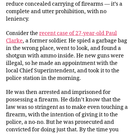
reduce concealed carrying of firearms — it’s a
complete and utter prohibition, with no
leniency.
Consider the
recent case of 27-year-old Paul
Clarke
, a former soldier. He spied a garbage bag
in the wrong place, went to look, and found a
shotgun with ammo inside. He new guns were
illegal, so he made an appointment with the
local Chief Superintendent, and took it to the
police station in the morning.
He was then arrested and imprisoned for
possessing a firearm. He didn’t know that the
law was so stringent as to make even touching a
firearm, with the intention of giving it to the
police, a no-no. But he was prosecuted and
convicted for doing just that. By the time you