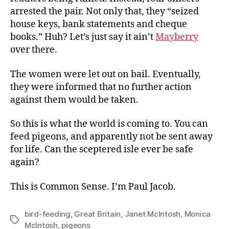
arrested the pair. Not only that, they “seized
house keys, bank statements and cheque
books.” Huh? Let’s just say it ain’t
Mayberry
over there.
The women were let out on bail. Eventually,
they were informed that no further action
against them would be taken.
So this is what the world is coming to. You can
feed pigeons, and apparently not be sent away
for life. Can the sceptered isle ever be safe
again?
This is Common Sense. I’m Paul Jacob.
bird-feeding
,
Great Britain
,
Janet McIntosh
,
Monica
Tags
McIntosh
,
pigeons