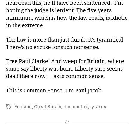
hear/read this, he’ll have been sentenced. I’m
hoping the judge is lenient. The five years
minimum, which is how the law reads, is idiotic
in the extreme.
The law is more than just dumb, it’s tyrannical.
There’s no excuse for such nonsense.
Free Paul Clarke! And weep for Britain, where
some say liberty was born. Liberty sure seems
dead there now — as is common sense.
This is Common Sense. I’m Paul Jacob.
England
,
Great Britain
,
gun control
,
tyranny
Tags