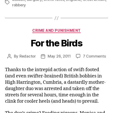
Tags
robbery
Categories
CRIME AND PUNISHMENT
For the Birds
on
By
Redactor
May 26, 2011
7 Comments
Post
Post
For
author
date
the
Thanks to the intrepid action of swift-footed
Bird
(and even swifter-brained) British bobbies in
High Harrington, Cumbria, a dastardly mother-
daughter duo was arrested and taken off the
streets for several hours, time enough in the
clink for cooler heels (and heads) to prevail.