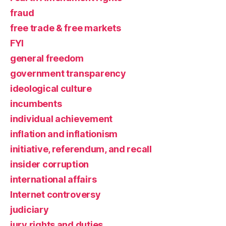
fraud
free trade & free markets
FYI
general freedom
government transparency
ideological culture
incumbents
individual achievement
inflation and inflationism
initiative, referendum, and recall
insider corruption
international affairs
Internet controversy
judiciary
jury rights and duties