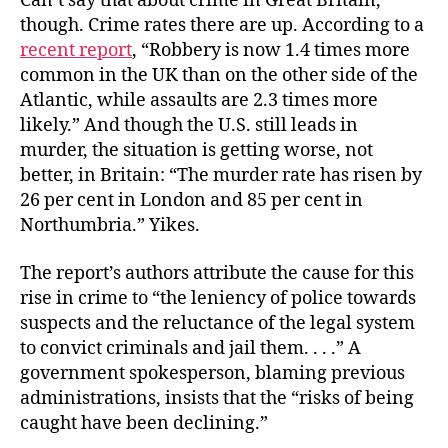
Can’t say that about crime in Great Britain,
though. Crime rates there are up. According to a
recent report
, “Robbery is now 1.4 times more
common in the UK than on the other side of the
Atlantic, while assaults are 2.3 times more
likely.” And though the U.S. still leads in
murder, the situation is getting worse, not
better, in Britain: “The murder rate has risen by
26 per cent in London and 85 per cent in
Northumbria.” Yikes.
The report’s authors attribute the cause for this
rise in crime to “the leniency of police towards
suspects and the reluctance of the legal system
to convict criminals and jail them. . . .” A
government spokesperson, blaming previous
administrations, insists that the “risks of being
caught have been declining.”