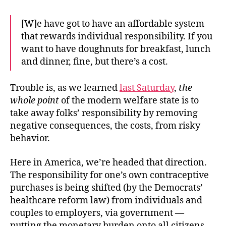
[W]e have got to have an affordable system
that rewards individual responsibility. If you
want to have doughnuts for breakfast, lunch
and dinner, fine, but there’s a cost.
Trouble is, as we learned
last Saturday
,
the
whole point
of the modern welfare state is to
take away folks’ responsibility by removing
negative consequences, the costs, from risky
behavior.
Here in America, we’re headed that direction.
The responsibility for one’s own contraceptive
purchases is being shifted (by the Democrats’
healthcare reform law) from individuals and
couples to employers, via government —
putting the monetary burden onto all citizens,