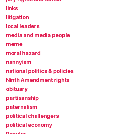
links
litigation
local leaders
media and media people
meme
moral hazard
nannyism
national politics & policies
Ninth Amendment rights
obituary
partisanship
paternalism
political challengers
political economy
Popular