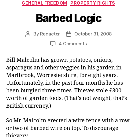
Categories
GENERAL FREEDOM
PROPERTY RIGHTS
Barbed Logic
By
Redactor
October 31, 2008
Post
Post
author
date
on
4 Comments
Barbed
Logic
Bill Malcolm has grown potatoes, onions,
asparagus and other veggies in his garden in
Marlbrook, Worcestershire, for eight years.
Unfortunately, in the past four months he has
been burgled three times. Thieves stole £300
worth of garden tools. (That’s not weight, that’s
British currency.)
So Mr. Malcolm erected a wire fence with a row
or two of barbed wire on top. To discourage
thievery.