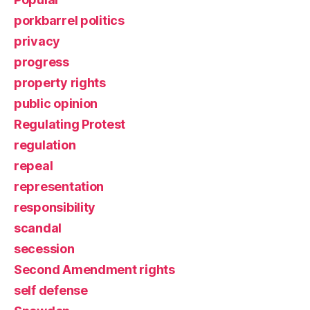
porkbarrel politics
privacy
progress
property rights
public opinion
Regulating Protest
regulation
repeal
representation
responsibility
scandal
secession
Second Amendment rights
self defense