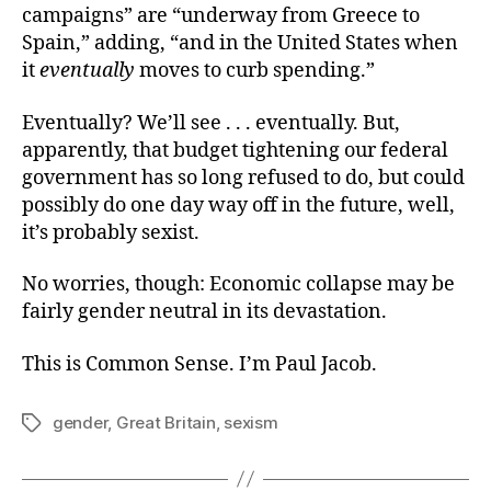
campaigns” are “underway from Greece to
Spain,” adding, “and in the United States when
it
eventually
moves to curb spending.”
Eventually? We’ll see . . . eventually. But,
apparently, that budget tightening our federal
government has so long refused to do, but could
possibly do one day way off in the future, well,
it’s probably sexist.
No worries, though: Economic collapse may be
fairly gender neutral in its devastation.
This is Common Sense. I’m Paul Jacob.
gender
,
Great Britain
,
sexism
Tags