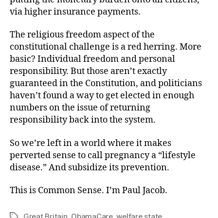
via higher insurance payments.
The religious freedom aspect of the
constitutional challenge is a red herring. More
basic? Individual freedom and personal
responsibility. But those aren’t exactly
guaranteed in the Constitution, and politicians
haven’t found a way to get elected in enough
numbers on the issue of returning
responsibility back into the system.
So we’re left in a world where it makes
perverted sense to call pregnancy a “lifestyle
disease.” And subsidize its prevention.
This is Common Sense. I’m Paul Jacob.
Great Britain
,
ObamaCare
,
welfare state
Tags