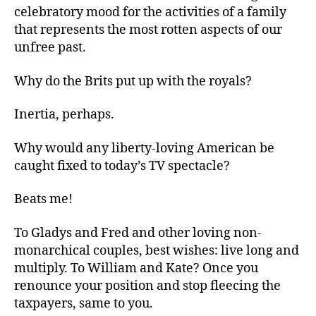
celebratory mood for the activities of a family
that represents the most rotten aspects of our
unfree past.
Why do the Brits put up with the royals?
Inertia, perhaps.
Why would any liberty-loving American be
caught fixed to today’s TV spectacle?
Beats me!
To Gladys and Fred and other loving non-
monarchical couples, best wishes: live long and
multiply. To William and Kate? Once you
renounce your position and stop fleecing the
taxpayers, same to you.