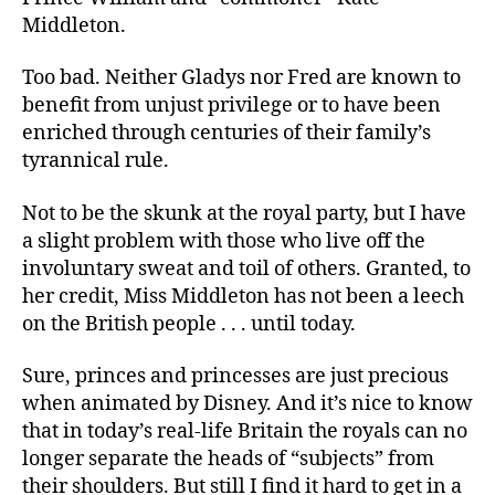
Middleton.
Too bad. Neither Gladys nor Fred are known to
benefit from unjust privilege or to have been
enriched through centuries of their family’s
tyrannical rule.
Not to be the skunk at the royal party, but I have
a slight problem with those who live off the
involuntary sweat and toil of others. Granted, to
her credit, Miss Middleton has not been a leech
on the British people . . . until today.
Sure, princes and princesses are just precious
when animated by Disney. And it’s nice to know
that in today’s real-life Britain the royals can no
longer separate the heads of “subjects” from
their shoulders. But still I find it hard to get in a