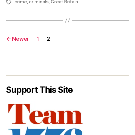
crime
,
criminals
,
Great Britain
Tags
Posts
←
Newer
1
2
pagination
Support This Site