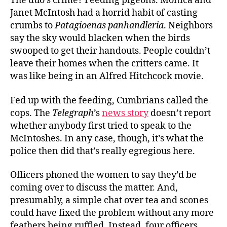
The duo’s crime? Feeding pigeons. Monica and
Janet McIntosh had a horrid habit of casting
crumbs to
Patagioenas panhandleria
. Neighbors
say the sky would blacken when the birds
swooped to get their handouts. People couldn’t
leave their homes when the critters came. It
was like being in an Alfred Hitchcock movie.
Fed up with the feeding, Cumbrians called the
cops. The
Telegraph
’s
news story
doesn’t report
whether anybody first tried to speak to the
McIntoshes. In any case, though, it’s what the
police then did that’s really egregious here.
Officers phoned the women to say they’d be
coming over to discuss the matter. And,
presumably, a simple chat over tea and scones
could have fixed the problem without any more
feathers being ruffled. Instead, four officers