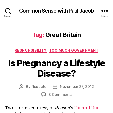
Common Sense with Paul Jacob
Search
Menu
Tag:
Great Britain
Categories
RESPONSIBILITY
TOO MUCH GOVERNMENT
Is Pregnancy a Lifestyle
Disease?
By
Redactor
November 27, 2012
Post
Post
author
date
on
3 Comments
Is
Pregnancy
Two stories courtesy of
Reason
’s
Hit and Run
a