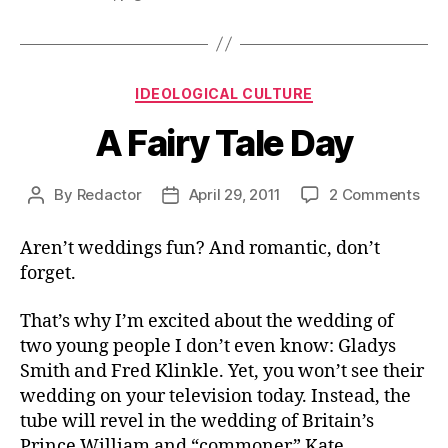
Categories
IDEOLOGICAL CULTURE
A Fairy Tale Day
on
By
Redactor
April 29, 2011
2 Comments
Post
Post
A
author
date
Fair
Aren’t weddings fun? And romantic, don’t
Tal
forget.
Day
That’s why I’m excited about the wedding of
two young people I don’t even know: Gladys
Smith and Fred Klinkle. Yet, you won’t see their
wedding on your television today. Instead, the
tube will revel in the wedding of Britain’s
Prince William and “commoner” Kate