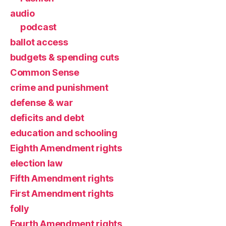
audio
podcast
ballot access
budgets & spending cuts
Common Sense
crime and punishment
defense & war
deficits and debt
education and schooling
Eighth Amendment rights
election law
Fifth Amendment rights
First Amendment rights
folly
Fourth Amendment rights