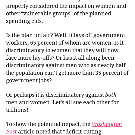
properly considered the impact on women and
other “vulnerable groups” of the planned
spending cuts.
Is the plan unfair? Well, it lays off government
workers, 65 percent of whom are women. Is it
discriminatory to women that they will now
face more lay-offs? Or has it all along been
discriminatory against men who as nearly half
the population can’t get more than 35 percent of
government jobs?
Or perhaps it is discriminatory against
both
men and women. Let’s all sue each other for
trillions!
To show the potential impact, the
Washington
Post
article noted that “deficit-cutting