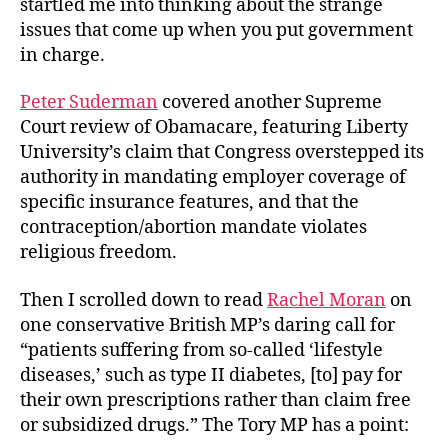
startled me into thinking about the strange
Lifestyle
issues that come up when you put government
Disease?
in charge.
Peter Suderman
covered another Supreme
Court review of Obamacare, featuring Liberty
University’s claim that Congress overstepped its
authority in mandating employer coverage of
specific insurance features, and that the
contraception/abortion mandate violates
religious freedom.
Then I scrolled down to read
Rachel Moran
on
one conservative British MP’s daring call for
“patients suffering from so-called ‘lifestyle
diseases,’ such as type II diabetes, [to] pay for
their own prescriptions rather than claim free
or subsidized drugs.” The Tory MP has a point: