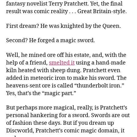
fantasy novelist Terry Pratchett. Yet, the final
to
result was comic reality . . . Great Britain-style.
Forge-
ry
First dream? He was knighted by the Queen.
Second? He forged a magic sword.
Well, he mined ore off his estate, and, with the
help of a friend,
smelted it
using a hand-made
kiln heated with sheep dung. Pratchett even
added in meteoric iron to make his sword. The
heavens-sent ore is called “thunderbolt iron.”
Yes, that’s the “magic part.”
But perhaps more magical, really, is Pratchett’s
personal hankering for a sword. Swords are out
of fashion these days. But if you dream up
Discworld, Pratchett’s comic magic domain, it