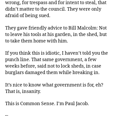
wrong, for trespass and for intent to steal, that
didn’t matter to the council. They were only
afraid of being sued.
They gave friendly advice to Bill Malcolm: Not
to leave his tools at his garden, in the shed, but
to take them home with him.
If you think this is idiotic, I haven’t told you the
punch line. That same government, a few
weeks before, said not to lock sheds, in case
burglars damaged them while breaking in.
It’s nice to know what government is for, eh?
That is, insanity.
This is Common Sense. I’m Paul Jacob.