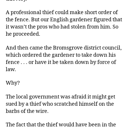
A professional thief could make short order of
the fence. But our English gardener figured that
it wasn’t the pros who had stolen from him. So
he proceeded.
And then came the Bromsgrove district council,
which ordered the gardener to take down his
fence . . . or have it be taken down by force of
law.
Why?
The local government was afraid it might get
sued by a thief who scratched himself on the
barbs of the wire.
The fact that the thief would have been in the