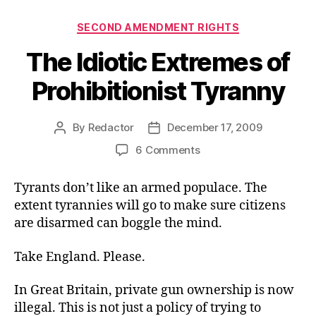
Categories
SECOND AMENDMENT RIGHTS
The Idiotic Extremes of
Prohibitionist Tyranny
By
Redactor
December 17, 2009
Post
Post
author
date
on
6 Comments
The
Idiotic
Tyrants don’t like an armed populace. The
Extremes
extent tyrannies will go to make sure citizens
of
are disarmed can boggle the mind.
Prohibitionist
Tyranny
Take England. Please.
In Great Britain, private gun ownership is now
illegal. This is not just a policy of trying to