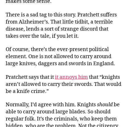
makes some sense.
There is a sad tag to this story. Pratchett suffers
from Alzheimer’s. That little tidbit, a terrible
disease, lends a sort of strange discord that
takes over the tale, if you let it.
Of course, there’s the ever-present political
element. One is not allowed to carry around
large knives, daggers and swords in England.
Pratchett says that it
it annoys him
that “knights
aren’t allowed to carry their swords. That would
be a knife crime.”
Normally, I’d agree with him. Knights
should
be
able to carry around large blades. So should
regular folk. It’s the criminals, who keep them
hidden, who are the problem. Not the citizenry.