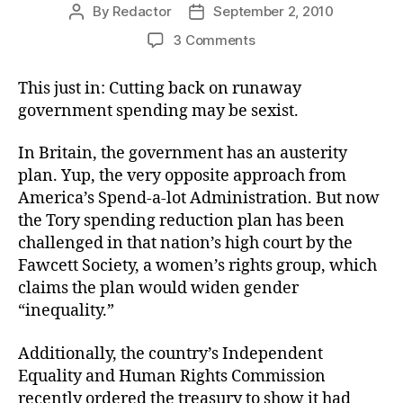
By
Redactor
September 2, 2010
Post
Post
author
date
on
3 Comments
Devastating
Regard
This just in: Cutting back on runaway
for
government spending may be sexist.
Gender
In Britain, the government has an austerity
plan. Yup, the very opposite approach from
America’s Spend-a-lot Administration. But now
the Tory spending reduction plan has been
challenged in that nation’s high court by the
Fawcett Society, a women’s rights group, which
claims the plan would widen gender
“inequality.”
Additionally, the country’s Independent
Equality and Human Rights Commission
recently ordered the treasury to show it had