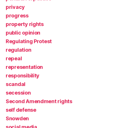
privacy
progress
property rights
public opinion
Regulating Protest
regulation
repeal
representation
responsibility
scandal
secession
Second Amendment rights
self defense
Snowden
social media