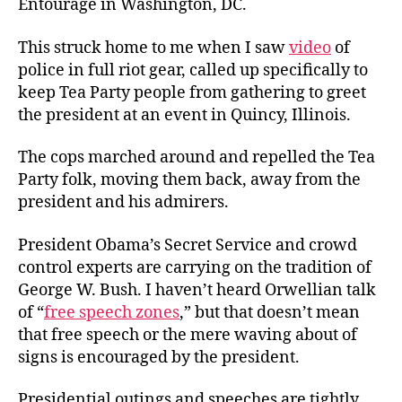
Entourage in Washington, DC.
This struck home to me when I saw
video
of
police in full riot gear, called up specifically to
keep Tea Party people from gathering to greet
the president at an event in Quincy, Illinois.
The cops marched around and repelled the Tea
Party folk, moving them back, away from the
president and his admirers.
President Obama’s Secret Service and crowd
control experts are carrying on the tradition of
George W. Bush. I haven’t heard Orwellian talk
of “
free speech zones
,” but that doesn’t mean
that free speech or the mere waving about of
signs is encouraged by the president.
Presidential outings and speeches are tightly