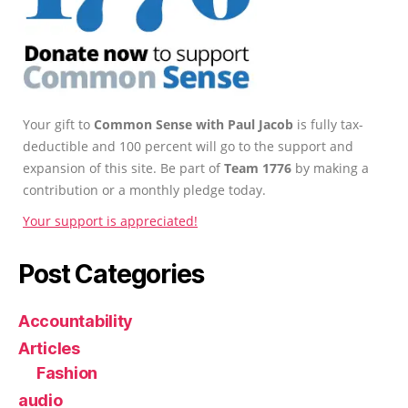
Your gift to
Common Sense with Paul Jacob
is fully tax-
deductible and 100 percent will go to the support and
expansion of this site. Be part of
Team 1776
by making a
contribution or a monthly pledge today.
Your support is appreciated!
Post Categories
Accountability
Articles
Fashion
audio