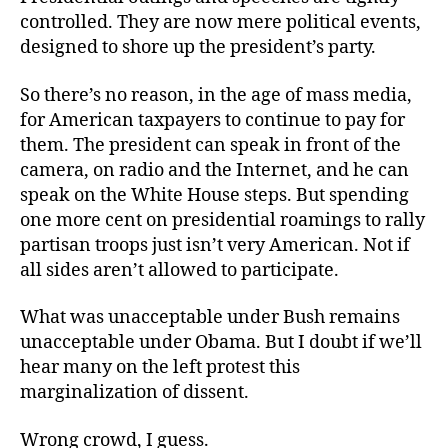
controlled. They are now mere political events,
designed to shore up the president’s party.
So there’s no reason, in the age of mass media,
for American taxpayers to continue to pay for
them. The president can speak in front of the
camera, on radio and the Internet, and he can
speak on the White House steps. But spending
one more cent on presidential roamings to rally
partisan troops just isn’t very American. Not if
all sides aren’t allowed to participate.
What was unacceptable under Bush remains
unacceptable under Obama. But I doubt if we’ll
hear many on the left protest this
marginalization of dissent.
Wrong crowd, I guess.