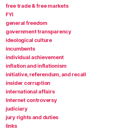
free trade & free markets
FYI
general freedom
government transparency
ideological culture
incumbents
individual achievement
inflation and inflationism
initiative, referendum, and recall
insider corruption
international affairs
Internet controversy
judiciary
jury rights and duties
links