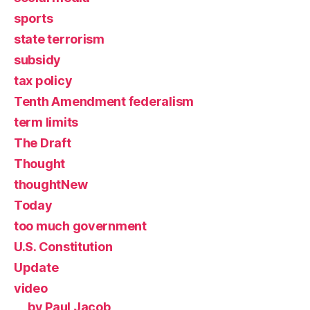
sports
state terrorism
subsidy
tax policy
Tenth Amendment federalism
term limits
The Draft
Thought
thoughtNew
Today
too much government
U.S. Constitution
Update
video
by Paul Jacob