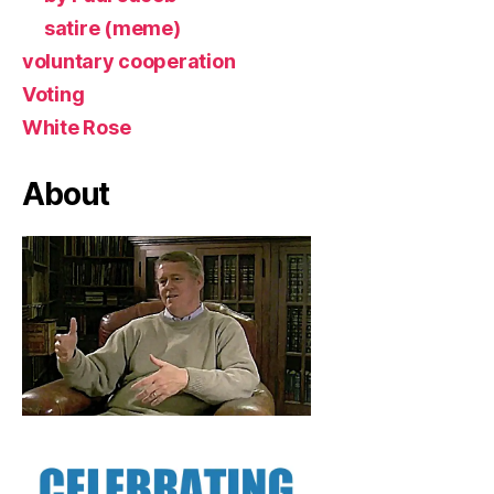
satire (meme)
voluntary cooperation
Voting
White Rose
About