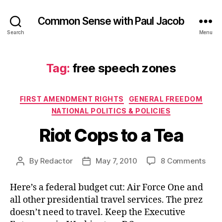
Common Sense with Paul Jacob
Search
Menu
Tag:
free speech zones
Categories
FIRST AMENDMENT RIGHTS
GENERAL FREEDOM
NATIONAL POLITICS & POLICIES
Riot Cops to a Tea
on
By
Redactor
May 7, 2010
8 Comments
Post
Post
Riot
author
date
Cop
Here’s a federal budget cut: Air Force One and
to
all other presidential travel services. The prez
a
doesn’t need to travel. Keep the Executive
Tea