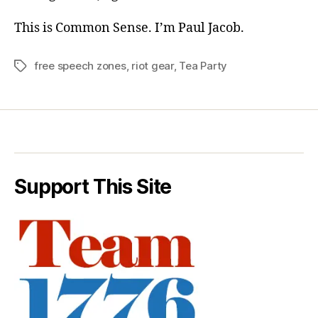
This is Common Sense. I’m Paul Jacob.
free speech zones
,
riot gear
,
Tea Party
Tags
Support This Site