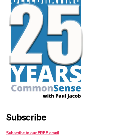
Subscribe
Subscribe to our FREE email