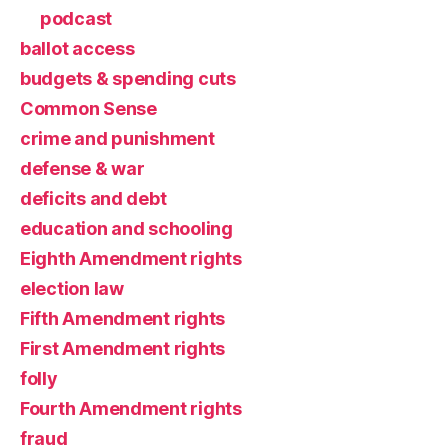
podcast
ballot access
budgets & spending cuts
Common Sense
crime and punishment
defense & war
deficits and debt
education and schooling
Eighth Amendment rights
election law
Fifth Amendment rights
First Amendment rights
folly
Fourth Amendment rights
fraud