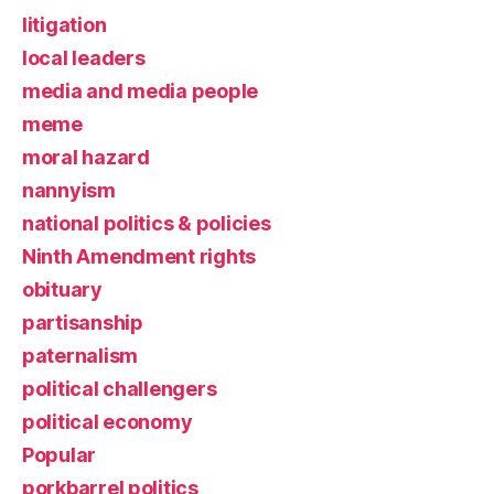
litigation
local leaders
media and media people
meme
moral hazard
nannyism
national politics & policies
Ninth Amendment rights
obituary
partisanship
paternalism
political challengers
political economy
Popular
porkbarrel politics