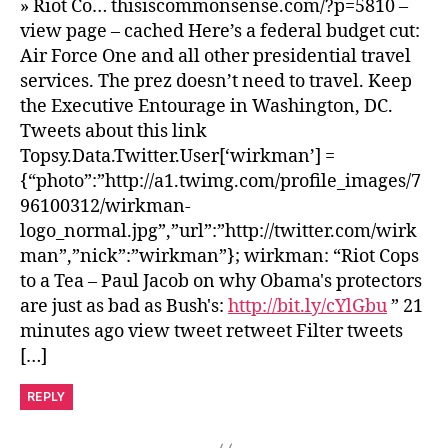
» Riot Co… thisiscommonsense.com/?p=5810 –
view page – cached Here’s a federal budget cut:
Air Force One and all other presidential travel
services. The prez doesn’t need to travel. Keep
the Executive Entourage in Washington, DC.
Tweets about this link
Topsy.Data.Twitter.User[‘wirkman’] =
{“photo”:”http://a1.twimg.com/profile_images/7
96100312/wirkman-
logo_normal.jpg”,”url”:”http://twitter.com/wirk
man”,”nick”:”wirkman”}; wirkman: “Riot Cops
to a Tea – Paul Jacob on why Obama's protectors
are just as bad as Bush's:
http://bit.ly/cYlGbu
” 21
minutes ago view tweet retweet Filter tweets
[…]
REPLY