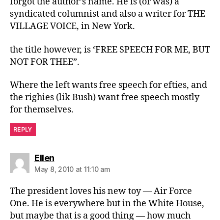
forgot the author’s name. He is (or was) a
syndicated columnist and also a writer for THE
VILLAGE VOICE, in New York.
the title however, is ‘FREE SPEECH FOR ME, BUT
NOT FOR THEE”.
Where the left wants free speech for efties, and
the righies (lik Bush) want free speech mostly
for themselves.
REPLY
says:
Ellen
May 8, 2010 at 11:10 am
The president loves his new toy — Air Force
One. He is everywhere but in the White House,
but maybe that is a good thing — how much