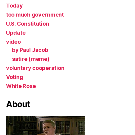
Today
too much government
U.S. Constitution
Update
video
by Paul Jacob
satire (meme)
voluntary cooperation
Voting
White Rose
About