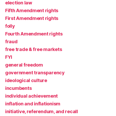
election law
Fifth Amendment rights
First Amendment rights
folly
Fourth Amendment rights
fraud
free trade & free markets
FYI
general freedom
government transparency
ideological culture
incumbents
individual achievement
inflation and inflationism
initiative, referendum, and recall