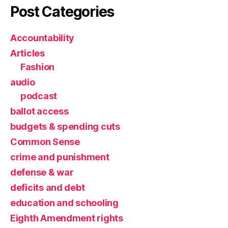
Post Categories
Accountability
Articles
Fashion
audio
podcast
ballot access
budgets & spending cuts
Common Sense
crime and punishment
defense & war
deficits and debt
education and schooling
Eighth Amendment rights