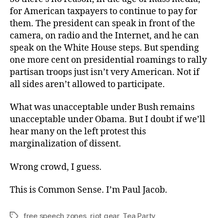
for American taxpayers to continue to pay for
them. The president can speak in front of the
camera, on radio and the Internet, and he can
speak on the White House steps. But spending
one more cent on presidential roamings to rally
partisan troops just isn’t very American. Not if
all sides aren’t allowed to participate.
What was unacceptable under Bush remains
unacceptable under Obama. But I doubt if we’ll
hear many on the left protest this
marginalization of dissent.
Wrong crowd, I guess.
This is Common Sense. I’m Paul Jacob.
free speech zones
,
riot gear
,
Tea Party
Tags