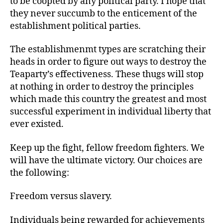
to be coopted by any political party. I hope that
they never succumb to the enticement of the
establishment political parties.
The establishmenmt types are scratching their
heads in order to figure out ways to destroy the
Teaparty’s effectiveness. These thugs will stop
at nothing in order to destroy the principles
which made this country the greatest and most
successful experiment in individual liberty that
ever existed.
Keep up the fight, fellow freedom fighters. We
will have the ultimate victory. Our choices are
the following:
Freedom versus slavery.
Individuals being rewarded for achievements