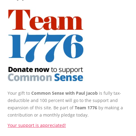
Your gift to
Common Sense with Paul Jacob
is fully tax-
deductible and 100 percent will go to the support and
expansion of this site. Be part of
Team 1776
by making a
contribution or a monthly pledge today.
Your support is appreciated!