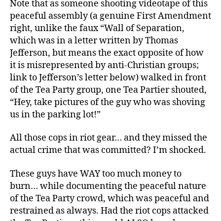
Note that as someone shooting videotape of this
peaceful assembly (a genuine First Amendment
right, unlike the faux “Wall of Separation,
which was in a letter written by Thomas
Jefferson, but means the exact opposite of how
it is misrepresented by anti-Christian groups;
link to Jefferson’s letter below) walked in front
of the Tea Party group, one Tea Partier shouted,
“Hey, take pictures of the guy who was shoving
us in the parking lot!”
All those cops in riot gear… and they missed the
actual crime that was committed? I’m shocked.
These guys have WAY too much money to
burn… while documenting the peaceful nature
of the Tea Party crowd, which was peaceful and
restrained as always. Had the riot cops attacked