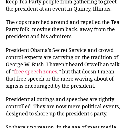
keep Tea Party people from gathering to greet
the president at an event in Quincy, Illinois.
The cops marched around and repelled the Tea
Party folk, moving them back, away from the
president and his admirers.
President Obama’s Secret Service and crowd
control experts are carrying on the tradition of
George W. Bush. I haven’t heard Orwellian talk
of “
free speech zones
,” but that doesn’t mean
that free speech or the mere waving about of
signs is encouraged by the president.
Presidential outings and speeches are tightly
controlled. They are now mere political events,
designed to shore up the president’s party.
So there’s no reason, in the age of mass media,