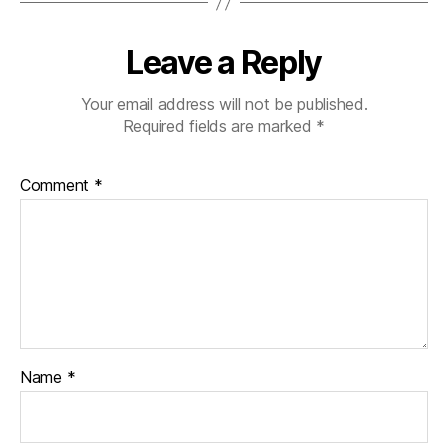
Leave a Reply
Your email address will not be published.
Required fields are marked
*
Comment
*
Name
*