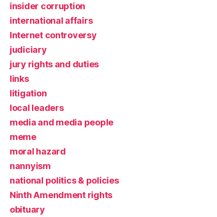
insider corruption
international affairs
Internet controversy
judiciary
jury rights and duties
links
litigation
local leaders
media and media people
meme
moral hazard
nannyism
national politics & policies
Ninth Amendment rights
obituary