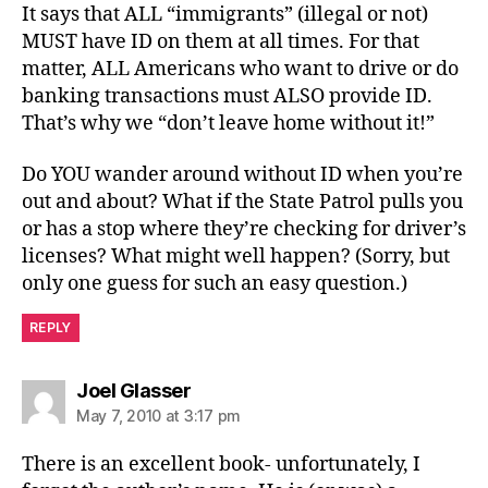
It says that ALL “immigrants” (illegal or not)
MUST have ID on them at all times. For that
matter, ALL Americans who want to drive or do
banking transactions must ALSO provide ID.
That’s why we “don’t leave home without it!”
Do YOU wander around without ID when you’re
out and about? What if the State Patrol pulls you
or has a stop where they’re checking for driver’s
licenses? What might well happen? (Sorry, but
only one guess for such an easy question.)
REPLY
says:
Joel Glasser
May 7, 2010 at 3:17 pm
There is an excellent book- unfortunately, I