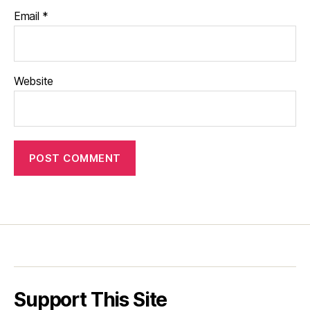
Email
*
Website
Support This Site