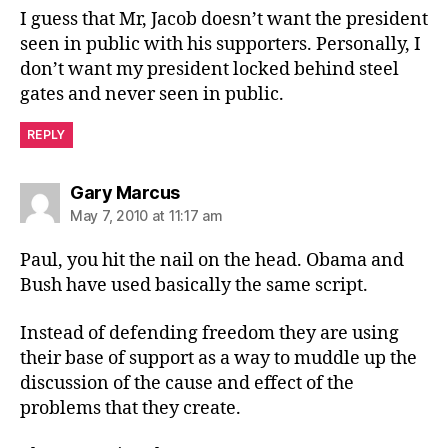
I guess that Mr, Jacob doesn’t want the president
seen in public with his supporters. Personally, I
don’t want my president locked behind steel
gates and never seen in public.
REPLY
says:
Gary Marcus
May 7, 2010 at 11:17 am
Paul, you hit the nail on the head. Obama and
Bush have used basically the same script.
Instead of defending freedom they are using
their base of support as a way to muddle up the
discussion of the cause and effect of the
problems that they create.