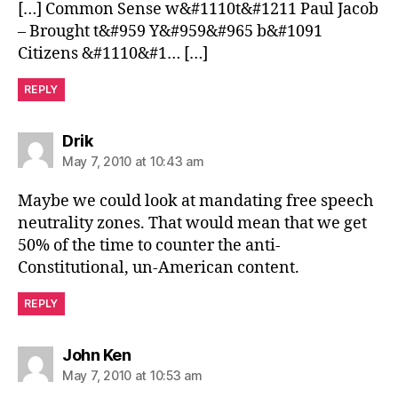
[…] Common Sense w&#1110t&#1211 Paul Jacob
– Brought t&#959 Y&#959&#965 b&#1091
Citizens &#1110&#1… […]
REPLY
says:
Drik
May 7, 2010 at 10:43 am
Maybe we could look at mandating free speech
neutrality zones. That would mean that we get
50% of the time to counter the anti-
Constitutional, un-American content.
REPLY
says:
John Ken
May 7, 2010 at 10:53 am