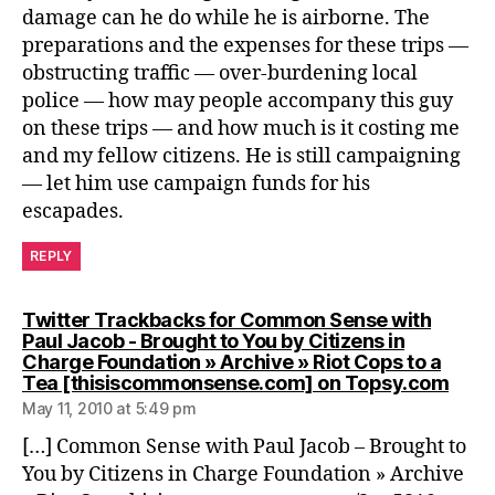
damage can he do while he is airborne. The
preparations and the expenses for these trips —
obstructing traffic — over-burdening local
police — how may people accompany this guy
on these trips — and how much is it costing me
and my fellow citizens. He is still campaigning
— let him use campaign funds for his
escapades.
REPLY
Twitter Trackbacks for Common Sense with
Paul Jacob - Brought to You by Citizens in
Charge Foundation » Archive » Riot Cops to a
says
Tea [thisiscommonsense.com] on Topsy.com
May 11, 2010 at 5:49 pm
[…] Common Sense with Paul Jacob – Brought to
You by Citizens in Charge Foundation » Archive