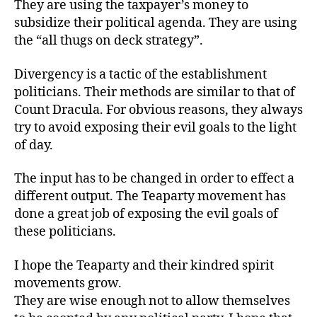
They are using the taxpayer’s money to
subsidize their political agenda. They are using
the “all thugs on deck strategy”.
Divergency is a tactic of the establishment
politicians. Their methods are similar to that of
Count Dracula. For obvious reasons, they always
try to avoid exposing their evil goals to the light
of day.
The input has to be changed in order to effect a
different output. The Teaparty movement has
done a great job of exposing the evil goals of
these politicians.
I hope the Teaparty and their kindred spirit
movements grow.
They are wise enough not to allow themselves