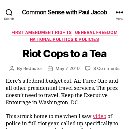
Common Sense with Paul Jacob
Search
Menu
Categories
FIRST AMENDMENT RIGHTS
GENERAL FREEDOM
NATIONAL POLITICS & POLICIES
Riot Cops to a Tea
on
By
Redactor
May 7, 2010
8 Comments
Post
Post
Riot
author
date
Here’s a federal budget cut: Air Force One and
Cop
to
all other presidential travel services. The prez
a
doesn’t need to travel. Keep the Executive
Tea
Entourage in Washington, DC.
This struck home to me when I saw
video
of
police in full riot gear, called up specifically to