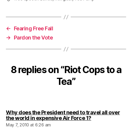
←
Fearing Free Fall
→
Pardon the Vote
8 replies on “Riot Cops to a
Tea”
Why does the President need to travel all over
says:
the world in expensive Air Force 1?
May 7, 2010 at 6:26 am