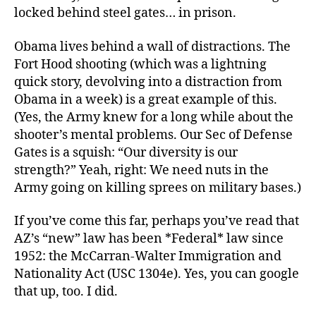
locked behind steel gates… in prison.
Obama lives behind a wall of distractions. The
Fort Hood shooting (which was a lightning
quick story, devolving into a distraction from
Obama in a week) is a great example of this.
(Yes, the Army knew for a long while about the
shooter’s mental problems. Our Sec of Defense
Gates is a squish: “Our diversity is our
strength?” Yeah, right: We need nuts in the
Army going on killing sprees on military bases.)
If you’ve come this far, perhaps you’ve read that
AZ’s “new” law has been *Federal* law since
1952: the McCarran-Walter Immigration and
Nationality Act (USC 1304e). Yes, you can google
that up, too. I did.