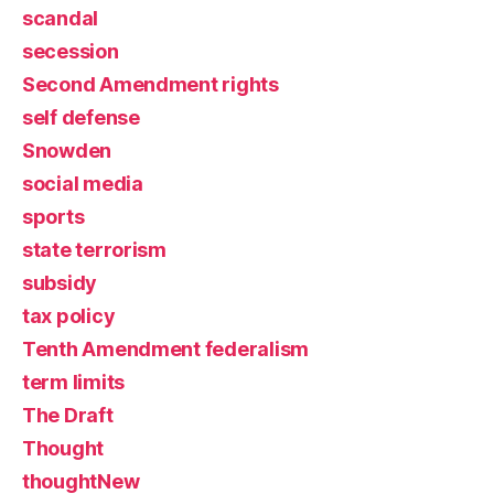
scandal
secession
Second Amendment rights
self defense
Snowden
social media
sports
state terrorism
subsidy
tax policy
Tenth Amendment federalism
term limits
The Draft
Thought
thoughtNew