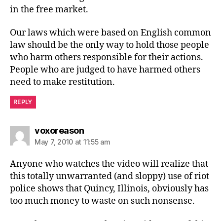
in the free market.
Our laws which were based on English common
law should be the only way to hold those people
who harm others responsible for their actions.
People who are judged to have harmed others
need to make restitution.
REPLY
says:
voxoreason
May 7, 2010 at 11:55 am
Anyone who watches the video will realize that
this totally unwarranted (and sloppy) use of riot
police shows that Quincy, Illinois, obviously has
too much money to waste on such nonsense.