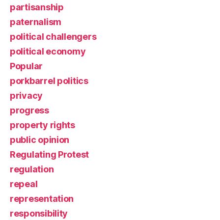
partisanship
paternalism
political challengers
political economy
Popular
porkbarrel politics
privacy
progress
property rights
public opinion
Regulating Protest
regulation
repeal
representation
responsibility