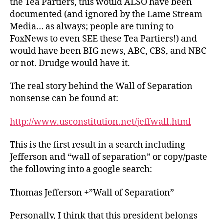
the Tea Partiers, this would ALSO have been
documented (and ignored by the Lame Stream
Media… as always; people are tuning to
FoxNews to even SEE these Tea Partiers!) and
would have been BIG news, ABC, CBS, and NBC
or not. Drudge would have it.
The real story behind the Wall of Separation
nonsense can be found at:
http://www.usconstitution.net/jeffwall.html
This is the first result in a search including
Jefferson and “wall of separation” or copy/paste
the following into a google search:
Thomas Jefferson +”Wall of Separation”
Personally, I think that this president belongs