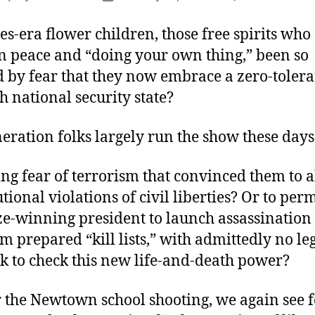
author
date
es-era flower children, those free spirits who
in peace and “doing your own thing,” been so
 by fear that they now embrace a zero-tolera
h national security state?
neration folks largely run the show these days
ding fear of terrorism that convinced them to 
tional violations of civil liberties? Or to perm
ze-winning president to launch assassination
om prepared “kill lists,” with admittedly no le
 to check this new life-and-death power?
r the Newtown school shooting, we again see 