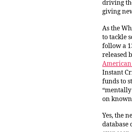
driving th
giving ne
As the Wh
to tackle 
follow a 1
released b
American 
Instant C
funds to 
“mentally 
on known 
Yes, the n
database 