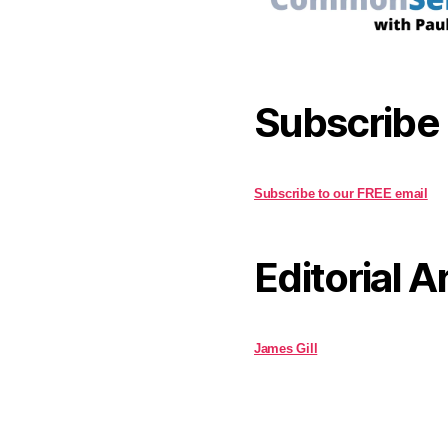
Subscribe
Subscribe to our FREE email
Editorial A
James Gill