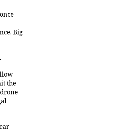
Protect
Us,
 once
Big
Brother
nce, Big
.
allow
it the
 drone
gal
fear