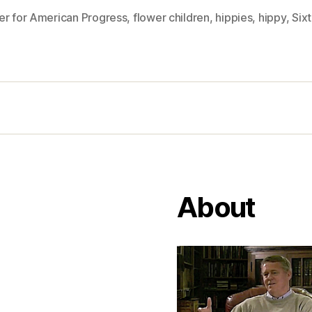
er for American Progress
,
flower children
,
hippies
,
hippy
,
Sixt
About