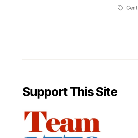
Cent
Tags
Support This Site