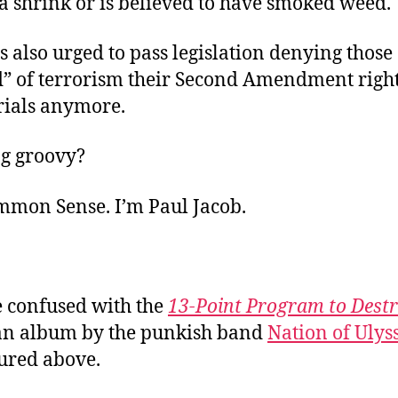
a shrink or is believed to have smoked weed.
s also urged to pass legislation denying those
d” of terrorism their Second Amendment right
rials anymore.
ing groovy?
ommon Sense. I’m Paul Jacob.
e confused with the
13-Point Program to Dest
 an album by the punkish band
Nation of Ulys
tured above.