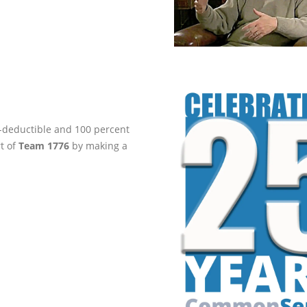
ax-deductible and 100 percent
rt of
Team 1776
by making a