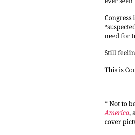
ever seen 
Congress i
“suspecte
need for t
Still feel
This is C
* Not to b
America
,
cover pic