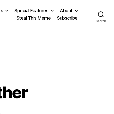
ts
Special Features
About
Steal This Meme
Subscribe
Search
ther
on
s