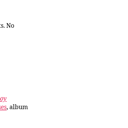
s. No
roy
ses
, album