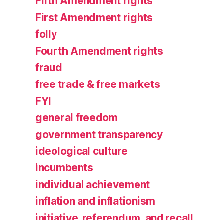
Fifth Amendment rights
First Amendment rights
folly
Fourth Amendment rights
fraud
free trade & free markets
FYI
general freedom
government transparency
ideological culture
incumbents
individual achievement
inflation and inflationism
initiative, referendum, and recall