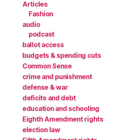
Articles
Fashion
audio
podcast
ballot access
budgets & spending cuts
Common Sense
crime and punishment
defense & war
deficits and debt
education and schooling
Eighth Amendment rights
election law