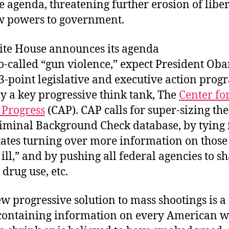
e agenda, threatening further erosion of libe
w powers to government.
ite House announces its agenda
so-called “gun violence,” expect President Ob
3-point legislative and executive action prog
y a key progressive think tank, The
Center fo
Progress
(CAP). CAP calls for super-sizing th
riminal Background Check database, by tying 
states turning over more information on thos
ill,” and by pushing all federal agencies to s
drug use, etc.
ew progressive solution to mass shootings is a
containing information on every American w