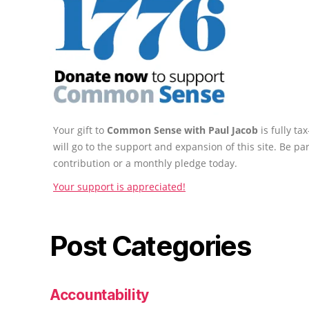
Your gift to
Common Sense with Paul Jacob
is fully t
will go to the support and expansion of this site. Be pa
contribution or a monthly pledge today.
Your support is appreciated!
Post Categories
Accountability