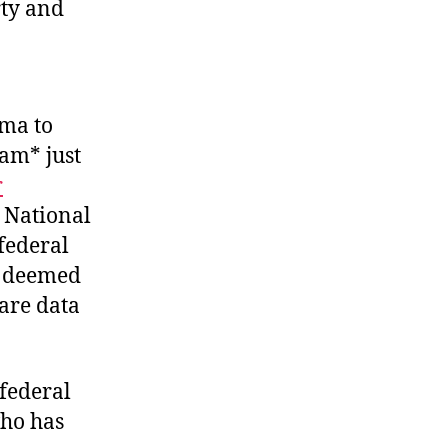
rty and
ama to
ram* just
r
e National
federal
e deemed
hare data
 federal
ho has