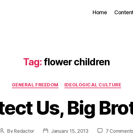
Home
Conten
Tag:
flower children
Categories
GENERAL FREEDOM
IDEOLOGICAL CULTURE
tect Us, Big Bro
By
Redactor
January 15, 2013
7 Comment
Post
Post