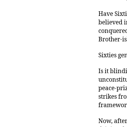
r
I
t
e
Have Sixti
n
believed 
conquered
Brother-is
Sixties ge
Is it blin
unconstitu
peace-pri
strikes fr
framework
Now, afte