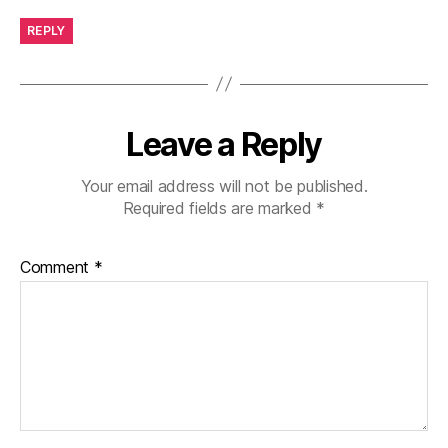
REPLY
Leave a Reply
Your email address will not be published.
Required fields are marked
*
Comment
*