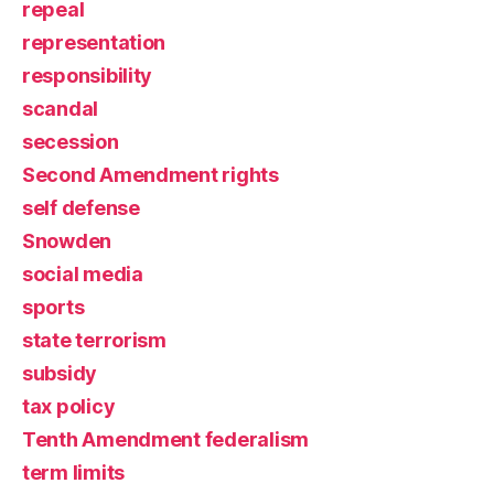
repeal
representation
responsibility
scandal
secession
Second Amendment rights
self defense
Snowden
social media
sports
state terrorism
subsidy
tax policy
Tenth Amendment federalism
term limits