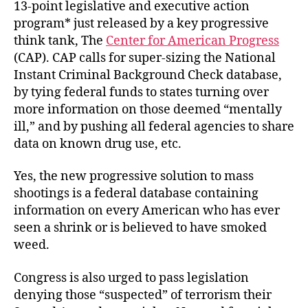
13-point legislative and executive action
program* just released by a key progressive
think tank, The
Center for American Progress
(CAP). CAP calls for super-sizing the National
Instant Criminal Background Check database,
by tying federal funds to states turning over
more information on those deemed “mentally
ill,” and by pushing all federal agencies to share
data on known drug use, etc.
Yes, the new progressive solution to mass
shootings is a federal database containing
information on every American who has ever
seen a shrink or is believed to have smoked
weed.
Congress is also urged to pass legislation
denying those “suspected” of terrorism their