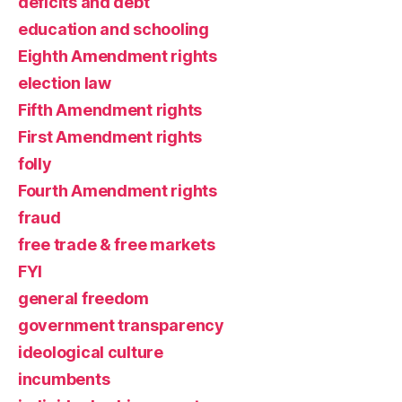
deficits and debt
education and schooling
Eighth Amendment rights
election law
Fifth Amendment rights
First Amendment rights
folly
Fourth Amendment rights
fraud
free trade & free markets
FYI
general freedom
government transparency
ideological culture
incumbents