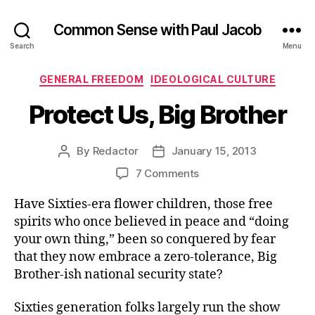
Common Sense with Paul Jacob
Search
Menu
Categories
GENERAL FREEDOM
IDEOLOGICAL CULTURE
Protect Us, Big Brother
By
Redactor
January 15, 2013
Post
Post
author
date
on
7 Comments
Protect
Have Sixties-era flower children, those free
Us,
Big
spirits who once believed in peace and “doing
Brother
your own thing,” been so conquered by fear
that they now embrace a zero-tolerance, Big
Brother-ish national security state?
Sixties generation folks largely run the show