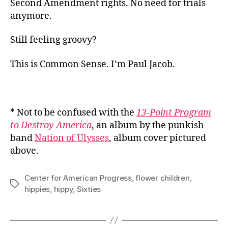
Second Amendment rights. No need for trials
anymore.
Still feeling groovy?
This is Common Sense. I’m Paul Jacob.
* Not to be confused with the
13-Point Program
to Destroy America
, an album by the punkish
band
Nation of Ulysses
, album cover pictured
above.
Center for American Progress
,
flower children
,
Tags
hippies
,
hippy
,
Sixties