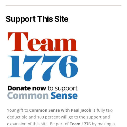
Support This Site
Your gift to
Common Sense with Paul Jacob
is fully tax-
deductible and 100 percent will go to the support and
expansion of this site. Be part of
Team 1776
by making a