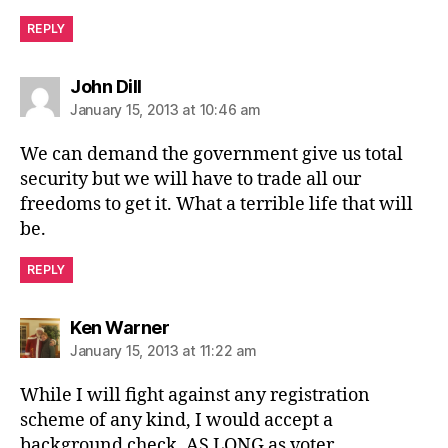
REPLY
says:
John Dill
January 15, 2013 at 10:46 am
We can demand the government give us total
security but we will have to trade all our
freedoms to get it. What a terrible life that will
be.
REPLY
says:
Ken Warner
January 15, 2013 at 11:22 am
While I will fight against any registration
scheme of any kind, I would accept a
background check, AS LONG as voter