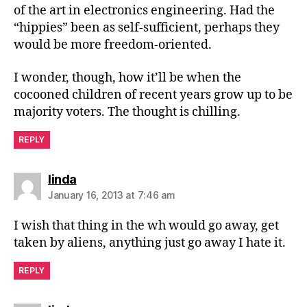
of the art in electronics engineering. Had the
“hippies” been as self-sufficient, perhaps they
would be more freedom-oriented.
I wonder, though, how it’ll be when the
cocooned children of recent years grow up to be
majority voters. The thought is chilling.
REPLY
says:
linda
January 16, 2013 at 7:46 am
I wish that thing in the wh would go away, get
taken by aliens, anything just go away I hate it.
REPLY