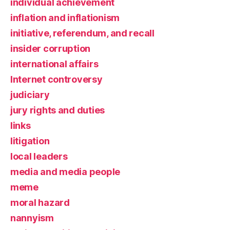
individual achievement
inflation and inflationism
initiative, referendum, and recall
insider corruption
international affairs
Internet controversy
judiciary
jury rights and duties
links
litigation
local leaders
media and media people
meme
moral hazard
nannyism