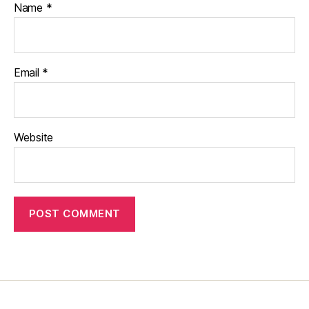
Name
*
Email
*
Website