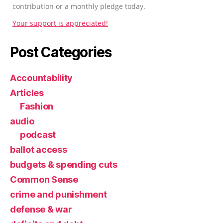
contribution or a monthly pledge today.
Your support is appreciated!
Post Categories
Accountability
Articles
Fashion
audio
podcast
ballot access
budgets & spending cuts
Common Sense
crime and punishment
defense & war