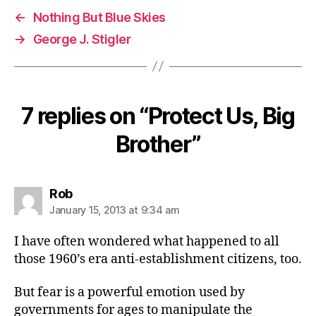
←
Nothing But Blue Skies
→
George J. Stigler
7 replies on “Protect Us, Big
Brother”
says:
Rob
January 15, 2013 at 9:34 am
I have often wondered what happened to all
those 1960’s era anti-establishment citizens, too.
But fear is a powerful emotion used by
governments for ages to manipulate the