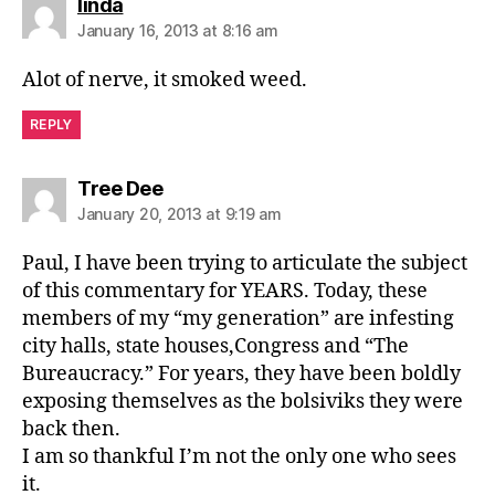
says:
linda
January 16, 2013 at 8:16 am
Alot of nerve, it smoked weed.
REPLY
says:
Tree Dee
January 20, 2013 at 9:19 am
Paul, I have been trying to articulate the subject
of this commentary for YEARS. Today, these
members of my “my generation” are infesting
city halls, state houses,Congress and “The
Bureaucracy.” For years, they have been boldly
exposing themselves as the bolsiviks they were
back then.
I am so thankful I’m not the only one who sees
it.