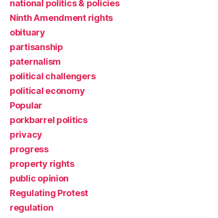
national politics & policies
Ninth Amendment rights
obituary
partisanship
paternalism
political challengers
political economy
Popular
porkbarrel politics
privacy
progress
property rights
public opinion
Regulating Protest
regulation