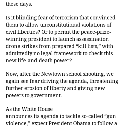
these days.
Is it blinding fear of terrorism that convinced
them to allow unconstitutional violations of
civil liberties? Or to permit the peace-prize-
winning president to launch assassination
drone strikes from prepared “kill lists,” with
admittedly no legal framework to check this
new life-and-death power?
Now, after the Newtown school shooting, we
again see fear driving the agenda, threatening
further erosion of liberty and giving new
powers to government.
As the White House
announces its agenda to tackle so-called “gun
violence,” expect President Obama to follow a