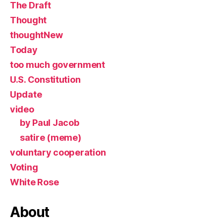
The Draft
Thought
thoughtNew
Today
too much government
U.S. Constitution
Update
video
by Paul Jacob
satire (meme)
voluntary cooperation
Voting
White Rose
About