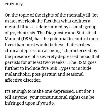
citizenry.
On the topic of the rights of the mentally ill, let
us not overlook the fact that what defines a
mental illness is determined by a small group
of psychiatrists. The Diagnostic and Statistical
Manual (DSM) has the potential to control more
lives than most would believe. It describes
clinical depression as being “characterized by
the presence of a severely depressed mood that
persists for at least two weeks”. The DSM goes
further to include five Sub-Types to include
melancholic, post-partum and seasonal
affective disorder.
It’s enough to make one depressed. But don’t
tell anyone, your constitutional rights can be
infringed upon if you do.