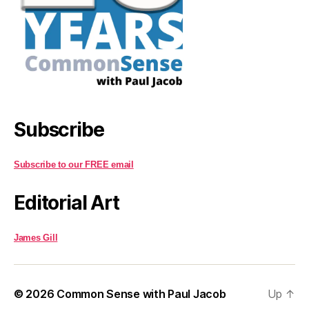
Subscribe
Subscribe to our FREE email
Editorial Art
James Gill
© 2026
Common Sense with Paul Jacob
Up
↑