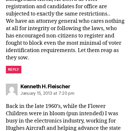
registration and candidates for office are
subjected to exactly the same restrictions..
We have an attorney general who cares nothing
at all for integrity or following the laws, who
has encouraged non-citizens to register and
fought to block even the most minimal of voter
identification requirements. Let them reap as
they sow.
REPLY
says:
Kenneth H. Fleischer
January 15, 2013 at 7:20 pm
Back in the late 1960’s, while the Flower
Children were in bloom (pun intended) I was
busy in the electronics industry, working for
Hughes Aircraft and helping advance the state