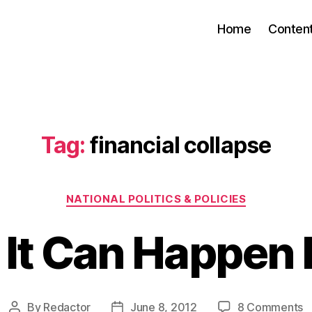
Home
Conten
Tag:
financial collapse
Categories
NATIONAL POLITICS & POLICIES
 It Can Happen
o
By
Redactor
June 8, 2012
8 Comments
Post
Post