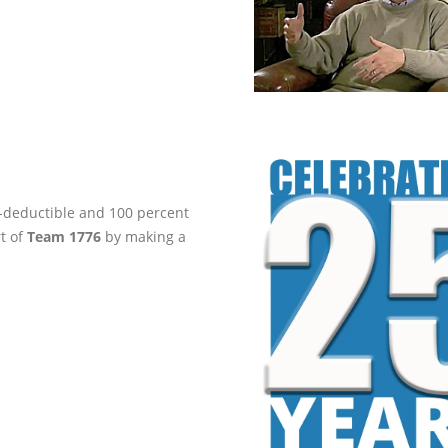
ax-deductible and 100 percent
rt of
Team 1776
by making a