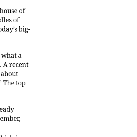
 house of
dles of
oday’s big-
f what a
. A recent
 about
” The top
ready
member,