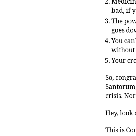
Medicine
bad, if 
The pow
goes do
You can’
without
Your cre
So, congr
Santorum, 
crisis. No
Hey, look 
This is C