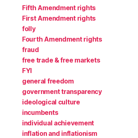
Fifth Amendment rights
First Amendment rights
folly
Fourth Amendment rights
fraud
free trade & free markets
FYI
general freedom
government transparency
ideological culture
incumbents
individual achievement
inflation and inflationism