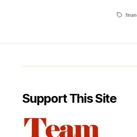
finan
Tags
Support This Site