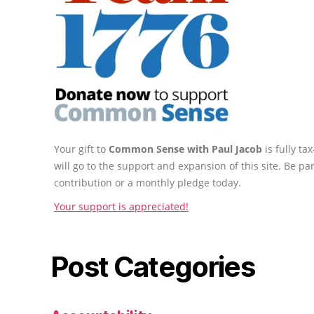
Your gift to
Common Sense with Paul Jacob
is fully t
will go to the support and expansion of this site. Be pa
contribution or a monthly pledge today.
Your support is appreciated!
Post Categories