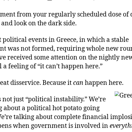
Y
author
date
It
ment from your regularly scheduled dose of 
C
and look on the dark side.
H
H
 political events in Greece, in which a stable
t was not formed, requiring whole new rou
ve received some attention on the nightly new
ll a feeling of “it can’t happen here.”
reat disservice. Because it
can
happen here.
 not just “political instability.” We’re
g about a political hot potato going
e’re talking about complete financial implosi
ens when government is involved in
everyth