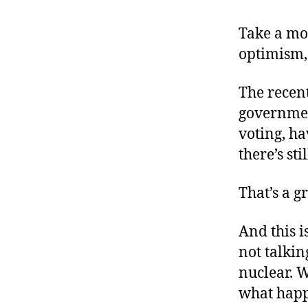
r
I
t
e
Take a mo
n
optimism, 
The recent
governmen
voting, ha
there’s sti
That’s a g
And this is
not talkin
nuclear. W
what happ