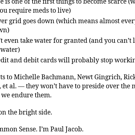
 is one of the first things to become scarce (w
you require meds to live)
er grid goes down (which means almost ever
wn)
t even take water for granted (and you can’t 
 water)
dit and debit cards will probably stop worki
ats to Michelle Bachmann, Newt Gingrich, Ric
et al. — they won’t have to preside over the 
r we endure them.
on the bright side.
ommon Sense. I’m Paul Jacob.