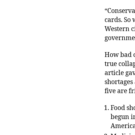
“Conservat
cards. So 
Western ci
governmen
How bad ca
true colla
article ga
shortages 
five are f
Food sh
begun i
America