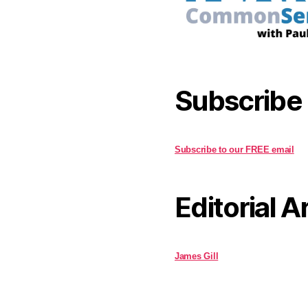
Subscribe
Subscribe to our FREE email
Editorial A
James Gill