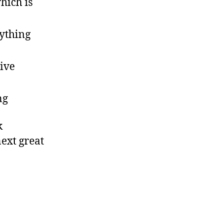
hich is
ything
live
ng
k
next great