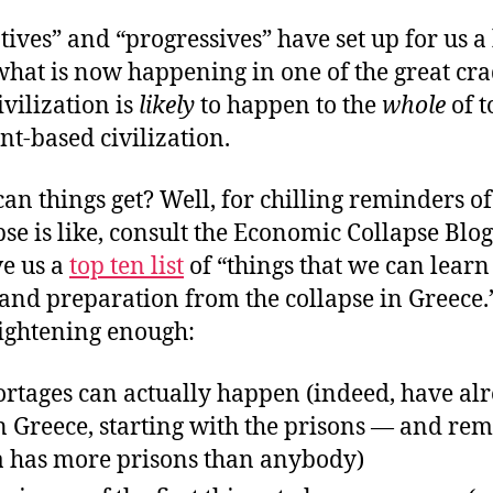
ives” and “progressives” have set up for us a
what is now happening in one of the great cra
vilization is
likely
to happen to the
whole
of t
t-based civilization.
n things get? Well, for chilling reminders o
pse is like, consult the Economic Collapse Blog
ve us a
top ten list
of “things that we can learn
and preparation from the collapse in Greece.
rightening enough:
ortages can actually happen (indeed, have al
n Greece, starting with the prisons — and re
 has more prisons than anybody)