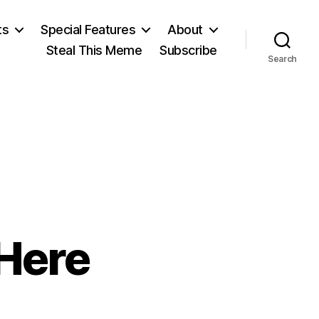
ts
Special Features
About
Steal This Meme
Subscribe
Search
 Here
n