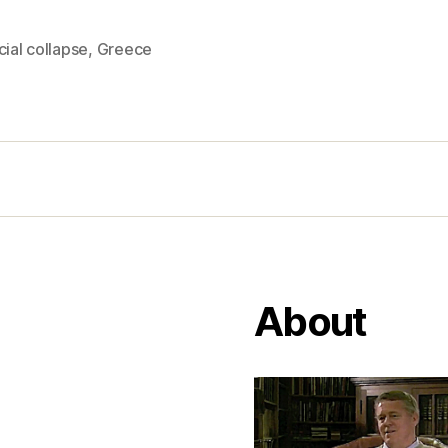
cial collapse
,
Greece
About