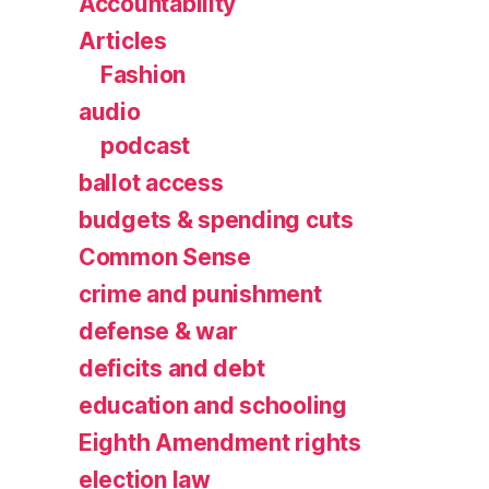
Accountability
Articles
Fashion
audio
podcast
ballot access
budgets & spending cuts
Common Sense
crime and punishment
defense & war
deficits and debt
education and schooling
Eighth Amendment rights
election law