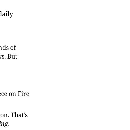
es,
daily
an
appen
ere
nds of
s. But
on. That’s
ing
.