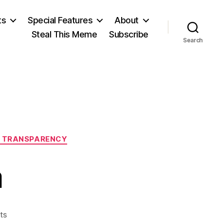
ts
Special Features
About
Steal This Meme
Subscribe
Search
 TRANSPARENCY
a
on
ts