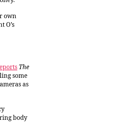
money.
ir own
nt O’s
eports
The
lling some
 cameras as
cy
aring body