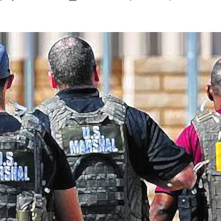
author
date