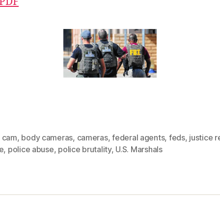
 PDF
 cam
,
body cameras
,
cameras
,
federal agents
,
feds
,
justice 
e
,
police abuse
,
police brutality
,
U.S. Marshals