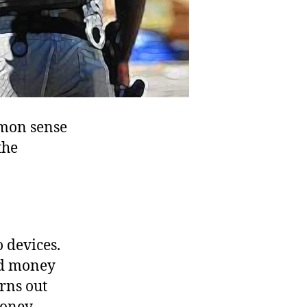
mmon sense
the
o devices.
ed money
rns out