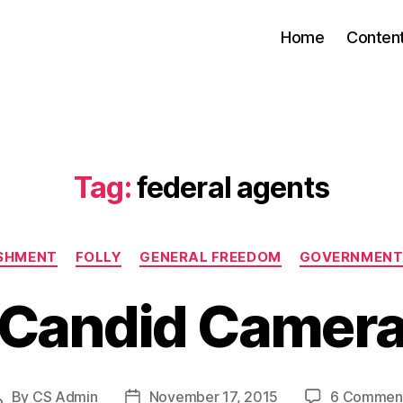
Home
Conten
Tag:
federal agents
Categories
ISHMENT
FOLLY
GENERAL FREEDOM
GOVERNMENT
Candid Camer
By
CS Admin
November 17, 2015
6 Commen
Post
Post