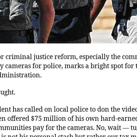
or criminal justice reform, especially the co
y cameras for police, marks a bright spot for 
ministration.
ought.
ent has called on local police to don the vide
en offered $75 million of his own hard-earn
ommunities pay for the cameras. No, wait — tu