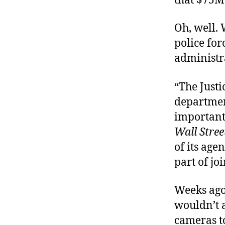
that $75M 
Oh, well. 
police for
administra
“The Justi
departmen
important 
Wall Stree
of its age
part of join
Weeks ago
wouldn’t 
cameras to