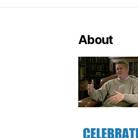
About