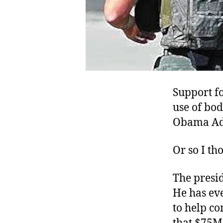
Support f
use of bod
Obama Ad
Or so I th
The presid
He has ev
to help c