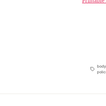
Printable
body
Tags
polic