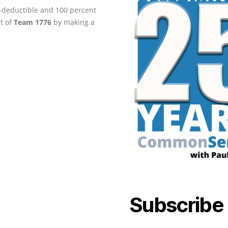
ax-deductible and 100 percent
rt of
Team 1776
by making a
Subscribe