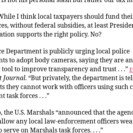
is not his personal stash but rather our tax 
While I think local taxpayers should fund the
ces, without federal subsidies, at least Preside
tion supports the right policy. No?
ce Department is publicly urging local police
ts to adopt body cameras, saying they are an
tool to improve transparency and trust . . .”
r
t Journal
. “But privately, the department is te
nts they cannot work with officers using such
t task forces . . .”
, the U.S. Marshals “announced that the agen
allow any local law-enforcement officers we
 serve on Marshals task forces. . . .”