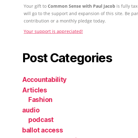
Your gift to
Common Sense with Paul Jacob
is fully t
will go to the support and expansion of this site. Be pa
contribution or a monthly pledge today.
Your support is appreciated!
Post Categories
Accountability
Articles
Fashion
audio
podcast
ballot access