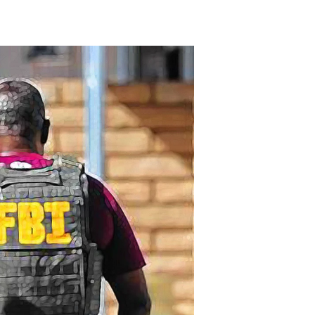
Candid
Camera