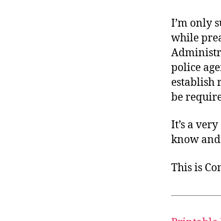
I’m only s
while pre
Administr
police age
establish 
be require
It’s a ver
know and 
This is C