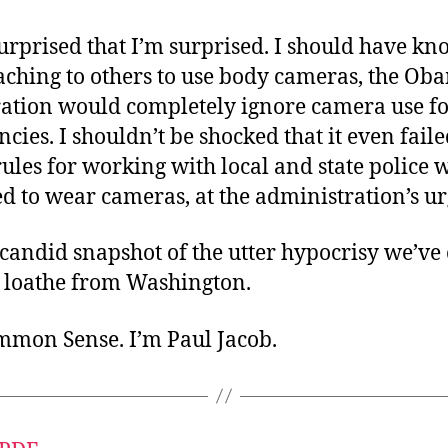
urprised that I’m surprised. I should have kn
aching to others to use body cameras, the Ob
ation would completely ignore camera use fo
ncies. I shouldn’t be shocked that it even faile
rules for working with local and state police
d to wear cameras, at the administration’s ur
y candid snapshot of the utter hypocrisy we’ve
loathe from Washington.
ommon Sense. I’m Paul Jacob.