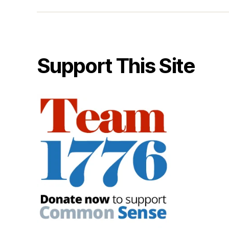
Support This Site