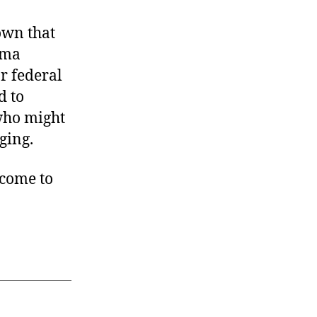
own that
ama
r federal
d to
 who might
ging.
 come to