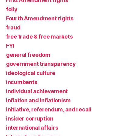
First Amendment rights
folly
Fourth Amendment rights
fraud
free trade & free markets
FYI
general freedom
government transparency
ideological culture
incumbents
individual achievement
inflation and inflationism
initiative, referendum, and recall
insider corruption
international affairs