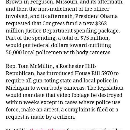
Brown in Ferguson, Missouri, and its aftermath,
and then the non-indictment of the officer
involved, and its aftermath, President Obama
requested that Congress fund a new $263
million Justice Department spending package.
Part of the spending, a total of $75 million,
would put federal dollars toward outfitting
50,000 local policemen with body cameras.
Rep. Tom McMillin, a Rochester Hills
Republican, has introduced House Bill 5970 to
require all gun-toting state and local police in
Michigan to wear body cameras. The legislation
would mandate that video footage be destroyed
within weeks except in cases where police use
force, make an arrest, a complaint is filed or a
request is made by a citizen.