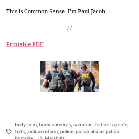
This is Common Sense. I’m Paul Jacob.
Printable PDF
body cam
,
body cameras
,
cameras
,
federal agents
,
feds
,
justice reform
,
police
,
police abuse
,
police
Tags
brutality
,
U.S. Marshals