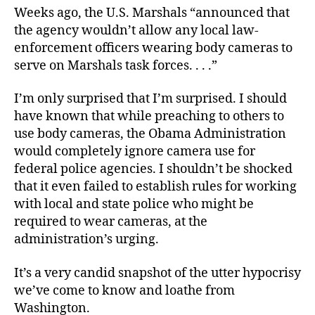
Weeks ago, the U.S. Marshals “announced that
the agency wouldn’t allow any local law-
enforcement officers wearing body cameras to
serve on Marshals task forces. . . .”
I’m only surprised that I’m surprised. I should
have known that while preaching to others to
use body cameras, the Obama Administration
would completely ignore camera use for
federal police agencies. I shouldn’t be shocked
that it even failed to establish rules for working
with local and state police who might be
required to wear cameras, at the
administration’s urging.
It’s a very candid snapshot of the utter hypocrisy
we’ve come to know and loathe from
Washington.