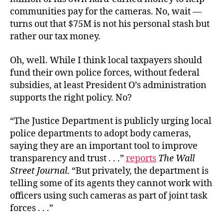
communities pay for the cameras. No, wait —
turns out that $75M is not his personal stash but
rather our tax money.
Oh, well. While I think local taxpayers should
fund their own police forces, without federal
subsidies, at least President O’s administration
supports the right policy. No?
“The Justice Department is publicly urging local
police departments to adopt body cameras,
saying they are an important tool to improve
transparency and trust . . .”
reports
The Wall
Street Journal
. “But privately, the department is
telling some of its agents they cannot work with
officers using such cameras as part of joint task
forces . . .”