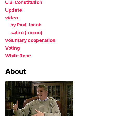
U.S. Constitution
Update
video
by Paul Jacob
satire (meme)
voluntary cooperation
Voting
White Rose
About