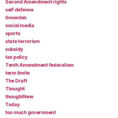
Second Amendment rights
self defense
Snowden
social media
sports
state terrorism
subsidy
tax policy
Tenth Amendment federalism
term limits
The Draft
Thought
thoughtNew
Today
too much government