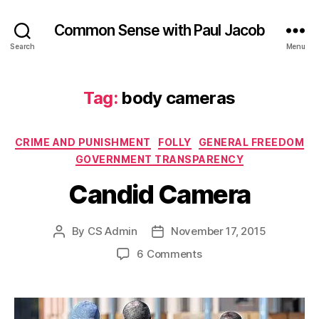
Common Sense with Paul Jacob
Search
Menu
Tag:
body cameras
Categories
CRIME AND PUNISHMENT
FOLLY
GENERAL FREEDOM
GOVERNMENT TRANSPARENCY
Candid Camera
By
CS Admin
November 17, 2015
Post
Post
author
date
on
6 Comments
Candid
Camera