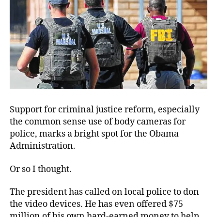
Support for criminal justice reform, especially
the common sense use of body cameras for
police, marks a bright spot for the Obama
Administration.
Or so I thought.
The president has called on local police to don
the video devices. He has even offered $75
million of his own hard-earned money to help