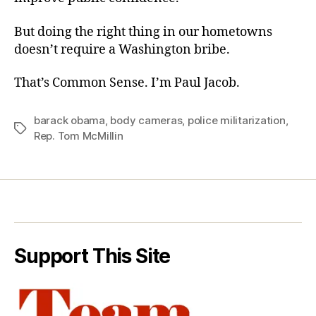
But doing the right thing in our hometowns
doesn’t require a Washington bribe.
That’s Common Sense. I’m Paul Jacob.
barack obama
,
body cameras
,
police militarization
,
Tags
Rep. Tom McMillin
Support This Site