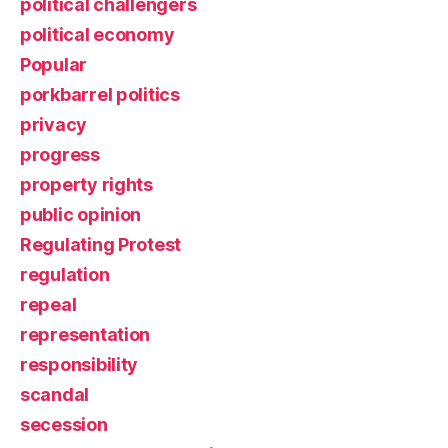
political challengers
political economy
Popular
porkbarrel politics
privacy
progress
property rights
public opinion
Regulating Protest
regulation
repeal
representation
responsibility
scandal
secession