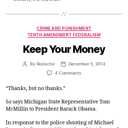
Categories
CRIME AND PUNISHMENT
TENTH AMENDMENT FEDERALISM
Keep Your Money
By
Redactor
December 5, 2014
Post
Post
author
date
on
4 Comments
Keep
Your
“Thanks, but no thanks.”
Money
So says Michigan State Representative Tom
McMillin to President Barack Obama.
In response to the police shooting of Michael