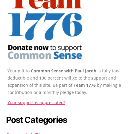
Your gift to
Common Sense with Paul Jacob
is fully tax-
deductible and 100 percent will go to the support and
expansion of this site. Be part of
Team 1776
by making a
contribution or a monthly pledge today.
Your support is appreciated!
Post Categories