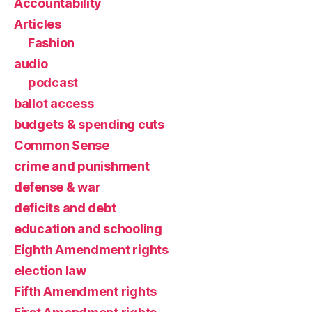
Accountability
Articles
Fashion
audio
podcast
ballot access
budgets & spending cuts
Common Sense
crime and punishment
defense & war
deficits and debt
education and schooling
Eighth Amendment rights
election law
Fifth Amendment rights