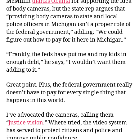
McMillin
thanks Obama
for supporting the idea
of body cameras, but the state rep argues that
“providing body cameras to state and local
police officers in Michigan isn’t a proper role of
the federal government,” adding: “We could
figure out how to pay for it here in Michigan.”
“Frankly, the feds have put me and my kids in
enough debt,” he says, “I wouldn’t want them
adding to it.”
Great point. Plus, the federal government really
doesn’t have to pay for every single thing that
happens in this world.
I’ve advocated the cameras, calling them
“
justice vision
.” Where tried, the video system
has served to protect citizens and police and
improve public confidence.