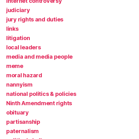
Internet controversy
judiciary
jury rights and duties
links
litigation
local leaders
media and media people
meme
moral hazard
nannyism
national politics & policies
Ninth Amendment rights
obituary
partisanship
paternalism