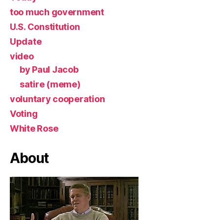
too much government
U.S. Constitution
Update
video
by Paul Jacob
satire (meme)
voluntary cooperation
Voting
White Rose
About