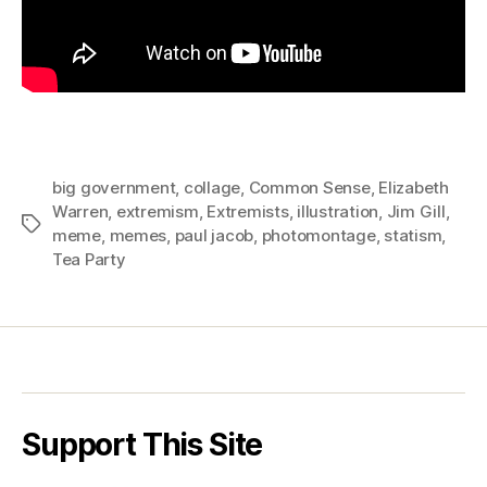
big government
,
collage
,
Common Sense
,
Elizabeth
Warren
,
extremism
,
Extremists
,
illustration
,
Jim Gill
,
Tags
meme
,
memes
,
paul jacob
,
photomontage
,
statism
,
Tea Party
Support This Site