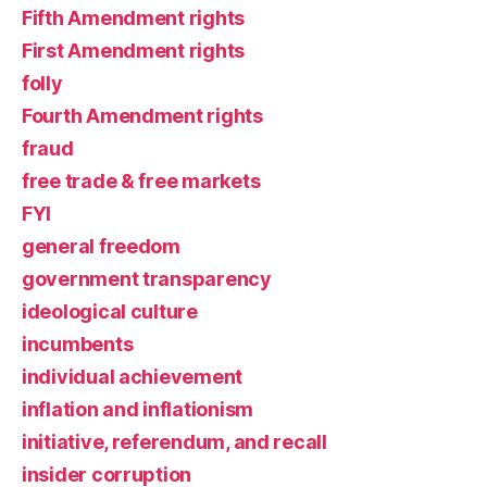
Fifth Amendment rights
First Amendment rights
folly
Fourth Amendment rights
fraud
free trade & free markets
FYI
general freedom
government transparency
ideological culture
incumbents
individual achievement
inflation and inflationism
initiative, referendum, and recall
insider corruption