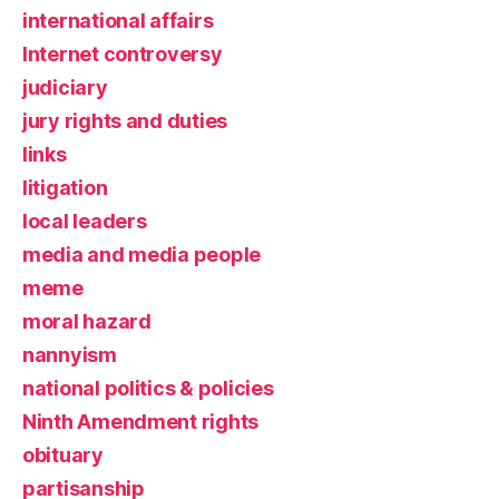
international affairs
Internet controversy
judiciary
jury rights and duties
links
litigation
local leaders
media and media people
meme
moral hazard
nannyism
national politics & policies
Ninth Amendment rights
obituary
partisanship