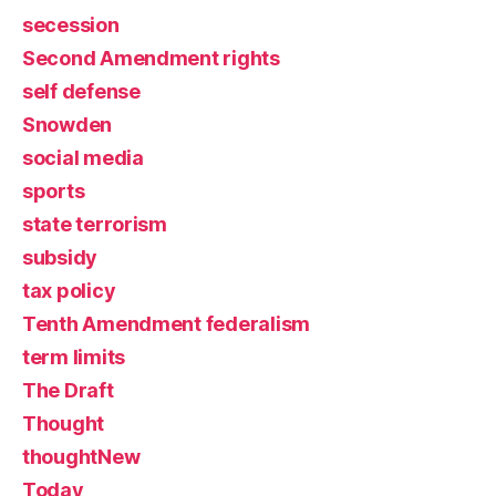
secession
Second Amendment rights
self defense
Snowden
social media
sports
state terrorism
subsidy
tax policy
Tenth Amendment federalism
term limits
The Draft
Thought
thoughtNew
Today