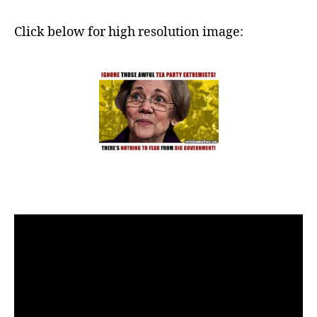
Click below for high resolution image: