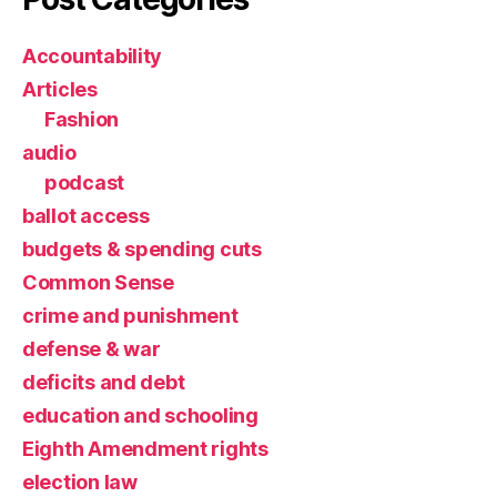
Accountability
Articles
Fashion
audio
podcast
ballot access
budgets & spending cuts
Common Sense
crime and punishment
defense & war
deficits and debt
education and schooling
Eighth Amendment rights
election law