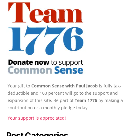
Your gift to
Common Sense with Paul Jacob
is fully tax-
deductible and 100 percent will go to the support and
expansion of this site. Be part of
Team 1776
by making a
contribution or a monthly pledge today.
Your support is appreciated!
Post Categories