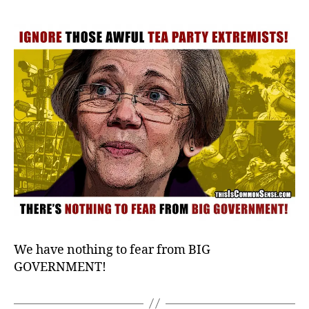
Those
Pesky
Extremists!
We have nothing to fear from BIG
GOVERNMENT!