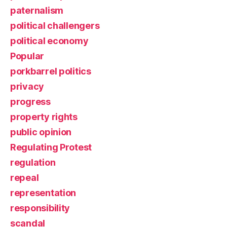
paternalism
political challengers
political economy
Popular
porkbarrel politics
privacy
progress
property rights
public opinion
Regulating Protest
regulation
repeal
representation
responsibility
scandal