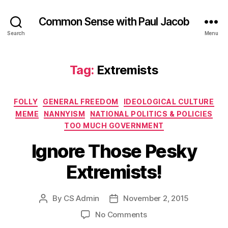
Common Sense with Paul Jacob
Search
Menu
Tag:
Extremists
Categories
FOLLY
GENERAL FREEDOM
IDEOLOGICAL CULTURE
MEME
NANNYISM
NATIONAL POLITICS & POLICIES
TOO MUCH GOVERNMENT
Ignore Those Pesky
Extremists!
By
CS Admin
November 2, 2015
Post
Post
author
date
on
No Comments
Ignore