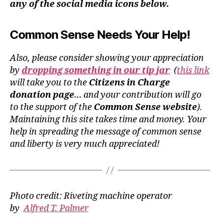
any of the social media icons below.
Common Sense Needs Your Help!
Also, please consider showing your appreciation
by
dropping something in our tip jar
(
this link
will take you to the
Citizens in Charge
donation page
… and your contribution will go
to the support of the
Common Sense website
).
Maintaining this site takes time and money. Your
help in spreading the message of common sense
and liberty is very much appreciated!
Photo credit: Riveting machine operator
by
Alfred T. Palmer