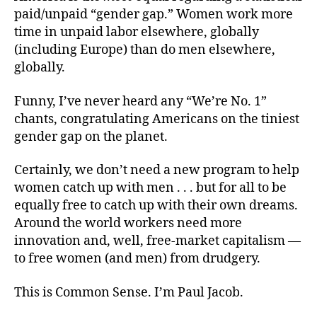
paid/unpaid “gender gap.” Women work more
time in unpaid labor elsewhere, globally
(including Europe) than do men elsewhere,
globally.
Funny, I’ve never heard any “We’re No. 1”
chants, congratulating Americans on the tiniest
gender gap on the planet.
Certainly, we don’t need a new program to help
women catch up with men . . . but for all to be
equally free to catch up with their own dreams.
Around the world workers need more
innovation and, well, free-market capitalism —
to free women (and men) from drudgery.
This is Common Sense. I’m Paul Jacob.