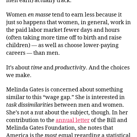
men earn) actually track.
Women
en masse
tend to earn less because it
just so happens that women, in general, work in
the paid labor market fewer days and hours
(often taking more time off to birth and raise
children) — as well as choose lower-paying
careers — than men.
It’s about
time
and
productivity
. And the choices
we make.
Melinda Gates is concerned about something
similar to this “wage gap.” She is interested in
task dissimilarities
between men and women.
She’s not a nut about the subject, though. In her
contribution to the
annual letter
of the Bill and
Melinda Gates Foundation, she notes that
America is the
most
equal regarding a statistical