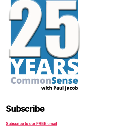
Subscribe
Subscribe to our FREE email