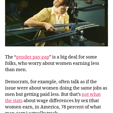
The “
gender pay gap
” is a big deal for some
folks, who worry about women earning less
than men.
Democrats, for example, often talk as if the
issue were about women doing the same jobs as
men but getting paid less. But that’s
not what
the stats
about wage differences by sex (that
women earn, in America, 78 percent of what