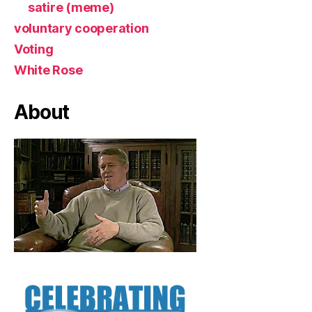
satire (meme)
voluntary cooperation
Voting
White Rose
About