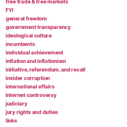
free trade & free markets
FYI
general freedom
government transparency
ideological culture
incumbents
individual achievement
inflation and inflationism
initiative, referendum, and recall
insider corruption
international affairs
Internet controversy
judiciary
jury rights and duties
links