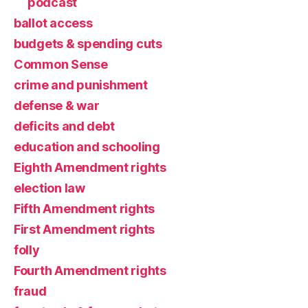
podcast
ballot access
budgets & spending cuts
Common Sense
crime and punishment
defense & war
deficits and debt
education and schooling
Eighth Amendment rights
election law
Fifth Amendment rights
First Amendment rights
folly
Fourth Amendment rights
fraud