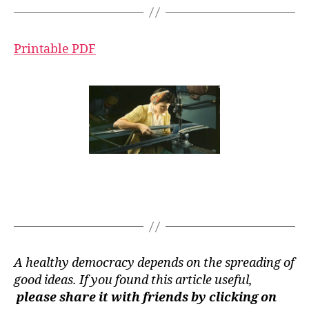
Printable PDF
A healthy democracy depends on the spreading of
good ideas. If you found this article useful,
please share it with friends by clicking on