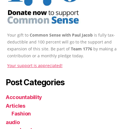
Your gift to
Common Sense with Paul Jacob
is fully tax-
deductible and 100 percent will go to the support and
expansion of this site. Be part of
Team 1776
by making a
contribution or a monthly pledge today.
Your support is appreciated!
Post Categories
Accountability
Articles
Fashion
audio