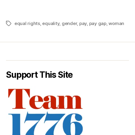
equal rights
,
equality
,
gender
,
pay
,
pay gap
,
woman
Tags
Support This Site