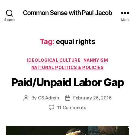
Common Sense with Paul Jacob
Search
Menu
Tag:
equal rights
Categories
IDEOLOGICAL CULTURE
NANNYISM
NATIONAL POLITICS & POLICIES
Paid/Unpaid Labor Gap
By
CS Admin
February 26, 2016
Post
Post
author
date
on
11 Comments
Paid/Unpaid
Labor
Gap