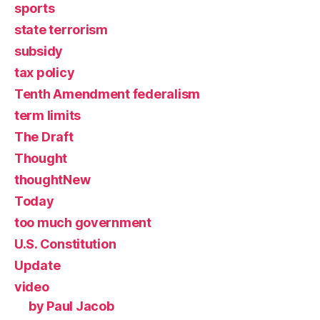
sports
state terrorism
subsidy
tax policy
Tenth Amendment federalism
term limits
The Draft
Thought
thoughtNew
Today
too much government
U.S. Constitution
Update
video
by Paul Jacob