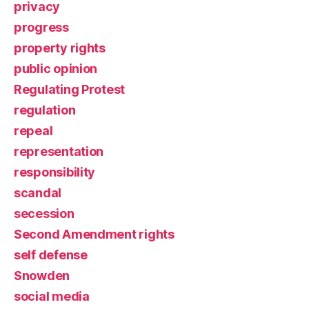
privacy
progress
property rights
public opinion
Regulating Protest
regulation
repeal
representation
responsibility
scandal
secession
Second Amendment rights
self defense
Snowden
social media