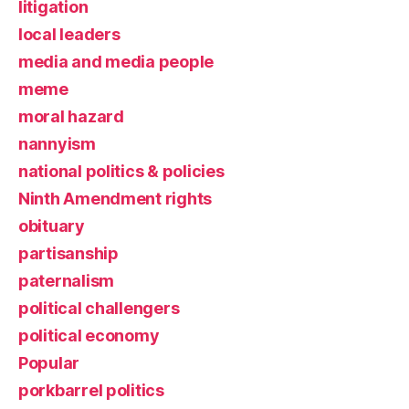
litigation
local leaders
media and media people
meme
moral hazard
nannyism
national politics & policies
Ninth Amendment rights
obituary
partisanship
paternalism
political challengers
political economy
Popular
porkbarrel politics