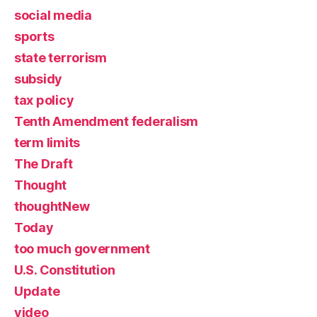
social media
sports
state terrorism
subsidy
tax policy
Tenth Amendment federalism
term limits
The Draft
Thought
thoughtNew
Today
too much government
U.S. Constitution
Update
video