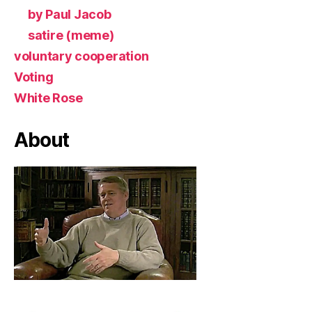
by Paul Jacob
satire (meme)
voluntary cooperation
Voting
White Rose
About