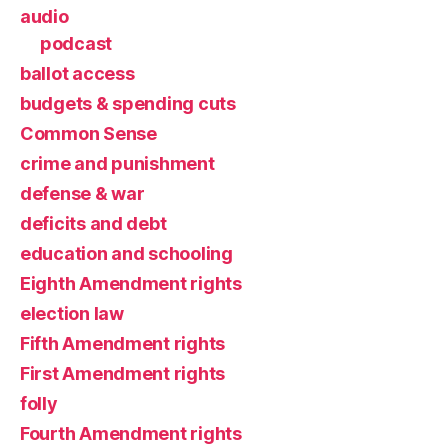
audio
podcast
ballot access
budgets & spending cuts
Common Sense
crime and punishment
defense & war
deficits and debt
education and schooling
Eighth Amendment rights
election law
Fifth Amendment rights
First Amendment rights
folly
Fourth Amendment rights