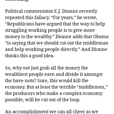
Political commentator E.J. Dionne recently
repeated this fallacy. “For years,” he wrote,
“Republicans have argued that the way to help
struggling working people is to give more
money to the wealthy.” Dionne adds that Obama
“is saying that we should cut out the middleman
and help working people directly.” And Dionne
thinks this a good idea.
So, why
not
just grab all the money the
wealthiest people earn and divide it amongst
the have-nots? Sure, this would kill the
economy. But at least the terrible “middlemen,”
the producers who make a complex economy
possible, will be cut out of the loop.
An accomplishment we can all cheer as we