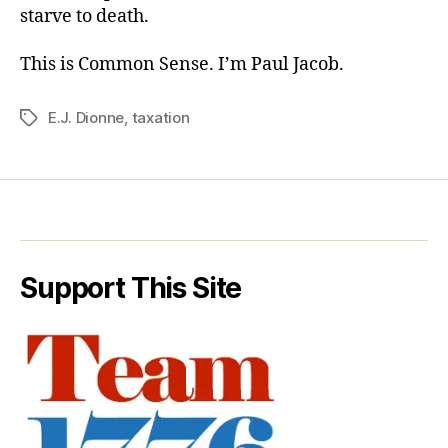
starve to death.
This is Common Sense. I’m Paul Jacob.
E.J. Dionne
,
taxation
Tags
Support This Site