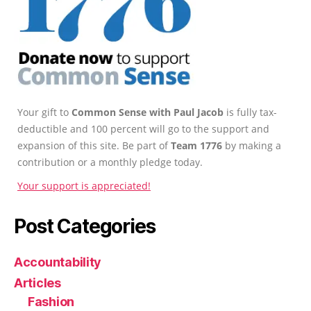
Your gift to
Common Sense with Paul Jacob
is fully tax-
deductible and 100 percent will go to the support and
expansion of this site. Be part of
Team 1776
by making a
contribution or a monthly pledge today.
Your support is appreciated!
Post Categories
Accountability
Articles
Fashion