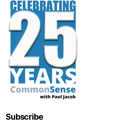
Subscribe