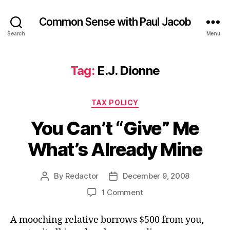
Common Sense with Paul Jacob
Search
Menu
Tag:
E.J. Dionne
Categories
TAX POLICY
You Can’t “Give” Me
What’s Already Mine
By
Redactor
December 9, 2008
Post
Post
author
date
on
1 Comment
You
Can’t
A mooching relative borrows $500 from you,
“Give”