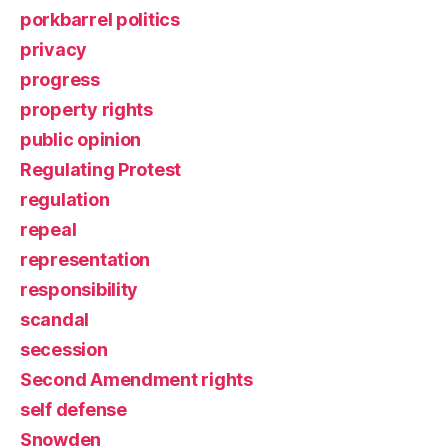
porkbarrel politics
privacy
progress
property rights
public opinion
Regulating Protest
regulation
repeal
representation
responsibility
scandal
secession
Second Amendment rights
self defense
Snowden