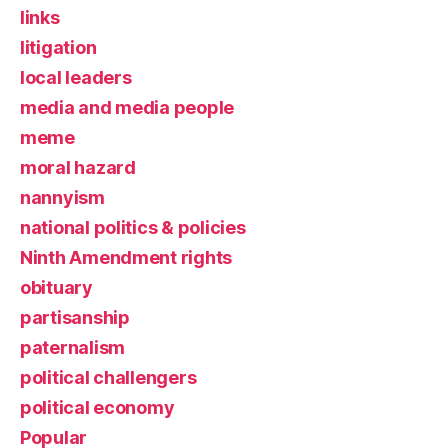
links
litigation
local leaders
media and media people
meme
moral hazard
nannyism
national politics & policies
Ninth Amendment rights
obituary
partisanship
paternalism
political challengers
political economy
Popular