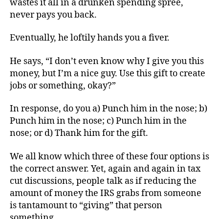
wastes it all in a drunken spending spree,
Me
never pays you back.
What’s
Already
Eventually, he loftily hands you a fiver.
Mine
He says, “I don’t even know why I give you this
money, but I’m a nice guy. Use this gift to create
jobs or something, okay?”
In response, do you a) Punch him in the nose; b)
Punch him in the nose; c) Punch him in the
nose; or d) Thank him for the gift.
We all know which three of these four options is
the correct answer. Yet, again and again in tax
cut discussions, people talk as if reducing the
amount of money the IRS grabs from someone
is tantamount to “giving” that person
something.