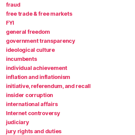
fraud
free trade & free markets
FYI
general freedom
government transparency
ideological culture
incumbents
individual achievement
inflation and inflationism
initiative, referendum, and recall
insider corruption
international affairs
Internet controversy
judiciary
jury rights and duties