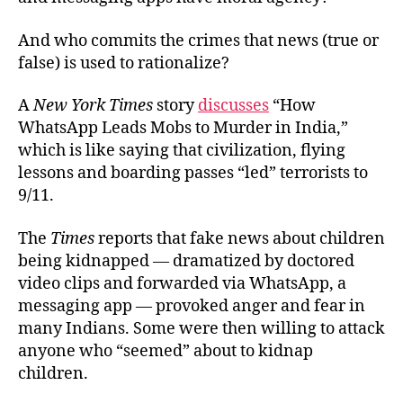
And who commits the crimes that news (true or
false) is used to rationalize?
A
New York Times
story
discusses
“How
WhatsApp Leads Mobs to Murder in India,”
which is like saying that civilization, flying
lessons and boarding passes “led” terrorists to
9/11.
The
Times
reports that fake news about children
being kidnapped — dramatized by doctored
video clips and forwarded via WhatsApp, a
messaging app — provoked anger and fear in
many Indians. Some were then willing to attack
anyone who “seemed” about to kidnap
children.