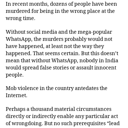
In recent months, dozens of people have been
murdered for being in the wrong place at the
wrong time.
Without social media and the mega-popular
WhatsApp, the murders probably would not
have happened, at least not the way they
happened. That seems certain. But this doesn’t
mean that without WhatsApp, nobody in India
would spread false stories or assault innocent
people.
Mob violence in the country antedates the
Internet.
Perhaps a thousand material circumstances
directly or indirectly enable any particular act
of wrongdoing. But no such prerequisites “lead