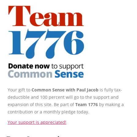
Your gift to
Common Sense with Paul Jacob
is fully tax-
deductible and 100 percent will go to the support and
expansion of this site. Be part of
Team 1776
by making a
contribution or a monthly pledge today.
Your support is appreciated!