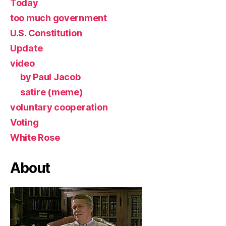
Today
too much government
U.S. Constitution
Update
video
by Paul Jacob
satire (meme)
voluntary cooperation
Voting
White Rose
About