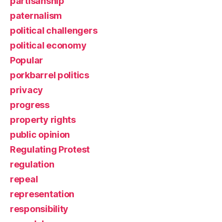
partisanship
paternalism
political challengers
political economy
Popular
porkbarrel politics
privacy
progress
property rights
public opinion
Regulating Protest
regulation
repeal
representation
responsibility