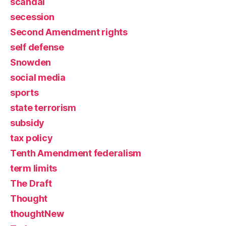
scandal
secession
Second Amendment rights
self defense
Snowden
social media
sports
state terrorism
subsidy
tax policy
Tenth Amendment federalism
term limits
The Draft
Thought
thoughtNew