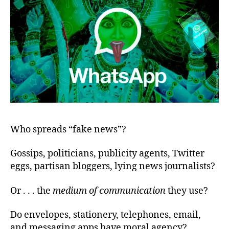
Who spreads “fake news”?
Gossips, politicians, publicity agents, Twitter
eggs, partisan bloggers, lying news journalists?
Or . . . the
medium of communication
they use?
Do envelopes, stationery, telephones, email,
and messaging apps have moral agency?