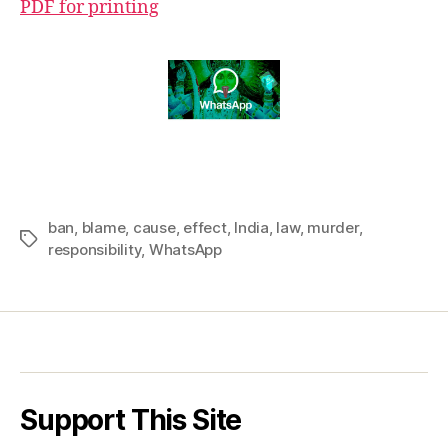
PDF for printing
ban
,
blame
,
cause
,
effect
,
India
,
law
,
murder
,
Tags
responsibility
,
WhatsApp
Support This Site