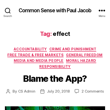
Common Sense with Paul Jacob
Search
Menu
Tag:
effect
Categories
ACCOUNTABILITY
CRIME AND PUNISHMENT
FREE TRADE & FREE MARKETS
GENERAL FREEDOM
MEDIA AND MEDIA PEOPLE
MORAL HAZARD
RESPONSIBILITY
Blame the App?
on
By
CS Admin
July 20, 2018
2 Comments
Post
Post
Bl
author
date
the
App