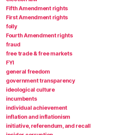
Fifth Amendment rights
First Amendment rights
folly
Fourth Amendment rights
fraud
free trade & free markets
FYI
general freedom
government transparency
ideological culture
incumbents
individual achievement
inflation and inflationism
initiative, referendum, and recall
insider corruption