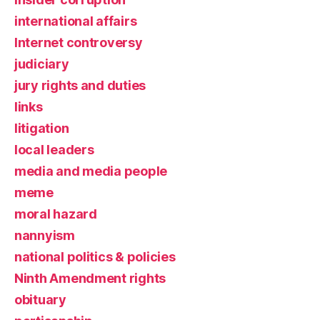
international affairs
Internet controversy
judiciary
jury rights and duties
links
litigation
local leaders
media and media people
meme
moral hazard
nannyism
national politics & policies
Ninth Amendment rights
obituary