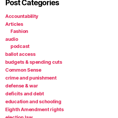
Post Categories
Accountability
Articles
Fashion
audio
podcast
ballot access
budgets & spending cuts
Common Sense
crime and punishment
defense & war
deficits and debt
education and schooling
Eighth Amendment rights
election law