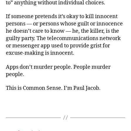
to” anything without individual choices.
If someone pretends it’s okay to kill innocent
persons — or persons whose guilt or innocence
he doesn’t care to know — he, the killer, is the
guilty party. The telecommunications network
or messenger app used to provide grist for
excuse-making is innocent.
Apps don’t murder people. People murder
people.
This is Common Sense. I’m Paul Jacob.