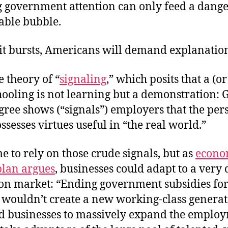
g government attention can only feed a dang
able bubble.
it bursts, Americans will demand explanation
e theory of “
signaling
,” which posits that a (o
hooling is not learning but a demonstration: G
gree shows (“signals”) employers that the per
ssesses virtues useful in “the real world.”
 to rely on those crude signals, but as
econo
lan argues
, businesses could adapt to a very 
on market: “
Ending government subsidies fo
wouldn’t create a new working-class generati
d businesses to massively expand the employ