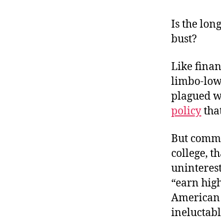
r
I
t
e
Is the lo
n
bust?
Like finan
limbo-low 
plagued w
policy
that
But common
college, t
uninterest
“earn high
American 
ineluctabl