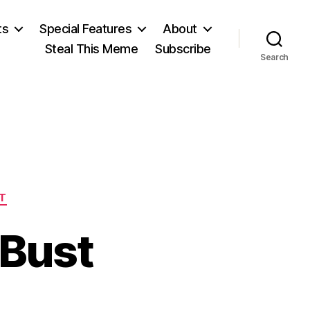
ts
Special Features
About
Steal This Meme
Subscribe
Search
T
 Bust
n