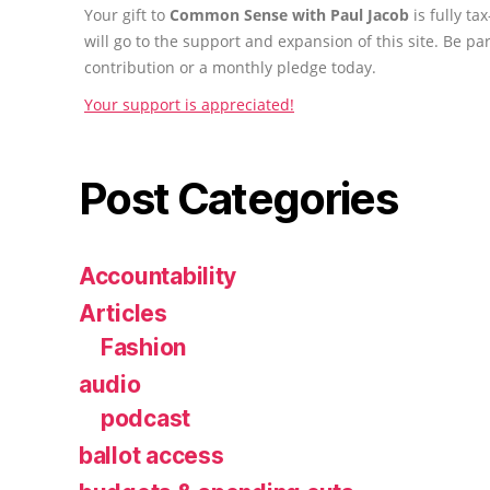
Your gift to
Common Sense with Paul Jacob
is fully t
will go to the support and expansion of this site. Be pa
contribution or a monthly pledge today.
Your support is appreciated!
Post Categories
Accountability
Articles
Fashion
audio
podcast
ballot access