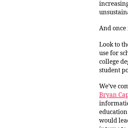
increasin
unsustain
And once 
Look to th
use for sc
college de
student po
We’ve come
Bryan Cap
informati
education 
would lea