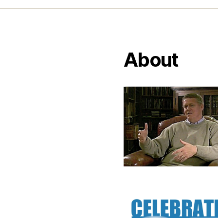
About