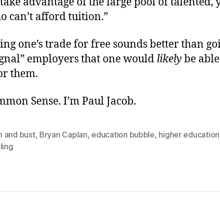
 take advantage of the large pool of talented,
 can’t afford tuition.”
ing one’s trade for free sounds better than go
signal” employers that one would
likely
be able
or them.
ommon Sense. I’m Paul Jacob.
 and bust
,
Bryan Caplan
,
education bubble
,
higher education
ling