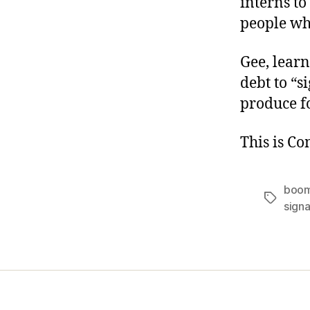
interns to
people who
Gee, learn
debt to “
produce f
This is C
boom
Tags
signa