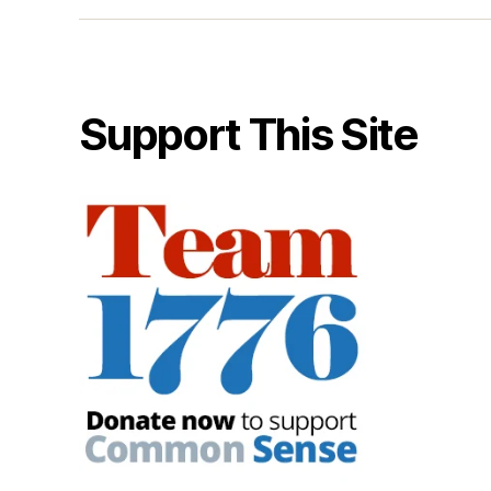
Support This Site