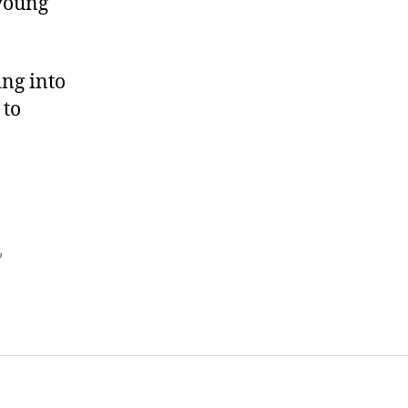
 young
ing into
 to
,