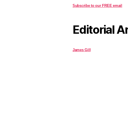
Subscribe to our FREE email
Editorial A
James Gill