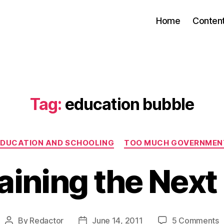
Home
Conten
Tag:
education bubble
Categories
EDUCATION AND SCHOOLING
TOO MUCH GOVERNMEN
aining the Next
o
By
Redactor
June 14, 2011
5 Comments
Post
Post