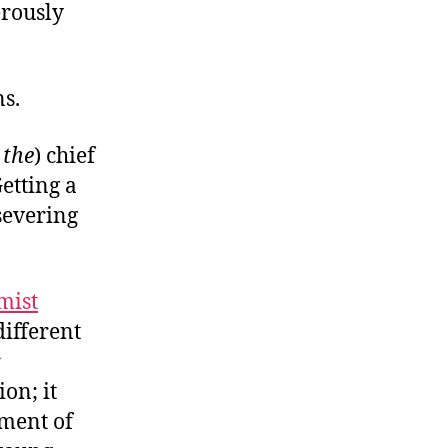
erously
s.
r
the
) chief
etting a
severing
mist
different
r
on; it
ment of