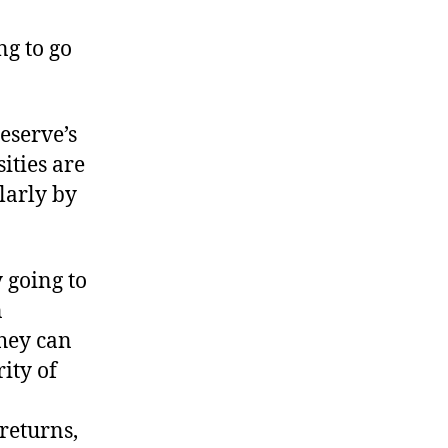
xplaining
he
ng to go
ext
ust
eserve’s
ities are
larly by
 going to
n
they can
ity of
returns,