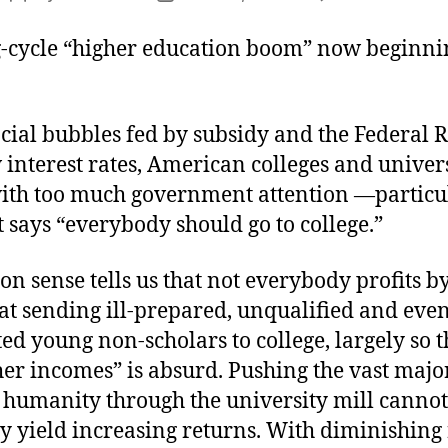
E
author
date
t
ng-cycle “higher education boom” now beginni
N
B
cial bubbles fed by subsidy and the Federal R
interest rates, American colleges and univers
ith too much government attention —particu
 says “everybody should go to college.”
 sense tells us that not everybody profits by
hat sending ill-prepared, unqualified and eve
ed young non-scholars to college, largely so 
er incomes” is absurd. Pushing the vast major
humanity through the university mill cannot
y yield increasing returns. With diminishing 