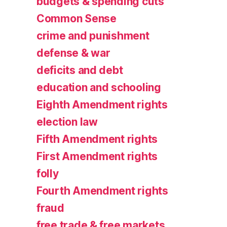
budgets & spending cuts
Common Sense
crime and punishment
defense & war
deficits and debt
education and schooling
Eighth Amendment rights
election law
Fifth Amendment rights
First Amendment rights
folly
Fourth Amendment rights
fraud
free trade & free markets