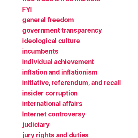
FYI
general freedom
government transparency
ideological culture
incumbents
individual achievement
inflation and inflationism
initiative, referendum, and recall
insider corruption
international affairs
Internet controversy
judiciary
jury rights and duties