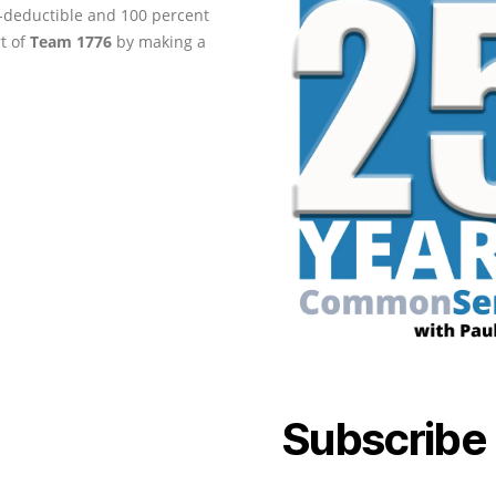
ax-deductible and 100 percent
rt of
Team 1776
by making a
Subscribe