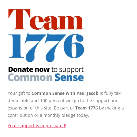
Your gift to
Common Sense with Paul Jacob
is fully tax-
deductible and 100 percent will go to the support and
expansion of this site. Be part of
Team 1776
by making a
contribution or a monthly pledge today.
Your support is appreciated!