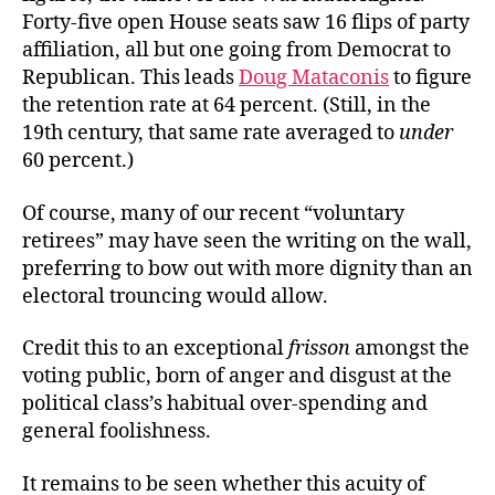
Forty-five open House seats saw 16 flips of party
affiliation, all but one going from Democrat to
Republican. This leads
Doug Mataconis
to figure
the retention rate at 64 percent. (Still, in the
19th century, that same rate averaged to
under
60 percent.)
Of course, many of our recent “voluntary
retirees” may have seen the writing on the wall,
preferring to bow out with more dignity than an
electoral trouncing would allow.
Credit this to an exceptional
frisson
amongst the
voting public, born of anger and disgust at the
political class’s habitual over-spending and
general foolishness.
It remains to be seen whether this acuity of