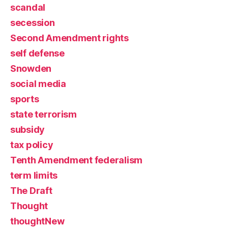
scandal
secession
Second Amendment rights
self defense
Snowden
social media
sports
state terrorism
subsidy
tax policy
Tenth Amendment federalism
term limits
The Draft
Thought
thoughtNew