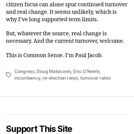
citizen focus can alone spur continued turnover
and real change. It seems unlikely, which is
why I’ve long supported term limits.
But, whatever the source, real change is
necessary. And the current turnover, welcome.
This is Common Sense. I’m Paul Jacob.
Congress
,
Doug Mataconis
,
Eric O'Keefe
,
Tags
incumbency
,
re-election rates
,
turnover rates
Support This Site