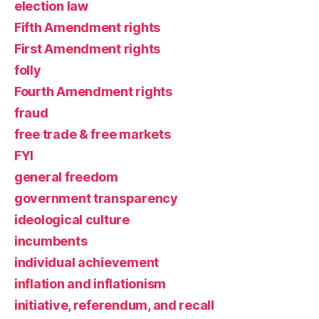
election law
Fifth Amendment rights
First Amendment rights
folly
Fourth Amendment rights
fraud
free trade & free markets
FYI
general freedom
government transparency
ideological culture
incumbents
individual achievement
inflation and inflationism
initiative, referendum, and recall