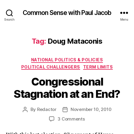
Common Sense with Paul Jacob
Search
Menu
Tag:
Doug Mataconis
Categories
NATIONAL POLITICS & POLICIES
POLITICAL CHALLENGERS
TERM LIMITS
Congressional
Stagnation at an End?
By
Redactor
November 10, 2010
Post
Post
author
date
on
3 Comments
Congressional
Stagnation