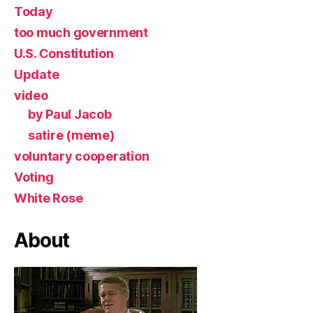
Today
too much government
U.S. Constitution
Update
video
by Paul Jacob
satire (meme)
voluntary cooperation
Voting
White Rose
About