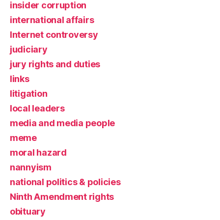
insider corruption
international affairs
Internet controversy
judiciary
jury rights and duties
links
litigation
local leaders
media and media people
meme
moral hazard
nannyism
national politics & policies
Ninth Amendment rights
obituary