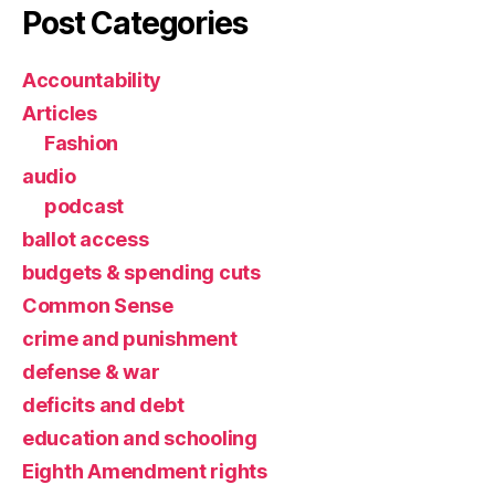
Post Categories
Accountability
Articles
Fashion
audio
podcast
ballot access
budgets & spending cuts
Common Sense
crime and punishment
defense & war
deficits and debt
education and schooling
Eighth Amendment rights