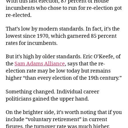
With this last election, 87 percent of House
at
incumbents who chose to run for re-election got
an
re-elected.
End?
That’s low by modern standards. In fact, it’s the
lowest since 1970, which garnered 85 percent
rates for incumbents.
But it’s high by older standards. Eric O’Keefe, of
the
Sam Adams Alliance
, says that the re-
election rate may be low today but remains
higher “than every election of the 19th century.”
Something changed. Individual career
politicians gained the upper hand.
On the brighter side, it’s worth noting that if you
include “voluntary retirement” in current
figures, the turnover rate was much higher.