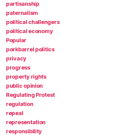
partisanship
paternalism
political challengers
political economy
Popular
porkbarrel politics
privacy
progress
property rights
public opinion
Regulating Protest
regulation
repeal
representation
responsibility