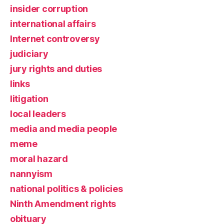
insider corruption
international affairs
Internet controversy
judiciary
jury rights and duties
links
litigation
local leaders
media and media people
meme
moral hazard
nannyism
national politics & policies
Ninth Amendment rights
obituary