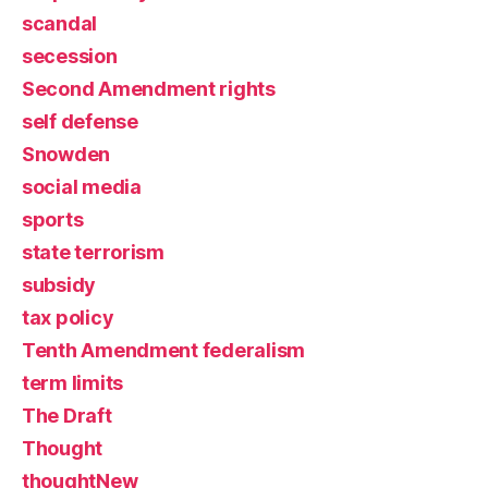
scandal
secession
Second Amendment rights
self defense
Snowden
social media
sports
state terrorism
subsidy
tax policy
Tenth Amendment federalism
term limits
The Draft
Thought
thoughtNew