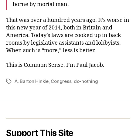
borne by mortal man.
That was over a hundred years ago. It’s worse in
this new year of 2014, both in Britain and
America. Today’s laws are cooked up in back
rooms by legislative assistants and lobbyists.
When such is “more,” less is better.
This is Common Sense. I’m Paul Jacob.
A. Barton Hinkle
,
Congress
,
do-nothing
Tags
Support This Site