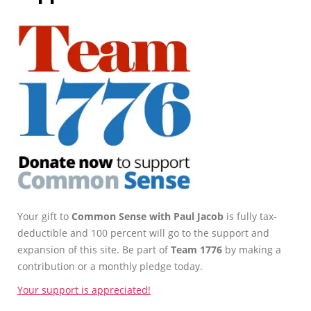
Your gift to
Common Sense with Paul Jacob
is fully tax-
deductible and 100 percent will go to the support and
expansion of this site. Be part of
Team 1776
by making a
contribution or a monthly pledge today.
Your support is appreciated!