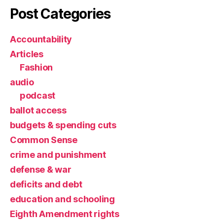
Post Categories
Accountability
Articles
Fashion
audio
podcast
ballot access
budgets & spending cuts
Common Sense
crime and punishment
defense & war
deficits and debt
education and schooling
Eighth Amendment rights