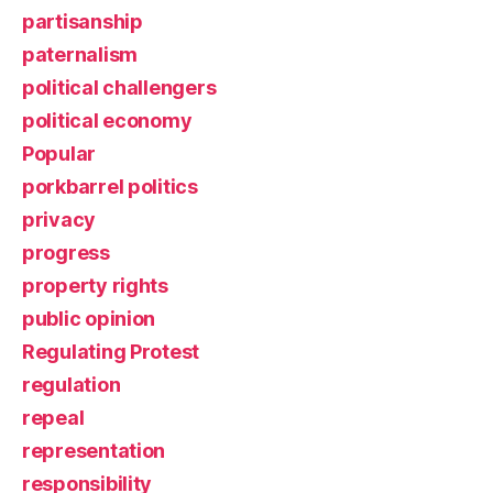
partisanship
paternalism
political challengers
political economy
Popular
porkbarrel politics
privacy
progress
property rights
public opinion
Regulating Protest
regulation
repeal
representation
responsibility