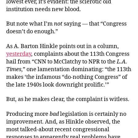
lowest ever, it’s evident: the sclerotic old
With
institution needs new blood.
Less
When
But note what I’m
not
saying — that “Congress
Less
doesn’t do enough.”
Is
More
As A. Barton Hinkle points out in a column,
yesterday
, complaints about the 113th Congress
hail from “CNN to McClatchy to NPR to the
L.A.
Times
,” one lamentation dominating: “the 113th
makes ‘the infamous “do-nothing Congress” of
the late 1940s look downright prolific.’”
But, as he makes clear, the complaint is witless.
Producing more
bad
legislation is certainly no
improvement. And, as Hinkle observed, the
most talked-about recent congressional
responses to apparently real problems have