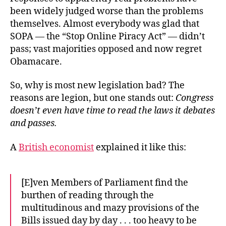
been widely judged worse than the problems
themselves. Almost everybody was glad that
SOPA — the “Stop Online Piracy Act” — didn’t
pass; vast majorities opposed and now regret
Obamacare.
So, why is most new legislation bad? The
reasons are legion, but one stands out:
Congress
doesn’t even have time to read the laws it debates
and passes.
A
British economist
explained it like this:
[E]ven Members of Parliament find the
burthen of reading through the
multitudinous and mazy provisions of the
Bills issued day by day . . . too heavy to be