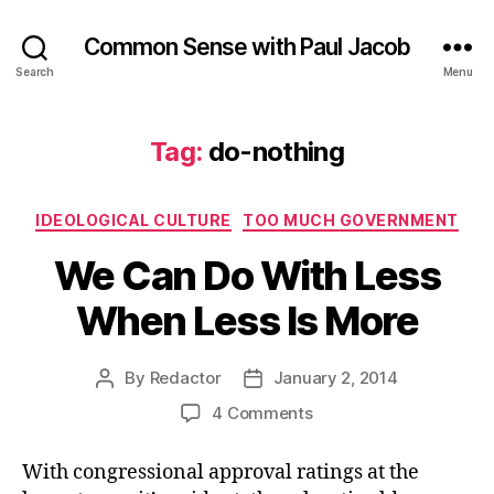
Common Sense with Paul Jacob
Search
Menu
Tag:
do-nothing
Categories
IDEOLOGICAL CULTURE
TOO MUCH GOVERNMENT
We Can Do With Less
When Less Is More
By
Redactor
January 2, 2014
Post
Post
author
date
on
4 Comments
We
Can
With congressional approval ratings at the
Do