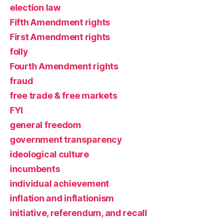
election law
Fifth Amendment rights
First Amendment rights
folly
Fourth Amendment rights
fraud
free trade & free markets
FYI
general freedom
government transparency
ideological culture
incumbents
individual achievement
inflation and inflationism
initiative, referendum, and recall