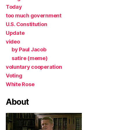
Today
too much government
U.S. Constitution
Update
video
by Paul Jacob
satire (meme)
voluntary cooperation
Voting
White Rose
About