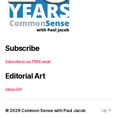
Subscribe
Subscribe to our FREE email
Editorial Art
James Gill
© 2026
Common Sense with Paul Jacob
Up
↑