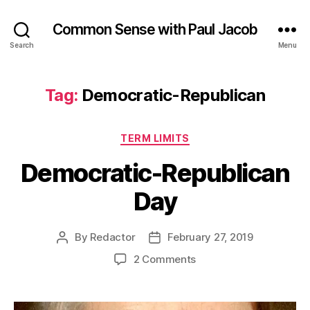
Common Sense with Paul Jacob
Search
Menu
Tag:
Democratic-Republican
Categories
TERM LIMITS
Democratic-Republican
Day
By
Redactor
February 27, 2019
Post
Post
author
date
on
2 Comments
Democratic-
Republican
Day