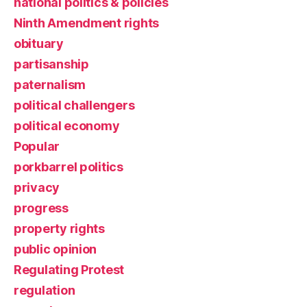
national politics & policies
Ninth Amendment rights
obituary
partisanship
paternalism
political challengers
political economy
Popular
porkbarrel politics
privacy
progress
property rights
public opinion
Regulating Protest
regulation