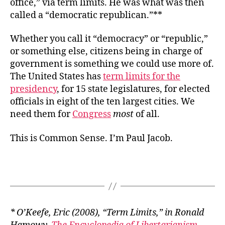
office,” via term limits. He was what was then
called a “democratic republican.”**
Whether you call it “democracy” or “republic,”
or something else, citizens being in charge of
government is something we could use more of.
The United States has
term limits for the
presidency
, for 15 state legislatures, for elected
officials in eight of the ten largest cities. We
need them for
Congress
most
of all.
This is Common Sense. I’m Paul Jacob.
* O’Keefe, Eric (2008), “Term Limits,” in Ronald