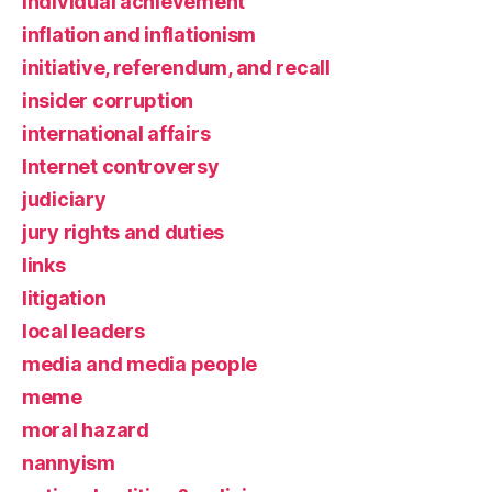
individual achievement
inflation and inflationism
initiative, referendum, and recall
insider corruption
international affairs
Internet controversy
judiciary
jury rights and duties
links
litigation
local leaders
media and media people
meme
moral hazard
nannyism