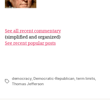
See all recent commentary
(simplified and organized)
See recent popular posts
democracy
,
Democratic-Republican
,
term limits
,
Tags
Thomas Jefferson