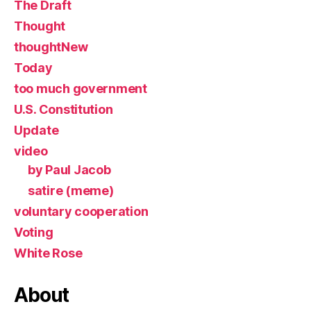
The Draft
Thought
thoughtNew
Today
too much government
U.S. Constitution
Update
video
by Paul Jacob
satire (meme)
voluntary cooperation
Voting
White Rose
About