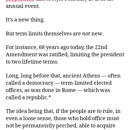
annual event.
It’s a new thing.
But term limits themselves are
not
new.
For instance, 68 years ago today, the 22nd
Amendment was ratified, limiting the president
to two lifetime terms.
Long, long before that, ancient Athens — often
called a democracy — term-limited elected
offices, as was done in Rome — which was
called a republic.*
The idea being that, if the people are to rule, in
even a loose sense, those who hold office must
not be permanently perched, able to acquire