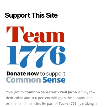
Support This Site
Your gift to
Common Sense with Paul Jacob
is fully tax-
deductible and 100 percent will go to the support and
expansion of this site. Be part of
Team 1776
by making a