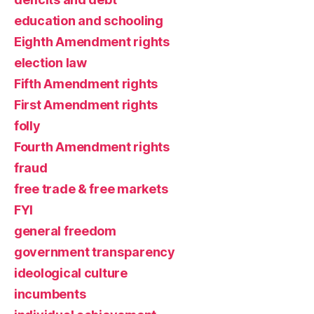
education and schooling
Eighth Amendment rights
election law
Fifth Amendment rights
First Amendment rights
folly
Fourth Amendment rights
fraud
free trade & free markets
FYI
general freedom
government transparency
ideological culture
incumbents