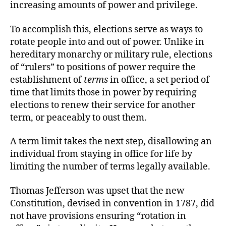
increasing amounts of power and privilege.
To accomplish this, elections serve as ways to
rotate people into and out of power. Unlike in
hereditary monarchy or military rule, elections
of “rulers” to positions of power require the
establishment of
terms
in office, a set period of
time that limits those in power by requiring
elections to renew their service for another
term, or peaceably to oust them.
A term limit takes the next step, disallowing an
individual from staying in office for life by
limiting the number of terms legally available.
Thomas Jefferson was upset that the new
Constitution, devised in convention in 1787, did
not have provisions ensuring “rotation in