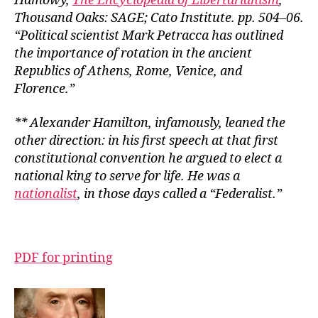
Hamowy,
The Encyclopedia of Libertarianism
,
Thousand Oaks: SAGE; Cato Institute. pp. 504–06.
“Political scientist Mark Petracca has outlined
the importance of rotation in the ancient
Republics of Athens, Rome, Venice, and
Florence.”
** Alexander Hamilton, infamously, leaned the
other direction: in his first speech at that first
constitutional convention he argued to elect a
national king to serve for life. He was a
nationalist
, in those days called a “Federalist.”
PDF for printing