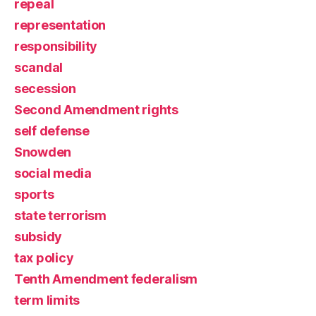
repeal
representation
responsibility
scandal
secession
Second Amendment rights
self defense
Snowden
social media
sports
state terrorism
subsidy
tax policy
Tenth Amendment federalism
term limits