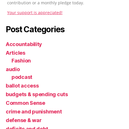
contribution or a monthly pledge today.
Your support is appreciated!
Post Categories
Accountability
Articles
Fashion
audio
podcast
ballot access
budgets & spending cuts
Common Sense
crime and punishment
defense & war
deficits and debt