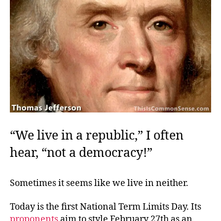
“We live in a republic,” I often
hear, “not a democracy!”
Sometimes it seems like we live in neither.
Today is the first National Term Limits Day. Its
proponents
aim to style February 27th as an