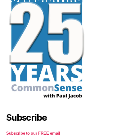
Subscribe
Subscribe to our FREE email