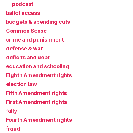
podcast
ballot access
budgets & spending cuts
Common Sense
crime and punishment
defense & war
deficits and debt
education and schooling
Eighth Amendment rights
election law
Fifth Amendment rights
First Amendment rights
folly
Fourth Amendment rights
fraud