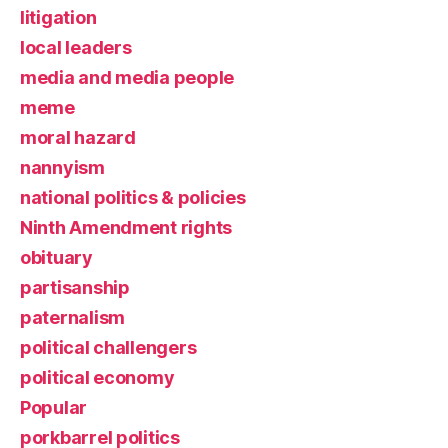
litigation
local leaders
media and media people
meme
moral hazard
nannyism
national politics & policies
Ninth Amendment rights
obituary
partisanship
paternalism
political challengers
political economy
Popular
porkbarrel politics