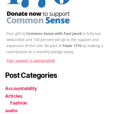
Your gift to
Common Sense with Paul Jacob
is fully tax-
deductible and 100 percent will go to the support and
expansion of this site. Be part of
Team 1776
by making a
contribution or a monthly pledge today.
Your support is appreciated!
Post Categories
Accountability
Articles
Fashion
audio