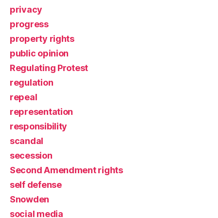
privacy
progress
property rights
public opinion
Regulating Protest
regulation
repeal
representation
responsibility
scandal
secession
Second Amendment rights
self defense
Snowden
social media