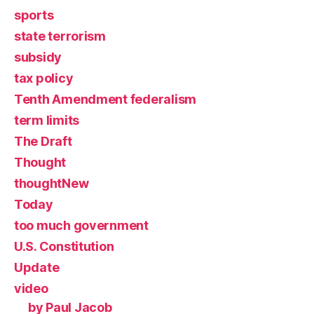
sports
state terrorism
subsidy
tax policy
Tenth Amendment federalism
term limits
The Draft
Thought
thoughtNew
Today
too much government
U.S. Constitution
Update
video
by Paul Jacob