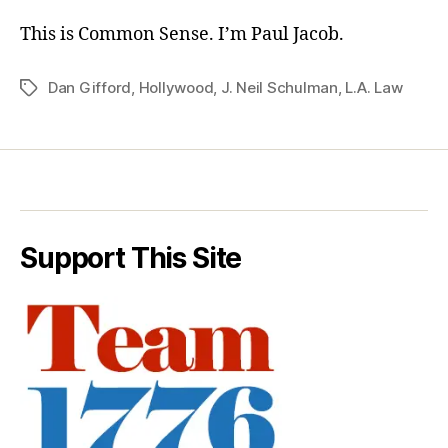
This is Common Sense. I’m Paul Jacob.
Dan Gifford
,
Hollywood
,
J. Neil Schulman
,
L.A. Law
Tags
Support This Site