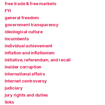
free trade & free markets
FYI
general freedom
government transparency
ideological culture
incumbents
individual achievement
inflation and inflationism
initiative, referendum, and recall
insider corruption
international affairs
Internet controversy
judiciary
jury rights and duties
links