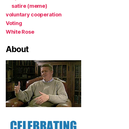
satire (meme)
voluntary cooperation
Voting
White Rose
About