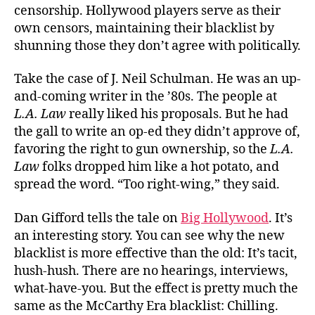
censorship. Hollywood players serve as their
own censors, maintaining their blacklist by
shunning those they don’t agree with politically.
Take the case of J. Neil Schulman. He was an up-
and-coming writer in the ’80s. The people at
L.A. Law
really liked his proposals. But he had
the gall to write an op-ed they didn’t approve of,
favoring the right to gun ownership, so the
L.A.
Law
folks dropped him like a hot potato, and
spread the word. “Too right-wing,” they said.
Dan Gifford tells the tale on
Big Hollywood
. It’s
an interesting story. You can see why the new
blacklist is more effective than the old: It’s tacit,
hush-hush. There are no hearings, interviews,
what-have-you. But the effect is pretty much the
same as the McCarthy Era blacklist: Chilling.