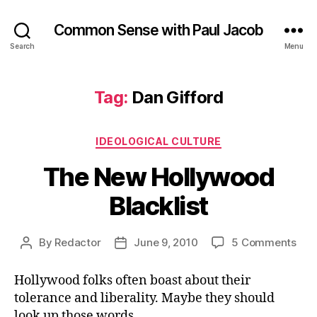
Common Sense with Paul Jacob
Search
Menu
Tag:
Dan Gifford
Categories
IDEOLOGICAL CULTURE
The New Hollywood
Blacklist
on
By
Redactor
June 9, 2010
5 Comments
Post
Post
The
author
date
Ne
Hollywood folks often boast about their
Hol
tolerance and liberality. Maybe they should
Blac
look up those words.