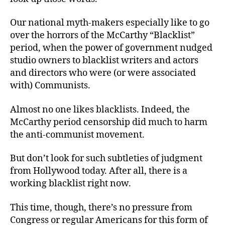
Our national myth-makers especially like to go
over the horrors of the McCarthy “Blacklist”
period, when the power of government nudged
studio owners to blacklist writers and actors
and directors who were (or were associated
with) Communists.
Almost no one likes blacklists. Indeed, the
McCarthy period censorship did much to harm
the anti-communist movement.
But don’t look for such subtleties of judgment
from Hollywood today. After all, there is a
working blacklist right now.
This time, though, there’s no pressure from
Congress or regular Americans for this form of