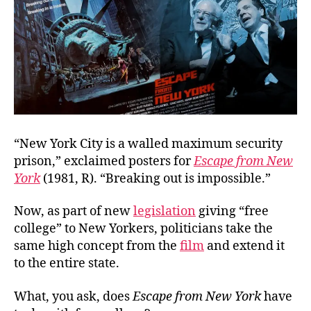
“New York City is a walled maximum security
prison,” exclaimed posters for
Escape from New
York
(1981, R). “Breaking out is impossible.”
Now, as part of new
legislation
giving “free
college” to New Yorkers, politicians take the
same high concept from the
film
and extend it
to the entire state.
What, you ask, does
Escape from New York
have