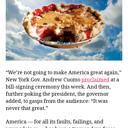
.
.
Again
“We’re not going to make America great again,”
New York Gov. Andrew Cuomo
proclaimed
at a
bill-signing ceremony this week. And then,
further poking the president, the governor
added, to gasps from the audience: “It was
never that great.”
America — for all its faults, failings, and