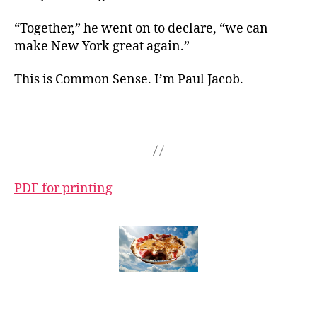
“Together,” he went on to declare, “we can
make New York great again.”
This is Common Sense. I’m Paul Jacob.
PDF for printing