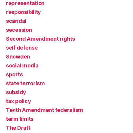
representation
responsibility
scandal
secession
Second Amendment rights
self defense
Snowden
social media
sports
state terrorism
subsidy
tax policy
Tenth Amendment federalism
term limits
The Draft