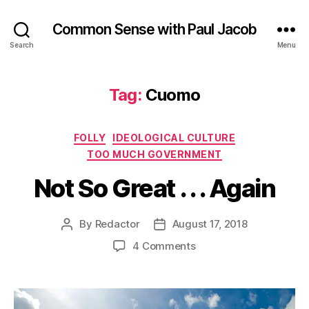
Common Sense with Paul Jacob
Search
Menu
Tag:
Cuomo
Categories
FOLLY
IDEOLOGICAL CULTURE
TOO MUCH GOVERNMENT
Not So Great . . . Again
By
Redactor
August 17, 2018
Post
Post
author
date
on
4 Comments
Not
So
Great
.