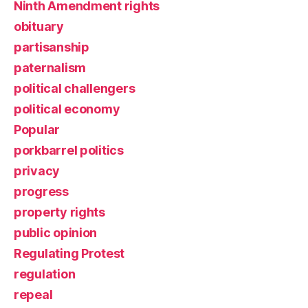
Ninth Amendment rights
obituary
partisanship
paternalism
political challengers
political economy
Popular
porkbarrel politics
privacy
progress
property rights
public opinion
Regulating Protest
regulation
repeal