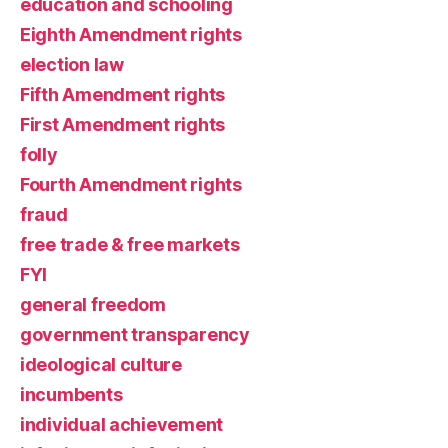
education and schooling
Eighth Amendment rights
election law
Fifth Amendment rights
First Amendment rights
folly
Fourth Amendment rights
fraud
free trade & free markets
FYI
general freedom
government transparency
ideological culture
incumbents
individual achievement