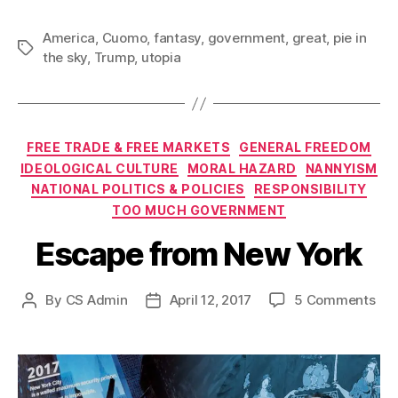
America
,
Cuomo
,
fantasy
,
government
,
great
,
pie in
Tags
the sky
,
Trump
,
utopia
Categories
FREE TRADE & FREE MARKETS
GENERAL FREEDOM
IDEOLOGICAL CULTURE
MORAL HAZARD
NANNYISM
NATIONAL POLITICS & POLICIES
RESPONSIBILITY
TOO MUCH GOVERNMENT
Escape from New York
on
By
CS Admin
April 12, 2017
5 Comments
Post
Post
Esc
author
date
fro
Ne
Yor