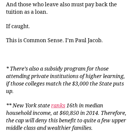
And those who leave also must pay back the
tuition as a loan.
If caught.
This is Common Sense. I’m Paul Jacob.
* There’s also a subsidy program for those
attending private institutions of higher learning,
if those colleges match the $3,000 the State puts
up.
** New York state
ranks
16th in median
household income, at $60,850 in 2014. Therefore,
the cap will deny this benefit to quite a few upper
middle class and wealthier families.