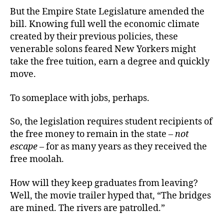
But the Empire State Legislature amended the
bill. Knowing full well the economic climate
created by their previous policies, these
venerable solons feared New Yorkers might
take the free tuition, earn a degree and quickly
move.
To someplace with jobs, perhaps.
So, the legislation requires student recipients of
the free money to remain in the state –
not
escape
– for as many years as they received the
free moolah.
How will they keep graduates from leaving?
Well, the movie trailer hyped that, “The bridges
are mined. The rivers are patrolled.”