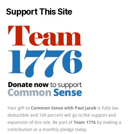
Support This Site
Your gift to
Common Sense with Paul Jacob
is fully tax-
deductible and 100 percent will go to the support and
expansion of this site. Be part of
Team 1776
by making a
contribution or a monthly pledge today.