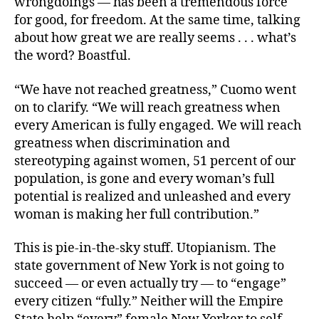
wrongdoings — has been a tremendous force
for good, for freedom. At the same time, talking
about how great we are really seems . . . what’s
the word? Boastful.
“We have not reached greatness,” Cuomo went
on to clarify. “We will reach greatness when
every American is fully engaged. We will reach
greatness when discrimination and
stereotyping against women, 51 percent of our
population, is gone and every woman’s full
potential is realized and unleashed and every
woman is making her full contribution.”
This is pie-in-the-sky stuff. Utopianism. The
state government of New York is not going to
succeed — or even actually try — to “engage”
every citizen “fully.” Neither will the Empire