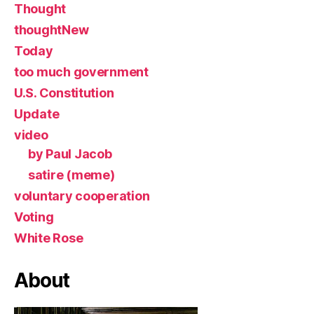
Thought
thoughtNew
Today
too much government
U.S. Constitution
Update
video
by Paul Jacob
satire (meme)
voluntary cooperation
Voting
White Rose
About