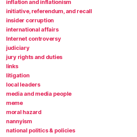
inflation and inflationism
initiative, referendum, and recall
insider corruption
international affairs
Internet controversy
judiciary
jury rights and duties
links
litigation
local leaders
media and media people
meme
moral hazard
nannyism
national politics & policies