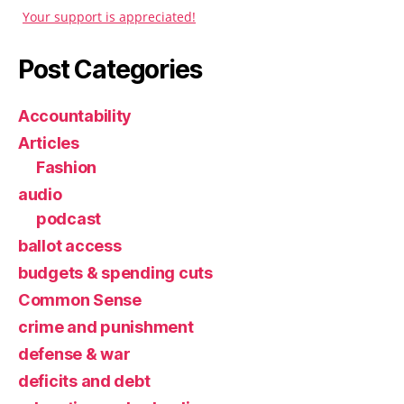
Your support is appreciated!
Post Categories
Accountability
Articles
Fashion
audio
podcast
ballot access
budgets & spending cuts
Common Sense
crime and punishment
defense & war
deficits and debt