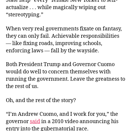
State help “every” female New Yorker to self-
actualize . . . while magically wiping out
“stereotyping.”
When very real governments fixate on fantasy,
they can only fail. Achievable responsibilities
— like fixing roads, improving schools,
enforcing laws — fall by the wayside.
Both President Trump and Governor Cuomo
would do well to concern themselves with
running the government. Leave the greatness to
the rest of us.
Oh, and the rest of the story?
“I’m Andrew Cuomo, and I work for you,” the
governor
said
in a 2010 video announcing his
entry into the gubernatorial race.