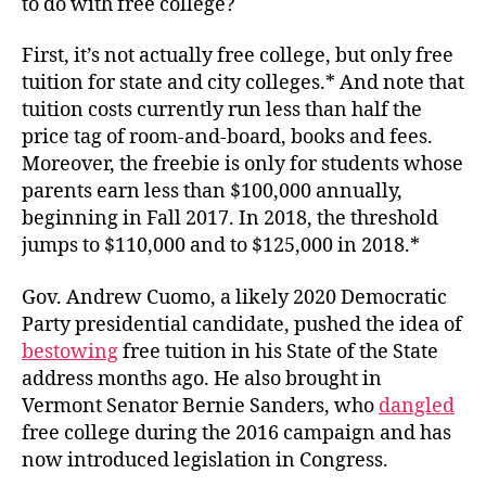
to do with free college?
First, it’s not actually free college, but only free
tuition for state and city colleges.* And note that
tuition costs currently run less than half the
price tag of room-and-board, books and fees.
Moreover, the freebie is only for students whose
parents earn less than $100,000 annually,
beginning in Fall 2017. In 2018, the threshold
jumps to $110,000 and to $125,000 in 2018.*
Gov. Andrew Cuomo, a likely 2020 Democratic
Party presidential candidate, pushed the idea of
bestowing
free tuition in his State of the State
address months ago. He also brought in
Vermont Senator Bernie Sanders, who
dangled
free college during the 2016 campaign and has
now introduced legislation in Congress.