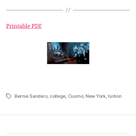
Printable PDF
Bernie Sanders
,
college
,
Cuomo
,
New York
,
tuition
Tags