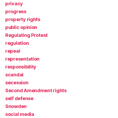
privacy
progress
property rights
public opinion
Regulating Protest
regulation
repeal
representation
responsibility
scandal
secession
Second Amendment rights
self defense
Snowden
social media