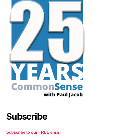
Subscribe
Subscribe to our FREE email