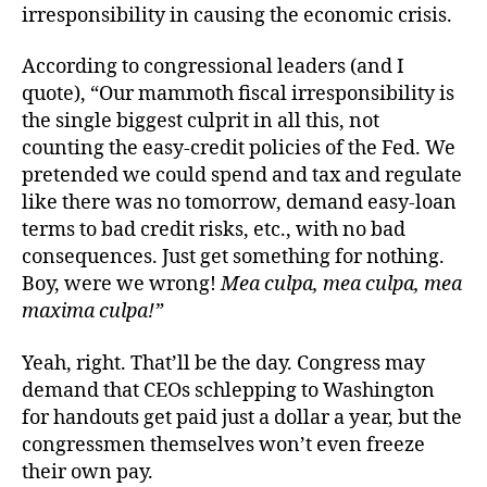
irresponsibility in causing the economic crisis.
According to congressional leaders (and I
quote), “Our mammoth fiscal irresponsibility is
the single biggest culprit in all this, not
counting the easy-credit policies of the Fed. We
pretended we could spend and tax and regulate
like there was no tomorrow, demand easy-loan
terms to bad credit risks, etc., with no bad
consequences. Just get something for nothing.
Boy, were we wrong!
Mea culpa, mea culpa, mea
maxima culpa!”
Yeah, right. That’ll be the day. Congress may
demand that CEOs schlepping to Washington
for handouts get paid just a dollar a year, but the
congressmen themselves won’t even freeze
their own pay.