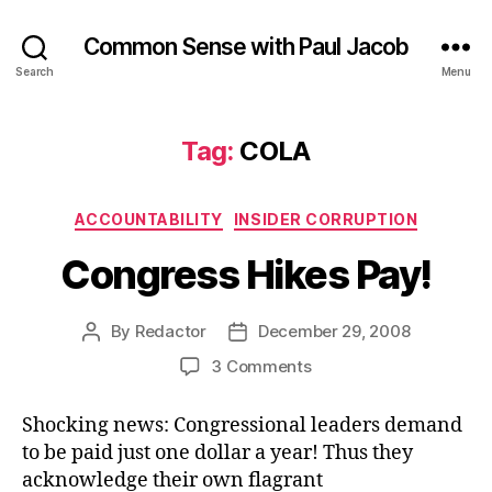
Common Sense with Paul Jacob
Search
Menu
Tag:
COLA
Categories
ACCOUNTABILITY
INSIDER CORRUPTION
Congress Hikes Pay!
By
Redactor
December 29, 2008
Post
Post
author
date
on
3 Comments
Congress
Hikes
Shocking news: Congressional leaders demand
Pay!
to be paid just one dollar a year! Thus they
acknowledge their own flagrant