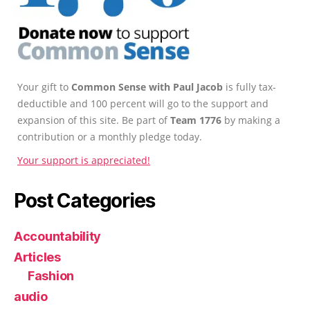
Your gift to
Common Sense with Paul Jacob
is fully tax-
deductible and 100 percent will go to the support and
expansion of this site. Be part of
Team 1776
by making a
contribution or a monthly pledge today.
Your support is appreciated!
Post Categories
Accountability
Articles
Fashion
audio