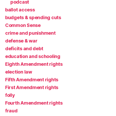
podcast
ballot access
budgets & spending cuts
Common Sense
crime and punishment
defense & war
deficits and debt
education and schooling
Eighth Amendment rights
election law
Fifth Amendment rights
First Amendment rights
folly
Fourth Amendment rights
fraud