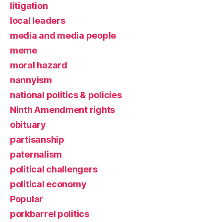
litigation
local leaders
media and media people
meme
moral hazard
nannyism
national politics & policies
Ninth Amendment rights
obituary
partisanship
paternalism
political challengers
political economy
Popular
porkbarrel politics