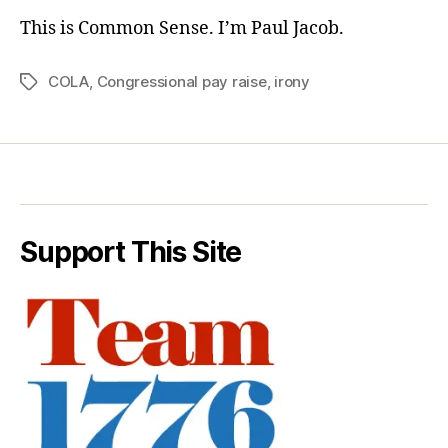
This is Common Sense. I’m Paul Jacob.
COLA
,
Congressional pay raise
,
irony
Tags
Support This Site