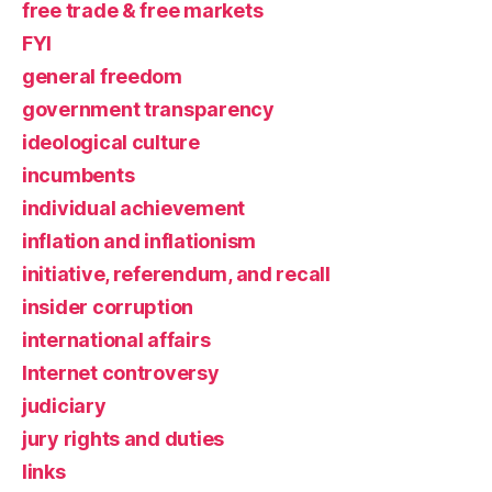
free trade & free markets
FYI
general freedom
government transparency
ideological culture
incumbents
individual achievement
inflation and inflationism
initiative, referendum, and recall
insider corruption
international affairs
Internet controversy
judiciary
jury rights and duties
links