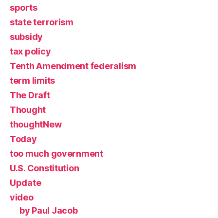
sports
state terrorism
subsidy
tax policy
Tenth Amendment federalism
term limits
The Draft
Thought
thoughtNew
Today
too much government
U.S. Constitution
Update
video
by Paul Jacob