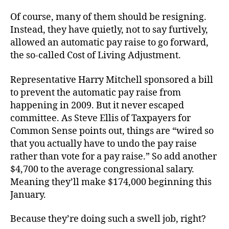
Of course, many of them should be resigning.
Instead, they have quietly, not to say furtively,
allowed an automatic pay raise to go forward,
the so-called Cost of Living Adjustment.
Representative Harry Mitchell sponsored a bill
to prevent the automatic pay raise from
happening in 2009. But it never escaped
committee. As Steve Ellis of Taxpayers for
Common Sense points out, things are “wired so
that you actually have to undo the pay raise
rather than vote for a pay raise.” So add another
$4,700 to the average congressional salary.
Meaning they’ll make $174,000 beginning this
January.
Because they’re doing such a swell job, right?