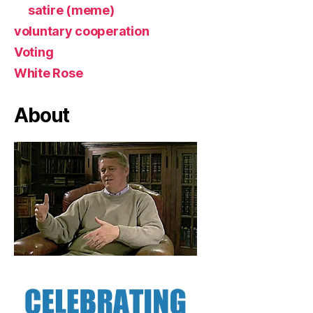
satire (meme)
voluntary cooperation
Voting
White Rose
About