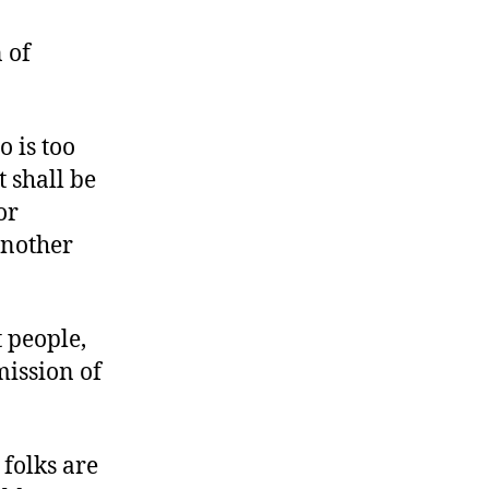
Annoyed
by
 of
Anti-
Annoyance
Law
 is too
t shall be
or
another
 people,
mission of
folks are