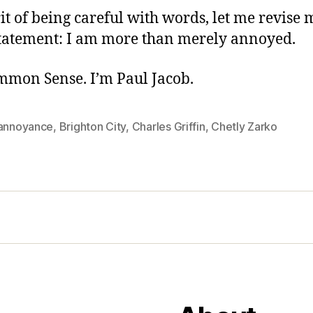
rit of being careful with words, let me revise 
tatement: I am more than merely annoyed.
ommon Sense. I’m Paul Jacob.
-annoyance
,
Brighton City
,
Charles Griffin
,
Chetly Zarko