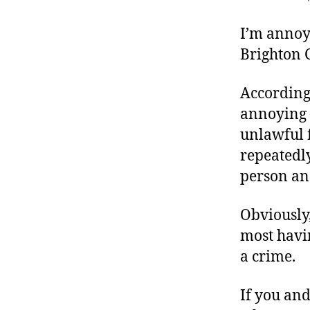
r
I
t
e
I’m annoy
n
Brighton C
According
annoying i
unlawful f
repeatedl
person and
Obviously
most havin
a crime.
If you an