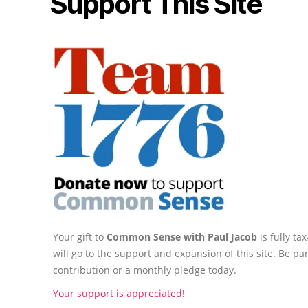
Support This Site
Your gift to
Common Sense with Paul Jacob
is fully t
will go to the support and expansion of this site. Be pa
contribution or a monthly pledge today.
Your support is appreciated!