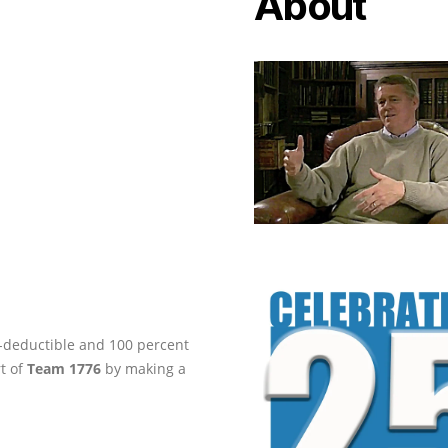
About
ax-deductible and 100 percent
rt of
Team 1776
by making a