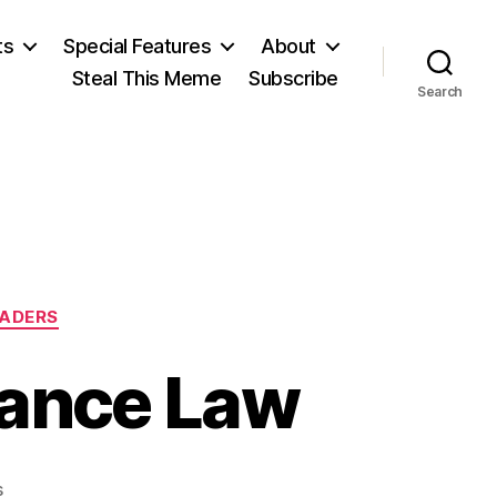
ts
Special Features
About
Steal This Meme
Subscribe
Search
EADERS
ance Law
on
s