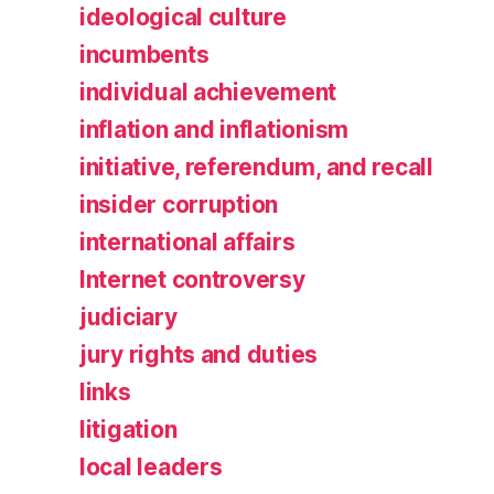
ideological culture
incumbents
individual achievement
inflation and inflationism
initiative, referendum, and recall
insider corruption
international affairs
Internet controversy
judiciary
jury rights and duties
links
litigation
local leaders