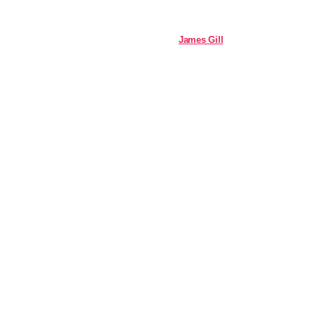
James Gill