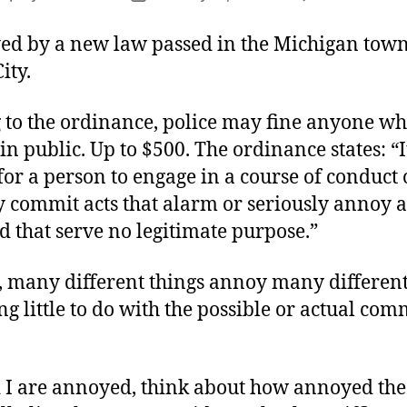
author
date
ed by a new law passed in the Michigan town
ity.
 to the ordinance, police may fine anyone who
n public. Up to $500. The ordinance states: “I
or a person to engage in a course of conduct 
y commit acts that alarm or seriously annoy 
 that serve no legitimate purpose.”
, many different things annoy many different
g little to do with the possible or actual com
d I are annoyed, think about how annoyed the 