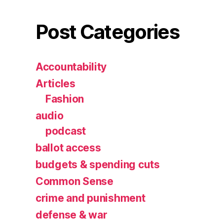
Post Categories
Accountability
Articles
Fashion
audio
podcast
ballot access
budgets & spending cuts
Common Sense
crime and punishment
defense & war