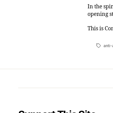
In the spi
opening s
This is C
anti
Tags