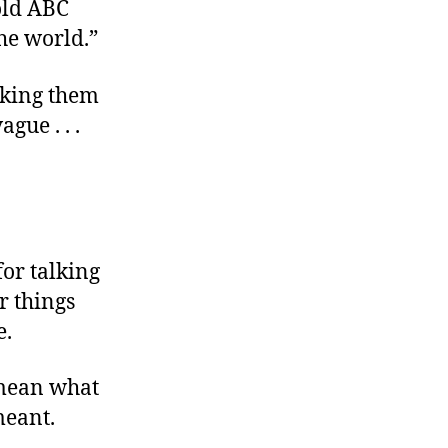
told ABC
he world.”
sking them
gue . . .
for talking
r things
e.
 mean what
eant.