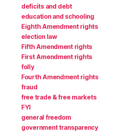
deficits and debt
education and schooling
Eighth Amendment rights
election law
Fifth Amendment rights
First Amendment rights
folly
Fourth Amendment rights
fraud
free trade & free markets
FYI
general freedom
government transparency