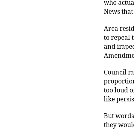
who actual
News that 
Area resid
to repeal t
and impede
Amendme
Council me
proportion
too loud o
like persi
But words
they woul