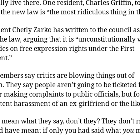
ly live there. One resident, Charles Griffin, 
the new law is “the most ridiculous thing in t
ent Chetly Zarko has written to the council a
he law, arguing that it is “unconstitutionally va
s on free expression rights under the First
nt.”
mbers say critics are blowing things out of
. They say people aren’t going to be ticketed 
r making complaints to public officials, but fo
stent harassment of an ex-girlfriend or the lik
 mean what they say, don’t they? They don’t
d have meant if only you had said what
you
m