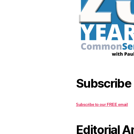
Subscribe
Subscribe to our FREE email
Editorial A