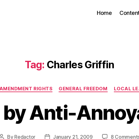
Home
Conten
Tag:
Charles Griffin
Categories
 AMENDMENT RIGHTS
GENERAL FREEDOM
LOCAL L
 by Anti-Annoy
By
Redactor
January 21, 2009
8 Comment
Post
Post