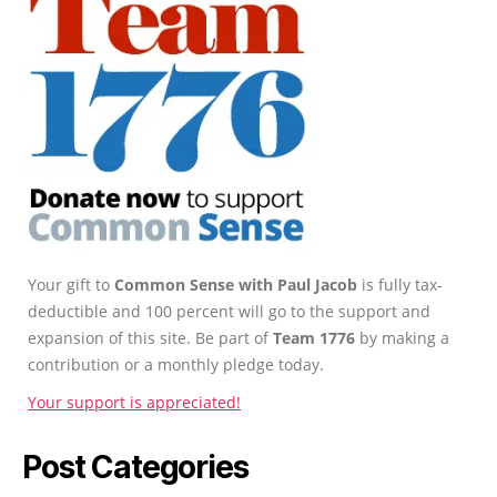
Your gift to
Common Sense with Paul Jacob
is fully tax-
deductible and 100 percent will go to the support and
expansion of this site. Be part of
Team 1776
by making a
contribution or a monthly pledge today.
Your support is appreciated!
Post Categories