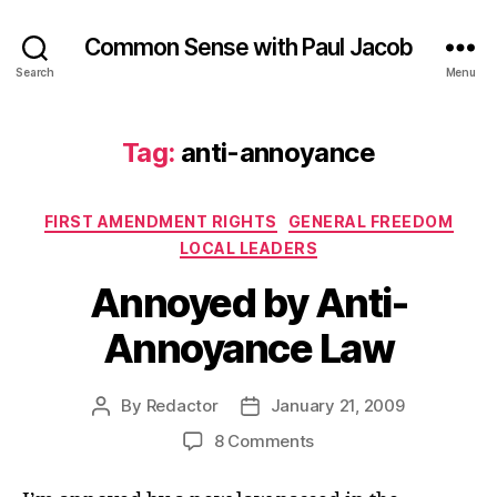
Common Sense with Paul Jacob
Search
Menu
Tag:
anti-annoyance
Categories
FIRST AMENDMENT RIGHTS
GENERAL FREEDOM
LOCAL LEADERS
Annoyed by Anti-
Annoyance Law
By
Redactor
January 21, 2009
Post
Post
author
date
on
8 Comments
Annoyed
by