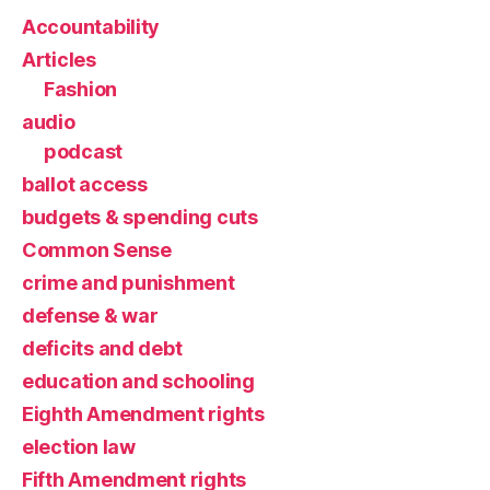
Accountability
Articles
Fashion
audio
podcast
ballot access
budgets & spending cuts
Common Sense
crime and punishment
defense & war
deficits and debt
education and schooling
Eighth Amendment rights
election law
Fifth Amendment rights