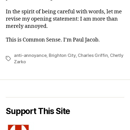
In the spirit of being careful with words, let me
revise my opening statement: I am more than
merely annoyed.
This is Common Sense. I’m Paul Jacob.
anti-annoyance
,
Brighton City
,
Charles Griffin
,
Chetly
Tags
Zarko
Support This Site