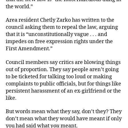
the world.”
Area resident Chetly Zarko has written to the
council asking them to repeal the law, arguing
that it is “unconstitutionally vague . . . and
impedes on free expression rights under the
First Amendment.”
Council members say critics are blowing things
out of proportion. They say people aren’t going
to be ticketed for talking too loud or making
complaints to public officials, but for things like
persistent harassment of an ex-girlfriend or the
like.
But words mean what they say, don’t they? They
don’t mean what they would have meant if only
you had said what
you
meant.