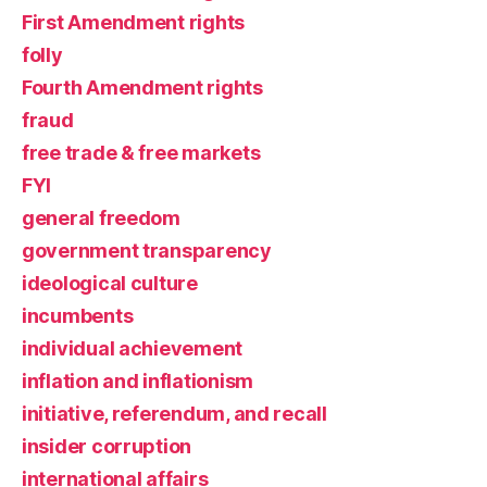
First Amendment rights
folly
Fourth Amendment rights
fraud
free trade & free markets
FYI
general freedom
government transparency
ideological culture
incumbents
individual achievement
inflation and inflationism
initiative, referendum, and recall
insider corruption
international affairs