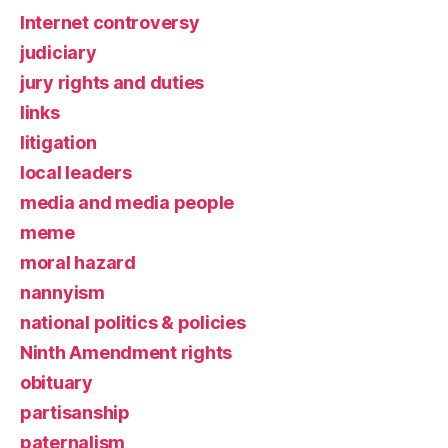
Internet controversy
judiciary
jury rights and duties
links
litigation
local leaders
media and media people
meme
moral hazard
nannyism
national politics & policies
Ninth Amendment rights
obituary
partisanship
paternalism