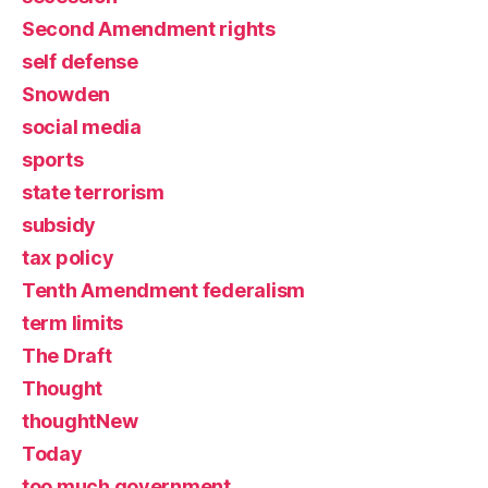
Second Amendment rights
self defense
Snowden
social media
sports
state terrorism
subsidy
tax policy
Tenth Amendment federalism
term limits
The Draft
Thought
thoughtNew
Today
too much government