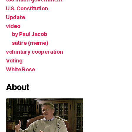
U.S. Constitution
Update
video
by Paul Jacob
satire (meme)
voluntary cooperation
Voting
White Rose
About