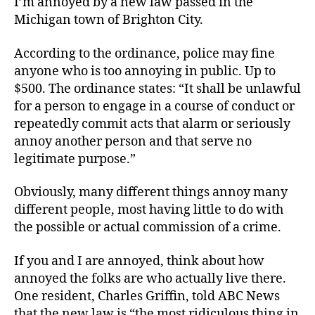
I’m annoyed by a new law passed in the
Anti-
Michigan town of Brighton City.
Annoyance
Law
According to the ordinance, police may fine
anyone who is too annoying in public. Up to
$500. The ordinance states: “It shall be unlawful
for a person to engage in a course of conduct or
repeatedly commit acts that alarm or seriously
annoy another person and that serve no
legitimate purpose.”
Obviously, many different things annoy many
different people, most having little to do with
the possible or actual commission of a crime.
If you and I are annoyed, think about how
annoyed the folks are who actually live there.
One resident, Charles Griffin, told ABC News
that the new law is “the most ridiculous thing in