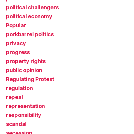
political challengers
political economy
Popular
porkbarrel politics
privacy
progress
property rights
public opinion
Regulating Protest
regulation
repeal
representation
responsibility
scandal
secession