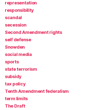
representation
responsibility
scandal
secession
Second Amendment rights
self defense
Snowden
social media
sports
state terrorism
subsidy
tax policy
Tenth Amendment federalism
term limits
The Draft