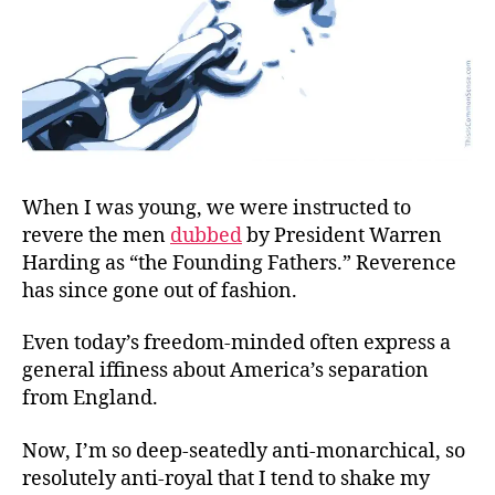
When I was young, we were instructed to
revere the men
dubbed
by President Warren
Harding as “the Founding Fathers.” Reverence
has since gone out of fashion.
Even today’s freedom-minded often express a
general iffiness about America’s separation
from England.
Now, I’m so deep-seatedly anti-monarchical, so
resolutely anti-royal that I tend to shake my