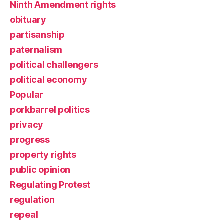
Ninth Amendment rights
obituary
partisanship
paternalism
political challengers
political economy
Popular
porkbarrel politics
privacy
progress
property rights
public opinion
Regulating Protest
regulation
repeal