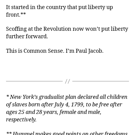
It started in the country that put liberty up
front.**
Scoffing at the Revolution now won’t put liberty
further forward.
This is Common Sense. I’m Paul Jacob.
* New York’s gradualist plan declared all children
of slaves born after July 4, 1799, to be free after
ages 25 and 28 years, female and male,
respectively.
*
* Hummel makes good points on other freedoms,