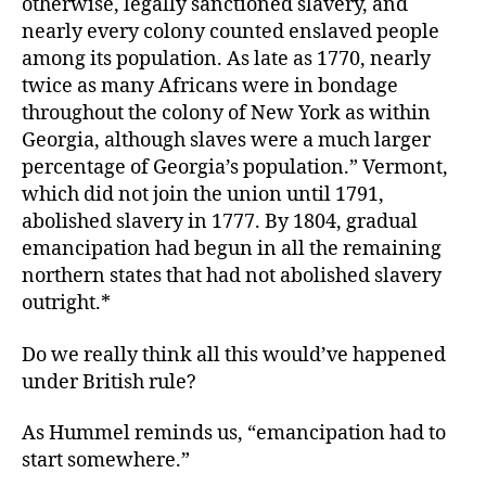
otherwise, legally sanctioned slavery, and
nearly every colony counted enslaved people
among its population. As late as 1770, nearly
twice as many Africans were in bondage
throughout the colony of New York as within
Georgia, although slaves were a much larger
percentage of Georgia’s population.” Vermont,
which did not join the union until 1791,
abolished slavery in 1777. By 1804, gradual
emancipation had begun in all the remaining
northern states that had not abolished slavery
outright.*
Do we really think all this would’ve happened
under British rule?
As Hummel reminds us, “emancipation had to
start somewhere.”