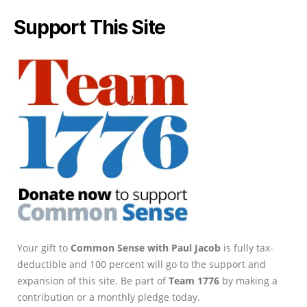
Support This Site
Your gift to
Common Sense with Paul Jacob
is fully tax-
deductible and 100 percent will go to the support and
expansion of this site. Be part of
Team 1776
by making a
contribution or a monthly pledge today.