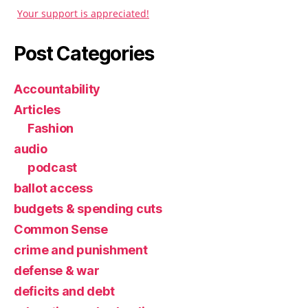
Your support is appreciated!
Post Categories
Accountability
Articles
Fashion
audio
podcast
ballot access
budgets & spending cuts
Common Sense
crime and punishment
defense & war
deficits and debt