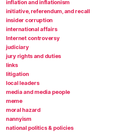
inflation and inflationism
initiative, referendum, and recall
insider corruption
international affairs
Internet controversy
judiciary
jury rights and duties
links
litigation
local leaders
media and media people
meme
moral hazard
nannyism
national politics & policies