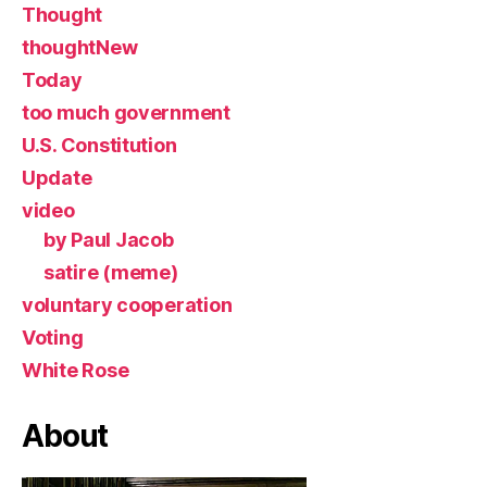
Thought
thoughtNew
Today
too much government
U.S. Constitution
Update
video
by Paul Jacob
satire (meme)
voluntary cooperation
Voting
White Rose
About