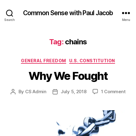
Common Sense with Paul Jacob
Search
Menu
Tag:
chains
Categories
GENERAL FREEDOM
U.S. CONSTITUTION
Why We Fought
on
By
CS Admin
July 5, 2018
1 Comment
Post
Post
Why
author
date
We
Foug