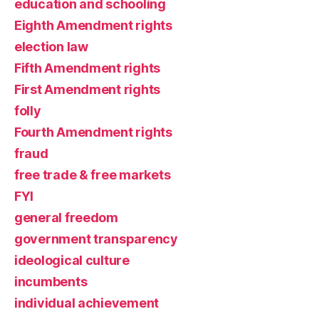
education and schooling
Eighth Amendment rights
election law
Fifth Amendment rights
First Amendment rights
folly
Fourth Amendment rights
fraud
free trade & free markets
FYI
general freedom
government transparency
ideological culture
incumbents
individual achievement