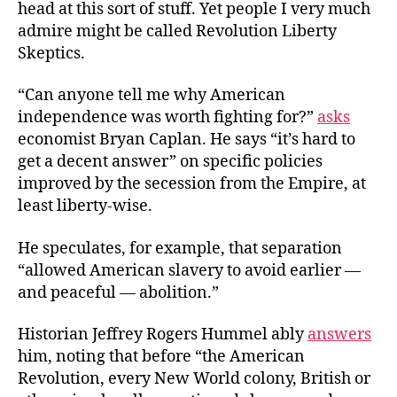
head at this sort of stuff. Yet people I very much
admire might be called Revolution Liberty
Skeptics.
“Can anyone tell me why American
independence was worth fighting for?”
asks
economist Bryan Caplan. He says “it’s hard to
get a decent answer” on specific policies
improved by the secession from the Empire, at
least liberty-wise.
He speculates, for example, that separation
“allowed American slavery to avoid earlier —
and peaceful — abolition.”
Historian Jeffrey Rogers Hummel ably
answers
him, noting that before “the American
Revolution, every New World colony, British or