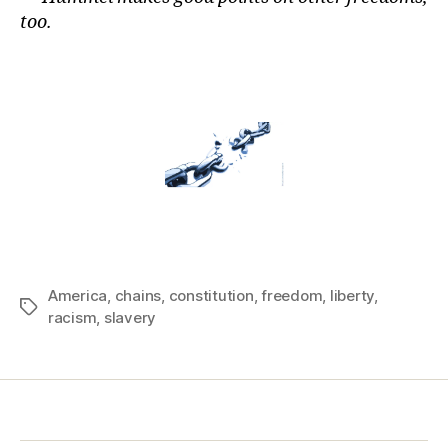
too.
America
,
chains
,
constitution
,
freedom
,
liberty
,
Tags
racism
,
slavery