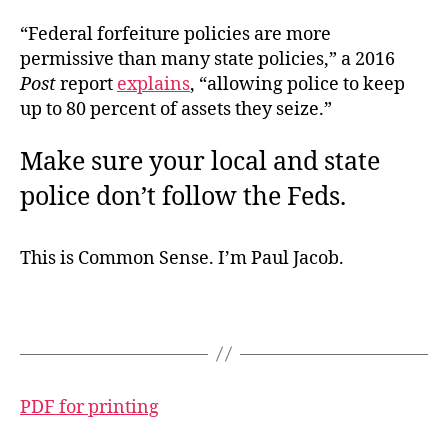
“Federal forfeiture policies are more
permissive than many state policies,” a 2016
Post
report
explains
, “allowing police to keep
up to 80 percent of assets they seize.”
Make sure your local and state
police don’t follow the Feds.
This is Common Sense. I’m Paul Jacob.
PDF for printing