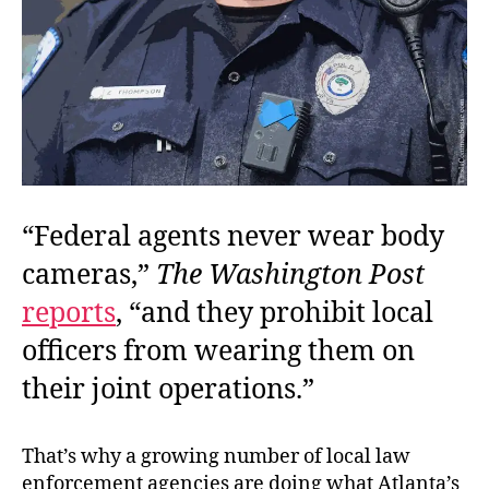
“Federal agents never wear body
cameras,”
The Washington Post
reports
, “and they prohibit local
officers from wearing them on
their joint operations.”
That’s why a growing number of local law
enforcement agencies are doing what Atlanta’s