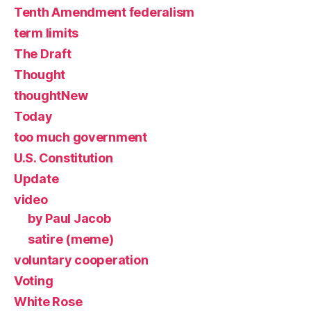
Tenth Amendment federalism
term limits
The Draft
Thought
thoughtNew
Today
too much government
U.S. Constitution
Update
video
by Paul Jacob
satire (meme)
voluntary cooperation
Voting
White Rose