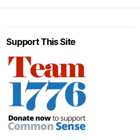
Support This Site