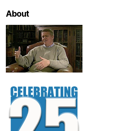
About