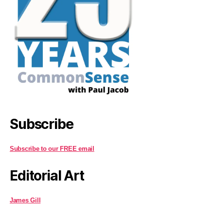
Subscribe
Subscribe to our FREE email
Editorial Art
James Gill